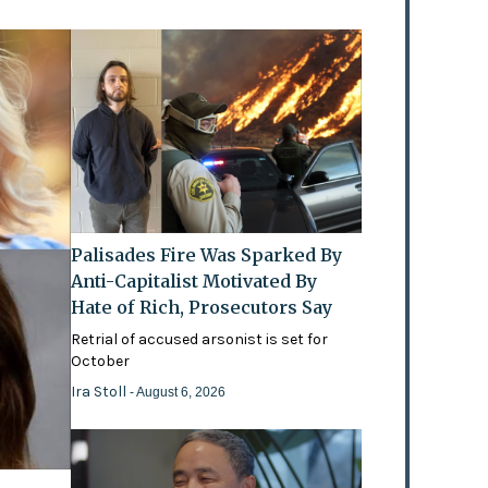
Palisades Fire Was Sparked By
Anti-Capitalist Motivated By
Hate of Rich, Prosecutors Say
Retrial of accused arsonist is set for
October
Ira Stoll
- August 6, 2026