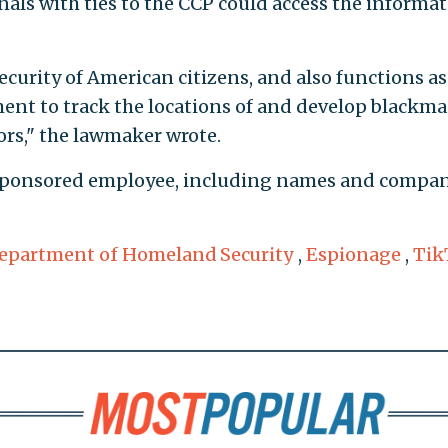
nals with ties to the CCP could access the informa
ecurity of American citizens, and also functions as
nt to track the locations of and develop blackma
rs," the lawmaker wrote.
h sponsored employee, including names and compa
epartment of Homeland Security
,
Espionage
,
Tik