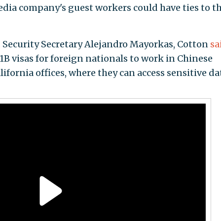
edia company's guest workers could have ties to t
 Security Secretary Alejandro Mayorkas, Cotton
sa
 visas for foreign nationals to work in Chinese
fornia offices, where they can access sensitive da