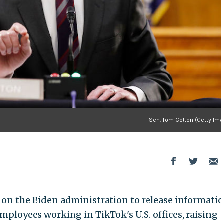
Sen. Tom Cotton (Getty Im
d on the Biden administration to release informati
mployees working in TikTok's U.S. offices, raising