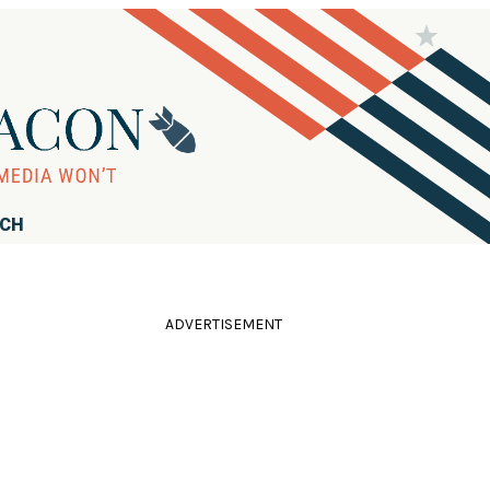
RCH
ADVERTISEMENT