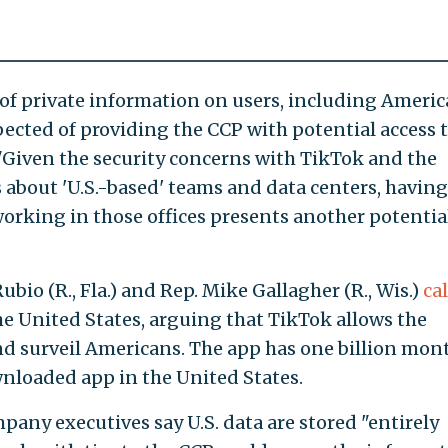
of private information on users, including Ameri
pected of providing the CCP with potential access 
 "Given the security concerns with TikTok and the
about 'U.S.-based' teams and data centers, having
orking in those offices presents another potentia
bio (R., Fla.) and Rep. Mike Gallagher (R., Wis.)
cal
he United States, arguing that TikTok allows the
d surveil Americans. The app has one billion mon
loaded app in the United States.
any executives say U.S. data are stored "entirely