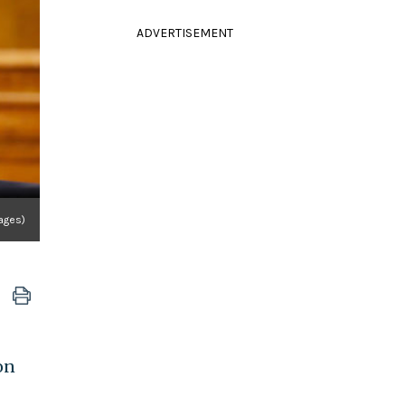
ADVERTISEMENT
ages)
on