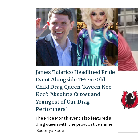
James Talarico Headlined Pride
Event Alongside 11-Year-Old
Child Drag Queen 'Kween Kee
Kee': 'Absolute Cutest and
Youngest of Our Drag
Performers'
The Pride Month event also featured a
drag queen with the provocative name
'Sedonya Face'