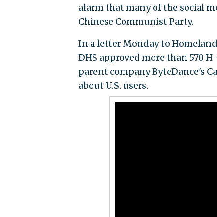
alarm that many of the social m
Chinese Communist Party.
In a letter Monday to Homeland
DHS approved more than 570 H-1B
parent company ByteDance's Cali
about U.S. users.