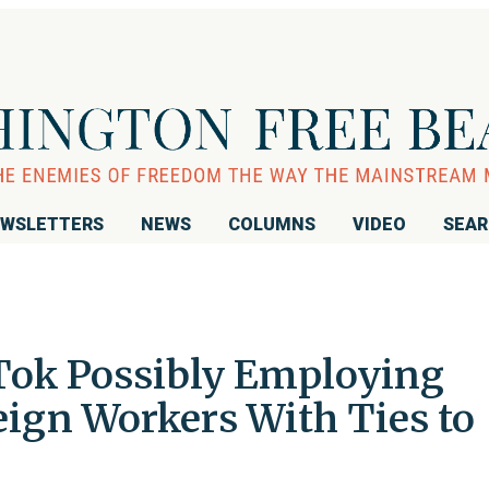
WSLETTERS
NEWS
COLUMNS
VIDEO
SEA
Tok Possibly Employing
eign Workers With Ties to