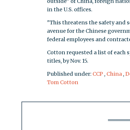
outside" of China, foreign natio
in the U.S. offices.
"This threatens the safety and s
avenue for the Chinese governme
federal employees and contracto
Cotton requested a list of eac
titles, by Nov. 15.
Published under:
CCP
,
China
,
D
Tom Cotton