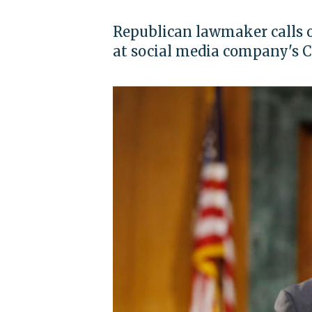
Republican lawmaker calls o
at social media company's Ca