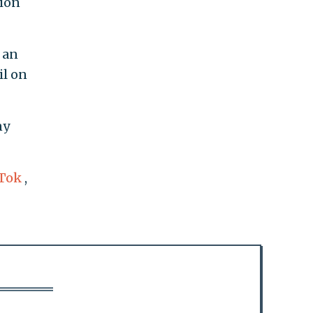
tion
 an
il on
ny
Tok
,