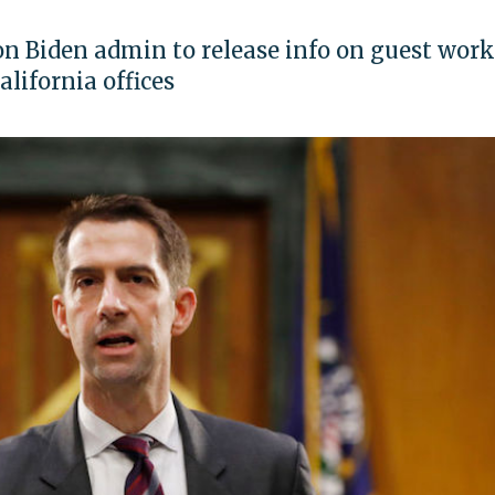
n Biden admin to release info on guest work
lifornia offices