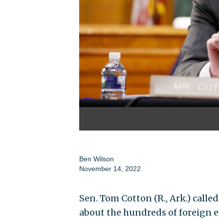
Ben Wilson
November 14, 2022
Sen. Tom Cotton (R., Ark.) calle
about the hundreds of foreign e