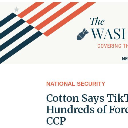
NE
NATIONAL SECURITY
Cotton Says Tik
Hundreds of For
CCP