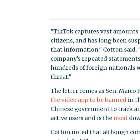
"TikTok captures vast amounts 
citizens, and has long been sus
that information," Cotton said.
company's repeated statements 
hundreds of foreign nationals w
threat."
The letter comes as Sen. Marco Ru
the video app to be banned
in t
Chinese government to track an
active users and is the
most
down
Cotton noted that although comp