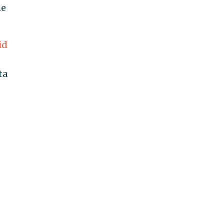
he
id
ta