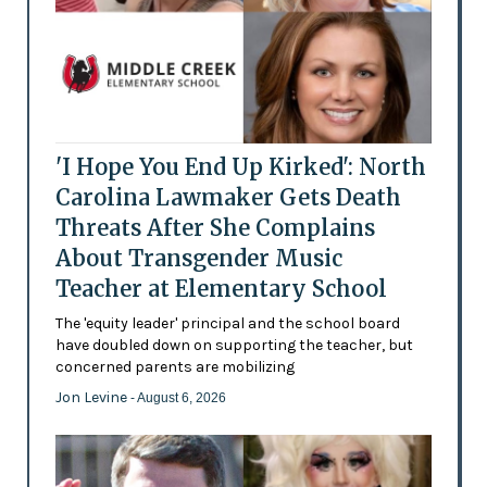
'I Hope You End Up Kirked': North
Carolina Lawmaker Gets Death
Threats After She Complains
About Transgender Music
Teacher at Elementary School
The 'equity leader' principal and the school board
have doubled down on supporting the teacher, but
concerned parents are mobilizing
Jon Levine
- August 6, 2026