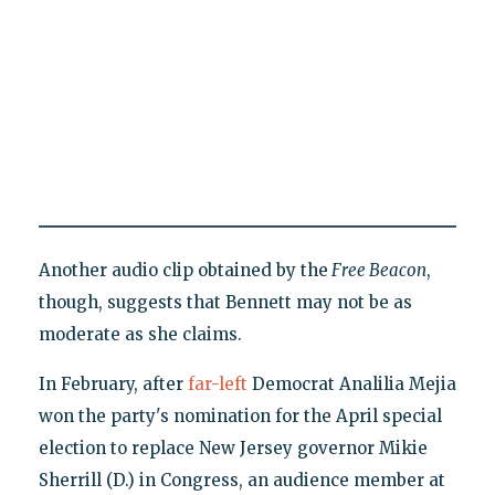
Another audio clip obtained by the
Free Beacon
,
though, suggests that Bennett may not be as
moderate as she claims.
In February, after
far-left
Democrat Analilia Mejia
won the party's nomination for the April special
election to replace New Jersey governor Mikie
Sherrill (D.) in Congress, an audience member at