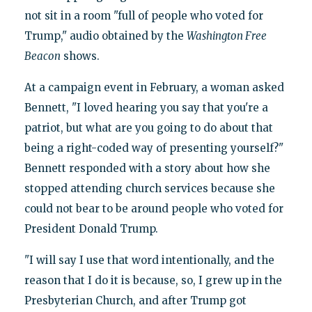
not sit in a room "full of people who voted for
Trump," audio obtained by the
Washington Free
Beacon
shows.
At a campaign event in February, a woman asked
Bennett, "I loved hearing you say that you're a
patriot, but what are you going to do about that
being a right-coded way of presenting yourself?"
Bennett responded with a story about how she
stopped attending church services because she
could not bear to be around people who voted for
President Donald Trump.
"I will say I use that word intentionally, and the
reason that I do it is because, so, I grew up in the
Presbyterian Church, and after Trump got