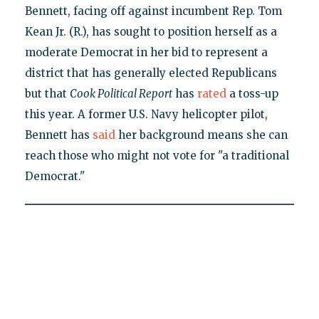
Bennett, facing off against incumbent Rep. Tom
Kean Jr. (R.), has sought to position herself as a
moderate Democrat in her bid to represent a
district that has generally elected Republicans
but that
Cook Political Report
has
rated
a toss-up
this year. A former U.S. Navy helicopter pilot,
Bennett has
said
her background means she can
reach those who might not vote for "a traditional
Democrat."