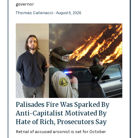
governor
Thomas Catenacci
- August 6, 2026
Palisades Fire Was Sparked By
Anti-Capitalist Motivated By
Hate of Rich, Prosecutors Say
Retrial of accused arsonist is set for October