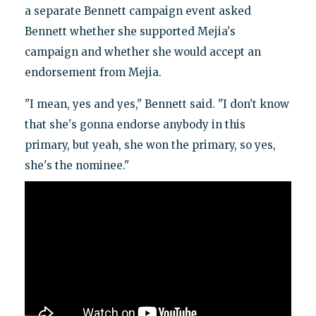
a separate Bennett campaign event asked
Bennett whether she supported Mejia's
campaign and whether she would accept an
endorsement from Mejia.
"I mean, yes and yes," Bennett said. "I don't know
that she's gonna endorse anybody in this
primary, but yeah, she won the primary, so yes,
she's the nominee."