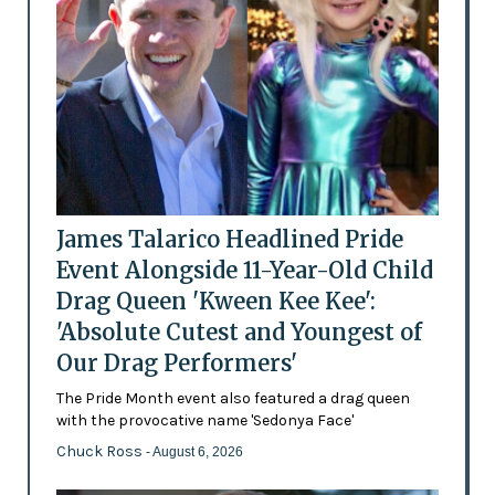
James Talarico Headlined Pride
Event Alongside 11-Year-Old Child
Drag Queen 'Kween Kee Kee':
'Absolute Cutest and Youngest of
Our Drag Performers'
The Pride Month event also featured a drag queen
with the provocative name 'Sedonya Face'
Chuck Ross
- August 6, 2026