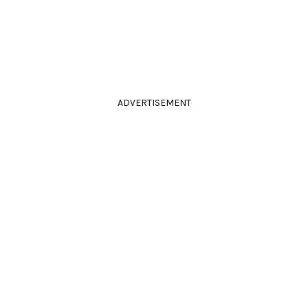
ADVERTISEMENT