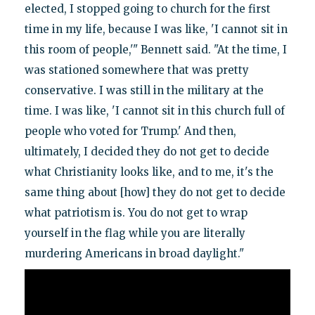
elected, I stopped going to church for the first
time in my life, because I was like, 'I cannot sit in
this room of people,'" Bennett said. "At the time, I
was stationed somewhere that was pretty
conservative. I was still in the military at the
time. I was like, 'I cannot sit in this church full of
people who voted for Trump.' And then,
ultimately, I decided they do not get to decide
what Christianity looks like, and to me, it's the
same thing about [how] they do not get to decide
what patriotism is. You do not get to wrap
yourself in the flag while you are literally
murdering Americans in broad daylight."