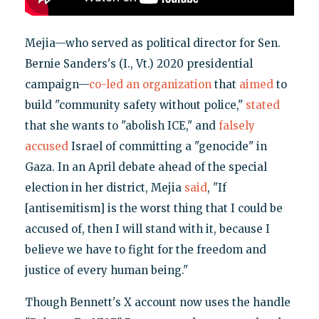
Mejia—who served as political director for Sen.
Bernie Sanders's (I., Vt.) 2020 presidential
campaign—
co-led an organization
that
aimed
to
build "community safety without police,"
stated
that she wants to "abolish ICE," and
falsely
accused
Israel of committing a "genocide" in
Gaza. In an April debate ahead of the special
election in her district, Mejia
said
, "If
[antisemitism] is the worst thing that I could be
accused of, then I will stand with it, because I
believe we have to fight for the freedom and
justice of every human being."
Though Bennett's X account now uses the handle