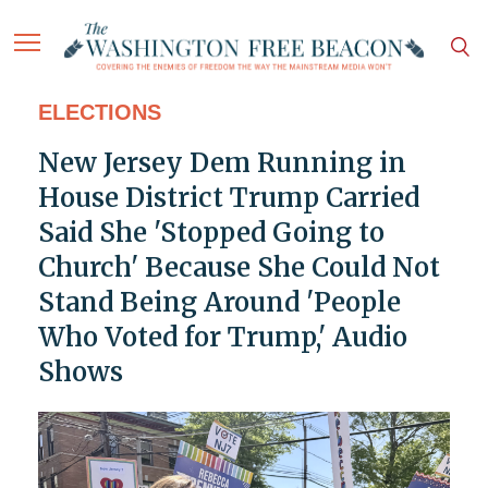
ELECTIONS
New Jersey Dem Running in
House District Trump Carried
Said She 'Stopped Going to
Church' Because She Could Not
Stand Being Around 'People
Who Voted for Trump,' Audio
Shows