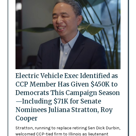
Electric Vehicle Exec Identified as
CCP Member Has Given $450K to
Democrats This Campaign Season
—Including $71K for Senate
Nominees Juliana Stratton, Roy
Cooper
Stratton, running to replace retiring Sen Dick Durbin,
welcomed CCP-tied firm to Illinois as lieutenant