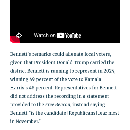
Bennett's remarks could alienate local voters,
given that President Donald Trump carried the
district Bennett is running to represent in 2024,
winning 49 percent of the vote to Kamala
Harris's 48 percent. Representatives for Bennett
did not address the recording in a statement
provided to the
Free Beacon
, instead saying
Bennett "is the candidate [Republicans] fear most
in November."