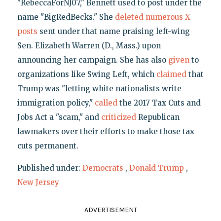
"RebeccaForNJ07," Bennett used to post under the
name "BigRedBecks." She
deleted numerous X
posts
sent under that name praising left-wing
Sen. Elizabeth Warren (D., Mass.) upon
announcing her campaign. She has also
given
to
organizations like Swing Left, which
claimed
that
Trump was "letting white nationalists write
immigration policy,"
called
the 2017 Tax Cuts and
Jobs Act a "scam," and
criticized
Republican
lawmakers over their efforts to make those tax
cuts permanent.
Published under:
Democrats
,
Donald Trump
,
New Jersey
ADVERTISEMENT