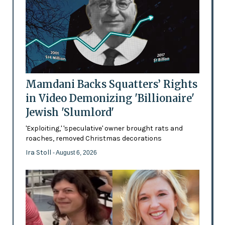
Mamdani Backs Squatters’ Rights
in Video Demonizing 'Billionaire'
Jewish 'Slumlord'
'Exploiting,' 'speculative' owner brought rats and
roaches, removed Christmas decorations
Ira Stoll
- August 6, 2026