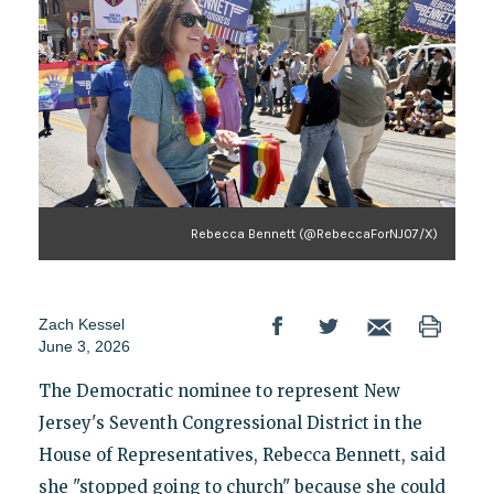
Rebecca Bennett (@RebeccaForNJ07/X)
Zach Kessel
June 3, 2026
The Democratic nominee to represent New
Jersey's Seventh Congressional District in the
House of Representatives, Rebecca Bennett, said
she "stopped going to church" because she could