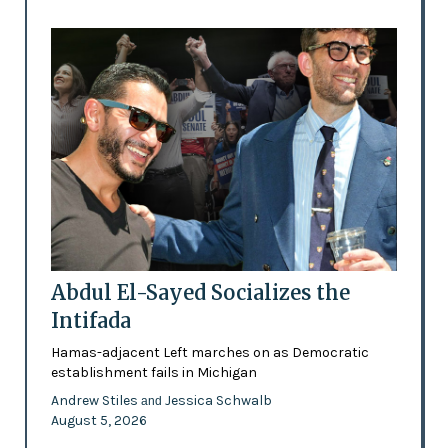
Abdul El-Sayed Socializes the
Intifada
Hamas-adjacent Left marches on as Democratic
establishment fails in Michigan
Andrew Stiles
Jessica Schwalb
and
August 5, 2026