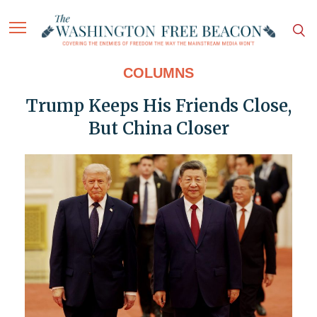
COLUMNS
Trump Keeps His Friends Close,
But China Closer