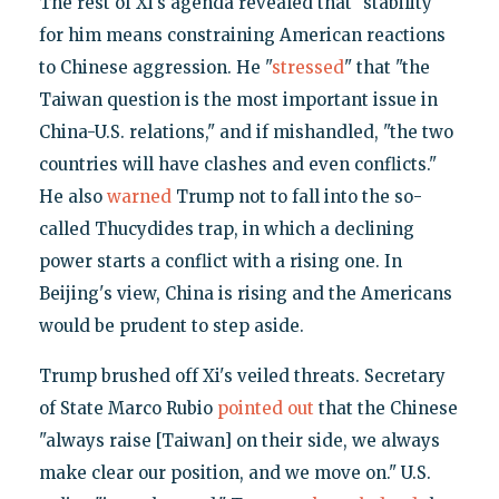
The rest of Xi's agenda revealed that "stability"
for him means constraining American reactions
to Chinese aggression. He "
stressed
" that "the
Taiwan question is the most important issue in
China-U.S. relations," and if mishandled, "the two
countries will have clashes and even conflicts."
He also
warned
Trump not to fall into the so-
called Thucydides trap, in which a declining
power starts a conflict with a rising one. In
Beijing's view, China is rising and the Americans
would be prudent to step aside.
Trump brushed off Xi's veiled threats. Secretary
of State Marco Rubio
pointed out
that the Chinese
"always raise [Taiwan] on their side, we always
make clear our position, and we move on." U.S.