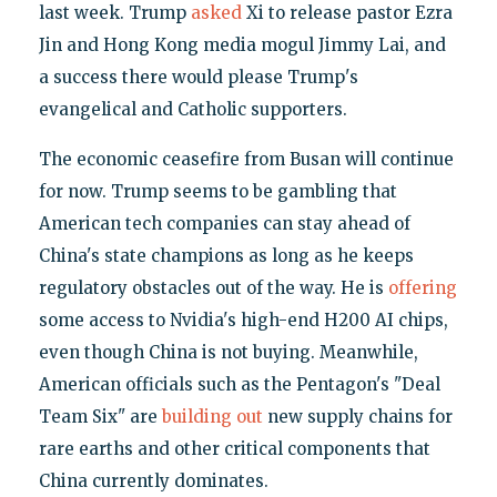
last week. Trump
asked
Xi to release pastor Ezra
Jin and Hong Kong media mogul Jimmy Lai, and
a success there would please Trump's
evangelical and Catholic supporters.
The economic ceasefire from Busan will continue
for now. Trump seems to be gambling that
American tech companies can stay ahead of
China's state champions as long as he keeps
regulatory obstacles out of the way. He is
offering
some access to Nvidia's high-end H200 AI chips,
even though China is not buying. Meanwhile,
American officials such as the Pentagon's "Deal
Team Six" are
building out
new supply chains for
rare earths and other critical components that
China currently dominates.