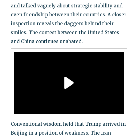
and talked vaguely about strategic stability and
even friendship between their countries. A closer
inspection reveals the daggers behind their
smiles. The contest between the United States
and China continues unabated.
Conventional wisdom held that Trump arrived in
Beijing in a position of weakness. The Iran