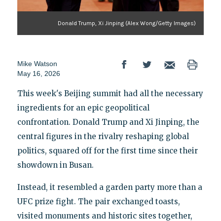
Donald Trump, Xi Jinping (Alex Wong/Getty Images)
Mike Watson
May 16, 2026
This week's Beijing summit had all the necessary
ingredients for an epic geopolitical
confrontation. Donald Trump and Xi Jinping, the
central figures in the rivalry reshaping global
politics, squared off for the first time since their
showdown in Busan.
Instead, it resembled a garden party more than a
UFC prize fight. The pair exchanged toasts,
visited monuments and historic sites together,