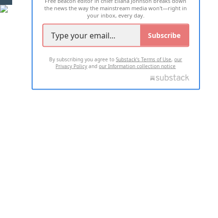
Free Beacon editor in chief Eliana Johnson breaks down
the news the way the mainstream media won't—right in
your inbox, every day.
Subscribe
By subscribing you agree to
Substack's Terms of Use
,
our
Privacy Policy
and
our Information collection notice