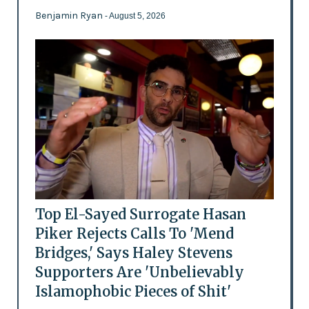
Benjamin Ryan
- August 5, 2026
Top El-Sayed Surrogate Hasan
Piker Rejects Calls To 'Mend
Bridges,' Says Haley Stevens
Supporters Are 'Unbelievably
Islamophobic Pieces of Shit'