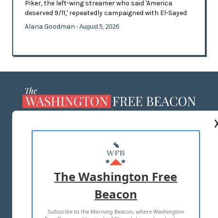
Piker, the left-wing streamer who said 'America
deserved 9/11,' repeatedly campaigned with El-Sayed
Alana Goodman
- August 5, 2026
ABOUT US
MASTHEAD
ADVERTISE WITH US
The Washington Free
Beacon
TERMS OF USE
PRIVACY POLICY
Subscribe to the Morning Beacon, where Washington
2026 ALL RIGHTS RESERVED