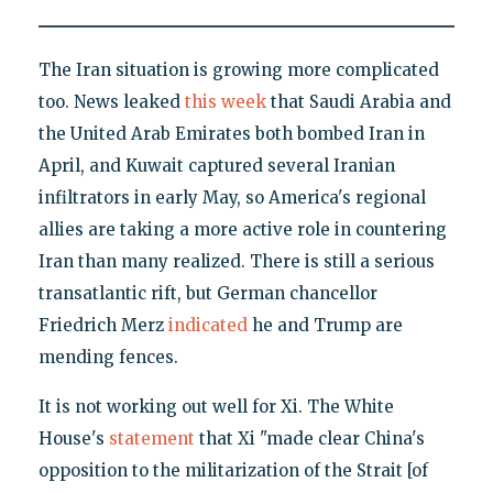
The Iran situation is growing more complicated
too. News leaked
this week
that Saudi Arabia and
the United Arab Emirates both bombed Iran in
April, and Kuwait captured several Iranian
infiltrators in early May, so America's regional
allies are taking a more active role in countering
Iran than many realized. There is still a serious
transatlantic rift, but German chancellor
Friedrich Merz
indicated
he and Trump are
mending fences.
It is not working out well for Xi. The White
House's
statement
that Xi "made clear China's
opposition to the militarization of the Strait [of