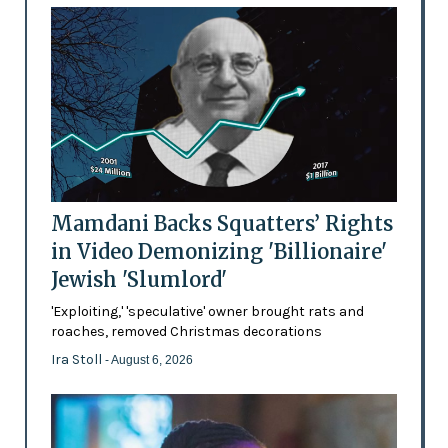
Mamdani Backs Squatters’ Rights
in Video Demonizing 'Billionaire'
Jewish 'Slumlord'
'Exploiting,' 'speculative' owner brought rats and
roaches, removed Christmas decorations
Ira Stoll
- August 6, 2026