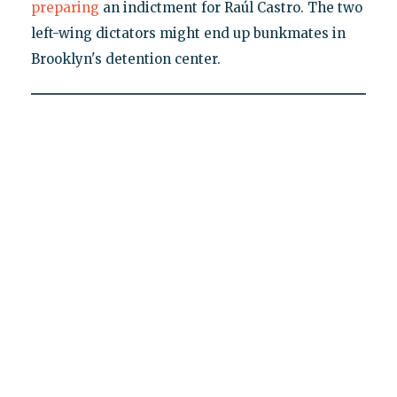
preparing
an indictment for Raúl Castro. The two
left-wing dictators might end up bunkmates in
Brooklyn's detention center.