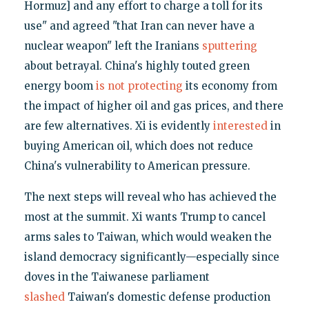
Hormuz] and any effort to charge a toll for its
use" and agreed "that Iran can never have a
nuclear weapon" left the Iranians
sputtering
about betrayal. China's highly touted green
energy boom
is not protecting
its economy from
the impact of higher oil and gas prices, and there
are few alternatives. Xi is evidently
interested
in
buying American oil, which does not reduce
China's vulnerability to American pressure.
The next steps will reveal who has achieved the
most at the summit. Xi wants Trump to cancel
arms sales to Taiwan, which would weaken the
island democracy significantly—especially since
doves in the Taiwanese parliament
slashed
Taiwan's domestic defense production