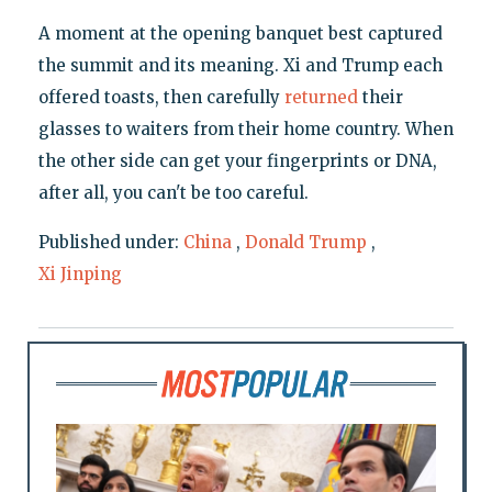
A moment at the opening banquet best captured
the summit and its meaning. Xi and Trump each
offered toasts, then carefully
returned
their
glasses to waiters from their home country. When
the other side can get your fingerprints or DNA,
after all, you can't be too careful.
Published under:
China
,
Donald Trump
,
Xi Jinping