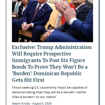
Exclusive: Trump Administration
Will Require Prospective
Immigrants To Post Six Figure
Bonds To Prove They Won't Be a
'Burden': Dominican Republic
Gets Hit First
Those seeking U.S. citizenship 'must be capable of
demonstrating that they will be a benefit—rather
than a burden—to our nation'
Adam Kredo
- August 5, 2026