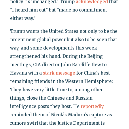
policy "is unchanged." Trump
acknowledged
that
"I heard him out" but "made no commitment
either way."
Trump wants the United States not only to be the
preeminent global power but also to be seen that
way, and some developments this week
strengthened his hand. During the Beijing
meetings, CIA director John Ratcliffe flew to
Havana with a
stark message
for China's best
remaining friends in the Western Hemisphere:
They have very little time to, among other
things, close the Chinese and Russian
intelligence posts they host. He
reportedly
reminded them of Nicolás Maduro's capture as
rumors swirl that the Justice Department is