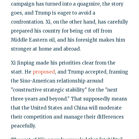
campaign has turned into a quagmire, the story
goes, and Trump is eager to avoid a
confrontation. Xi, on the other hand, has carefully
prepared his country for being cut off from
Middle Eastern oil, and his foresight makes him
stronger at home and abroad.
Xi Jinping made his priorities clear from the
start. He
proposed
, and Trump accepted, framing
the Sino-American relationship around
"constructive strategic stability" for the "next
three years and beyond." That supposedly means
that the United States and China will moderate
their competition and manage their differences
peacefully.