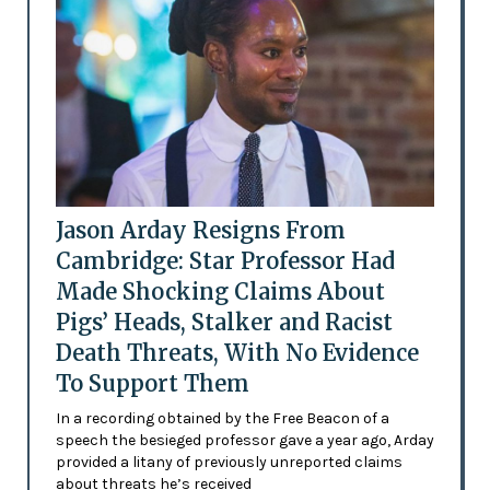
Jason Arday Resigns From
Cambridge: Star Professor Had
Made Shocking Claims About
Pigs’ Heads, Stalker and Racist
Death Threats, With No Evidence
To Support Them
In a recording obtained by the Free Beacon of a
speech the besieged professor gave a year ago, Arday
provided a litany of previously unreported claims
about threats he’s received