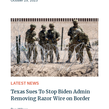
October 25, 2023
LATEST NEWS
Texas Sues To Stop Biden Admin
Removing Razor Wire on Border