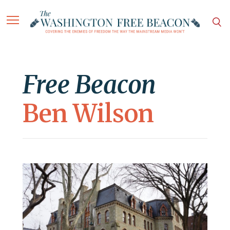
Free Beacon
Ben Wilson