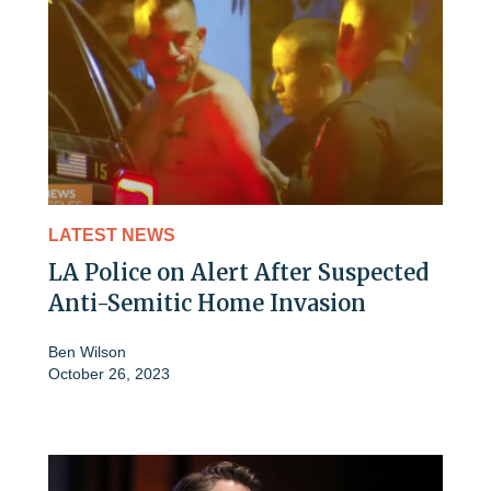
LATEST NEWS
LA Police on Alert After Suspected
Anti-Semitic Home Invasion
Ben Wilson
October 26, 2023