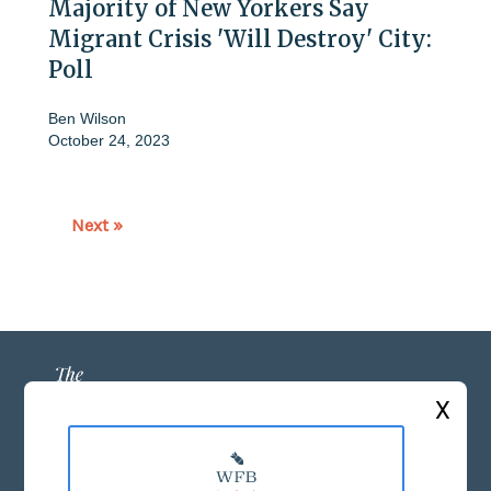
Majority of New Yorkers Say
Migrant Crisis 'Will Destroy' City:
Poll
Ben Wilson
October 24, 2023
Next »
X
ABOUT US