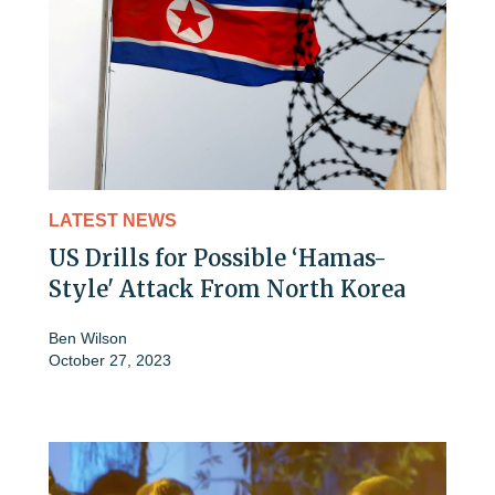
LATEST NEWS
US Drills for Possible ‘Hamas-
Style' Attack From North Korea
Ben Wilson
October 27, 2023