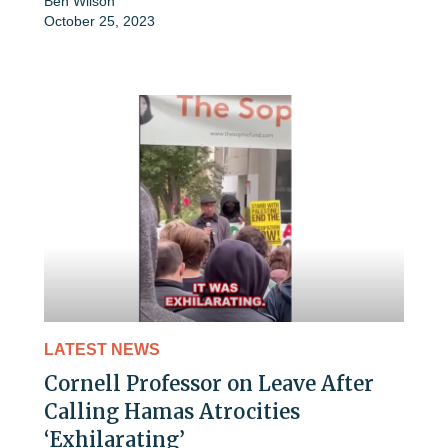
Ben Wilson
October 25, 2023
LATEST NEWS
Cornell Professor on Leave After
Calling Hamas Atrocities
‘Exhilarating’