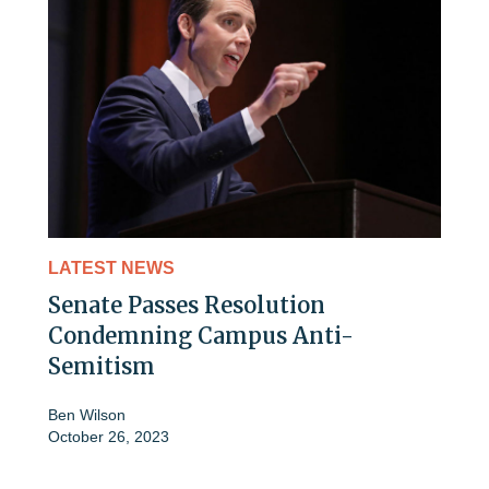
LATEST NEWS
Senate Passes Resolution
Condemning Campus Anti-
Semitism
Ben Wilson
October 26, 2023