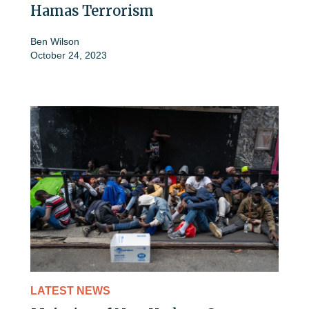
Hamas Terrorism
Ben Wilson
October 24, 2023
LATEST NEWS