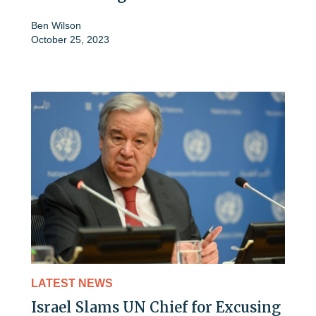
Ben Wilson
October 25, 2023
LATEST NEWS
Israel Slams UN Chief for Excusing