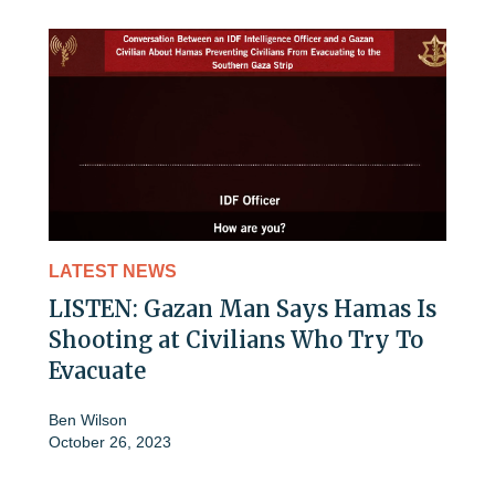
LATEST NEWS
LISTEN: Gazan Man Says Hamas Is
Shooting at Civilians Who Try To
Evacuate
Ben Wilson
October 26, 2023