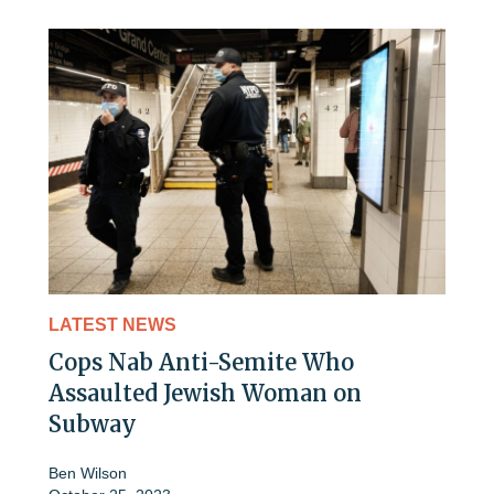
LATEST NEWS
Cops Nab Anti-Semite Who
Assaulted Jewish Woman on
Subway
Ben Wilson