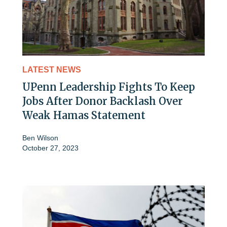
LATEST NEWS
UPenn Leadership Fights To Keep
Jobs After Donor Backlash Over
Weak Hamas Statement
Ben Wilson
October 27, 2023