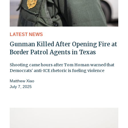
LATEST NEWS
Gunman Killed After Opening Fire at
Border Patrol Agents in Texas
Shooting came hours after Tom Homan warned that
Democrats' anti-ICE rhetoric is fueling violence
Matthew Xiao
July 7, 2025