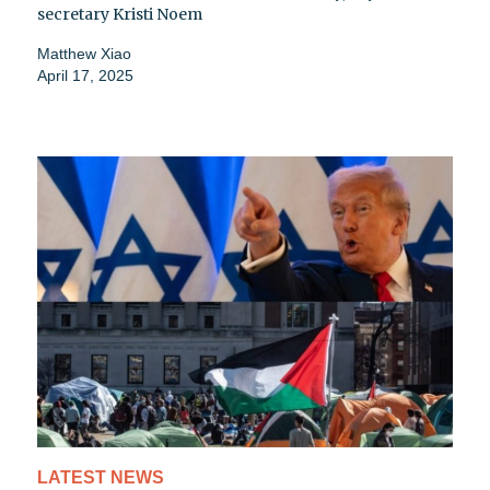
secretary Kristi Noem
Matthew Xiao
April 17, 2025
LATEST NEWS