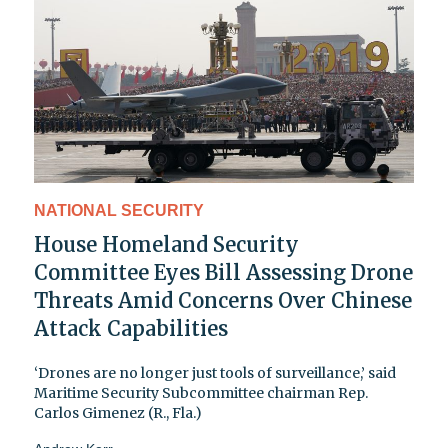
NATIONAL SECURITY
House Homeland Security
Committee Eyes Bill Assessing Drone
Threats Amid Concerns Over Chinese
Attack Capabilities
‘Drones are no longer just tools of surveillance,’ said
Maritime Security Subcommittee chairman Rep.
Carlos Gimenez (R., Fla.)