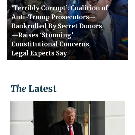
‘Terribly Corrupt’: Coalition of
Anti-Trump Prosecutors—
Bankrolled By Secret Donors
—Raises ‘Stunning’
Constitutional Concerns,
Legal Experts Say
The
Latest