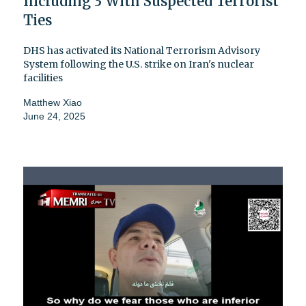
Including 3 With Suspected Terrorist
Ties
DHS has activated its National Terrorism Advisory
System following the U.S. strike on Iran's nuclear
facilities
Matthew Xiao
June 24, 2025