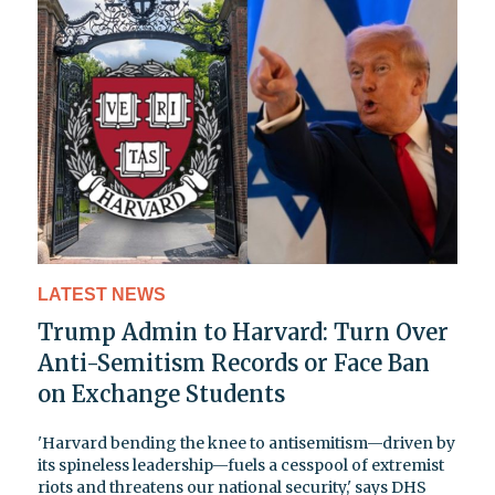
LATEST NEWS
Trump Admin to Harvard: Turn Over
Anti-Semitism Records or Face Ban
on Exchange Students
'Harvard bending the knee to antisemitism—driven by
its spineless leadership—fuels a cesspool of extremist
riots and threatens our national security,' says DHS