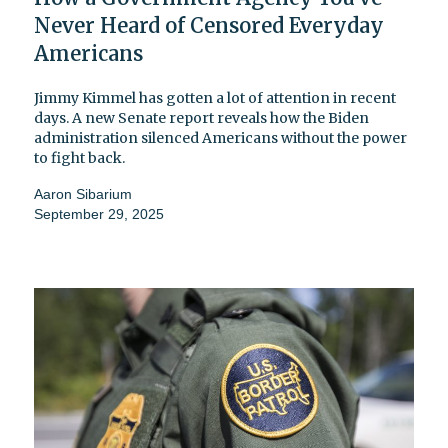
Never Heard of Censored Everyday
Americans
Jimmy Kimmel has gotten a lot of attention in recent
days. A new Senate report reveals how the Biden
administration silenced Americans without the power
to fight back.
Aaron Sibarium
September 29, 2025