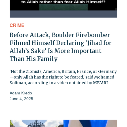
CRIME
Before Attack, Boulder Firebomber
Filmed Himself Declaring ‘Jihad for
Allah’s Sake’ Is More Important
Than His Family
'Not the Zionists, America, Britain, France, or Germany
—only Allah has the right to be feared,' said Mohamed
Soliman, according to a video obtained by MEMRI
Adam Kredo
June 4, 2025