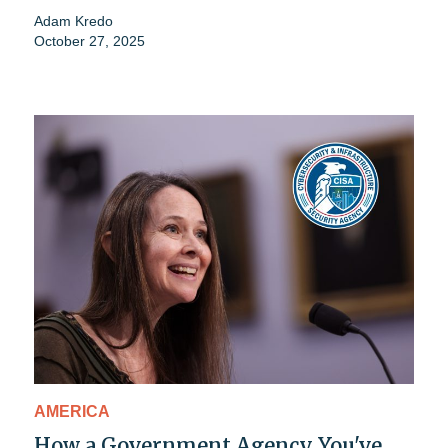
Adam Kredo
October 27, 2025
AMERICA
How a Government Agency You've