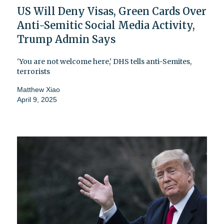
US Will Deny Visas, Green Cards Over
Anti-Semitic Social Media Activity,
Trump Admin Says
'You are not welcome here,' DHS tells anti-Semites,
terrorists
Matthew Xiao
April 9, 2025