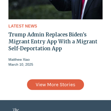
LATEST NEWS
Trump Admin Replaces Biden's
Migrant Entry App With a Migrant
Self-Deportation App
Matthew Xiao
March 10, 2025
View More Stories