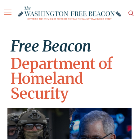
Free Beacon
Department of
Homeland
Security