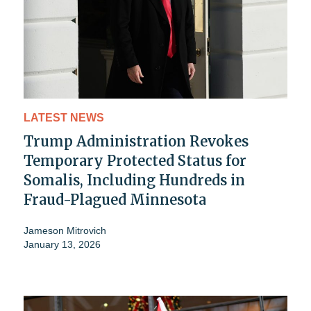
LATEST NEWS
Trump Administration Revokes
Temporary Protected Status for
Somalis, Including Hundreds in
Fraud-Plagued Minnesota
Jameson Mitrovich
January 13, 2026