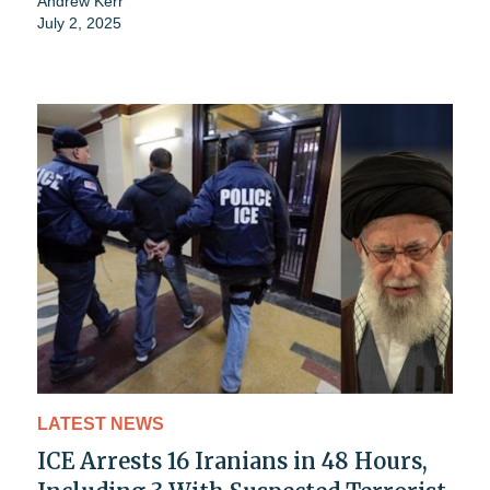
Andrew Kerr
July 2, 2025
LATEST NEWS
ICE Arrests 16 Iranians in 48 Hours,