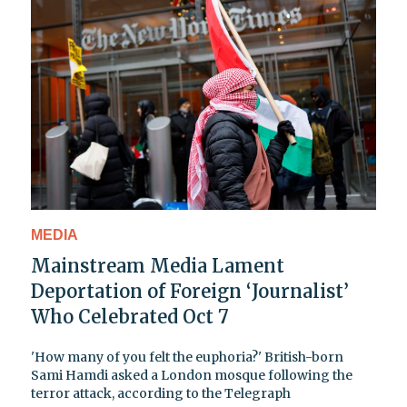
MEDIA
Mainstream Media Lament
Deportation of Foreign ‘Journalist’
Who Celebrated Oct 7
'How many of you felt the euphoria?' British-born
Sami Hamdi asked a London mosque following the
terror attack, according to the Telegraph