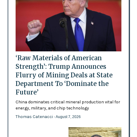
‘Raw Materials of American
Strength’: Trump Announces
Flurry of Mining Deals at State
Department To ‘Dominate the
Future’
China dominates critical mineral production vital for
energy, military, and chip technology
Thomas Catenacci
- August 7, 2026