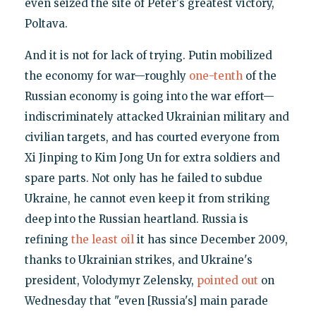
even seized the site of Peter's greatest victory,
Poltava.
And it is not for lack of trying. Putin mobilized
the economy for war—roughly
one-tenth
of the
Russian economy is going into the war effort—
indiscriminately attacked Ukrainian military and
civilian targets, and has courted everyone from
Xi Jinping to Kim Jong Un for extra soldiers and
spare parts. Not only has he failed to subdue
Ukraine, he cannot even keep it from striking
deep into the Russian heartland. Russia is
refining
the least oil
it has since December 2009,
thanks to Ukrainian strikes, and Ukraine's
president, Volodymyr Zelensky,
pointed out
on
Wednesday that "even [Russia's] main parade