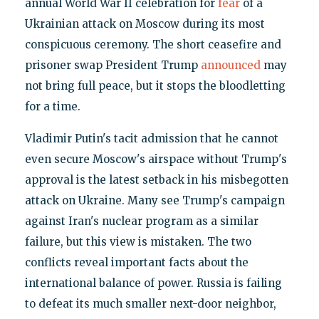
annual World War II celebration for
fear
of a
Ukrainian attack on Moscow during its most
conspicuous ceremony. The short ceasefire and
prisoner swap President Trump
announced
may
not bring full peace, but it stops the bloodletting
for a time.
Vladimir Putin's tacit admission that he cannot
even secure Moscow's airspace without Trump's
approval is the latest setback in his misbegotten
attack on Ukraine. Many see Trump's campaign
against Iran's nuclear program as a similar
failure, but this view is mistaken. The two
conflicts reveal important facts about the
international balance of power. Russia is failing
to defeat its much smaller next-door neighbor,