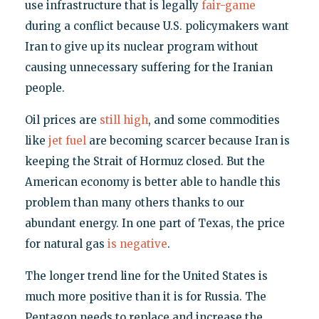
use infrastructure that is legally
fair-game
during a conflict because U.S. policymakers want
Iran to give up its nuclear program without
causing unnecessary suffering for the Iranian
people.
Oil prices are
still high
, and some commodities
like
jet fuel
are becoming scarcer because Iran is
keeping the Strait of Hormuz closed. But the
American economy is better able to handle this
problem than many others thanks to our
abundant energy. In one part of Texas, the price
for natural gas
is negative
.
The longer trend line for the United States is
much more positive than it is for Russia. The
Pentagon needs to replace and increase the