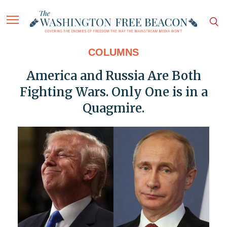
COLUMNS
America and Russia Are Both
Fighting Wars. Only One is in a
Quagmire.