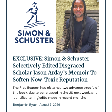
EXCLUSIVE: Simon & Schuster
Selectively Edited Disgraced
Scholar Jason Arday’s Memoir To
Soften Now-Toxic Reputation
The Free Beacon has obtained two advance proofs of
the book, due to be released in the US next week, and
identified telling edits made in recent months
Benjamin Ryan
- August 7, 2026