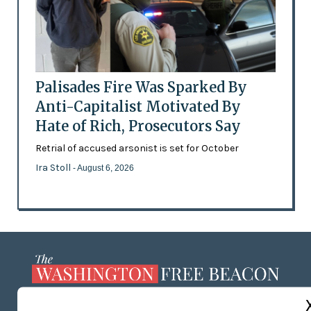
Palisades Fire Was Sparked By
Anti-Capitalist Motivated By
Hate of Rich, Prosecutors Say
Retrial of accused arsonist is set for October
Ira Stoll
- August 6, 2026