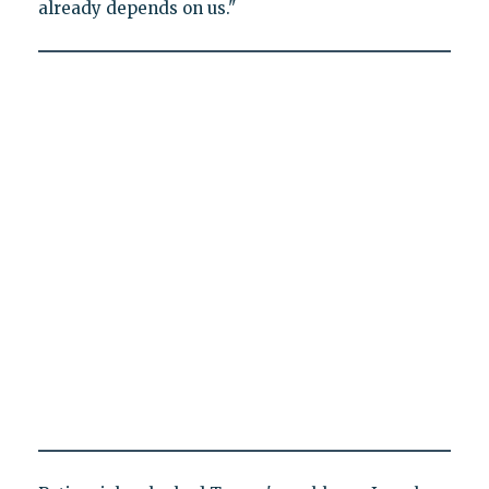
already depends on us."