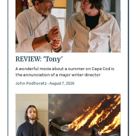
REVIEW: 'Tony'
A wonderful movie about a summer on Cape Cod is
the annunciation of a major writer-director
John Podhoretz
- August 7, 2026