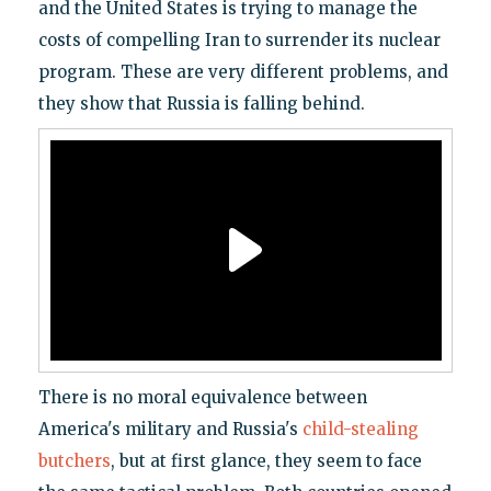
and the United States is trying to manage the
costs of compelling Iran to surrender its nuclear
program. These are very different problems, and
they show that Russia is falling behind.
There is no moral equivalence between
America's military and Russia's
child-stealing
butchers
, but at first glance, they seem to face