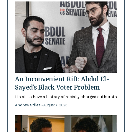
An Inconvenient Rift: Abdul El-
Sayed's Black Voter Problem
His allies have a history of racially charged outbursts
Andrew Stiles
- August 7, 2026