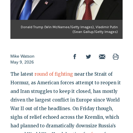
Donald Trump (Win McNamee/Getty Images), Vladimir Putin
(Sean Gallup/Getty Images)
Mike Watson
May 9, 2026
The latest
round of fighting
near the Strait of
Hormuz, as American forces attempt to reopen it
and Iran struggles to keep it closed, has mostly
driven the largest conflict in Europe since World
War II out of the headlines. On Friday though,
sighs of relief echoed across the Kremlin, which
had planned to dramatically downsize Russia’s