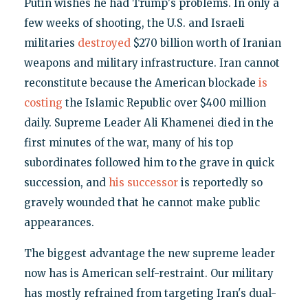
Putin wishes he had Trump's problems. In only a
few weeks of shooting, the U.S. and Israeli
militaries
destroyed
$270 billion worth of Iranian
weapons and military infrastructure. Iran cannot
reconstitute because the American blockade
is
costing
the Islamic Republic over $400 million
daily. Supreme Leader Ali Khamenei died in the
first minutes of the war, many of his top
subordinates followed him to the grave in quick
succession, and
his successor
is reportedly so
gravely wounded that he cannot make public
appearances.
The biggest advantage the new supreme leader
now has is American self-restraint. Our military
has mostly refrained from targeting Iran's dual-