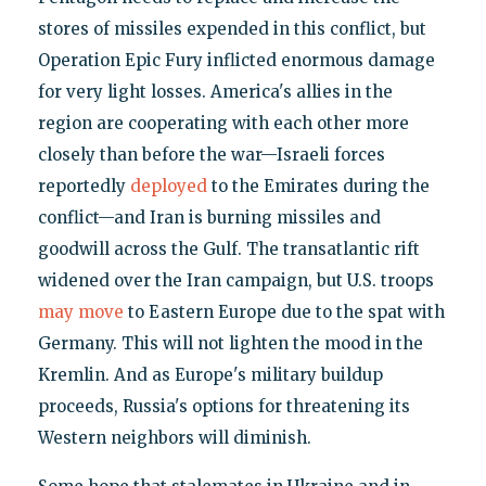
stores of missiles expended in this conflict, but
Operation Epic Fury inflicted enormous damage
for very light losses. America's allies in the
region are cooperating with each other more
closely than before the war—Israeli forces
reportedly
deployed
to the Emirates during the
conflict—and Iran is burning missiles and
goodwill across the Gulf. The transatlantic rift
widened over the Iran campaign, but U.S. troops
may move
to Eastern Europe due to the spat with
Germany. This will not lighten the mood in the
Kremlin. And as Europe's military buildup
proceeds, Russia's options for threatening its
Western neighbors will diminish.