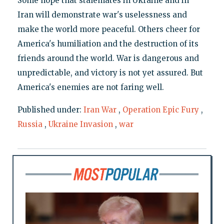
Some hope that stalemates in Ukraine and in
Iran will demonstrate war's uselessness and
make the world more peaceful. Others cheer for
America's humiliation and the destruction of its
friends around the world. War is dangerous and
unpredictable, and victory is not yet assured. But
America's enemies are not faring well.
Published under:
Iran War
,
Operation Epic Fury
,
Russia
,
Ukraine Invasion
,
war