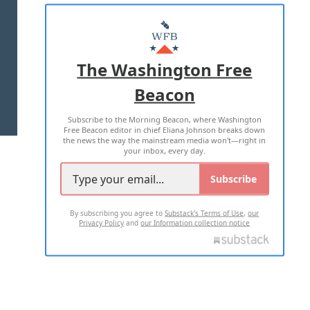
ABOUT US
MASTHEAD
ADVERTISE WITH US
The Washington Free
Beacon
TERMS OF USE
PRIVACY POLICY
Subscribe to the Morning Beacon, where Washington
2026 ALL RIGHTS RESERVED
Free Beacon editor in chief Eliana Johnson breaks down
the news the way the mainstream media won't—right in
your inbox, every day.
Subscribe
By subscribing you agree to
Substack's Terms of Use
,
our
Privacy Policy
and
our Information collection notice