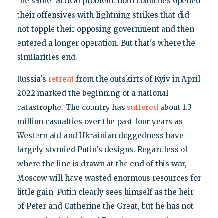
the same tactical problem. Both countries opened
their offensives with lightning strikes that did
not topple their opposing government and then
entered a longer operation. But that's where the
similarities end.
Russia's
retreat
from the outskirts of Kyiv in April
2022 marked the beginning of a national
catastrophe. The country has
suffered
about 1.3
million casualties over the past four years as
Western aid and Ukrainian doggedness have
largely stymied Putin's designs. Regardless of
where the line is drawn at the end of this war,
Moscow will have wasted enormous resources for
little gain. Putin clearly sees himself as the heir
of Peter and Catherine the Great, but he has not