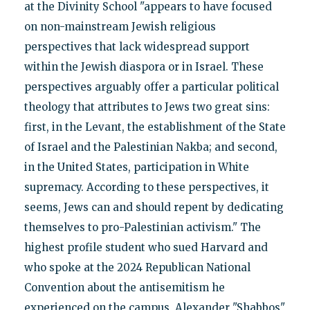
at the Divinity School "appears to have focused
on non-mainstream Jewish religious
perspectives that lack widespread support
within the Jewish diaspora or in Israel. These
perspectives arguably offer a particular political
theology that attributes to Jews two great sins:
first, in the Levant, the establishment of the State
of Israel and the Palestinian Nakba; and second,
in the United States, participation in White
supremacy. According to these perspectives, it
seems, Jews can and should repent by dedicating
themselves to pro-Palestinian activism." The
highest profile student who sued Harvard and
who spoke at the 2024 Republican National
Convention about the antisemitism he
experienced on the campus, Alexander "Shabbos"