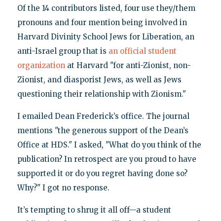
Of the 14 contributors listed, four use they/them
pronouns and four mention being involved in
Harvard Divinity School Jews for Liberation, an
anti-Israel group that is
an official student
organization
at Harvard "for anti-Zionist, non-
Zionist, and diasporist Jews, as well as Jews
questioning their relationship with Zionism."
I emailed Dean Frederick’s office. The journal
mentions "the generous support of the Dean’s
Office at HDS." I asked, "What do you think of the
publication? In retrospect are you proud to have
supported it or do you regret having done so?
Why?" I got no response.
It’s tempting to shrug it all off—a student