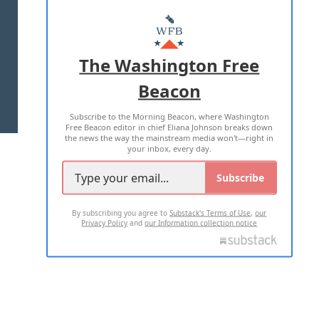
ABOUT US
MASTHEAD
ADVERTISE WITH US
The Washington Free
Beacon
TERMS OF USE
PRIVACY POLICY
Subscribe to the Morning Beacon, where Washington
2026 ALL RIGHTS RESERVED
Free Beacon editor in chief Eliana Johnson breaks down
the news the way the mainstream media won't—right in
your inbox, every day.
Subscribe
By subscribing you agree to
Substack's Terms of Use
,
our
Privacy Policy
and
our Information collection notice