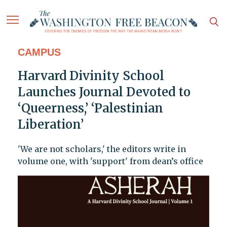
CAMPUS
Harvard Divinity School
Launches Journal Devoted to
‘Queerness,’ ‘Palestinian
Liberation’
'We are not scholars,' the editors write in
volume one, with 'support' from dean’s office