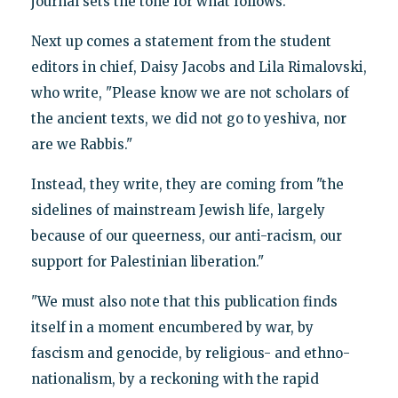
journal sets the tone for what follows.
Next up comes a statement from the student
editors in chief, Daisy Jacobs and Lila Rimalovski,
who write, "Please know we are not scholars of
the ancient texts, we did not go to yeshiva, nor
are we Rabbis."
Instead, they write, they are coming from "the
sidelines of mainstream Jewish life, largely
because of our queerness, our anti-racism, our
support for Palestinian liberation."
"We must also note that this publication finds
itself in a moment encumbered by war, by
fascism and genocide, by religious- and ethno-
nationalism, by a reckoning with the rapid