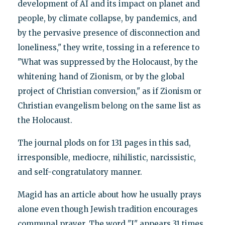
development of AI and its impact on planet and
people, by climate collapse, by pandemics, and
by the pervasive presence of disconnection and
loneliness," they write, tossing in a reference to
"What was suppressed by the Holocaust, by the
whitening hand of Zionism, or by the global
project of Christian conversion," as if Zionism or
Christian evangelism belong on the same list as
the Holocaust.
The journal plods on for 131 pages in this sad,
irresponsible, mediocre, nihilistic, narcissistic,
and self-congratulatory manner.
Magid has an article about how he usually prays
alone even though Jewish tradition encourages
communal prayer. The word "I" appears 31 times