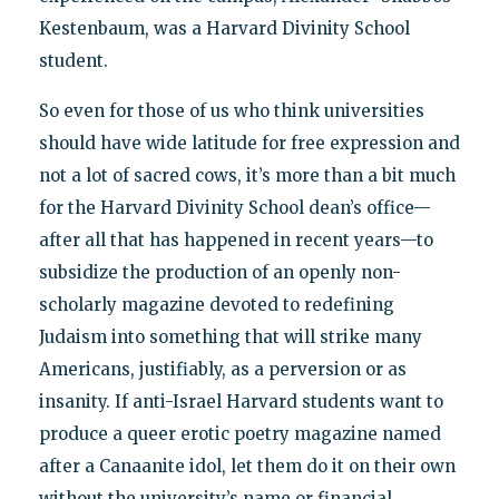
Kestenbaum, was a Harvard Divinity School
student.
So even for those of us who think universities
should have wide latitude for free expression and
not a lot of sacred cows, it’s more than a bit much
for the Harvard Divinity School dean’s office—
after all that has happened in recent years—to
subsidize the production of an openly non-
scholarly magazine devoted to redefining
Judaism into something that will strike many
Americans, justifiably, as a perversion or as
insanity. If anti-Israel Harvard students want to
produce a queer erotic poetry magazine named
after a Canaanite idol, let them do it on their own
without the university’s name or financial