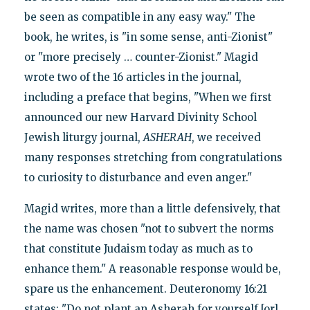
be seen as compatible in any easy way." The
book, he writes, is "in some sense, anti-Zionist"
or "more precisely … counter-Zionist." Magid
wrote two of the 16 articles in the journal,
including a preface that begins, "When we first
announced our new Harvard Divinity School
Jewish liturgy journal,
ASHERAH
, we received
many responses stretching from congratulations
to curiosity to disturbance and even anger."
Magid writes, more than a little defensively, that
the name was chosen "not to subvert the norms
that constitute Judaism today as much as to
enhance them." A reasonable response would be,
spare us the enhancement. Deuteronomy 16:21
states: "Do not plant an Asherah for yourself [or]