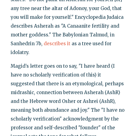
any tree near the altar of Adonoy, your God, that
you will make for yourself." Encyclopedia Judaica
describes Asherah as "A Canaanite fertility and
mother goddess." The Babylonian Talmud, in
Sanhedrin 7b,
describes it
as a tree used for
idolatry.
Magid’s letter goes on to say, "I have heard (I
have no scholarly verification of this) it
suggested that there is an etymological, perhaps
midrashic, connection between Asherah (AshR)
and the Hebrew word Osher or Ashrei (AshR),
meaning both abundance and joy." The "I have no
scholarly verification" acknowledgment by the
professor and self-described "founder" of the