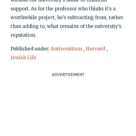
support. As for the professor who thinks it’s a
worthwhile project, he’s subtracting from, rather
than adding to, what remains of the university’s
reputation.
Published under:
Antisemitism
,
Harvard
,
Jewish Life
ADVERTISEMENT