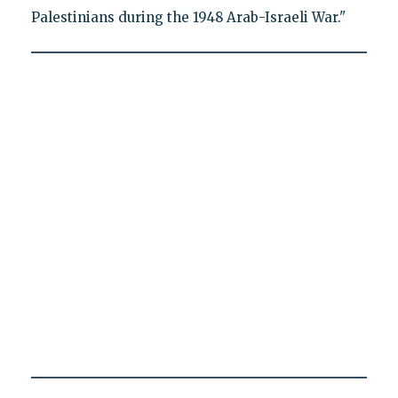
Palestinians during the 1948 Arab-Israeli War."