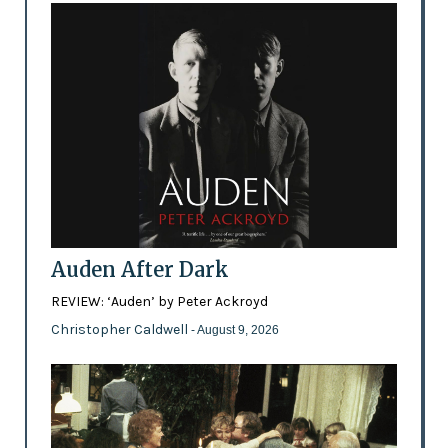
Auden After Dark
REVIEW: ‘Auden’ by Peter Ackroyd
Christopher Caldwell
- August 9, 2026