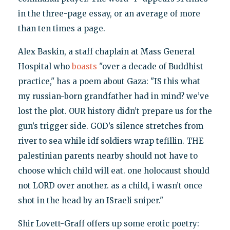
in the three-page essay, or an average of more
than ten times a page.
Alex Baskin, a staff chaplain at Mass General
Hospital who
boasts
"over a decade of Buddhist
practice," has a poem about Gaza: "IS this what
my russian-born grandfather had in mind? we’ve
lost the plot. OUR history didn’t prepare us for the
gun’s trigger side. GOD’s silence stretches from
river to sea while idf soldiers wrap tefillin. THE
palestinian parents nearby should not have to
choose which child will eat. one holocaust should
not LORD over another. as a child, i wasn’t once
shot in the head by an ISraeli sniper."
Shir Lovett-Graff offers up some erotic poetry: