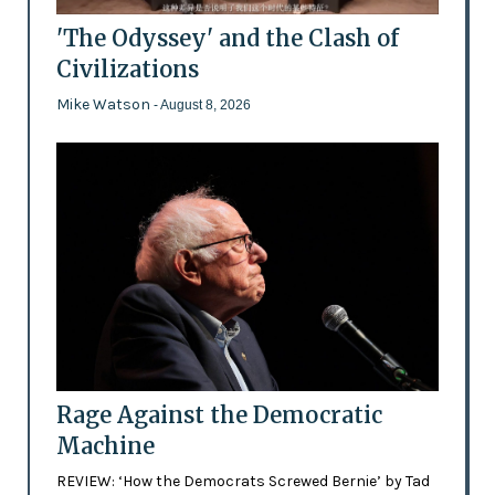
'The Odyssey' and the Clash of
Civilizations
Mike Watson
- August 8, 2026
Rage Against the Democratic
Machine
REVIEW: ‘How the Democrats Screwed Bernie’ by Tad