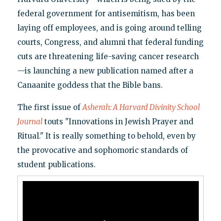
federal government for antisemitism, has been
laying off employees, and is going around telling
courts, Congress, and alumni that federal funding
cuts are threatening life-saving cancer research
—is launching a new publication named after a
Canaanite goddess that the Bible bans.
The first issue of
Asherah: A Harvard Divinity School
Journal
touts "Innovations in Jewish Prayer and
Ritual." It is really something to behold, even by
the provocative and sophomoric standards of
student publications.