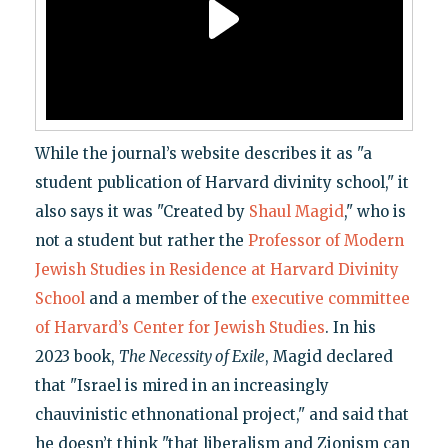
While the journal’s website describes it as "a
student publication of Harvard divinity school," it
also says it was "Created by
Shaul Magid
," who is
not a student but rather the
Professor of Modern
Jewish Studies in Residence at Harvard Divinity
School
and a member of the
executive committee
of Harvard’s Center for Jewish Studies
. In his
2023 book,
The Necessity of Exile
, Magid declared
that "Israel is mired in an increasingly
chauvinistic ethnonational project," and said that
he doesn’t think "that liberalism and Zionism can