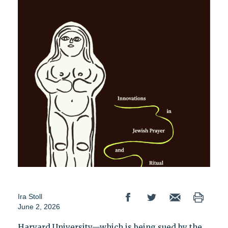
Ira Stoll
June 2, 2026
Harvard University—which is being sued by the