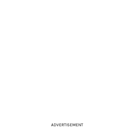
ADVERTISEMENT