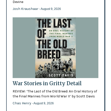
Devine
Josh Kraushaar
- August 9, 2026
War Stories in Gritty Detail
REVIEW: ‘The Last of the Old Breed: An Oral History of
the Final Marines from World War II’ by Scott Davis
Chas Henry
- August 9, 2026