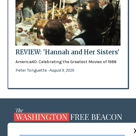
REVIEW: 'Hannah and Her Sisters'
America40: Celebrating the Greatest Movies of 1986
Peter Tonguette
- August 9, 2026