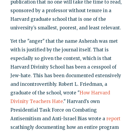
publication that no one will take the time to read,
sponsored by a professor without tenure in a
Harvard graduate school that is one of the
university’s smallest, poorest, and least relevant.
Yet the "anger" that the name Asherah was met
with is justified by the journal itself. That is
especially so given the context, which is that
Harvard Divinity School has been a cesspool of
Jew-hate. This has been documented extensively
and incontrovertibly. Robert L. Friedman, a
graduate of the school, wrote "
How Harvard
Divinity Teachers Hate
." Harvard’s own
Presidential Task Force on Combating
Antisemitism and Anti-Israel Bias wrote a
report
scathingly documenting how an entire program