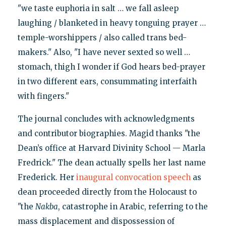
"we taste euphoria in salt … we fall asleep
laughing / blanketed in heavy tonguing prayer …
temple-worshippers / also called trans bed-
makers." Also, "I have never sexted so well …
stomach, thigh I wonder if God hears bed-prayer
in two different ears, consummating interfaith
with fingers."
The journal concludes with acknowledgments
and contributor biographies. Magid thanks "the
Dean’s office at Harvard Divinity School — Marla
Fredrick." The dean actually spells her last name
Frederick. Her
inaugural convocation speech
as
dean proceeded directly from the Holocaust to
"the
Nakba
, catastrophe in Arabic, referring to the
mass displacement and dispossession of