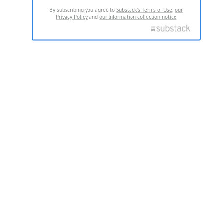
By subscribing you agree to
Substack's Terms of Use
,
our
Privacy Policy
and
our Information collection notice