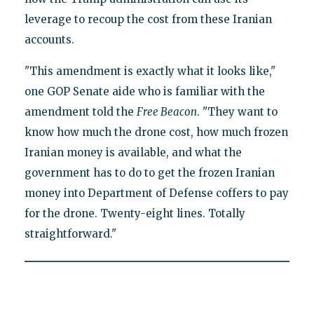
leverage to recoup the cost from these Iranian
accounts.
"This amendment is exactly what it looks like,"
one GOP Senate aide who is familiar with the
amendment told the
Free Beacon
. "They want to
know how much the drone cost, how much frozen
Iranian money is available, and what the
government has to do to get the frozen Iranian
money into Department of Defense coffers to pay
for the drone. Twenty-eight lines. Totally
straightforward."