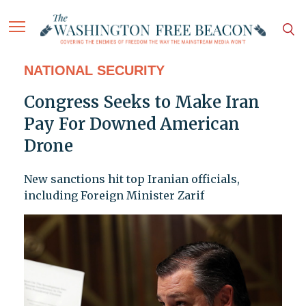
NATIONAL SECURITY
Congress Seeks to Make Iran
Pay For Downed American
Drone
New sanctions hit top Iranian officials,
including Foreign Minister Zarif