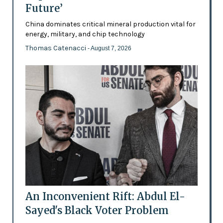
Future’
China dominates critical mineral production vital for
energy, military, and chip technology
Thomas Catenacci
- August 7, 2026
An Inconvenient Rift: Abdul El-
Sayed's Black Voter Problem