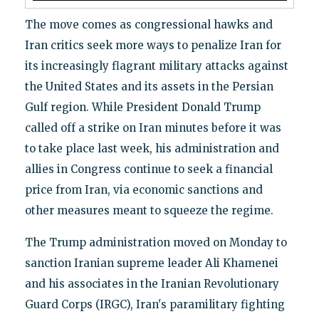
The move comes as congressional hawks and
Iran critics seek more ways to penalize Iran for
its increasingly flagrant military attacks against
the United States and its assets in the Persian
Gulf region. While President Donald Trump
called off a strike on Iran minutes before it was
to take place last week, his administration and
allies in Congress continue to seek a financial
price from Iran, via economic sanctions and
other measures meant to squeeze the regime.
The Trump administration moved on Monday to
sanction Iranian supreme leader Ali Khamenei
and his associates in the Iranian Revolutionary
Guard Corps (IRGC), Iran's paramilitary fighting