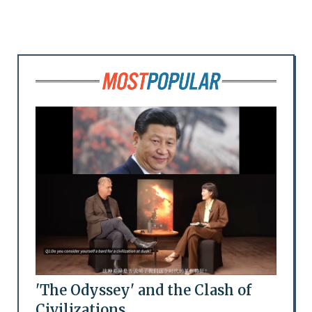
'The Odyssey' and the Clash of
Civilizations