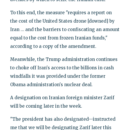
To this end, the measure "requires a report on
the cost of the United States drone [downed] by
Iran … and the barriers to confiscating an amount
equal to the cost from frozen Iranian funds,"
according to a copy of the amendment.
Meanwhile, the Trump administration continues
to choke off Iran's access to the billions in cash
windfalls it was provided under the former
Obama administration's nuclear deal.
A designation on Iranian foreign minister Zarif
will be coming later in the week.
"The president has also designated—instructed
me that we will be designating Zarif later this