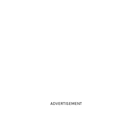
ADVERTISEMENT