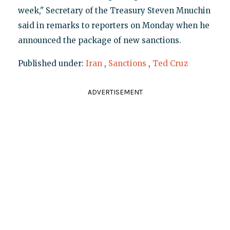
week," Secretary of the Treasury Steven Mnuchin
said in remarks to reporters on Monday when he
announced the package of new sanctions.
Published under:
Iran
,
Sanctions
,
Ted Cruz
ADVERTISEMENT