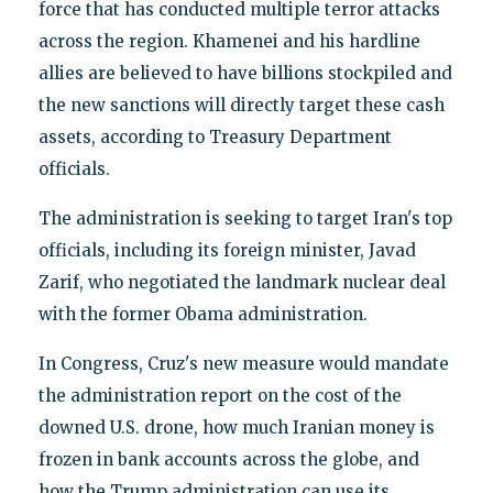
force that has conducted multiple terror attacks
across the region. Khamenei and his hardline
allies are believed to have billions stockpiled and
the new sanctions will directly target these cash
assets, according to Treasury Department
officials.
The administration is seeking to target Iran's top
officials, including its foreign minister, Javad
Zarif, who negotiated the landmark nuclear deal
with the former Obama administration.
In Congress, Cruz's new measure would mandate
the administration report on the cost of the
downed U.S. drone, how much Iranian money is
frozen in bank accounts across the globe, and
how the Trump administration can use its