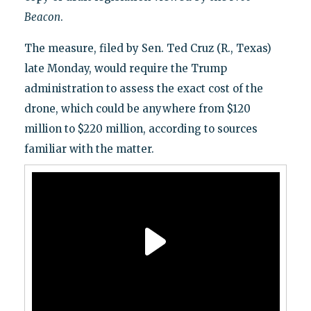
Beacon
.
The measure, filed by Sen. Ted Cruz (R., Texas)
late Monday, would require the Trump
administration to assess the exact cost of the
drone, which could be anywhere from $120
million to $220 million, according to sources
familiar with the matter.