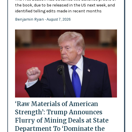
the book, due to be released in the US next week, and
identified telling edits made in recent months
Benjamin Ryan
- August 7, 2026
‘Raw Materials of American
Strength’: Trump Announces
Flurry of Mining Deals at State
Department To ‘Dominate the