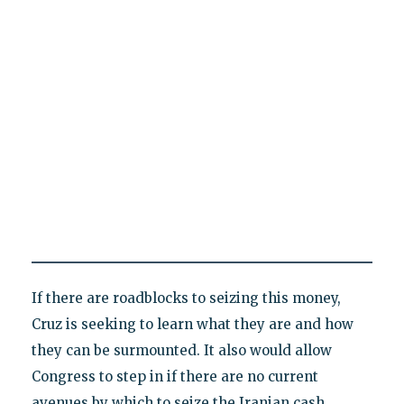
If there are roadblocks to seizing this money,
Cruz is seeking to learn what they are and how
they can be surmounted. It also would allow
Congress to step in if there are no current
avenues by which to seize the Iranian cash.