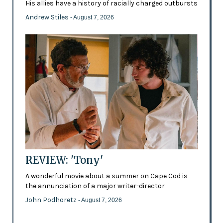
His allies have a history of racially charged outbursts
Andrew Stiles
- August 7, 2026
REVIEW: 'Tony'
A wonderful movie about a summer on Cape Cod is
the annunciation of a major writer-director
John Podhoretz
- August 7, 2026