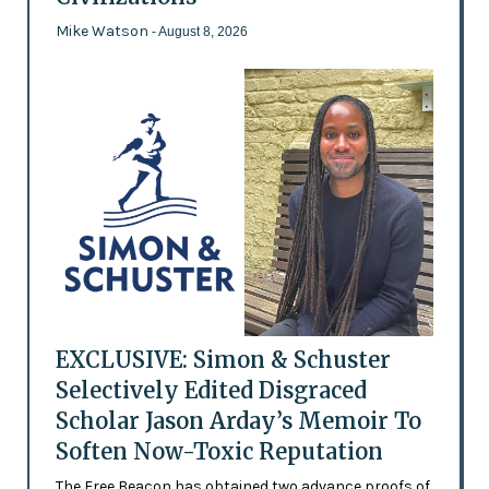
Mike Watson
- August 8, 2026
EXCLUSIVE: Simon & Schuster
Selectively Edited Disgraced
Scholar Jason Arday’s Memoir To
Soften Now-Toxic Reputation
The Free Beacon has obtained two advance proofs of