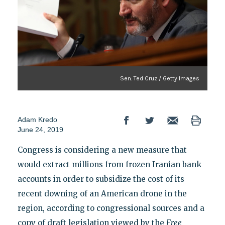
Sen. Ted Cruz / Getty Images
Adam Kredo
June 24, 2019
Congress is considering a new measure that
would extract millions from frozen Iranian bank
accounts in order to subsidize the cost of its
recent downing of an American drone in the
region, according to congressional sources and a
copy of draft legislation viewed by the
Free