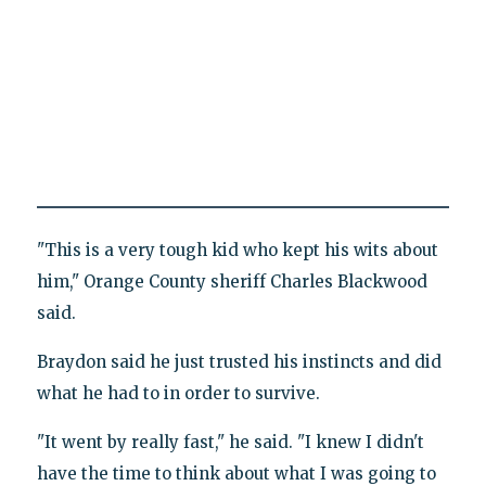
"This is a very tough kid who kept his wits about
him," Orange County sheriff Charles Blackwood
said.
Braydon said he just trusted his instincts and did
what he had to in order to survive.
"It went by really fast," he said. "I knew I didn't
have the time to think about what I was going to