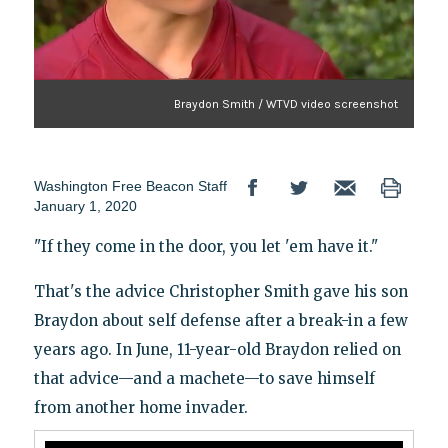
Braydon Smith / WTVD video screenshot
Washington Free Beacon Staff
January 1, 2020
"If they come in the door, you let 'em have it."
That's the advice Christopher Smith gave his son
Braydon about self defense after a break-in a few
years ago. In June, 11-year-old Braydon relied on
that advice—and a machete—to save himself
from another home invader.