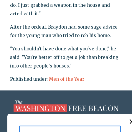
do. I just grabbed a weapon in the house and
acted with it."
After the ordeal, Braydon had some sage advice
for the young man who tried to rob his home.
"You shouldn't have done what you've done," he
said. "You're better off to get a job than breaking
into other people's houses."
Published under:
Men of the Year
ABOUT US