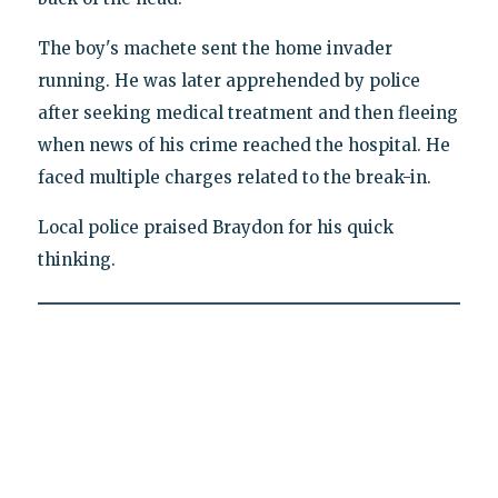
The boy's machete sent the home invader
running. He was later apprehended by police
after seeking medical treatment and then fleeing
when news of his crime reached the hospital. He
faced multiple charges related to the break-in.
Local police praised Braydon for his quick
thinking.