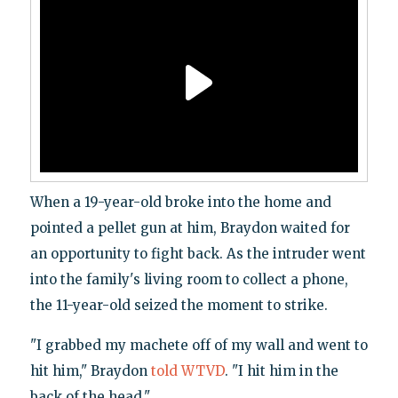
When a 19-year-old broke into the home and
pointed a pellet gun at him, Braydon waited for
an opportunity to fight back. As the intruder went
into the family's living room to collect a phone,
the 11-year-old seized the moment to strike.
"I grabbed my machete off of my wall and went to
hit him," Braydon
told WTVD
. "I hit him in the
back of the head."