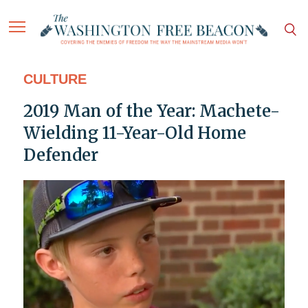
CULTURE
2019 Man of the Year: Machete-
Wielding 11-Year-Old Home
Defender