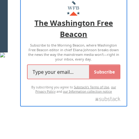
MASTHEAD
ADVERTISE WITH US
The Washington Free
Beacon
TERMS OF USE
PRIVACY POLICY
Subscribe to the Morning Beacon, where Washington
2026 ALL RIGHTS RESERVED
Free Beacon editor in chief Eliana Johnson breaks down
the news the way the mainstream media won't—right in
your inbox, every day.
Subscribe
By subscribing you agree to
Substack's Terms of Use
,
our
Privacy Policy
and
our Information collection notice