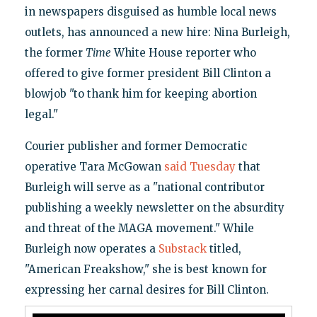
in newspapers disguised as humble local news
outlets, has announced a new hire: Nina Burleigh,
the former
Time
White House reporter who
offered to give former president Bill Clinton a
blowjob "to thank him for keeping abortion
legal."
Courier publisher and former Democratic
operative Tara McGowan
said Tuesday
that
Burleigh will serve as a "national contributor
publishing a weekly newsletter on the absurdity
and threat of the MAGA movement." While
Burleigh now operates a
Substack
titled,
"American Freakshow," she is best known for
expressing her carnal desires for Bill Clinton.