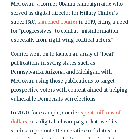
McGowan, a former Obama campaign aide who
served as digital director for Hillary Clinton's
super PAC,
launched Courier
in 2019, citing a need
for "progressives" to combat "misinformation,
especially from right-wing political actors."
Courier went on to launch an array of "local"
publications in swing states such as
Pennsylvania, Arizona, and Michigan, with
McGowan using those publications to target
prospective voters with content aimed at helping
vulnerable Democrats win elections.
In 2020, for example, Courier
spent millions of
dollars
on a digital ad campaign that used its
stories to promote Democratic candidates in