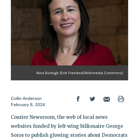
Nina Burleigh (Erik Freeland/Wikimedia Commons)
Collin Anderson
February 8, 2024
Courier Newsroom, the web of local news
websites funded by left-wing billionaire George
Soros to publish glowing stories about Democrats