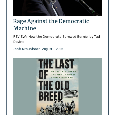
Rage Against the Democratic
Machine
REVIEW: ‘How the Democrats Screwed Bernie’ by Tad
Devine
Josh Kraushaar
- August 9, 2026