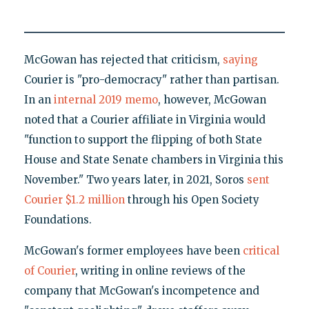
McGowan has rejected that criticism,
saying
Courier is "pro-democracy" rather than partisan.
In an
internal 2019 memo
, however, McGowan
noted that a Courier affiliate in Virginia would
"function to support the flipping of both State
House and State Senate chambers in Virginia this
November." Two years later, in 2021, Soros
sent
Courier $1.2 million
through his Open Society
Foundations.
McGowan's former employees have been
critical
of Courier
, writing in online reviews of the
company that McGowan's incompetence and