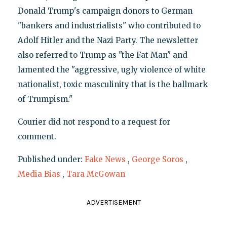
Donald Trump's campaign donors to German
"bankers and industrialists" who contributed to
Adolf Hitler and the Nazi Party. The newsletter
also referred to Trump as "the Fat Man" and
lamented the "aggressive, ugly violence of white
nationalist, toxic masculinity that is the hallmark
of Trumpism."
Courier did not respond to a request for
comment.
Published under:
Fake News
,
George Soros
,
Media Bias
,
Tara McGowan
ADVERTISEMENT