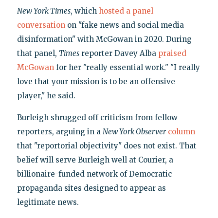
New York Times
, which
hosted a panel
conversation
on "fake news and social media
disinformation" with McGowan in 2020. During
that panel,
Times
reporter Davey Alba
praised
McGowan
for her "really essential work." "I really
love that your mission is to be an offensive
player," he said.
Burleigh shrugged off criticism from fellow
reporters, arguing in a
New York Observer
column
that "reportorial objectivity" does not exist. That
belief will serve Burleigh well at Courier, a
billionaire-funded network of Democratic
propaganda sites designed to appear as
legitimate news.