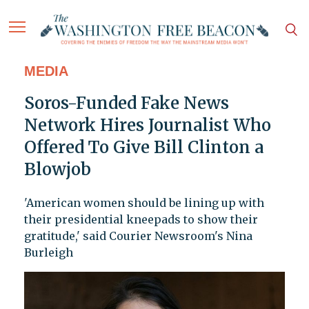
MEDIA
Soros-Funded Fake News
Network Hires Journalist Who
Offered To Give Bill Clinton a
Blowjob
'American women should be lining up with
their presidential kneepads to show their
gratitude,' said Courier Newsroom's Nina
Burleigh