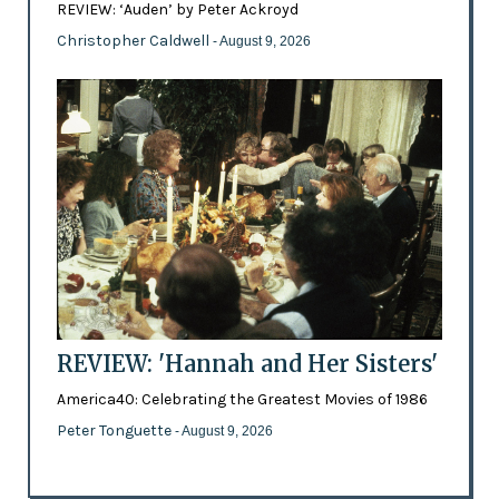
REVIEW: ‘Auden’ by Peter Ackroyd
Christopher Caldwell
- August 9, 2026
REVIEW: 'Hannah and Her Sisters'
America40: Celebrating the Greatest Movies of 1986
Peter Tonguette
- August 9, 2026