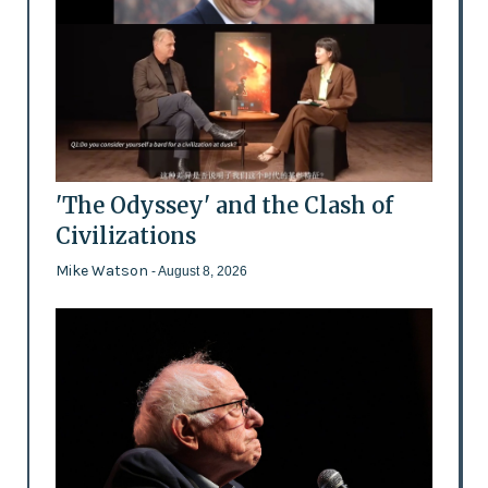
'The Odyssey' and the Clash of
Civilizations
Mike Watson
- August 8, 2026