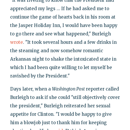
"It was riveting to know that the President had
appreciated my legs … If he had asked me to
continue the game of hearts back in his room at
the Jasper Holiday Inn, I would have been happy
to go there and see what happened," Burleigh
wrote
. "It took several hours and a few drinks in
the steaming and now somehow romantic
Arkansas night to shake the intoxicated state in
which I had been quite willing to let myself be
ravished by the President."
Days later, when a
Washington Post
reporter called
Burleigh to ask if she could "still objectively cover
the president," Burleigh reiterated her sexual
appetite for Clinton. "I would be happy to give
him a blowjob just to thank him for keeping