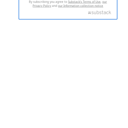
By subscribing you agree to
Substack's Terms of Use
,
our
Privacy Policy
and
our Information collection notice