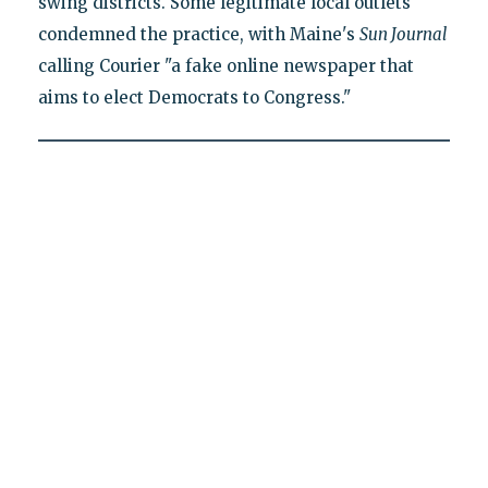
swing districts. Some legitimate local outlets
condemned the practice, with Maine's
Sun Journal
calling Courier "a fake online newspaper that
aims to elect Democrats to Congress."