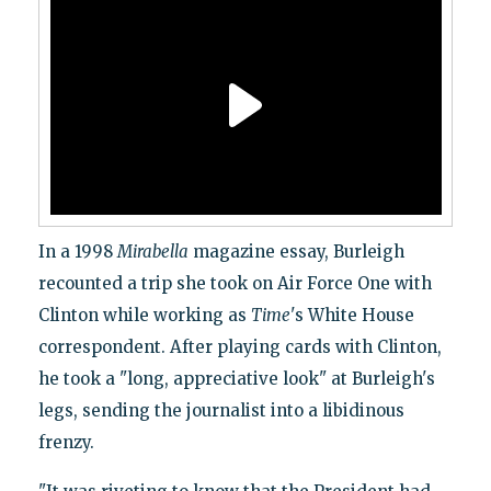
In a 1998
Mirabella
magazine essay, Burleigh
recounted a trip she took on Air Force One with
Clinton while working as
Time
's White House
correspondent. After playing cards with Clinton,
he took a "long, appreciative look" at Burleigh's
legs, sending the journalist into a libidinous
frenzy.