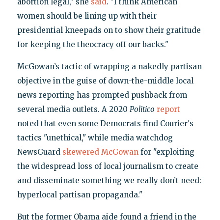
abortion legal," she
said
. "I think American
women should be lining up with their
presidential kneepads on to show their gratitude
for keeping the theocracy off our backs."
McGowan’s tactic of wrapping a nakedly partisan
objective in the guise of down-the-middle local
news reporting has prompted pushback from
several media outlets. A 2020
Politico
report
noted that even some Democrats find Courier's
tactics "unethical," while media watchdog
NewsGuard
skewered McGowan
for "exploiting
the widespread loss of local journalism to create
and disseminate something we really don’t need:
hyperlocal partisan propaganda."
But the former Obama aide found a friend in the