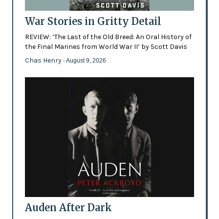
War Stories in Gritty Detail
REVIEW: ‘The Last of the Old Breed: An Oral History of
the Final Marines from World War II’ by Scott Davis
Chas Henry
- August 9, 2026
Auden After Dark