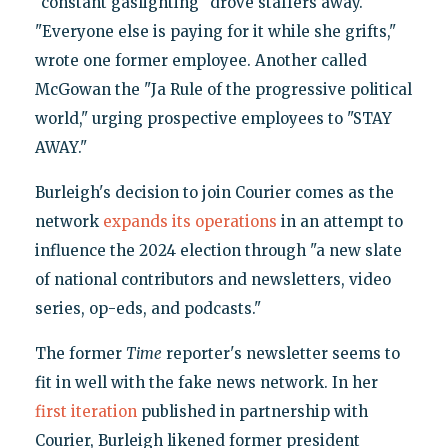
"constant gaslighting" drove staffers away.
"Everyone else is paying for it while she grifts,"
wrote one former employee. Another called
McGowan the "Ja Rule of the progressive political
world," urging prospective employees to "STAY
AWAY."
Burleigh's decision to join Courier comes as the
network
expands its operations
in an attempt to
influence the 2024 election through "a new slate
of national contributors and newsletters, video
series, op-eds, and podcasts."
The former
Time
reporter's newsletter seems to
fit in well with the fake news network. In her
first iteration
published in partnership with
Courier, Burleigh likened former president