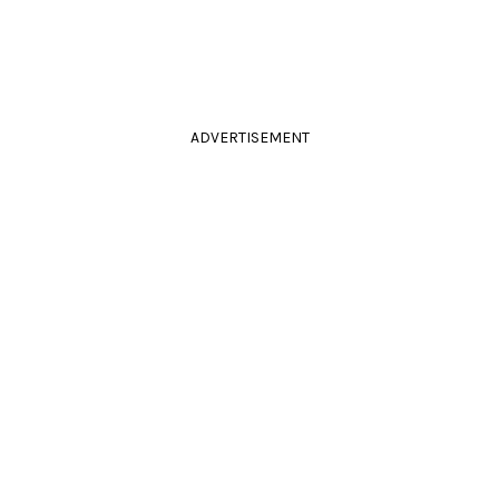
ADVERTISEMENT