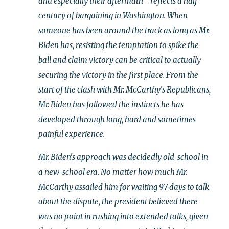
and especially their aftermath—reflects a half-
century of bargaining in Washington. When
someone has been around the track as long as Mr.
Biden has, resisting the temptation to spike the
ball and claim victory can be critical to actually
securing the victory in the first place. From the
start of the clash with Mr. McCarthy's Republicans,
Mr. Biden has followed the instincts he has
developed through long, hard and sometimes
painful experience.
Mr. Biden's approach was decidedly old-school in
a new-school era. No matter how much Mr.
McCarthy assailed him for waiting 97 days to talk
about the dispute, the president believed there
was no point in rushing into extended talks, given