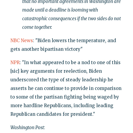
that no important agreements in Washington are
made until a deadline is looming with
catastrophic consequences if the two sides do not
come together.
NBC News
: "Biden lowers the temperature, and
gets another bipartisan victory"
NPR
: "In what appeared to be a nod to one of this
[sic] key arguments for reelection, Biden
underscored the type of steady leadership he
asserts he can continue to provide in comparison
to some of the partisan fighting being waged by
more hardline Republicans, including leading
Republican candidates for president."
Washington Post
: