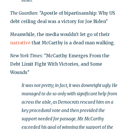
other.
The Guardian
: "Apostle of bipartisanship: Why US
debt ceiling deal was a victory for Joe Biden"
Meanwhile, the media wouldn't let go of their
narrative
that McCarthy is a dead man walking.
New York Times
: "McCarthy Emerges From the
Debt Limit Fight With Victories, and Some
Wounds"
It was not pretty; in fact, it was downright ugly. He
managed to do so only with significant help from
across the aisle, as Democrats rescued him on a
key procedural vote and then provided the
support needed for passage. Mr. McCarthy
exceeded his goal of winning the support of the