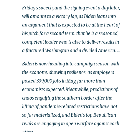
Friday's speech, and the signing event a day later,
will amount to a victory lap, as Biden leans into
an argument that is expected to be at the heart of
his pitch for a second term: that he is a seasoned,
competent leader who is able to deliver results in
a fractured Washington and a divided America. …
Biden is now heading into campaign season with
the economy showing resilience, as employers
posted 339,000 jobs in May, far more than
economists expected. Meanwhile, predictions of
chaos engulfing the southern border after the
lifting of pandemic-related restrictions have not
so far materialized, and Biden's top Republican
rivals are engaging in open warfare against each