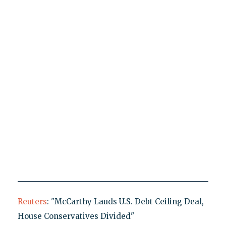
Reuters
: "McCarthy Lauds U.S. Debt Ceiling Deal,
House Conservatives Divided"