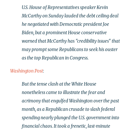
U.S. House of Representatives speaker Kevin
McCarthy on Sunday lauded the debt ceiling deal
he negotiated with Democratic president Joe
Biden, but a prominent House conservative
warned that McCarthy has "credibility issues" that
may prompt some Republicans to seek his ouster
as the top Republican in Congress.
Washington Post
:
But the tense clash at the White House
nonetheless came to illustrate the fear and
acrimony that engulfed Washington over the past
month, as a Republican crusade to slash federal
spending nearly plunged the U.S. government into
financial chaos. It took a frenetic, last-minute