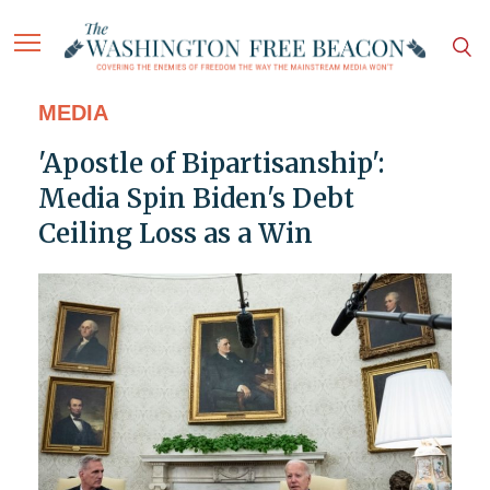
MEDIA
'Apostle of Bipartisanship':
Media Spin Biden's Debt
Ceiling Loss as a Win