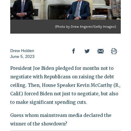
(Photo by Drew Angerer/Getty Images)
Drew Holden
June 5, 2023
President Joe Biden pledged for months not to
negotiate with Republicans on raising the debt
ceiling. Then, House Speaker Kevin McCarthy (R.,
Calif.) forced Biden not just to negotiate, but also
to make significant spending cuts.
Guess whom mainstream media declared the
winner of the showdown?