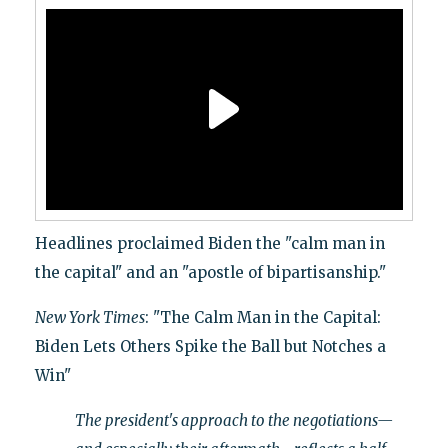
Headlines proclaimed Biden the "calm man in
the capital" and an "apostle of bipartisanship."
New York Times
: "The Calm Man in the Capital:
Biden Lets Others Spike the Ball but Notches a
Win"
The president's approach to the negotiations—