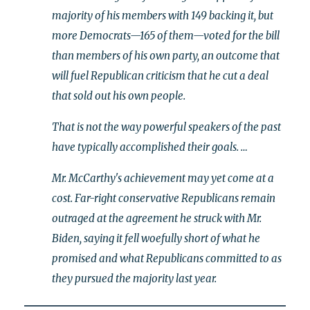
majority of his members with 149 backing it, but
more Democrats—165 of them—voted for the bill
than members of his own party, an outcome that
will fuel Republican criticism that he cut a deal
that sold out his own people.
That is not the way powerful speakers of the past
have typically accomplished their goals. …
Mr. McCarthy's achievement may yet come at a
cost. Far-right conservative Republicans remain
outraged at the agreement he struck with Mr.
Biden, saying it fell woefully short of what he
promised and what Republicans committed to as
they pursued the majority last year.