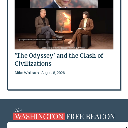
'The Odyssey' and the Clash of
Civilizations
Mike Watson
- August 8, 2026