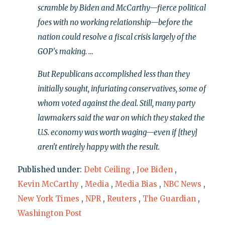
scramble by Biden and McCarthy—fierce political
foes with no working relationship—before the
nation could resolve a fiscal crisis largely of the
GOP's making. …
But Republicans accomplished less than they
initially sought, infuriating conservatives, some of
whom voted against the deal. Still, many party
lawmakers said the war on which they staked the
U.S. economy was worth waging—even if [they]
aren't entirely happy with the result.
Published under:
Debt Ceiling
,
Joe Biden
,
Kevin McCarthy
,
Media
,
Media Bias
,
NBC News
,
New York Times
,
NPR
,
Reuters
,
The Guardian
,
Washington Post