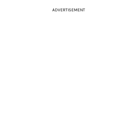
ADVERTISEMENT