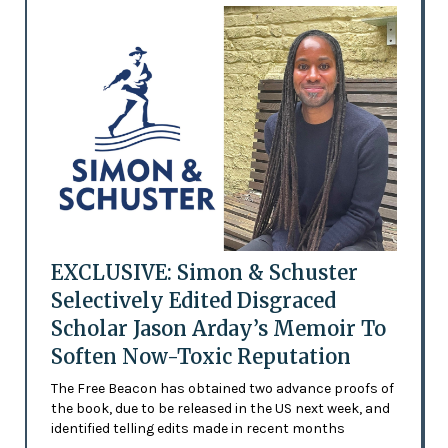
EXCLUSIVE: Simon & Schuster
Selectively Edited Disgraced
Scholar Jason Arday’s Memoir To
Soften Now-Toxic Reputation
The Free Beacon has obtained two advance proofs of
the book, due to be released in the US next week, and
identified telling edits made in recent months