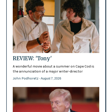
REVIEW: 'Tony'
A wonderful movie about a summer on Cape Cod is
the annunciation of a major writer-director
John Podhoretz
- August 7, 2026