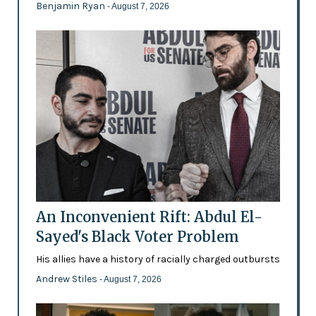
Benjamin Ryan
- August 7, 2026
An Inconvenient Rift: Abdul El-
Sayed's Black Voter Problem
His allies have a history of racially charged outbursts
Andrew Stiles
- August 7, 2026