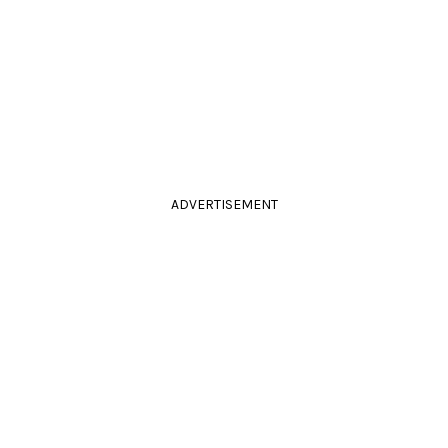
ADVERTISEMENT