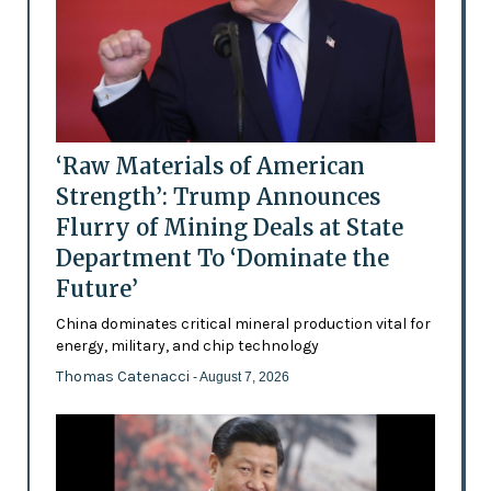
‘Raw Materials of American
Strength’: Trump Announces
Flurry of Mining Deals at State
Department To ‘Dominate the
Future’
China dominates critical mineral production vital for
energy, military, and chip technology
Thomas Catenacci
- August 7, 2026