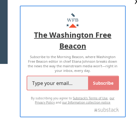
ABOUT US
MASTHEAD
ADVERTISE WITH US
The Washington Free
Beacon
TERMS OF USE
PRIVACY POLICY
Subscribe to the Morning Beacon, where Washington
2026 ALL RIGHTS RESERVED
Free Beacon editor in chief Eliana Johnson breaks down
the news the way the mainstream media won't—right in
your inbox, every day.
Subscribe
By subscribing you agree to
Substack's Terms of Use
,
our
Privacy Policy
and
our Information collection notice