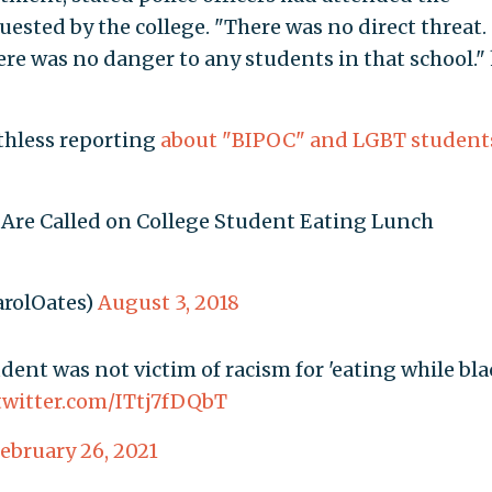
quested by the college. "There was no direct threat.
re was no danger to any students in that school."
athless reporting
about
"BIPOC"
and
LGBT
student
ce Are Called on College Student Eating Lunch
arolOates)
August 3, 2018
dent was not victim of racism for 'eating while bla
.twitter.com/ITtj7fDQbT
ebruary 26, 2021