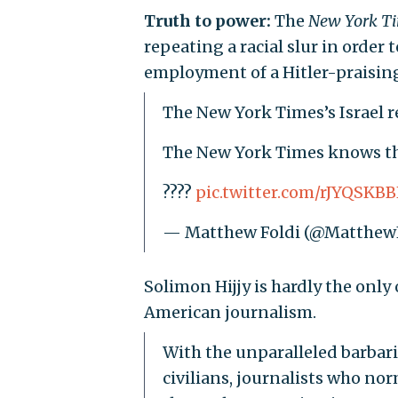
Truth to power:
The
New York T
repeating a racial slur in orde
employment of a Hitler-praisin
The New York Times’s Israel r
The New York Times knows th
????
pic.twitter.com/rJYQSKB
— Matthew Foldi (@Matthew
Solimon Hijjy is hardly the only
American journalism.
With the unparalleled barbari
civilians, journalists who no