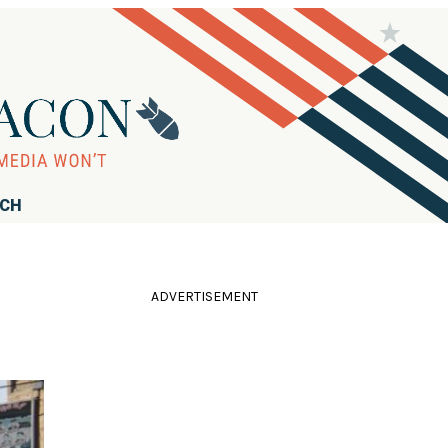
RCH
ADVERTISEMENT