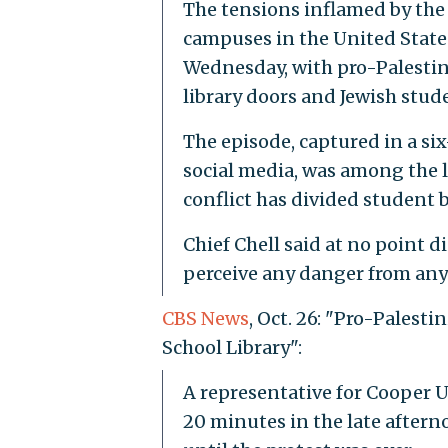
The tensions inflamed by the 
campuses in the United State
Wednesday, with pro-Palestin
library doors and Jewish stud
The episode, captured in a si
social media, was among the 
conflict has divided student bo
Chief Chell said at no point d
perceive any danger from any 
CBS News
, Oct. 26: "Pro-Palest
School Library":
A representative for Cooper U
20 minutes in the late afterno