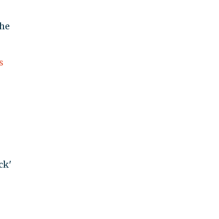
 he
s
ck'