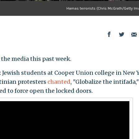
Hamas terrorists (Chris McGrath/Getty Im
 the media this past week.
:
Jewish students at Cooper Union college in New 
stinian protesters
chanted
, "Globalize the intifada,"
d to force open the locked doors.