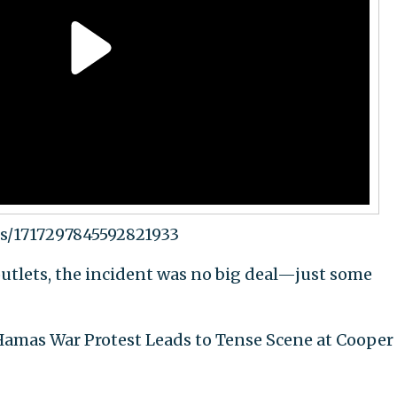
us/1717297845592821933
utlets, the incident was no big deal—just some
l-Hamas War Protest Leads to Tense Scene at Cooper