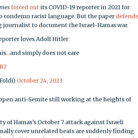
imes
forced out
its COVID-19 reporter in 2021 for
r to condemn racist language. But the paper
defend
g journalist to document the Israel-Hamas war.
eporter loves Adolf Hitler
is…and simply does not care
BR7
Foldi)
October 24, 2023
 open anti-Semite still working at the heights of
ty of Hamas's October 7 attack against Israeli
rmally cover unrelated beats are suddenly finding