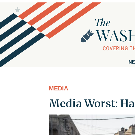
NE
MEDIA
Media Worst: H