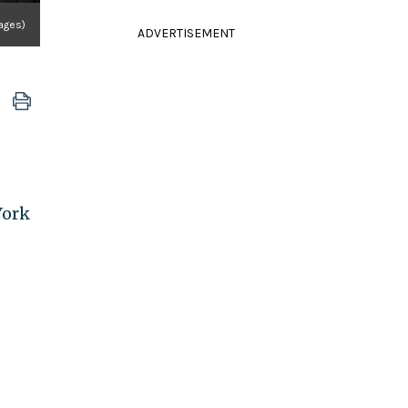
ages)
ADVERTISEMENT
York