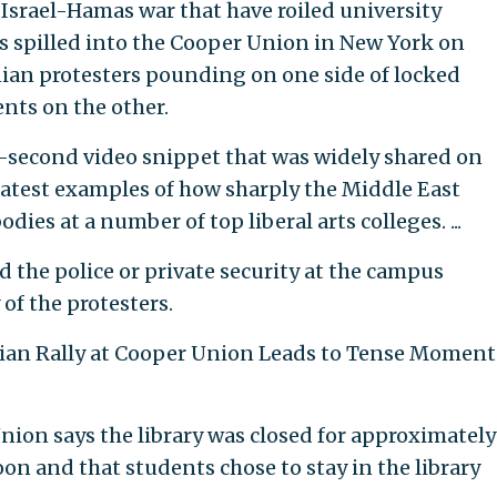
Israel-Hamas war that have roiled university
s spilled into the Cooper Union in New York on
ian protesters pounding on one side of locked
ents on the other.
x-second video snippet that was widely shared on
latest examples of how sharply the Middle East
dies at a number of top liberal arts colleges. ...
id the police or private security at the campus
of the protesters.
inian Rally at Cooper Union Leads to Tense Moment
nion says the library was closed for approximately
on and that students chose to stay in the library