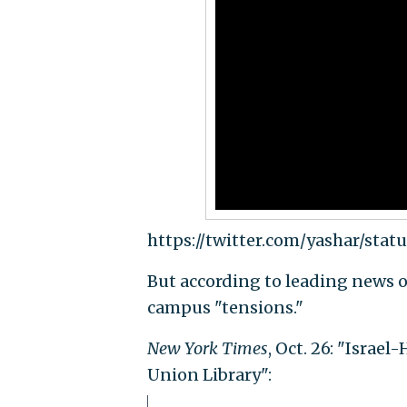
https://twitter.com/yashar/stat
But according to leading news o
campus "tensions."
New York Times
, Oct. 26: "Israe
Union Library":