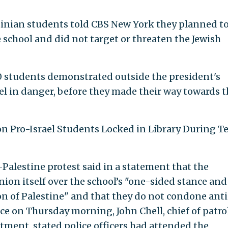
stinian students told CBS New York they planned t
 school and did not target or threaten the Jewish
 students demonstrated outside the president's
eel in danger, before they made their way towards 
ion Pro-Israel Students Locked in Library During T
Palestine protest said in a statement that the
ion itself over the school’s "one-sided stance and
on of Palestine" and that they do not condone anti
e on Thursday morning, John Chell, chief of patro
tment, stated police officers had attended the