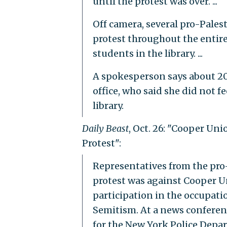
until the protest was over. ...
Off camera, several pro-Pale
protest throughout the entire
students in the library. ...
A spokesperson says about 20
office, who said she did not f
library.
Daily Beast
, Oct. 26: "Cooper Un
Protest":
Representatives from the pro-
protest was against Cooper Un
participation in the occupati
Semitism. At a news conferenc
for the New York Police Depar