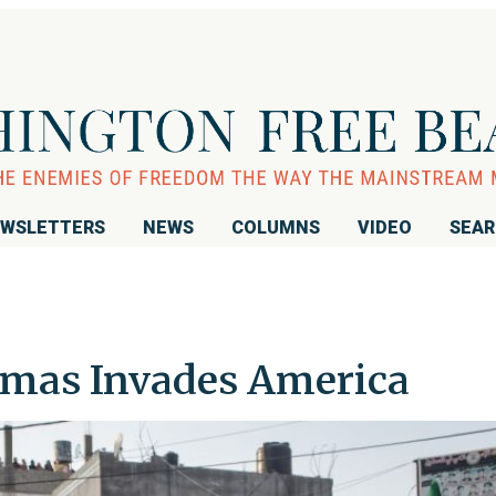
WSLETTERS
NEWS
COLUMNS
VIDEO
SEA
amas Invades America