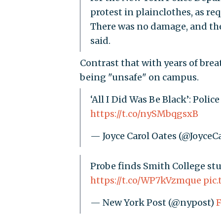
protest in plainclothes, as re
There was no damage, and the
said.
Contrast that with years of bre
being "unsafe" on campus.
‘All I Did Was Be Black’: Poli
https://t.co/nySMbqgsxB
— Joyce Carol Oates (@JoyceC
Probe finds Smith College stu
https://t.co/WP7kVzmque
pic
— New York Post (@nypost)
F