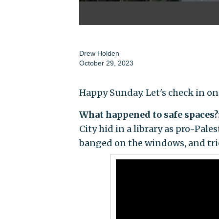
Drew Holden
October 29, 2023
Happy Sunday. Let's check in on
What happened to safe spaces?
City hid in a library as pro-Pale
banged on the windows, and trie