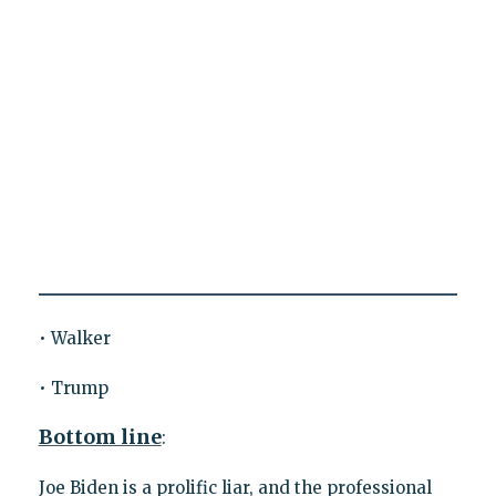
• Walker
• Trump
Bottom line
:
Joe Biden is a prolific liar, and the professional