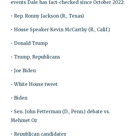
events Dale has fact-checked since October 2022:
• Rep. Ronny Jackson (R., Texas)
• House Speaker Kevin McCarthy (R., Calif.)
• Donald Trump
• Trump, Republicans
• Joe Biden
• White House tweet
• Biden
• Sen. John Fetterman (D., Penn.) debate vs.
Mehmet Oz
• Republican candidates