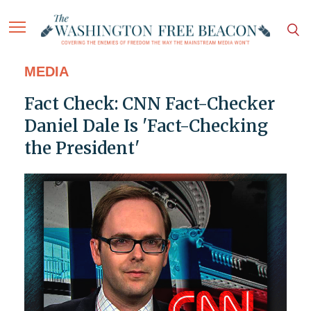
MEDIA
Fact Check: CNN Fact-Checker
Daniel Dale Is 'Fact-Checking
the President'