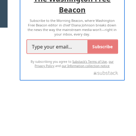
Beacon
TERMS OF USE
PRIVACY POLICY
Subscribe to the Morning Beacon, where Washington
2026 ALL RIGHTS RESERVED
Free Beacon editor in chief Eliana Johnson breaks down
the news the way the mainstream media won't—right in
your inbox, every day.
Subscribe
By subscribing you agree to
Substack's Terms of Use
,
our
Privacy Policy
and
our Information collection notice