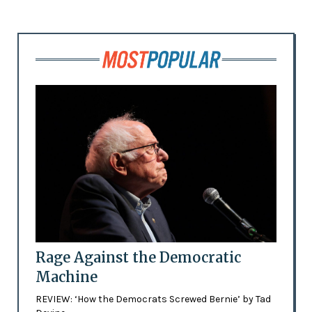
Rage Against the Democratic
Machine
REVIEW: ‘How the Democrats Screwed Bernie’ by Tad