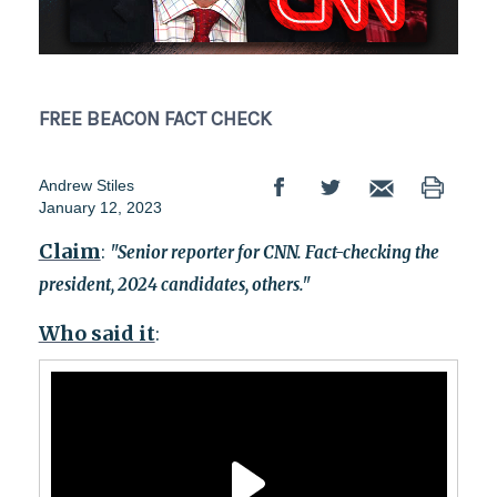
FREE BEACON
FACT CHECK
Andrew Stiles
January 12, 2023
Claim
:
"Senior reporter for CNN. Fact-checking the
president, 2024 candidates, others."
Who said it
: