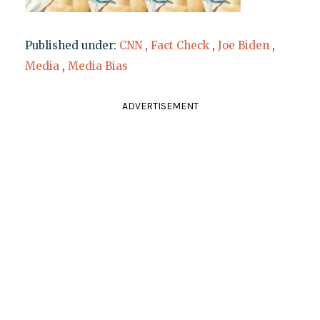
Published under:
CNN
,
Fact Check
,
Joe Biden
,
Media
,
Media Bias
ADVERTISEMENT