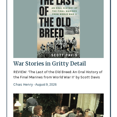
War Stories in Gritty Detail
REVIEW: ‘The Last of the Old Breed: An Oral History of
the Final Marines from World War II’ by Scott Davis
Chas Henry
- August 9, 2026