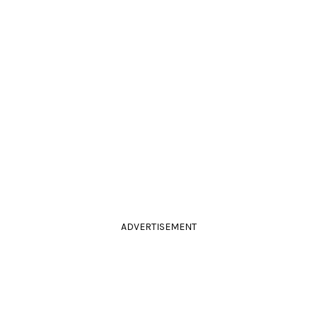
ADVERTISEMENT