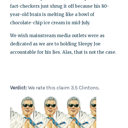
fact-checkers just shrug it off because his 80-
year-old brain is melting like a bowl of
chocolate-chip ice cream in mid-July.
We wish mainstream media outlets were as
dedicated as we are to holding Sleepy Joe
accountable for his lies. Alas, that is not the case.
Verdict:
We rate this claim 3.5 Clintons.