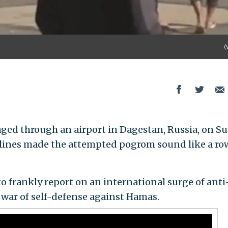
(
ged through an airport in Dagestan, Russia, on S
adlines made the attempted pogrom sound like a r
 to frankly report on an international surge of anti
 war of self-defense against Hamas.