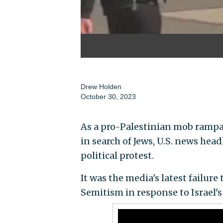
Drew Holden
October 30, 2023
As a pro-Palestinian mob rampa
in search of Jews, U.S. news he
political protest.
It was the media's latest failure
Semitism in response to Israel's