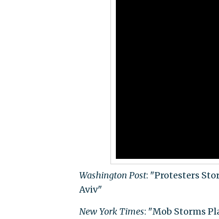
Washington Post
: "Protesters St
Aviv"
New York Times
: "Mob Storms Pla