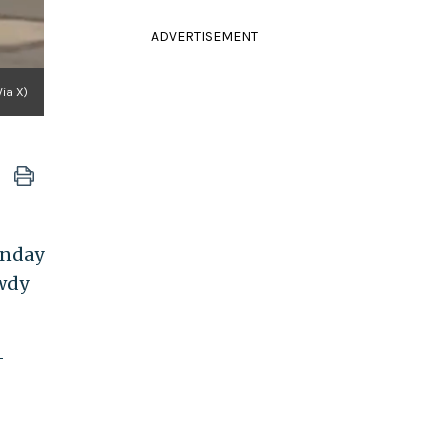
ADVERTISEMENT
Via X)
unday
owdy
-