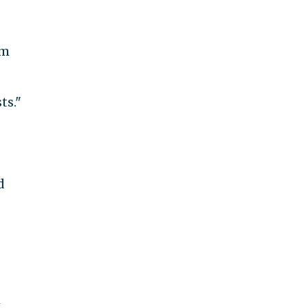
om
ts."
d
N