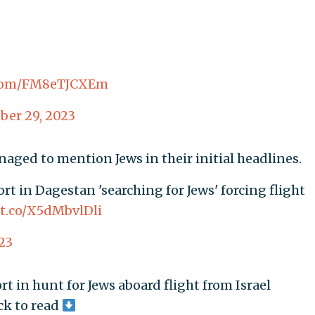
r.com/FM8eTJCXEm
ber 29, 2023
aged to mention Jews in their initial headlines.
ort in Dagestan 'searching for Jews' forcing flight
/t.co/X5dMbvlDli
23
t in hunt for Jews aboard flight from Israel
ick to read