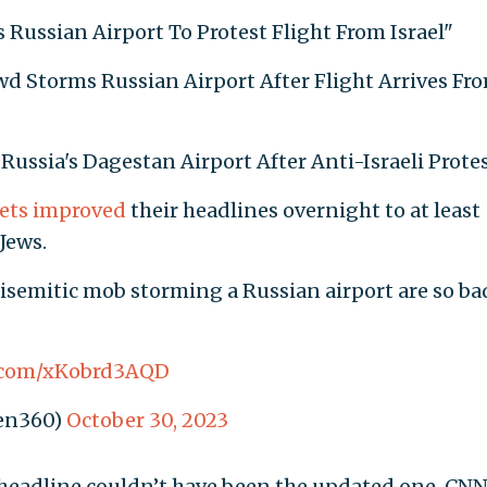
 Russian Airport To Protest Flight From Israel"
rowd Storms Russian Airport After Flight Arrives Fr
 Russia's Dagestan Airport After Anti-Israeli Protes
ets
improved
their headlines overnight to at least
Jews.
tisemitic mob storming a Russian airport are so ba
r.com/xKobrd3AQD
en360)
October 30, 2023
l headline couldn’t have been the updated one, CN