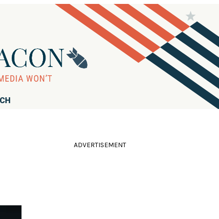
RCH
ADVERTISEMENT