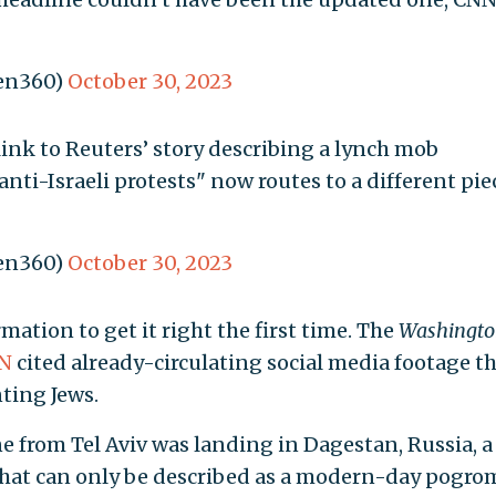
en360)
October 30, 2023
link to Reuters’ story describing a lynch mob
nti-Israeli protests" now routes to a different pie
en360)
October 30, 2023
ation to get it right the first time. The
Washingto
N
cited already-circulating social media footage t
ting Jews.
 from Tel Aviv was landing in Dagestan, Russia, a
hat can only be described as a modern-day pogro