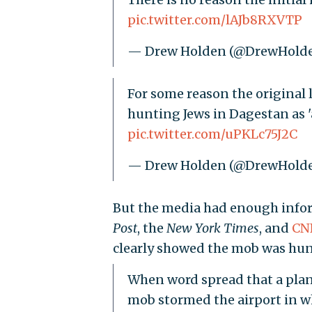
pic.twitter.com/lAJb8RXVTP
— Drew Holden (@DrewHold
For some reason the original 
hunting Jews in Dagestan as 'a
pic.twitter.com/uPKLc75J2C
— Drew Holden (@DrewHold
But the media had enough inform
Post
, the
New York Times
, and
CN
clearly showed the mob was hun
When word spread that a plane
mob stormed the airport in w