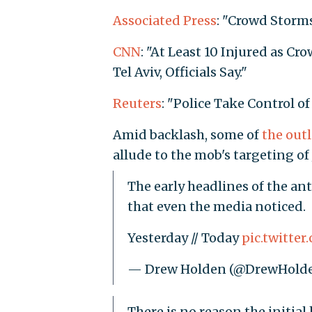
Associated Press
: "Crowd Storms
CNN
: "At Least 10 Injured as C
Tel Aviv, Officials Say."
Reuters
: "Police Take Control of
Amid backlash, some of
the
outl
allude to the mob's targeting of 
The early headlines of the an
that even the media noticed.
Yesterday // Today
pic.twitte
— Drew Holden (@DrewHold
There is no reason the initia