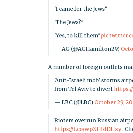
'I came for the Jews"
'The Jews?"
'Yes, to kill them"
pic.twitte
— AG (@AGHamilton29)
Octo
A number of foreign outlets man
'Anti-Israeli mob' storms airp
from Tel Aviv to divert
https:/
— LBC (@LBC)
October 29, 20
Rioters overrun Russian airpor
https://t.co/wpXHIdDHxy
. Cl