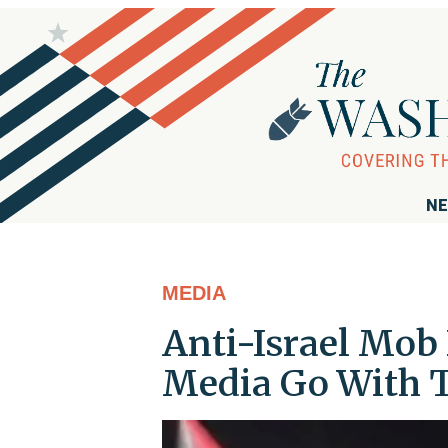
NE
MEDIA
Anti-Israel Mob 
Media Go With T