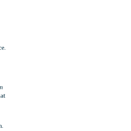
ce.
n
hat
m.