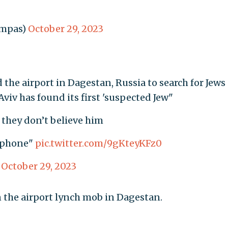
ompas)
October 29, 2023
he airport in Dagestan, Russia to search for Jews 
viv has found its first 'suspected Jew"
 they don’t believe him
s phone"
pic.twitter.com/9gKteyKFz0
)
October 29, 2023
 the airport lynch mob in Dagestan.