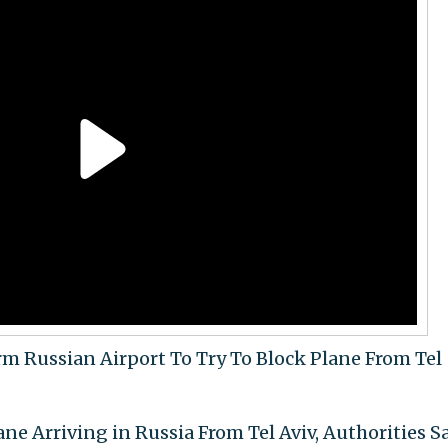
orm Russian Airport To Try To Block Plane From Tel
ne Arriving in Russia From Tel Aviv, Authorities S