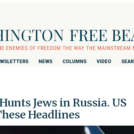
WSLETTERS
NEWS
COLUMNS
VIDEO
SEA
Hunts Jews in Russia. US
hese Headlines