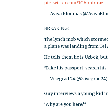
pic.twitter.com/1G6phfdraz
— Aviva Klompas (@AvivaKl
BREAKING:
The lynch mob which stormed t
a plane was landing from Tel A
He tells them he is Uzbek, but
'Take his passport, search hi
— Visegrád 24 (@visegrad24
Guy interviews a young kid in
'Why are you here?"