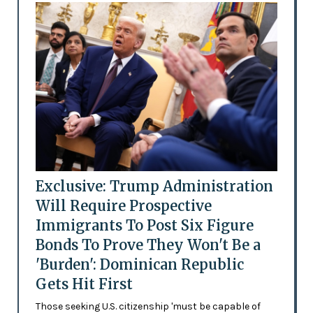
Exclusive: Trump Administration
Will Require Prospective
Immigrants To Post Six Figure
Bonds To Prove They Won't Be a
'Burden': Dominican Republic
Gets Hit First
Those seeking U.S. citizenship 'must be capable of