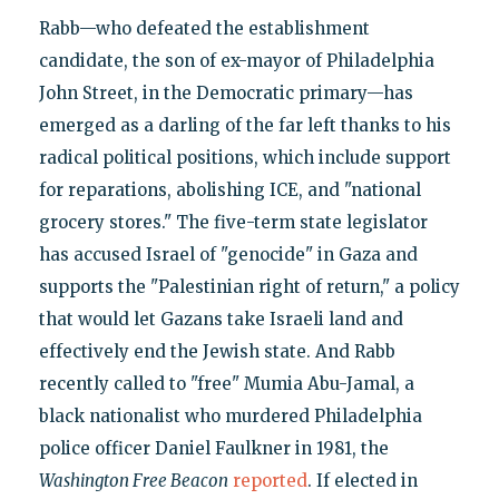
Rabb—who defeated the establishment
candidate, the son of ex-mayor of Philadelphia
John Street, in the Democratic primary—has
emerged as a darling of the far left thanks to his
radical political positions, which include support
for reparations, abolishing ICE, and "national
grocery stores." The five-term state legislator
has accused Israel of "genocide" in Gaza and
supports the "Palestinian right of return," a policy
that would let Gazans take Israeli land and
effectively end the Jewish state. And Rabb
recently called to "free" Mumia Abu-Jamal, a
black nationalist who murdered Philadelphia
police officer Daniel Faulkner in 1981, the
Washington Free Beacon
reported
. If elected in