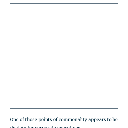
One of those points of commonality appears to be
disdain for corporate executives.