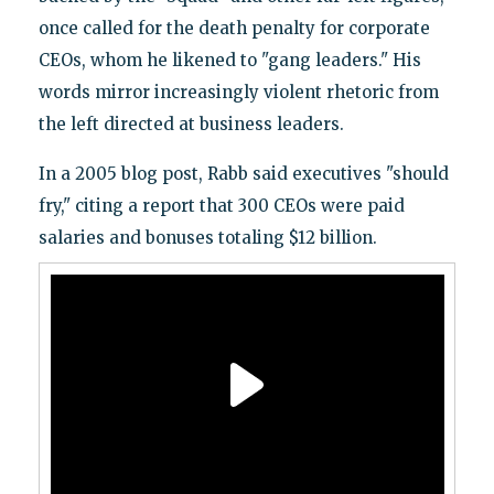
once called for the death penalty for corporate
CEOs, whom he likened to "gang leaders." His
words mirror increasingly violent rhetoric from
the left directed at business leaders.
In a 2005 blog post, Rabb said executives "should
fry," citing a report that 300 CEOs were paid
salaries and bonuses totaling $12 billion.