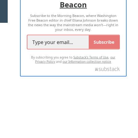
Beacon
TERMS OF USE
PRIVACY POLICY
Subscribe to the Morning Beacon, where Washington
2026 ALL RIGHTS RESERVED
Free Beacon editor in chief Eliana Johnson breaks down
the news the way the mainstream media won't—right in
your inbox, every day.
Subscribe
By subscribing you agree to
Substack's Terms of Use
,
our
Privacy Policy
and
our Information collection notice