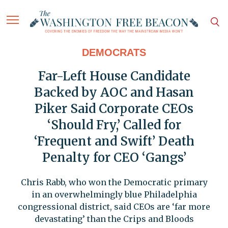
DEMOCRATS
Far-Left House Candidate
Backed by AOC and Hasan
Piker Said Corporate CEOs
‘Should Fry,’ Called for
‘Frequent and Swift’ Death
Penalty for CEO ‘Gangs’
Chris Rabb, who won the Democratic primary
in an overwhelmingly blue Philadelphia
congressional district, said CEOs are ‘far more
devastating’ than the Crips and Bloods