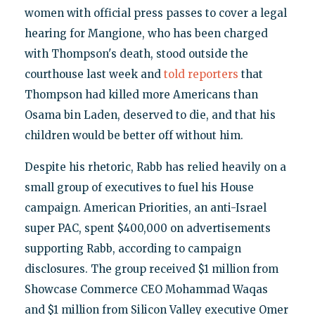
women with official press passes to cover a legal
hearing for Mangione, who has been charged
with Thompson's death, stood outside the
courthouse last week and
told reporters
that
Thompson had killed more Americans than
Osama bin Laden, deserved to die, and that his
children would be better off without him.
Despite his rhetoric, Rabb has relied heavily on a
small group of executives to fuel his House
campaign. American Priorities, an anti-Israel
super PAC, spent $400,000 on advertisements
supporting Rabb, according to campaign
disclosures. The group received $1 million from
Showcase Commerce CEO Mohammad Waqas
and $1 million from Silicon Valley executive Omer