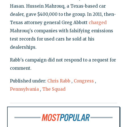
Hasan. Hussein Mahrouq, a Texas-based car
dealer, gave $400,000 to the group. In 2011, then-
Texas attorney general Greg Abbott
charged
Mahrouq's companies with falsifying emissions
test records for used cars he sold at his
dealerships.
Rabb's campaign did not respond to a request for
comment.
Published under:
Chris Rabb
,
Congress
,
Pennsylvania
,
The Squad