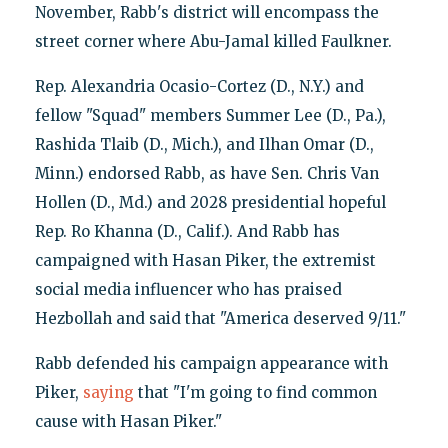
November, Rabb's district will encompass the
street corner where Abu-Jamal killed Faulkner.
Rep. Alexandria Ocasio-Cortez (D., N.Y.) and
fellow "Squad" members Summer Lee (D., Pa.),
Rashida Tlaib (D., Mich.), and Ilhan Omar (D.,
Minn.) endorsed Rabb, as have Sen. Chris Van
Hollen (D., Md.) and 2028 presidential hopeful
Rep. Ro Khanna (D., Calif.). And Rabb has
campaigned with Hasan Piker, the extremist
social media influencer who has praised
Hezbollah and said that "America deserved 9/11."
Rabb defended his campaign appearance with
Piker,
saying
that "I'm going to find common
cause with Hasan Piker."