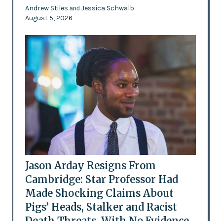
Andrew Stiles
Jessica Schwalb
and
August 5, 2026
Jason Arday Resigns From
Cambridge: Star Professor Had
Made Shocking Claims About
Pigs’ Heads, Stalker and Racist
Death Threats, With No Evidence