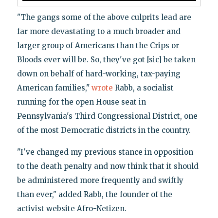
"The gangs some of the above culprits lead are
far more devastating to a much broader and
larger group of Americans than the Crips or
Bloods ever will be. So, they've got [sic] be taken
down on behalf of hard-working, tax-paying
American families,"
wrote
Rabb, a socialist
running for the open House seat in
Pennsylvania's Third Congressional District, one
of the most Democratic districts in the country.
"I've changed my previous stance in opposition
to the death penalty and now think that it should
be administered more frequently and swiftly
than ever," added Rabb, the founder of the
activist website Afro-Netizen.