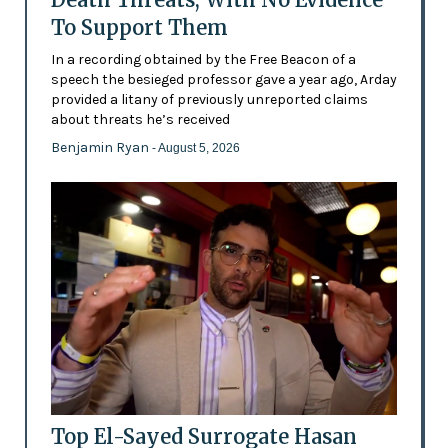
To Support Them
In a recording obtained by the Free Beacon of a
speech the besieged professor gave a year ago, Arday
provided a litany of previously unreported claims
about threats he’s received
Benjamin Ryan
- August 5, 2026
Top El-Sayed Surrogate Hasan