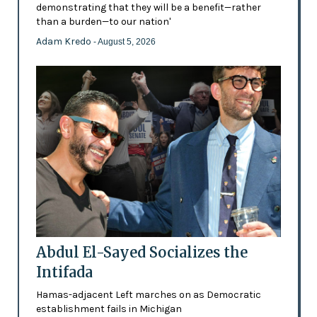
demonstrating that they will be a benefit—rather
than a burden—to our nation'
Adam Kredo
- August 5, 2026
Abdul El-Sayed Socializes the
Intifada
Hamas-adjacent Left marches on as Democratic
establishment fails in Michigan