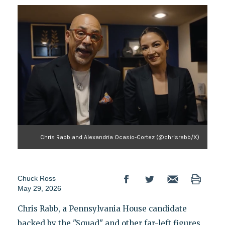
Chris Rabb and Alexandria Ocasio-Cortez (@chrisrabb/X)
Chuck Ross
May 29, 2026
Chris Rabb, a Pennsylvania House candidate
backed by the "Squad" and other far-left figures,