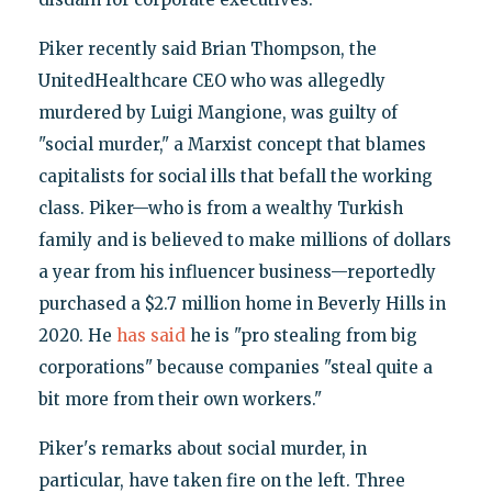
Piker recently said Brian Thompson, the
UnitedHealthcare CEO who was allegedly
murdered by Luigi Mangione, was guilty of
"social murder," a Marxist concept that blames
capitalists for social ills that befall the working
class. Piker—who is from a wealthy Turkish
family and is believed to make millions of dollars
a year from his influencer business—reportedly
purchased a $2.7 million home in Beverly Hills in
2020. He
has said
he is "pro stealing from big
corporations" because companies "steal quite a
bit more from their own workers."
Piker's remarks about social murder, in
particular, have taken fire on the left. Three