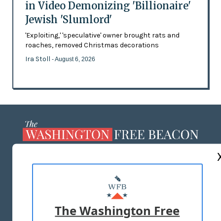
in Video Demonizing 'Billionaire'
Jewish 'Slumlord'
'Exploiting,' 'speculative' owner brought rats and
roaches, removed Christmas decorations
Ira Stoll
- August 6, 2026
ABOUT US
MASTHEAD
ADVERTISE WITH US
The Washington Free