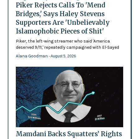
Piker Rejects Calls To 'Mend
Bridges,' Says Haley Stevens
Supporters Are 'Unbelievably
Islamophobic Pieces of Shit'
Piker, the left-wing streamer who said 'America
deserved 9/11,' repeatedly campaigned with El-Sayed
Alana Goodman
- August 5, 2026
Mamdani Backs Squatters’ Rights