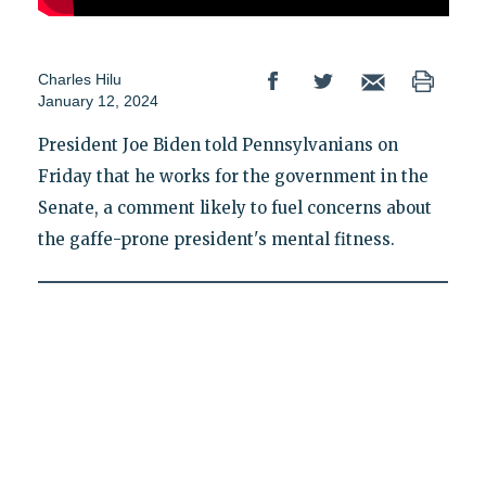
Charles Hilu
January 12, 2024
President Joe Biden told Pennsylvanians on
Friday that he works for the government in the
Senate, a comment likely to fuel concerns about
the gaffe-prone president's mental fitness.