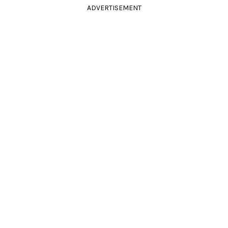
ADVERTISEMENT