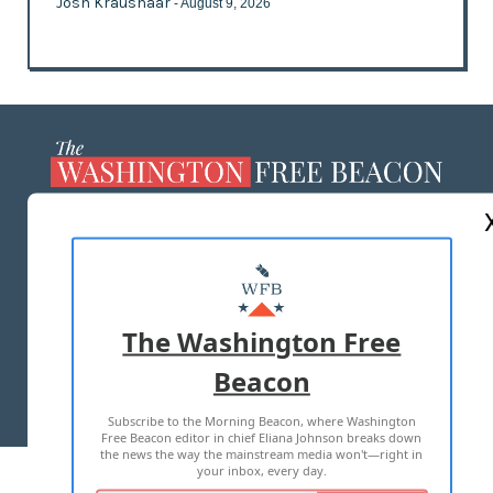
Josh Kraushaar
- August 9, 2026
ABOUT US
MASTHEAD
ADVERTISE WITH US
The Washington Free
Beacon
TERMS OF USE
PRIVACY POLICY
Subscribe to the Morning Beacon, where Washington
2026 ALL RIGHTS RESERVED
Free Beacon editor in chief Eliana Johnson breaks down
the news the way the mainstream media won't—right in
your inbox, every day.