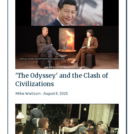
'The Odyssey' and the Clash of
Civilizations
Mike Watson
- August 8, 2026