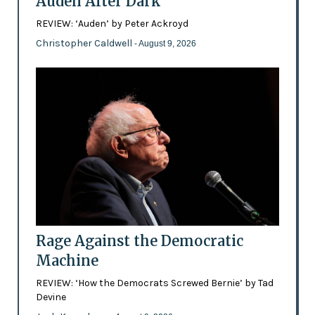
Auden After Dark
REVIEW: ‘Auden’ by Peter Ackroyd
Christopher Caldwell
- August 9, 2026
Rage Against the Democratic
Machine
REVIEW: ‘How the Democrats Screwed Bernie’ by Tad
Devine