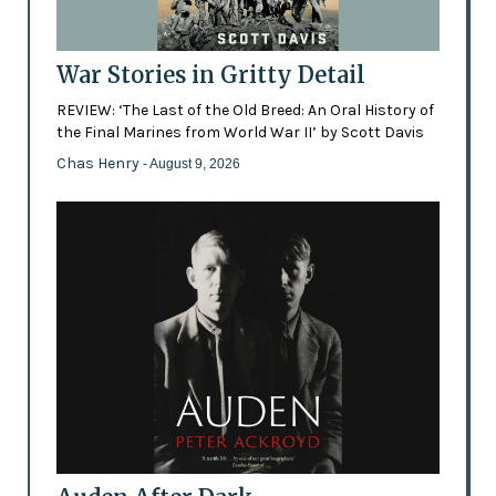
War Stories in Gritty Detail
REVIEW: ‘The Last of the Old Breed: An Oral History of
the Final Marines from World War II’ by Scott Davis
Chas Henry
- August 9, 2026