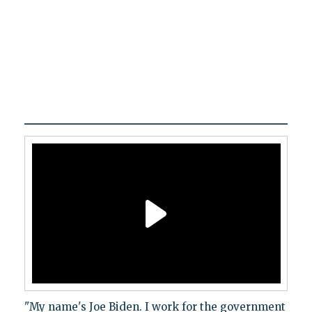
"My name's Joe Biden. I work for the government