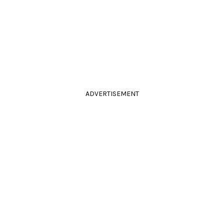
ADVERTISEMENT