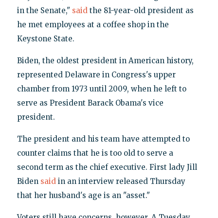
in the Senate,"
said
the 81-year-old president as
he met employees at a coffee shop in the
Keystone State.
Biden, the oldest president in American history,
represented Delaware in Congress's upper
chamber from 1973 until 2009, when he left to
serve as President Barack Obama's vice
president.
The president and his team have attempted to
counter claims that he is too old to serve a
second term as the chief executive. First lady Jill
Biden
said
in an interview released Thursday
that her husband's age is an "asset."
Voters still have concerns, however. A Tuesday