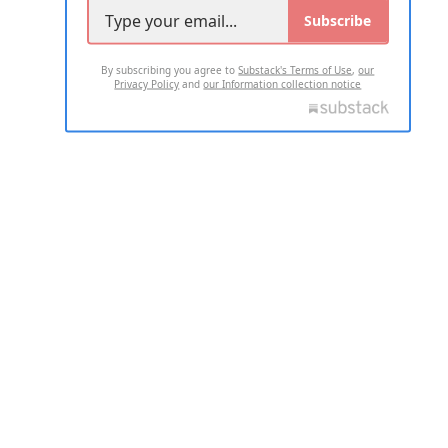
Subscribe
By subscribing you agree to
Substack's Terms of Use
,
our
Privacy Policy
and
our Information collection notice