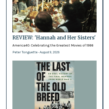
REVIEW: 'Hannah and Her Sisters'
America40: Celebrating the Greatest Movies of 1986
Peter Tonguette
- August 9, 2026