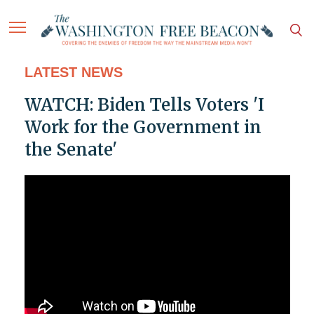
LATEST NEWS
WATCH: Biden Tells Voters 'I
Work for the Government in
the Senate'