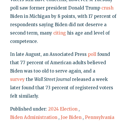
poll saw former president Donald Trump
crush
Biden in Michigan by 8 points, with 17 percent of
respondents saying Biden did not deserve a
second term, many
citing
his age and level of
competence.
In late August, an Associated Press
poll
found
that 77 percent of American adults believed
Biden was too old to serve again, and a
survey
the
Wall Street Journal
released a week
later found that 73 percent of registered voters
felt similarly.
Published under:
2024 Election
,
Biden Administration
,
Joe Biden
,
Pennsylvania