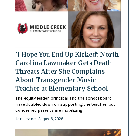
'I Hope You End Up Kirked': North
Carolina Lawmaker Gets Death
Threats After She Complains
About Transgender Music
Teacher at Elementary School
The 'equity leader' principal and the school board
have doubled down on supporting the teacher, but
concerned parents are mobilizing
Jon Levine
- August 6, 2026