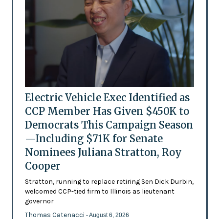
Electric Vehicle Exec Identified as
CCP Member Has Given $450K to
Democrats This Campaign Season
—Including $71K for Senate
Nominees Juliana Stratton, Roy
Cooper
Stratton, running to replace retiring Sen Dick Durbin,
welcomed CCP-tied firm to Illinois as lieutenant
governor
Thomas Catenacci
- August 6, 2026