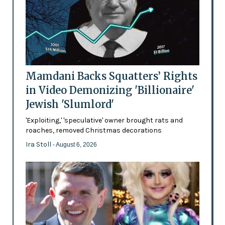
Mamdani Backs Squatters’ Rights
in Video Demonizing 'Billionaire'
Jewish 'Slumlord'
'Exploiting,' 'speculative' owner brought rats and
roaches, removed Christmas decorations
Ira Stoll
- August 6, 2026