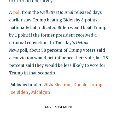
of error in that survey.
A
poll
from the
Wall Street Journal
released days
earlier saw Trump beating Biden by 4 points
nationally but indicated Biden would beat Trump
by 1 point if the former president received a
criminal conviction. In Tuesday's
Detroit
News
poll, about 58 percent of Trump voters said
a conviction would not influence their vote, but 28
percent said they would be less likely to vote for
Trump in that scenario.
Published under:
2024 Election
,
Donald Trump
,
Joe Biden
,
Michigan
ADVERTISEMENT