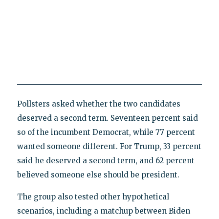
Pollsters asked whether the two candidates
deserved a second term. Seventeen percent said
so of the incumbent Democrat, while 77 percent
wanted someone different. For Trump, 33 percent
said he deserved a second term, and 62 percent
believed someone else should be president.
The group also tested other hypothetical
scenarios, including a matchup between Biden