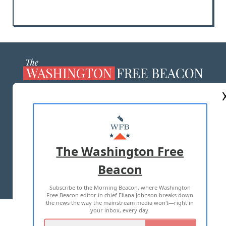
ABOUT US
MASTHEAD
ADVERTISE WITH US
The Washington Free
Beacon
TERMS OF USE
PRIVACY POLICY
Subscribe to the Morning Beacon, where Washington
2026 ALL RIGHTS RESERVED
Free Beacon editor in chief Eliana Johnson breaks down
the news the way the mainstream media won't—right in
your inbox, every day.