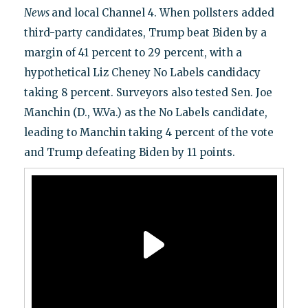
News
and local Channel 4. When pollsters added
third-party candidates, Trump beat Biden by a
margin of 41 percent to 29 percent, with a
hypothetical Liz Cheney No Labels candidacy
taking 8 percent. Surveyors also tested Sen. Joe
Manchin (D., W.Va.) as the No Labels candidate,
leading to Manchin taking 4 percent of the vote
and Trump defeating Biden by 11 points.