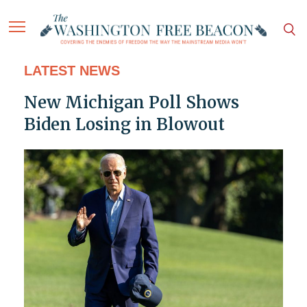
LATEST NEWS
New Michigan Poll Shows
Biden Losing in Blowout