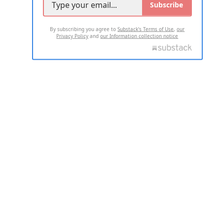
Subscribe
By subscribing you agree to
Substack's Terms of Use
,
our
Privacy Policy
and
our Information collection notice