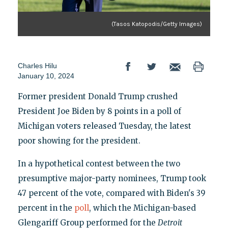
(Tasos Katopodis/Getty Images)
Charles Hilu
January 10, 2024
Former president Donald Trump crushed
President Joe Biden by 8 points in a poll of
Michigan voters released Tuesday, the latest
poor showing for the president.
In a hypothetical contest between the two
presumptive major-party nominees, Trump took
47 percent of the vote, compared with Biden's 39
percent in the
poll
, which the Michigan-based
Glengariff Group performed for the
Detroit