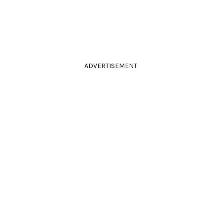
ADVERTISEMENT