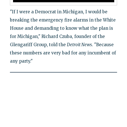
"If I were a Democrat in Michigan, I would be
breaking the emergency fire alarms in the White
House and demanding to know what the plan is
for Michigan," Richard Czuba, founder of the
Glengariff Group, told the
Detroit News
. "Because
these numbers are very bad for any incumbent of
any party."