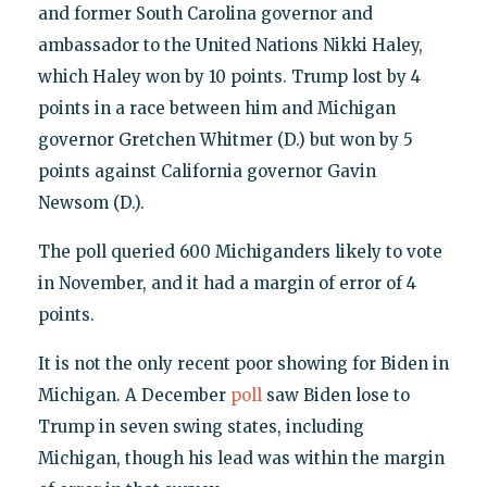
and former South Carolina governor and
ambassador to the United Nations Nikki Haley,
which Haley won by 10 points. Trump lost by 4
points in a race between him and Michigan
governor Gretchen Whitmer (D.) but won by 5
points against California governor Gavin
Newsom (D.).
The poll queried 600 Michiganders likely to vote
in November, and it had a margin of error of 4
points.
It is not the only recent poor showing for Biden in
Michigan. A December
poll
saw Biden lose to
Trump in seven swing states, including
Michigan, though his lead was within the margin