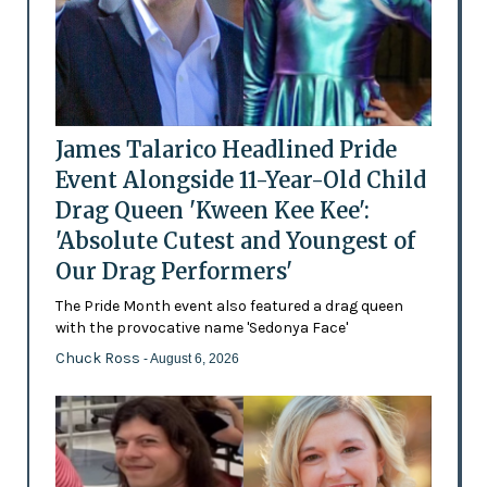
James Talarico Headlined Pride
Event Alongside 11-Year-Old Child
Drag Queen 'Kween Kee Kee':
'Absolute Cutest and Youngest of
Our Drag Performers'
The Pride Month event also featured a drag queen
with the provocative name 'Sedonya Face'
Chuck Ross
- August 6, 2026