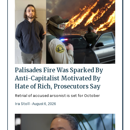
Palisades Fire Was Sparked By
Anti-Capitalist Motivated By
Hate of Rich, Prosecutors Say
Retrial of accused arsonist is set for October
Ira Stoll
- August 6, 2026