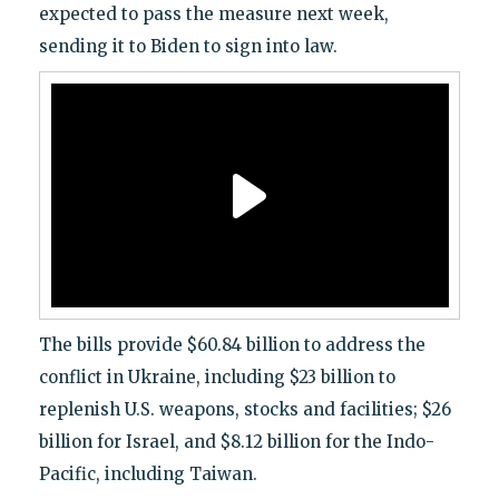
expected to pass the measure next week,
sending it to Biden to sign into law.
The bills provide $60.84 billion to address the
conflict in Ukraine, including $23 billion to
replenish U.S. weapons, stocks and facilities; $26
billion for Israel, and $8.12 billion for the Indo-
Pacific, including Taiwan.