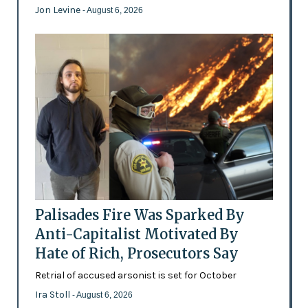
Jon Levine
- August 6, 2026
Palisades Fire Was Sparked By
Anti-Capitalist Motivated By
Hate of Rich, Prosecutors Say
Retrial of accused arsonist is set for October
Ira Stoll
- August 6, 2026