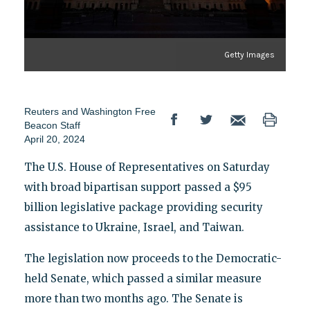
Getty Images
Reuters
and
Washington Free
Beacon Staff
April 20, 2024
The U.S. House of Representatives on Saturday
with broad bipartisan support passed a $95
billion legislative package providing security
assistance to Ukraine, Israel, and Taiwan.
The legislation now proceeds to the Democratic-
held Senate, which passed a similar measure
more than two months ago. The Senate is