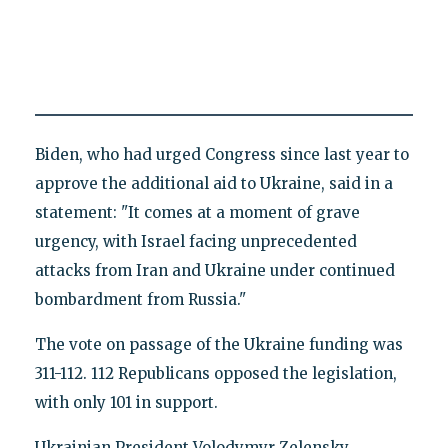
Biden, who had urged Congress since last year to
approve the additional aid to Ukraine, said in a
statement: "It comes at a moment of grave
urgency, with Israel facing unprecedented
attacks from Iran and Ukraine under continued
bombardment from Russia."
The vote on passage of the Ukraine funding was
311-112. 112 Republicans opposed the legislation,
with only 101 in support.
Ukrainian President Volodymyr Zelensky