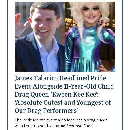
James Talarico Headlined Pride
Event Alongside 11-Year-Old Child
Drag Queen 'Kween Kee Kee':
'Absolute Cutest and Youngest of
Our Drag Performers'
The Pride Month event also featured a drag queen
with the provocative name 'Sedonya Face'