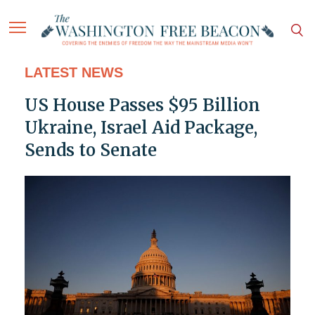
LATEST NEWS
US House Passes $95 Billion
Ukraine, Israel Aid Package,
Sends to Senate