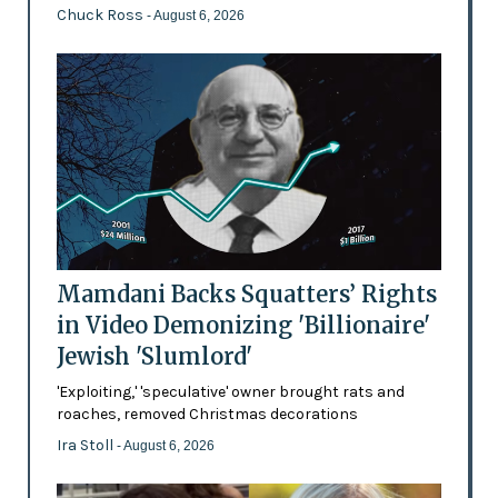
Chuck Ross
- August 6, 2026
Mamdani Backs Squatters’ Rights
in Video Demonizing 'Billionaire'
Jewish 'Slumlord'
'Exploiting,' 'speculative' owner brought rats and
roaches, removed Christmas decorations
Ira Stoll
- August 6, 2026