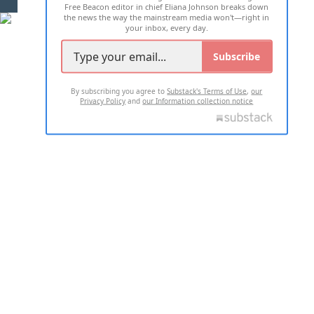
Free Beacon editor in chief Eliana Johnson breaks down
the news the way the mainstream media won't—right in
your inbox, every day.
Subscribe
By subscribing you agree to
Substack's Terms of Use
,
our
Privacy Policy
and
our Information collection notice