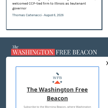
welcomed CCP-tied firm to Illinois as lieutenant
governor
Thomas Catenacci
- August 6, 2026
ABOUT US
MASTHEAD
ADVERTISE WITH US
The Washington Free
Beacon
TERMS OF USE
PRIVACY POLICY
Subscribe to the Morning Beacon, where Washington
2026 ALL RIGHTS RESERVED