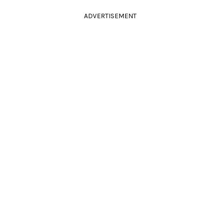
ADVERTISEMENT