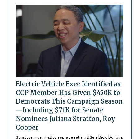
Electric Vehicle Exec Identified as
CCP Member Has Given $450K to
Democrats This Campaign Season
—Including $71K for Senate
Nominees Juliana Stratton, Roy
Cooper
Stratton, running to replace retiring Sen Dick Durbin,