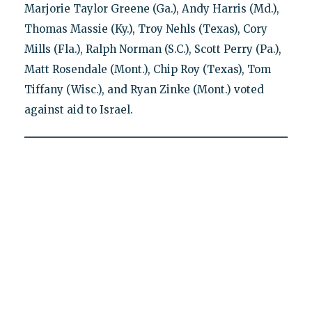
Marjorie Taylor Greene (Ga.), Andy Harris (Md.),
Thomas Massie (Ky.), Troy Nehls (Texas), Cory
Mills (Fla.), Ralph Norman (S.C.), Scott Perry (Pa.),
Matt Rosendale (Mont.), Chip Roy (Texas), Tom
Tiffany (Wisc.), and Ryan Zinke (Mont.) voted
against aid to Israel.