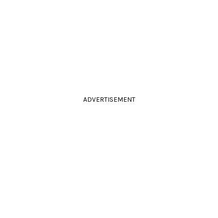
ADVERTISEMENT