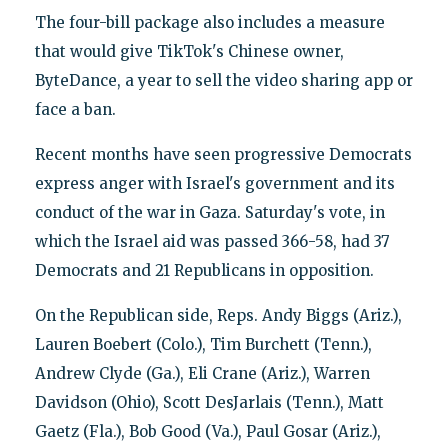
The four-bill package also includes a measure
that would give TikTok's Chinese owner,
ByteDance, a year to sell the video sharing app or
face a ban.
Recent months have seen progressive Democrats
express anger with Israel's government and its
conduct of the war in Gaza. Saturday's vote, in
which the Israel aid was passed 366-58, had 37
Democrats and 21 Republicans in opposition.
On the Republican side, Reps. Andy Biggs (Ariz.),
Lauren Boebert (Colo.), Tim Burchett (Tenn.),
Andrew Clyde (Ga.), Eli Crane (Ariz.), Warren
Davidson (Ohio), Scott DesJarlais (Tenn.), Matt
Gaetz (Fla.), Bob Good (Va.), Paul Gosar (Ariz.),