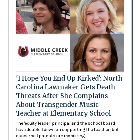
'I Hope You End Up Kirked': North
Carolina Lawmaker Gets Death
Threats After She Complains
About Transgender Music
Teacher at Elementary School
The 'equity leader' principal and the school board
have doubled down on supporting the teacher, but
concerned parents are mobilizing