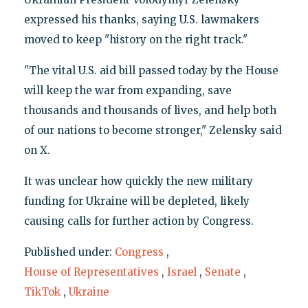
expressed his thanks, saying U.S. lawmakers
moved to keep "history on the right track."
"The vital U.S. aid bill passed today by the House
will keep the war from expanding, save
thousands and thousands of lives, and help both
of our nations to become stronger," Zelensky said
on X.
It was unclear how quickly the new military
funding for Ukraine will be depleted, likely
causing calls for further action by Congress.
Published under:
Congress
,
House of Representatives
,
Israel
,
Senate
,
TikTok
,
Ukraine