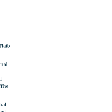
Tlaib
onal
l
 The
bal
nst