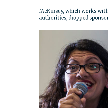
McKinsey, which works with 
authorities, dropped sponso