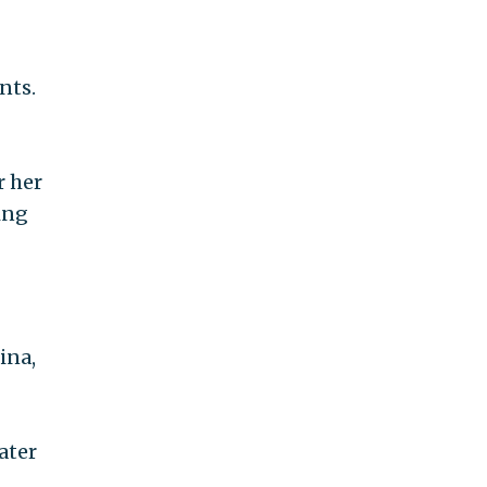
nts.
r her
ing
ina,
ater