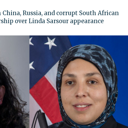
China, Russia, and corrupt South African
rship over Linda Sarsour appearance