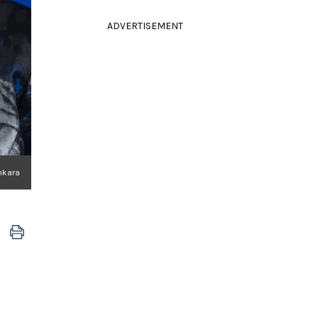
ADVERTISEMENT
inkara