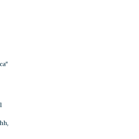
ca"
l
hh,