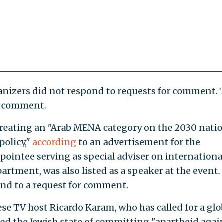
nizers did not respond to requests for comment. 
or comment.
creating an "Arab MENA category on the 2030 nati
policy,"
according
to an advertisement for the
pointee serving as special adviser on internationa
partment, was also listed as a speaker at the event.
nd to a request for comment.
e TV host Ricardo Karam, who has called for a glo
sed the Jewish state of committing "apartheid agai