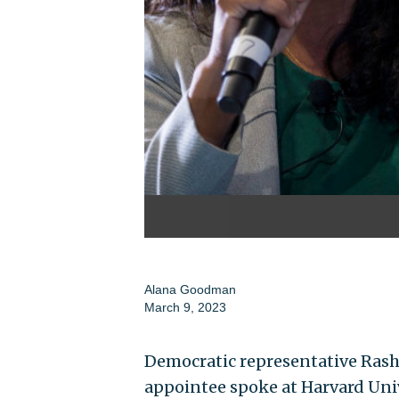
Alana Goodman
March 9, 2023
Democratic representative Rash
appointee spoke at Harvard Univ