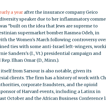
early a year
after the insurance company Geico
 a diversity speaker due to her inflammatory comme
was "built on the idea that Jews are supreme to
lestinian supermarket bomber Rasmea Odeh, in
with the Women's March following controversy ove
ned ties with some anti-Israel left-wingers, work
ie Sanders's (I., Vt.) presidential campaign and
Rep. Ilhan Omar (D., Minn.).
tself from Sarsour is also notable, given its
sial clients. The firm has a history of work with Ch
thorities, corporate fraudsters, and the opioid
sponsor of Harvard events, including a Latinx in
ast October and the African Business Conference l