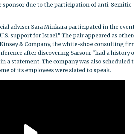
e sponsor due to the participation of anti-Semitic
ial adviser Sara Minkara participated in the event
U.S. support for Israel." The pair appeared as other
nsey & Company, the white-shoe consulting fir
nference after discovering Sarsour "had a history o
 in a statement. The company was also scheduled 
ome of its employees were slated to speak.