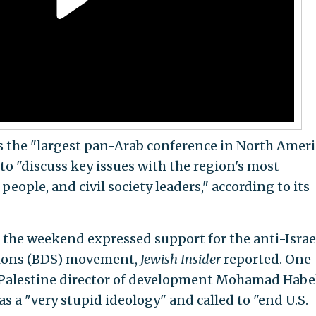
s the "largest pan-Arab conference in North Ameri
to "discuss key issues with the region's most
eople, and civil society leaders," according to its
r the weekend expressed support for the anti-Israe
tions (BDS) movement,
Jewish Insider
reported. One
 Palestine director of development Mohamad Habe
 a "very stupid ideology" and called to "end U.S.