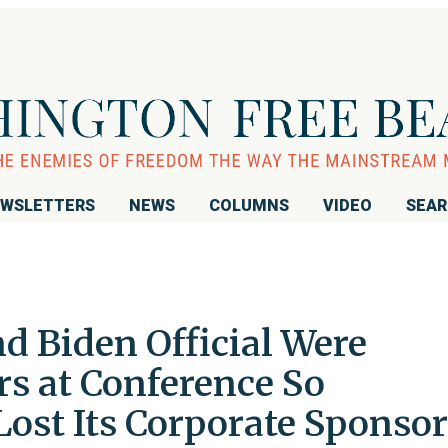
WSLETTERS
NEWS
COLUMNS
VIDEO
SEA
d Biden Official Were
rs at Conference So
 Lost Its Corporate Sponsor