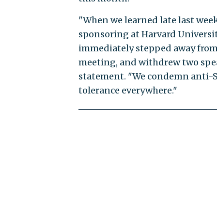
"When we learned late last week
sponsoring at Harvard Universit
immediately stepped away from 
meeting, and withdrew two spea
statement. "We condemn anti-Se
tolerance everywhere."