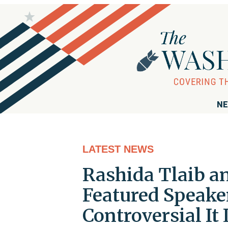
NE
LATEST NEWS
Rashida Tlaib an
Featured Speake
Controversial It