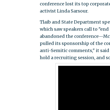
conference lost its top corporat
activist Linda Sarsour.
Tlaib and State Department spec
which saw speakers call to "end 
abandoned the conference—McKi
pulled its sponsorship of the co
anti-Semitic comments," it said
hold a recruiting session, and s