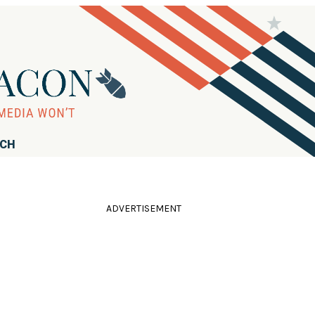
RCH
ADVERTISEMENT