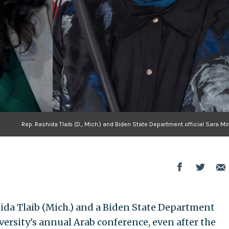
Rep. Rashida Tlaib (D., Mich.) and Biden State Department official Sara M
ida Tlaib (Mich.) and a Biden State Department
ersity's annual Arab conference, even after the