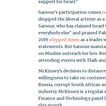
support for Israel."
Sarsour's participation comes
n
dropped the liberal activist as
Sarsour, who has claimed Israel 
everybody else" and praised Pa
2019
stepped down
as a leader 
statements. But Sarsour maintai
on Muslim outreach for Sen. Bern
attending events with Tlaib and 
McKinsey's decision to distance i
willingness to take on controver
Russia, corrupt South African au
industry. McKinsey is a regular 
Finance and Technology panel l
this month.