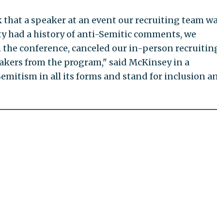
 that a speaker at an event our recruiting team w
y had a history of anti-Semitic comments, we
the conference, canceled our in-person recruitin
kers from the program," said McKinsey in a
mitism in all its forms and stand for inclusion a