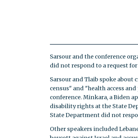
Sarsour and the conference orga
did not respond to a request f
Sarsour and Tlaib spoke about 
census" and "health access and 
conference. Minkara, a Biden ap
disability rights at the State De
State Department did not respo
Other speakers included Lebanes
boycott against Israel and accu