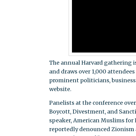
The annual Harvard gathering i
and draws over 1,000 attendees 
prominent politicians, business p
website.
Panelists at the conference ove
Boycott, Divestment, and Sanc
speaker, American Muslims for
reportedly denounced Zionism as