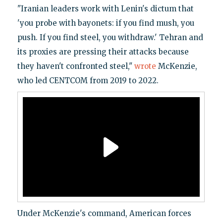
"Iranian leaders work with Lenin's dictum that
'you probe with bayonets: if you find mush, you
push. If you find steel, you withdraw.' Tehran and
its proxies are pressing their attacks because
they haven't confronted steel,"
wrote
McKenzie,
who led CENTCOM from 2019 to 2022.
Under McKenzie's command, American forces