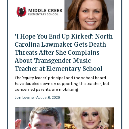
'I Hope You End Up Kirked': North
Carolina Lawmaker Gets Death
Threats After She Complains
About Transgender Music
Teacher at Elementary School
The 'equity leader' principal and the school board
have doubled down on supporting the teacher, but
concerned parents are mobilizing
Jon Levine
- August 6, 2026