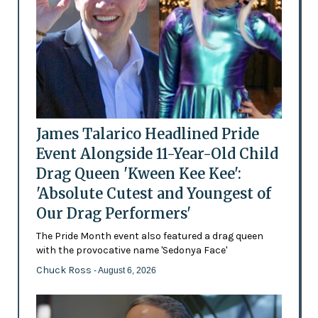
James Talarico Headlined Pride
Event Alongside 11-Year-Old Child
Drag Queen 'Kween Kee Kee':
'Absolute Cutest and Youngest of
Our Drag Performers'
The Pride Month event also featured a drag queen
with the provocative name 'Sedonya Face'
Chuck Ross
- August 6, 2026