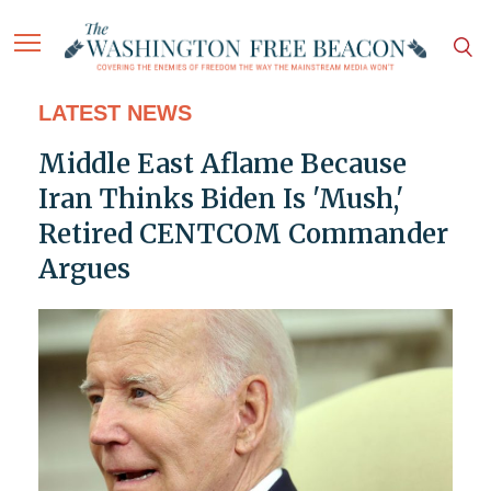
LATEST NEWS
Middle East Aflame Because
Iran Thinks Biden Is 'Mush,'
Retired CENTCOM Commander
Argues