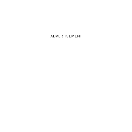
ADVERTISEMENT