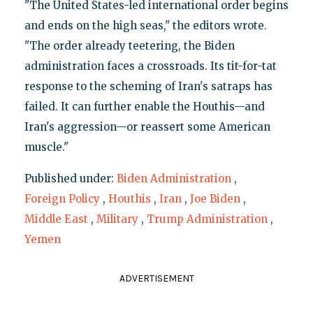
"The United States-led international order begins
and ends on the high seas," the editors wrote.
"The order already teetering, the Biden
administration faces a crossroads. Its tit-for-tat
response to the scheming of Iran's satraps has
failed. It can further enable the Houthis—and
Iran's aggression—or reassert some American
muscle."
Published under:
Biden Administration
,
Foreign Policy
,
Houthis
,
Iran
,
Joe Biden
,
Middle East
,
Military
,
Trump Administration
,
Yemen
ADVERTISEMENT