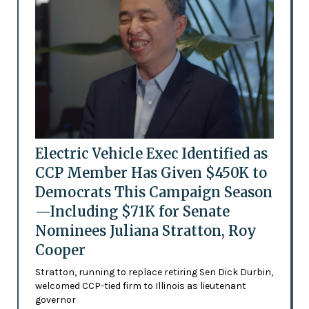
Electric Vehicle Exec Identified as
CCP Member Has Given $450K to
Democrats This Campaign Season
—Including $71K for Senate
Nominees Juliana Stratton, Roy
Cooper
Stratton, running to replace retiring Sen Dick Durbin,
welcomed CCP-tied firm to Illinois as lieutenant
governor