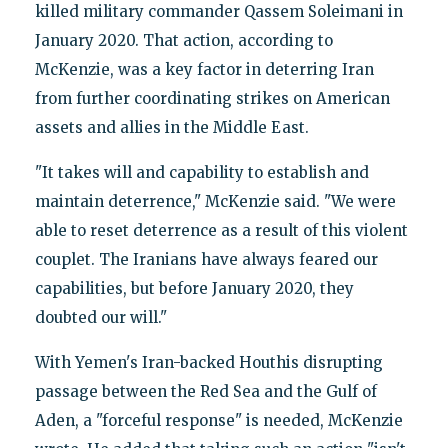
killed military commander Qassem Soleimani in
January 2020. That action, according to
McKenzie, was a key factor in deterring Iran
from further coordinating strikes on American
assets and allies in the Middle East.
"It takes will and capability to establish and
maintain deterrence," McKenzie said. "We were
able to reset deterrence as a result of this violent
couplet. The Iranians have always feared our
capabilities, but before January 2020, they
doubted our will."
With Yemen's Iran-backed Houthis disrupting
passage between the Red Sea and the Gulf of
Aden, a "forceful response" is needed, McKenzie