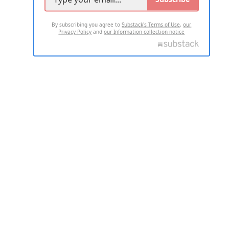
By subscribing you agree to
Substack's Terms of Use
,
our
Privacy Policy
and
our Information collection notice