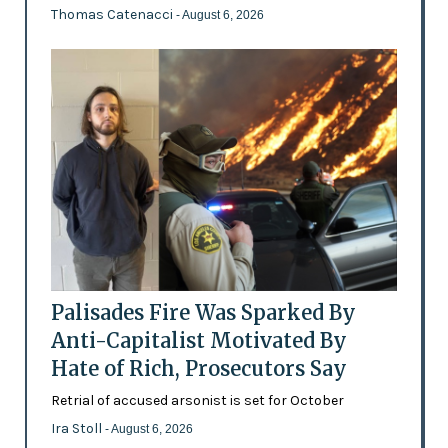
Thomas Catenacci
- August 6, 2026
Palisades Fire Was Sparked By
Anti-Capitalist Motivated By
Hate of Rich, Prosecutors Say
Retrial of accused arsonist is set for October
Ira Stoll
- August 6, 2026