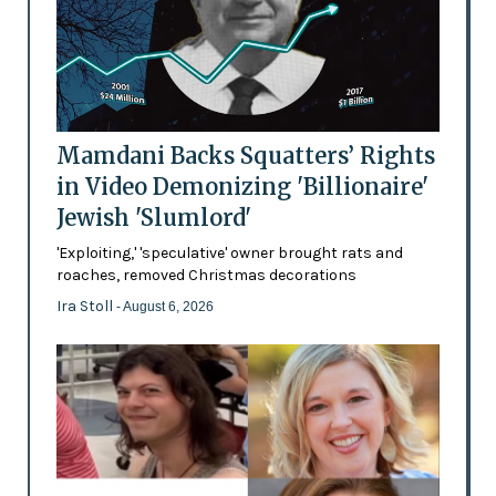
Mamdani Backs Squatters’ Rights
in Video Demonizing 'Billionaire'
Jewish 'Slumlord'
'Exploiting,' 'speculative' owner brought rats and
roaches, removed Christmas decorations
Ira Stoll
- August 6, 2026