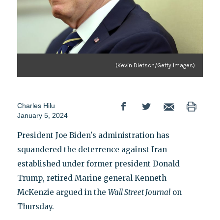
(Kevin Dietsch/Getty Images)
Charles Hilu
January 5, 2024
President Joe Biden's administration has
squandered the deterrence against Iran
established under former president Donald
Trump, retired Marine general Kenneth
McKenzie argued in the
Wall Street Journal
on
Thursday.