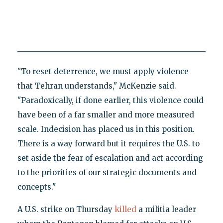
"To reset deterrence, we must apply violence
that Tehran understands," McKenzie said.
"Paradoxically, if done earlier, this violence could
have been of a far smaller and more measured
scale. Indecision has placed us in this position.
There is a way forward but it requires the U.S. to
set aside the fear of escalation and act according
to the priorities of our strategic documents and
concepts."
A U.S. strike on Thursday
killed
a militia leader