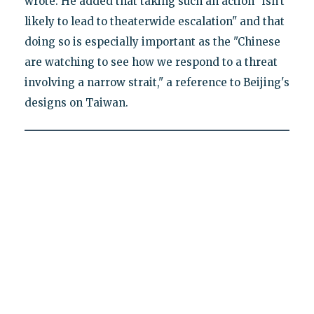
wrote. He added that taking such an action "isn't
likely to lead to theaterwide escalation" and that
doing so is especially important as the "Chinese
are watching to see how we respond to a threat
involving a narrow strait," a reference to Beijing's
designs on Taiwan.