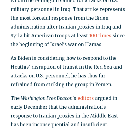
whom the Pentagon blamed for attacks on U.S.
military personnel in Iraq. That strike represents
the most forceful response from the Biden
administration after Iranian proxies in Iraq and
Syria hit American troops at least
100 times
since
the beginning of Israel's war on Hamas.
As Biden is considering how to respond to the
Houthis' disruption of transit in the Red Sea and
attacks on U.S. personnel, he has thus far
refrained from striking the group in Yemen.
The
Washington Free Beacon
's
editors
argued in
early December that the administration's
response to Iranian proxies in the Middle East
has been inconsequential and insufficient.