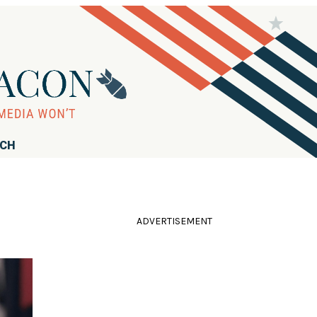
RCH
ADVERTISEMENT