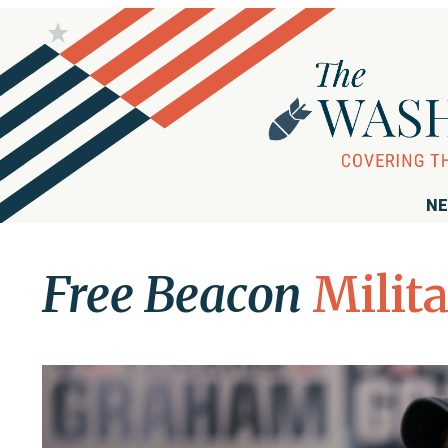
NE
Free Beacon
Milit