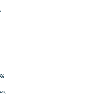
s
ng
ses,