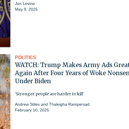
Jon Levine
May 9, 2025
POLITICS
WATCH: Trump Makes Army Ads Grea
Again After Four Years of Woke Nonse
Under Biden
'Stronger people are harder to kill'
Andrew Stiles
and
Thaleigha Rampersad
February 10, 2025