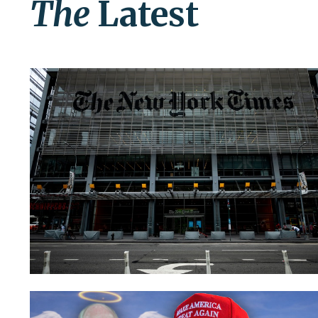
The
Latest