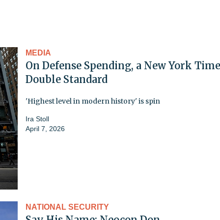
MEDIA
On Defense Spending, a New York Time
Double Standard
'Highest level in modern history' is spin
Ira Stoll
April 7, 2026
NATIONAL SECURITY
Say His Name: Neocon Don