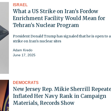
ISRAEL
What a US Strike on Iran's Fordow
Enrichment Facility Would Mean for
Tehran's Nuclear Program
President Donald Trump has signaled that he is open to a 
strike on Iran's nuclear sites
Adam Kredo
June 17, 2025
DEMOCRATS
New Jersey Rep. Mikie Sherrill Repeat
Inflated Her Navy Rank in Campaign
Materials, Records Show