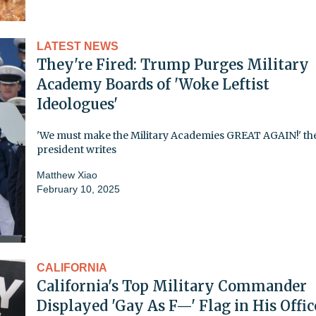
LATEST NEWS
They're Fired: Trump Purges Military
Academy Boards of 'Woke Leftist
Ideologues'
'We must make the Military Academies GREAT AGAIN!' th
president writes
Matthew Xiao
February 10, 2025
CALIFORNIA
California's Top Military Commander
Displayed 'Gay As F—' Flag in His Offic