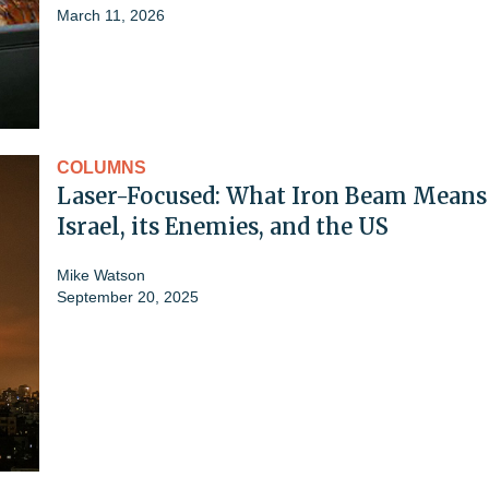
March 11, 2026
COLUMNS
Laser-Focused: What Iron Beam Means 
Israel, its Enemies, and the US
Mike Watson
September 20, 2025