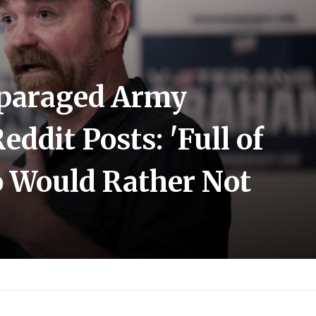
sparaged Army
eddit Posts: 'Full of
o Would Rather Not