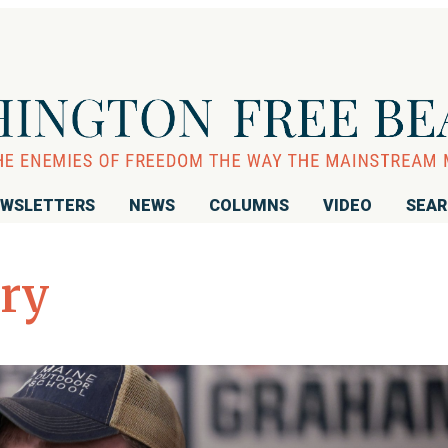
WSLETTERS
NEWS
COLUMNS
VIDEO
SEA
ary