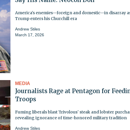
America's enemies—foreign and domestic—in disarray a
Trump enters his Churchill era
Andrew Stiles
March 17, 2026
MEDIA
Journalists Rage at Pentagon for Feedi
Troops
Fuming liberals blast 'frivolous' steak and lobster purcha
revealing ignorance of time-honored military tradition
Andrew Stiles