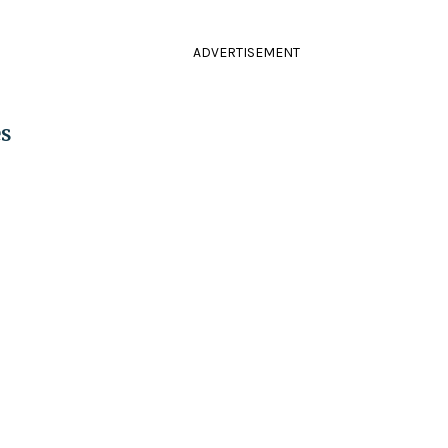
ADVERTISEMENT
s