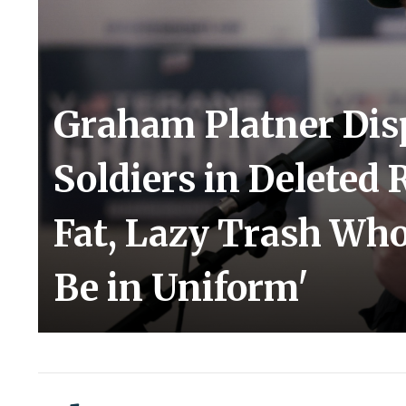
Graham Platner Di
Soldiers in Deleted R
Fat, Lazy Trash Wh
Be in Uniform'