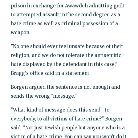
prison in exchange for Awawdeh admitting guilt
to attempted assault in the second degree as a
hate crime as well as criminal possession of a
weapon.
"No one should ever feel unsafe because of their
religion, and we do not tolerate the antisemitic
hate displayed by the defendant in this case,"
Bragg's office said in a statement.
Borgen argued the sentence is not enough and
sends the wrong "message."
"What kind of message does this send—to
everybody, to all victims of hate crime?" Borgen
said. "Not just Jewish people but anyone who is a
victim of a hate crime. You can say you won’t do it