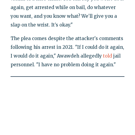
again, get arrested while on bail, do whatever
you want, and you know what? We’ll give you a
slap on the wrist. It’s okay."
The plea comes despite the attacker's comments
following his arrest in 2021. "If I could do it again,
I would do it again," Awawdeh allegedly
told
jail
personnel. "I have no problem doing it again."