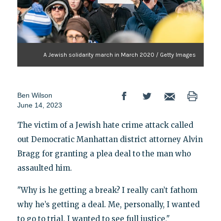
A Jewish solidarity march in March 2020 / Getty Images
Ben Wilson
June 14, 2023
The victim of a Jewish hate crime attack called
out Democratic Manhattan district attorney Alvin
Bragg for granting a plea deal to the man who
assaulted him.
"Why is he getting a break? I really can’t fathom
why he’s getting a deal. Me, personally, I wanted
to go to trial, I wanted to see full justice,"