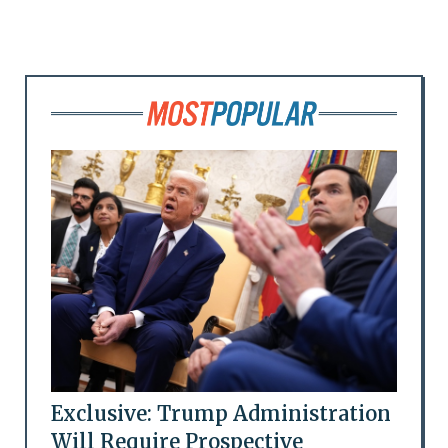
Exclusive: Trump Administration
Will Require Prospective