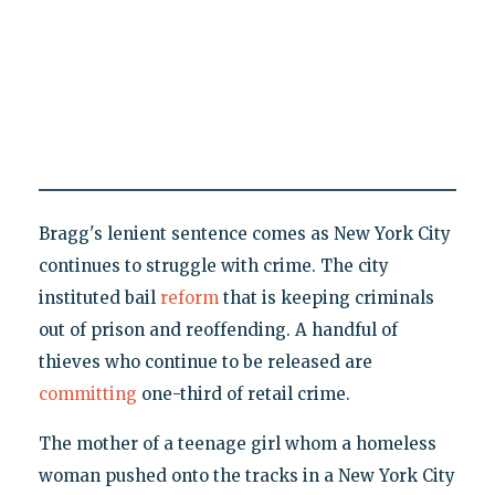
Bragg's lenient sentence comes as New York City
continues to struggle with crime. The city
instituted bail
reform
that is keeping criminals
out of prison and reoffending. A handful of
thieves who continue to be released are
committing
one-third of retail crime.
The mother of a teenage girl whom a homeless
woman pushed onto the tracks in a New York City