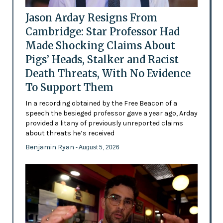
Jason Arday Resigns From
Cambridge: Star Professor Had
Made Shocking Claims About
Pigs’ Heads, Stalker and Racist
Death Threats, With No Evidence
To Support Them
In a recording obtained by the Free Beacon of a
speech the besieged professor gave a year ago, Arday
provided a litany of previously unreported claims
about threats he’s received
Benjamin Ryan
- August 5, 2026