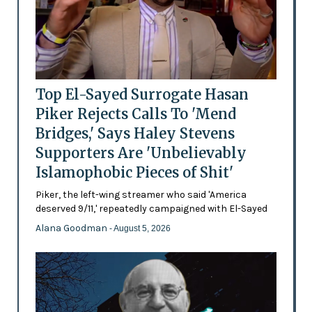
Top El-Sayed Surrogate Hasan
Piker Rejects Calls To 'Mend
Bridges,' Says Haley Stevens
Supporters Are 'Unbelievably
Islamophobic Pieces of Shit'
Piker, the left-wing streamer who said 'America
deserved 9/11,' repeatedly campaigned with El-Sayed
Alana Goodman
- August 5, 2026