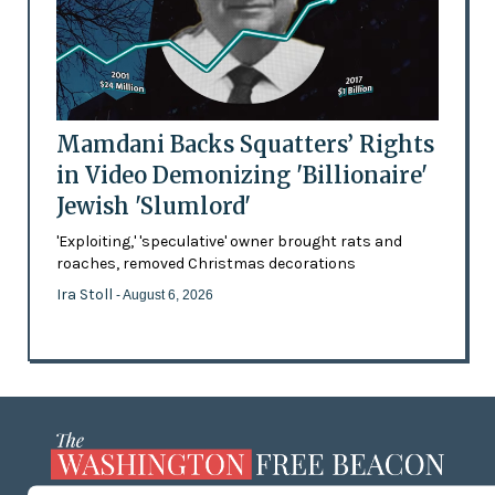
Mamdani Backs Squatters’ Rights
in Video Demonizing 'Billionaire'
Jewish 'Slumlord'
'Exploiting,' 'speculative' owner brought rats and
roaches, removed Christmas decorations
Ira Stoll
- August 6, 2026