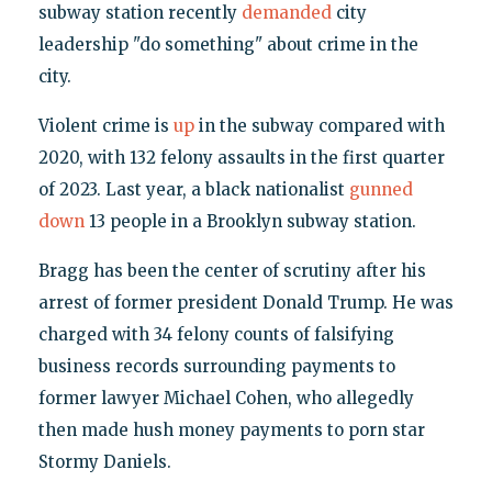
subway station recently
demanded
city
leadership "do something" about crime in the
city.
Violent crime is
up
in the subway compared with
2020, with 132 felony assaults in the first quarter
of 2023. Last year, a black nationalist
gunned
down
13 people in a Brooklyn subway station.
Bragg has been the center of scrutiny after his
arrest of former president Donald Trump. He was
charged with 34 felony counts of falsifying
business records surrounding payments to
former lawyer Michael Cohen, who allegedly
then made hush money payments to porn star
Stormy Daniels.