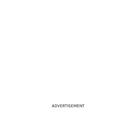
ADVERTISEMENT