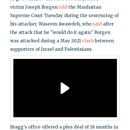
victim Joseph Borgen
told
the Manhattan
Supreme Court Tuesday during the sentencing of
his attacker, Waseem Awawdeh, who
said
after
the attack that he "would do it again." Borgen
was attacked during a May 2021
clash
between
supporters of Israel and Palestinians.
Bragg's office offered a plea deal of 18 months in