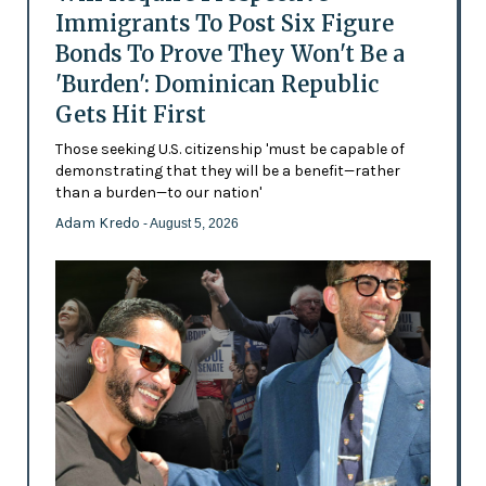
Immigrants To Post Six Figure
Bonds To Prove They Won't Be a
'Burden': Dominican Republic
Gets Hit First
Those seeking U.S. citizenship 'must be capable of
demonstrating that they will be a benefit—rather
than a burden—to our nation'
Adam Kredo
- August 5, 2026