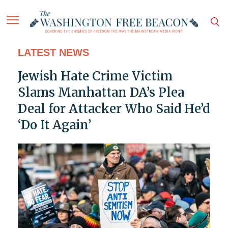
LATEST NEWS
Jewish Hate Crime Victim
Slams Manhattan DA’s Plea
Deal for Attacker Who Said He’d
‘Do It Again’