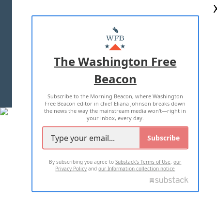
ABOUT US
MASTHEAD
ADVERTISE WITH US
The Washington Free
Beacon
TERMS OF USE
PRIVACY POLICY
Subscribe to the Morning Beacon, where Washington
2026 ALL RIGHTS RESERVED
Free Beacon editor in chief Eliana Johnson breaks down
the news the way the mainstream media won't—right in
your inbox, every day.
Subscribe
By subscribing you agree to
Substack's Terms of Use
,
our
Privacy Policy
and
our Information collection notice