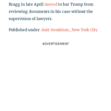
Bragg in late April
moved
to bar Trump from
reviewing documents in his case without the
supervision of lawyers.
Published under:
Anti-Semitism
,
New York City
ADVERTISEMENT