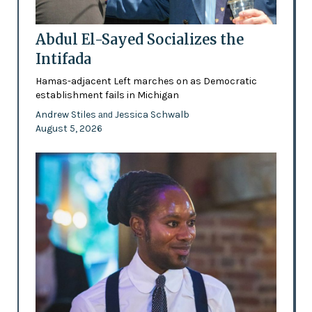
Abdul El-Sayed Socializes the
Intifada
Hamas-adjacent Left marches on as Democratic
establishment fails in Michigan
Andrew Stiles
Jessica Schwalb
and
August 5, 2026