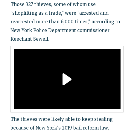
Those 327 thieves, some of whom use
"shoplifting as a trade," were "arrested and
rearrested more than 6,000 times," according to
New York Police Department commissioner
Keechant Sewell.
The thieves were likely able to keep stealing
because of New York's 2019 bail reform law,