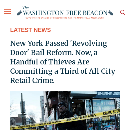
LATEST NEWS
New York Passed 'Revolving
Door' Bail Reform. Now, a
Handful of Thieves Are
Committing a Third of All City
Retail Crime.