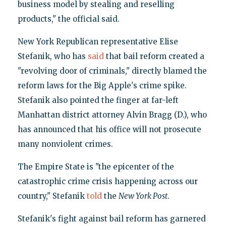
business model by stealing and reselling
products," the official said.
New York Republican representative Elise
Stefanik, who has
said
that bail reform created a
"revolving door of criminals," directly blamed the
reform laws for the Big Apple's crime spike.
Stefanik also pointed the finger at far-left
Manhattan district attorney Alvin Bragg (D.), who
has announced that his office will not prosecute
many nonviolent crimes.
The Empire State is "the epicenter of the
catastrophic crime crisis happening across our
country," Stefanik
told
the
New York Post
.
Stefanik's fight against bail reform has garnered