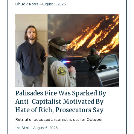
Chuck Ross
- August 6, 2026
Palisades Fire Was Sparked By
Anti-Capitalist Motivated By
Hate of Rich, Prosecutors Say
Retrial of accused arsonist is set for October
Ira Stoll
- August 6, 2026