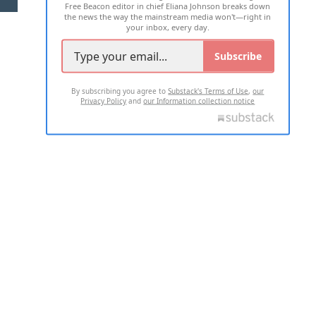
Free Beacon editor in chief Eliana Johnson breaks down
the news the way the mainstream media won't—right in
your inbox, every day.
Subscribe
By subscribing you agree to
Substack's Terms of Use
,
our
Privacy Policy
and
our Information collection notice