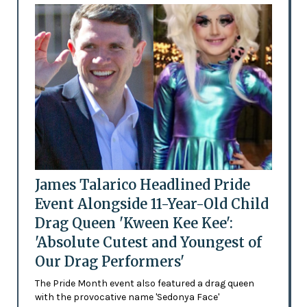
James Talarico Headlined Pride
Event Alongside 11-Year-Old Child
Drag Queen 'Kween Kee Kee':
'Absolute Cutest and Youngest of
Our Drag Performers'
The Pride Month event also featured a drag queen
with the provocative name 'Sedonya Face'