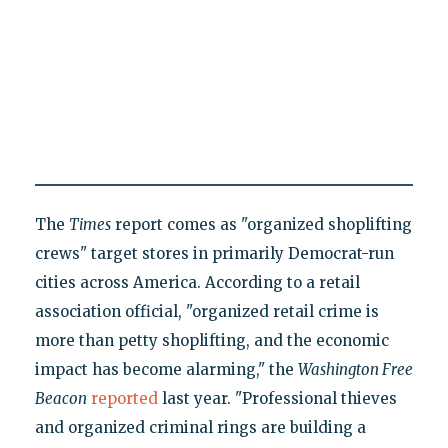
The
Times
report comes as "organized shoplifting
crews" target stores in primarily Democrat-run
cities across America. According to a retail
association official, "organized retail crime is
more than petty shoplifting, and the economic
impact has become alarming," the
Washington Free
Beacon
reported
last year. "Professional thieves
and organized criminal rings are building a