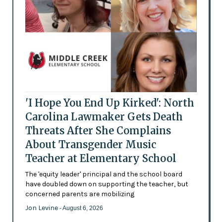
'I Hope You End Up Kirked': North
Carolina Lawmaker Gets Death
Threats After She Complains
About Transgender Music
Teacher at Elementary School
The 'equity leader' principal and the school board
have doubled down on supporting the teacher, but
concerned parents are mobilizing
Jon Levine
- August 6, 2026