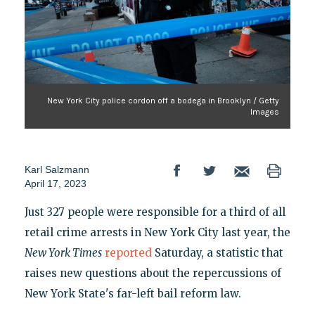
New York City police cordon off a bodega in Brooklyn / Getty
Images
Karl Salzmann
April 17, 2023
Just 327 people were responsible for a third of all
retail crime arrests in New York City last year, the
New York Times
reported
Saturday, a statistic that
raises new questions about the repercussions of
New York State's far-left bail reform law.