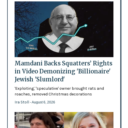
Mamdani Backs Squatters’ Rights
in Video Demonizing 'Billionaire'
Jewish 'Slumlord'
'Exploiting,' 'speculative' owner brought rats and
roaches, removed Christmas decorations
Ira Stoll
- August 6, 2026