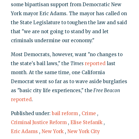
some bipartisan support from Democratic New
York mayor Eric Adams. The mayor has called on
the State Legislature to toughen the law and said
that "we are not going to stand by and let
criminals undermine our economy."
Most Democrats, however, want "no changes to
the state's bail laws," the
Times
reported
last
month. At the same time, one California
Democrat went so far as to wave aside burglaries
as "basic city life experiences," the
Free Beacon
reported
.
Published under:
bail reform
,
Crime
,
Criminal Justice Reform
,
Elise Stefanik
,
Eric Adams
,
New York
,
New York City