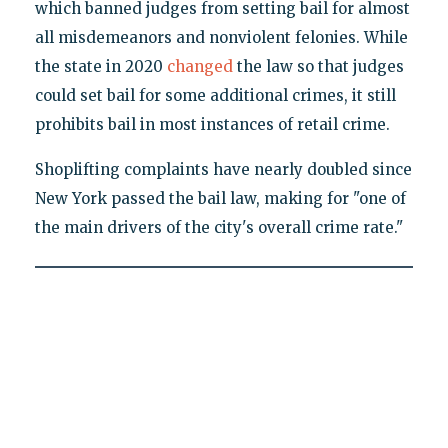
which banned judges from setting bail for almost
all misdemeanors and nonviolent felonies. While
the state in 2020
changed
the law so that judges
could set bail for some additional crimes, it still
prohibits bail in most instances of retail crime.
Shoplifting complaints have nearly doubled since
New York passed the bail law, making for "one of
the main drivers of the city's overall crime rate."