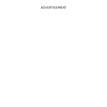
ADVERTISEMENT