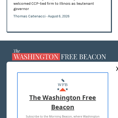
welcomed CCP-tied firm to Illinois as lieutenant
governor
Thomas Catenacci
- August 6, 2026
ABOUT US
MASTHEAD
ADVERTISE WITH US
The Washington Free
Beacon
TERMS OF USE
PRIVACY POLICY
Subscribe to the Morning Beacon, where Washington
2026 ALL RIGHTS RESERVED