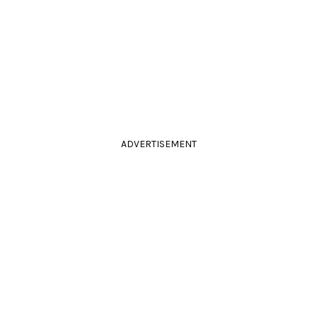
ADVERTISEMENT