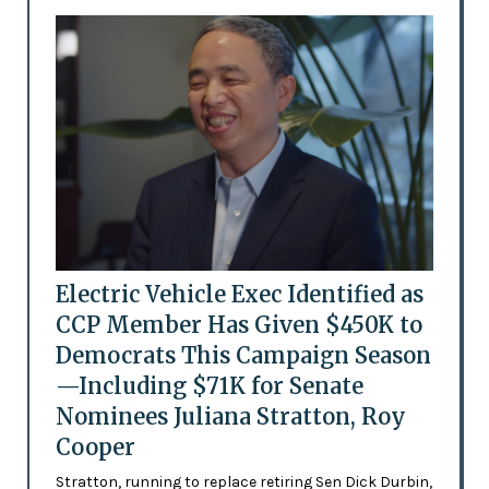
Electric Vehicle Exec Identified as
CCP Member Has Given $450K to
Democrats This Campaign Season
—Including $71K for Senate
Nominees Juliana Stratton, Roy
Cooper
Stratton, running to replace retiring Sen Dick Durbin,