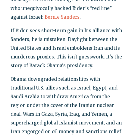
who unequivocally backed Biden's "red line"
against Israel:
Bernie Sanders
.
If Biden sees short-term gain in his alliance with
Sanders, he is mistaken. Daylight between the
United States and Israel emboldens Iran and its
murderous proxies. This isn't guesswork. It's the
story of Barack Obama's presidency.
Obama downgraded relationships with
traditional U.S. allies such as Israel, Egypt, and
Saudi Arabia to withdraw America from the
region under the cover of the Iranian nuclear
deal. Wars in Gaza, Syria, Iraq, and Yemen, a
supercharged global Islamist movement, and an
Iran engorged on oil money and sanctions relief