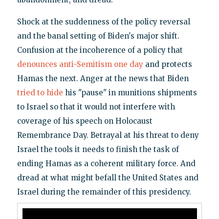
Shock at the suddenness of the policy reversal
and the banal setting of Biden's major shift.
Confusion at the incoherence of a policy that
denounces anti-Semitism one day
and protects
Hamas the next. Anger at the news that Biden
tried to hide
his "pause" in munitions shipments
to Israel so that it would not interfere with
coverage of his speech on Holocaust
Remembrance Day. Betrayal at his threat to deny
Israel the tools it needs to finish the task of
ending Hamas as a coherent military force. And
dread at what might befall the United States and
Israel during the remainder of this presidency.