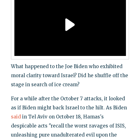
What happened to the Joe Biden who exhibited
moral clarity toward Israel? Did he shuffle off the
stage in search of ice cream?
For a while after the October 7 attacks, it looked
as if Biden might back Israel to the hilt. As Biden
said
in Tel Aviv on October 18, Hamas's
despicable acts "recall the worst ravages of ISIS,
unleashing pure unadulterated evil upon the