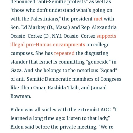
denounced "anti-Semitic protests" as well as
"those who don't understand what's going on
with the Palestinians," the president
met
with
Sen. Ed Markey (D., Mass.) and Rep. Alexandria
Ocasio-Cortez (D., N.Y.). Ocasio-Cortez
supports
illegal pro-Hamas encampments
on college
campuses. She has
repeated
the disgusting
slander that Israel is committing "genocide" in
Gaza. And she belongs to the notorious "Squad"
of anti-Semitic Democratic members of Congress
like Ilhan Omar, Rashida Tlaib, and Jamaal
Bowman.
Biden was all smiles with the extremist AOC. "I
learned a long time ago: Listen to that lady,"
Biden said before the private meeting. "We're