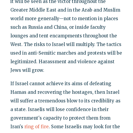
it will be seen as the victor throughout the
Greater Middle East and in the Arab and Muslim
world more generally—not to mention in places
such as Russia and China, or inside faculty
lounges and tent encampments throughout the
West. The risks to Israel will multiply. The tactics
used in anti-Semitic marches and protests will be
legitimized. Harassment and violence against
Jews will grow.
If Israel cannot achieve its aims of defeating
Hamas and recovering the hostages, then Israel
will suffer a tremendous blow to its credibility as
a state. Israelis will lose confidence in their
government's capacity to protect them from
Iran's
ring of fire
. Some Israelis may look for the