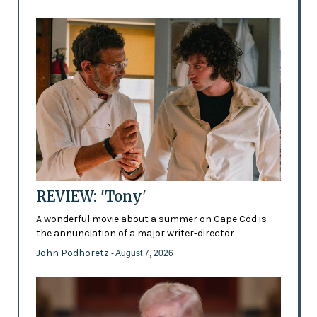
REVIEW: 'Tony'
A wonderful movie about a summer on Cape Cod is
the annunciation of a major writer-director
John Podhoretz
- August 7, 2026