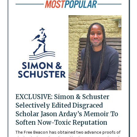
EXCLUSIVE: Simon & Schuster
Selectively Edited Disgraced
Scholar Jason Arday’s Memoir To
Soften Now-Toxic Reputation
The Free Beacon has obtained two advance proofs of