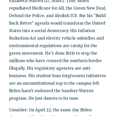
Elizabeth Warren (D., Mass.). True, Biden
repudiated Medicare for All, the Green New Deal,
Defund the Police, and Abolish ICE. But his "Build
Back Better" agenda would transform the United
States into a social democracy. His Inflation
Reduction Act and electric vehicle subsidies and
environmental regulations are catnip for the
green movement. He's done little to stop the
millions who have crossed the southern border
illegally. His regulatory agencies are anti-
business. His student-loan forgiveness initiatives
are an unconstitutional sop to the campus left.
Biden hasn't endorsed the Sanders-Warren
program. He just dances to its tune.
Consider: On April 22, the same day Biden