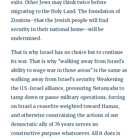
exits. Other Jews may think twice before
migrating to the Holy Land. The foundation of
Zionism—that the Jewish people will find
security in their national home—will be
undermined.
That is why Israel has no choice but to continue
its war. That is why "walking away from Israel's
ability to wage war in those areas" is the same as
walking away from Israel's security. Weakening
the U.S.-Israel alliance, pressuring Netanyahu to
tamp down or pause military operations, forcing
on Israel a ceasefire weighted toward Hamas,
and otherwise constraining the actions of our
democratic ally of 76 years serves no
constructive purpose whatsoever. All it does is