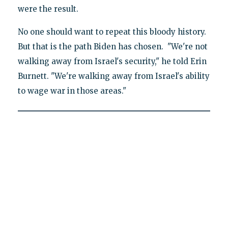
were the result.
No one should want to repeat this bloody history.
But that is the path Biden has chosen. "We're not
walking away from Israel's security," he told Erin
Burnett. "We're walking away from Israel's ability
to wage war in those areas."