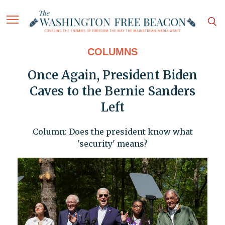
COLUMNS
Once Again, President Biden
Caves to the Bernie Sanders
Left
Column: Does the president know what
'security' means?