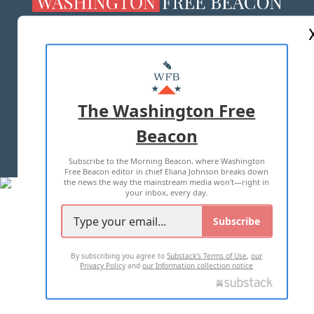
ABOUT US
MASTHEAD
ADVERTISE WITH US
The Washington Free
Beacon
TERMS OF USE
PRIVACY POLICY
Subscribe to the Morning Beacon, where Washington
2026 ALL RIGHTS RESERVED
Free Beacon editor in chief Eliana Johnson breaks down
the news the way the mainstream media won't—right in
your inbox, every day.
Subscribe
By subscribing you agree to
Substack's Terms of Use
,
our
Privacy Policy
and
our Information collection notice