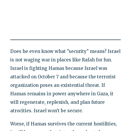
Does he even know what "security" means? Israel
is not waging war in places like Rafah for fun.
Israel is fighting Hamas because Israel was
attacked on October 7 and because the terrorist
organization poses an existential threat. If
Hamas remains in power anywhere in Gaza, it
will regenerate, replenish, and plan future
atrocities. Israel won't be secure.
Worse, if Hamas survives the current hostilities,