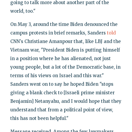
going to talk more about another part of the
world, too."
On May 3, around the time Biden denounced the
campus protests in brief remarks, Sanders
told
CNN's Christiane Amanpour that, like LBJ and the
Vietnam war, "President Biden is putting himself
in a position where he has alienated, not just
young people, but a lot of the Democratic base, in
terms of his views on Israel and this war."
Sanders went on to say he hoped Biden "stops
giving a blank check to [Israeli prime minister
Benjamin] Netanyahu, and I would hope that they
understand that from a political point of view,
this has not been helpful."
Message received. Among the few lawmakers