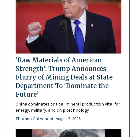
‘Raw Materials of American
Strength’: Trump Announces
Flurry of Mining Deals at State
Department To ‘Dominate the
Future’
China dominates critical mineral production vital for
energy, military, and chip technology
Thomas Catenacci
- August 7, 2026