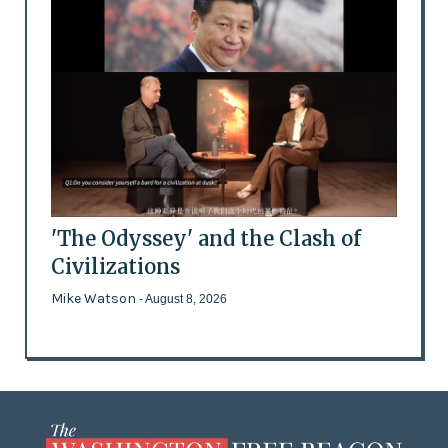
'The Odyssey' and the Clash of
Civilizations
Mike Watson
- August 8, 2026