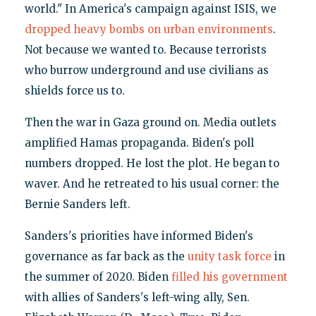
world." In America's campaign against ISIS, we
dropped heavy bombs on urban environments
.
Not because we wanted to. Because terrorists
who burrow underground and use civilians as
shields force us to.
Then the war in Gaza ground on. Media outlets
amplified Hamas propaganda. Biden's poll
numbers dropped. He lost the plot. He began to
waver. And he retreated to his usual corner: the
Bernie Sanders left.
Sanders's priorities have informed Biden's
governance as far back as the
unity task force
in
the summer of 2020. Biden
filled his government
with allies of Sanders's left-wing ally, Sen.