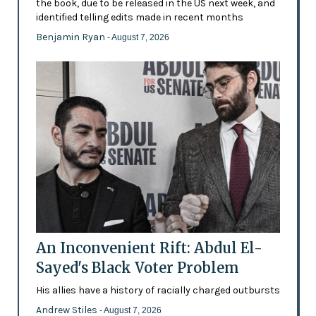
the book, due to be released in the US next week, and
identified telling edits made in recent months
Benjamin Ryan
- August 7, 2026
An Inconvenient Rift: Abdul El-
Sayed's Black Voter Problem
His allies have a history of racially charged outbursts
Andrew Stiles
- August 7, 2026