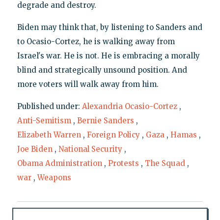
degrade and destroy.
Biden may think that, by listening to Sanders and
to Ocasio-Cortez, he is walking away from
Israel's war. He is not. He is embracing a morally
blind and strategically unsound position. And
more voters will walk away from him.
Published under:
Alexandria Ocasio-Cortez
,
Anti-Semitism
,
Bernie Sanders
,
Elizabeth Warren
,
Foreign Policy
,
Gaza
,
Hamas
,
Joe Biden
,
National Security
,
Obama Administration
,
Protests
,
The Squad
,
war
,
Weapons