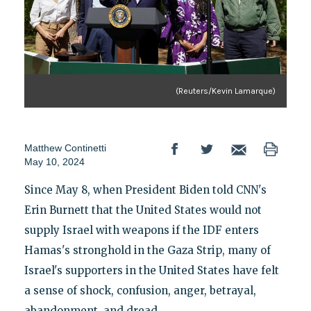
(Reuters/Kevin Lamarque)
Matthew Continetti
May 10, 2024
Since May 8, when President Biden told CNN's
Erin Burnett that the United States would not
supply Israel with weapons if the IDF enters
Hamas's stronghold in the Gaza Strip, many of
Israel's supporters in the United States have felt
a sense of shock, confusion, anger, betrayal,
abandonment, and dread.