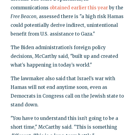
communications
obtained earlier this year
by the
Free Beacon
, assessed there is "a high risk Hamas
could potentially derive indirect, unintentional
benefit from U.S. assistance to Gaza."
The Biden administration’s foreign policy
decisions, McCarthy said, "built up and created
what’s happening in today’s world."
The lawmaker also said that Israel’s war with
Hamas will not end anytime soon, even as
Democrats in Congress call on the Jewish state to
stand down.
"You have to understand this isn’t going to be a
short time," McCarthy said. "This is something