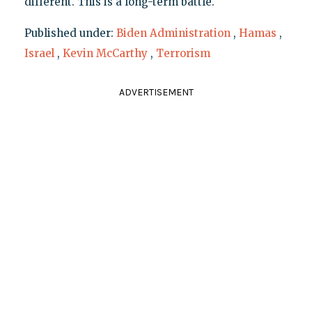
different. This is a long-term battle."
Published under:
Biden Administration
,
Hamas
,
Israel
,
Kevin McCarthy
,
Terrorism
ADVERTISEMENT