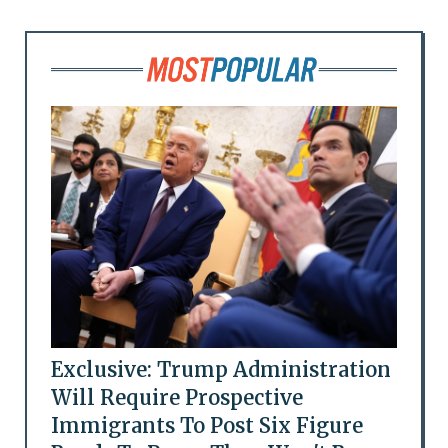
Exclusive: Trump Administration
Will Require Prospective
Immigrants To Post Six Figure