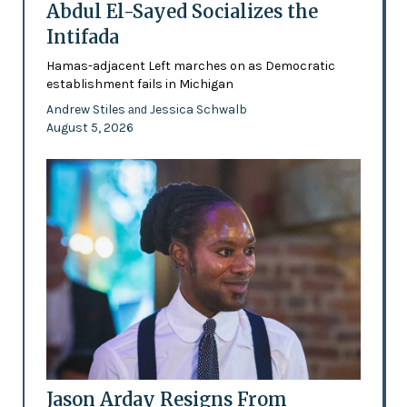
Abdul El-Sayed Socializes the
Intifada
Hamas-adjacent Left marches on as Democratic
establishment fails in Michigan
Andrew Stiles
Jessica Schwalb
and
August 5, 2026
Jason Arday Resigns From