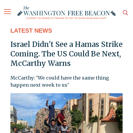
LATEST NEWS
Israel Didn't See a Hamas Strike
Coming. The US Could Be Next,
McCarthy Warns
McCarthy: ‘We could have the same thing
happen next week to us’