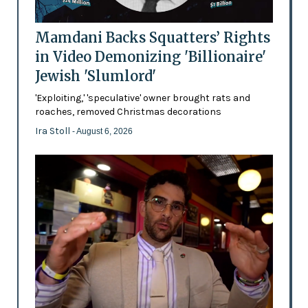
Mamdani Backs Squatters’ Rights
in Video Demonizing 'Billionaire'
Jewish 'Slumlord'
'Exploiting,' 'speculative' owner brought rats and
roaches, removed Christmas decorations
Ira Stoll
- August 6, 2026