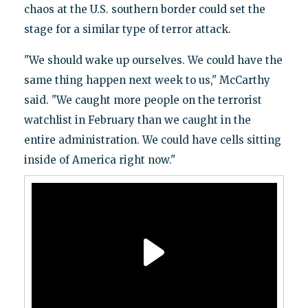
chaos at the U.S. southern border could set the
stage for a similar type of terror attack.
"We should wake up ourselves. We could have the
same thing happen next week to us," McCarthy
said. "We caught more people on the terrorist
watchlist in February than we caught in the
entire administration. We could have cells sitting
inside of America right now."