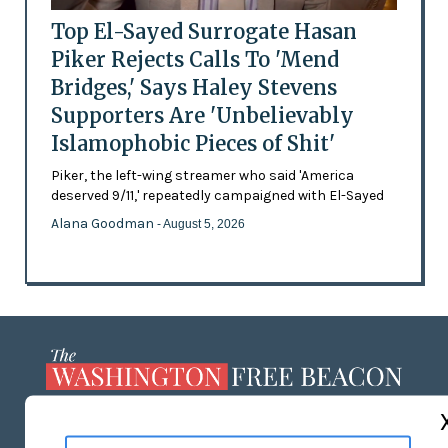
Top El-Sayed Surrogate Hasan
Piker Rejects Calls To 'Mend
Bridges,' Says Haley Stevens
Supporters Are 'Unbelievably
Islamophobic Pieces of Shit'
Piker, the left-wing streamer who said 'America
deserved 9/11,' repeatedly campaigned with El-Sayed
Alana Goodman
- August 5, 2026
ABOUT US