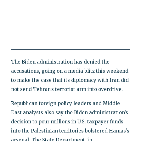
The Biden administration has denied the
accusations, going on a media blitz this weekend
to make the case that its diplomacy with Iran did
not send Tehran’s terrorist arm into overdrive.
Republican foreign policy leaders and Middle
East analysts also say the Biden administration’s
decision to pour millions in U.S. taxpayer funds
into the Palestinian territories bolstered Hamas’s
arsenal. The State Department, in