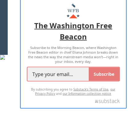
MASTHEAD
ADVERTISE WITH US
The Washington Free
Beacon
TERMS OF USE
PRIVACY POLICY
Subscribe to the Morning Beacon, where Washington
2026 ALL RIGHTS RESERVED
Free Beacon editor in chief Eliana Johnson breaks down
the news the way the mainstream media won't—right in
your inbox, every day.
Subscribe
By subscribing you agree to
Substack's Terms of Use
,
our
Privacy Policy
and
our Information collection notice