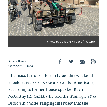
(Photo by Bassam Masoud/Reuters)
Adam Kredo
October 9, 2023
The mass terror strikes in Israel this weekend
should serve as a "wake up" call for Americans,
according to former House speaker Kevin
McCarthy (R., Calif.), who told the
Washington Free
Beacon
in a wide-ranging interview that the