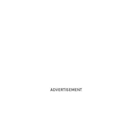
ADVERTISEMENT