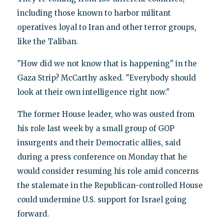
including those known to harbor militant
operatives loyal to Iran and other terror groups,
like the Taliban.
"How did we not know that is happening" in the
Gaza Strip? McCarthy asked. "Everybody should
look at their own intelligence right now."
The former House leader, who was ousted from
his role last week by a small group of GOP
insurgents and their Democratic allies, said
during a press conference on Monday that he
would consider resuming his role amid concerns
the stalemate in the Republican-controlled House
could undermine U.S. support for Israel going
forward.