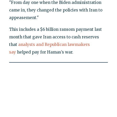
"From day one when the Biden administration
came in, they changed the policies with Iran to
appeasement."
This includes a $6 billion ransom payment last
month that gave Iran access to cash reserves
that
analysts and Republican lawmakers
say
helped pay for Hamas’s war.