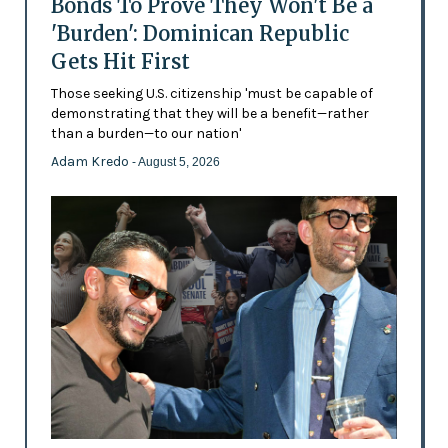
Bonds To Prove They Won't Be a
'Burden': Dominican Republic
Gets Hit First
Those seeking U.S. citizenship 'must be capable of
demonstrating that they will be a benefit—rather
than a burden—to our nation'
Adam Kredo
- August 5, 2026