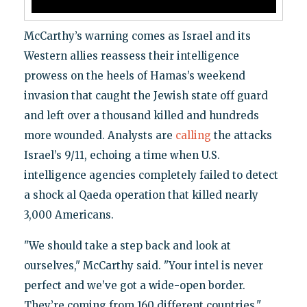
McCarthy’s warning comes as Israel and its
Western allies reassess their intelligence
prowess on the heels of Hamas’s weekend
invasion that caught the Jewish state off guard
and left over a thousand killed and hundreds
more wounded. Analysts are
calling
the attacks
Israel’s 9/11, echoing a time when U.S.
intelligence agencies completely failed to detect
a shock al Qaeda operation that killed nearly
3,000 Americans.
"We should take a step back and look at
ourselves," McCarthy said. "Your intel is never
perfect and we’ve got a wide-open border.
They’re coming from 160 different countries,"