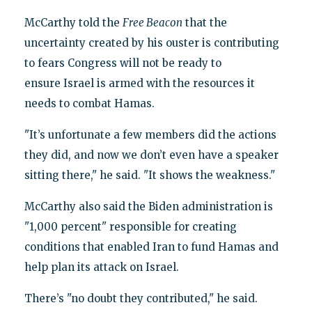
McCarthy told the
Free Beacon
that the
uncertainty created by his ouster is contributing
to fears Congress will not be ready to
ensure Israel is armed with the resources it
needs to combat Hamas.
"It’s unfortunate a few members did the actions
they did, and now we don’t even have a speaker
sitting there," he said. "It shows the weakness."
McCarthy also said the Biden administration is
"1,000 percent" responsible for creating
conditions that enabled Iran to fund Hamas and
help plan its attack on Israel.
There’s "no doubt they contributed," he said.