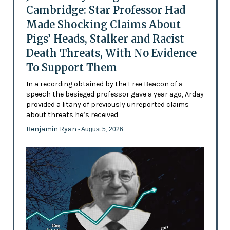
Cambridge: Star Professor Had
Made Shocking Claims About
Pigs’ Heads, Stalker and Racist
Death Threats, With No Evidence
To Support Them
In a recording obtained by the Free Beacon of a
speech the besieged professor gave a year ago, Arday
provided a litany of previously unreported claims
about threats he’s received
Benjamin Ryan
- August 5, 2026