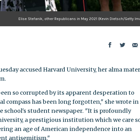
Elise Stefanik, other Republicans in May 2021 (Kevin Dietsch/Getty Im
 Tuesday accused Harvard University, her alma mater,
sm.
been so corrupted by its apparent desperation to
ral compass has been long forgotten," she wrote in
he school's student newspaper
.
"It is profoundly
versity, a prestigious institution which we care s
tering an age of American independence into an
ent antisemitism."