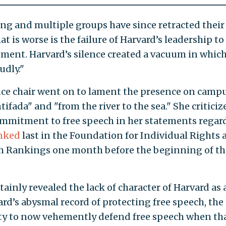
ing and multiple groups have since retracted their
t is worse is the failure of Harvard’s leadership to
ent. Harvard’s silence created a vacuum in whic
udly."
e chair went on to lament the presence on campu
tifada" and "from the river to the sea." She criticiz
commitment to free speech in her statements regar
nked
last in the Foundation for Individual Rights 
ch Rankings one month before the beginning of th
ainly revealed the lack of character of Harvard as 
d’s abysmal record of protecting free speech, the
ity to now vehemently defend free speech when th