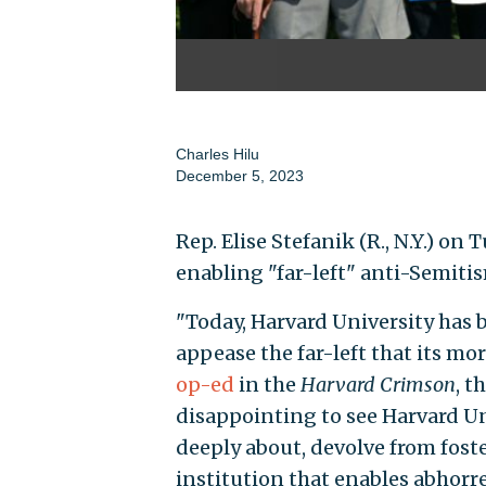
Charles Hilu
December 5, 2023
Rep. Elise Stefanik (R., N.Y.) on
enabling "far-left" anti-Semiti
"Today, Harvard University has 
appease the far-left that its mo
op-ed
in the
Harvard Crimson
, t
disappointing to see Harvard Uni
deeply about, devolve from fos
institution that enables abhorr