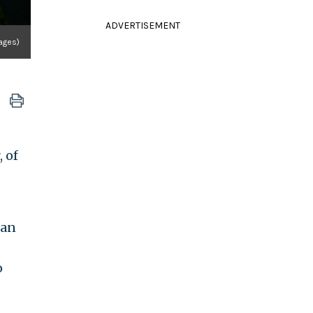
ADVERTISEMENT
ages)
 of
 an
o