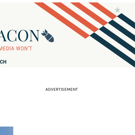
RCH
ADVERTISEMENT