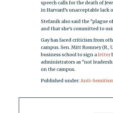
speech calls for the death of Jew
in Harvard’s unacceptable lack of
Stefanik also said the "plague o
and that she's committed to usi
Gay has faced criticism from ot
campus. Sen. Mitt Romney (R., Ut
business school to sign a
letter
b
administrators as "not leadershi
on the campus.
Published under:
Anti-Semitis