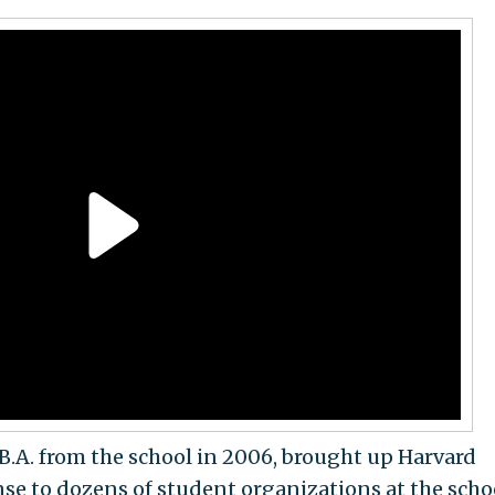
B.A. from the school in 2006, brought up Harvard
se to dozens of student organizations at the scho