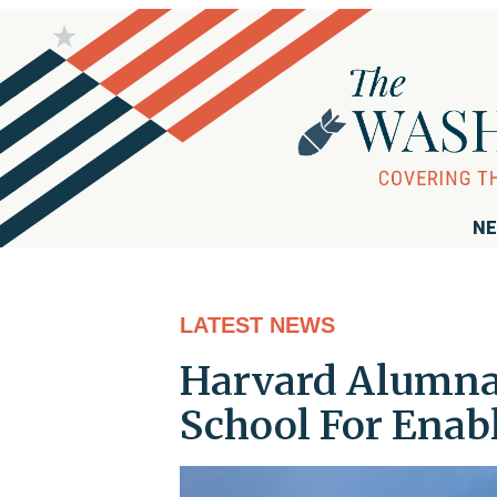
NE
LATEST NEWS
Harvard Alumna 
School For Enabl