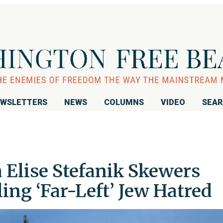
WSLETTERS
NEWS
COLUMNS
VIDEO
SEA
Elise Stefanik Skewers
ing ‘Far-Left’ Jew Hatred