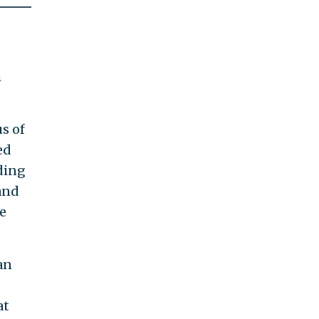
h
s of
ed
ding
and
e
an
at