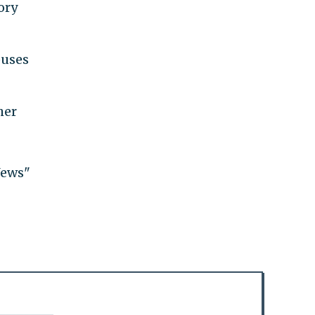
ory
puses
her
Jews"