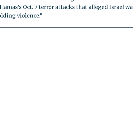
Hamas's Oct. 7 terror attacks that alleged Israel wa
olding violence."