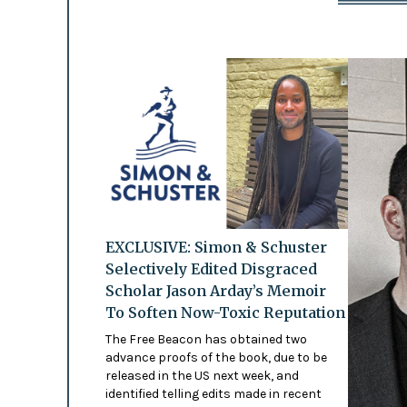
EXCLUSIVE: Simon & Schuster
Selectively Edited Disgraced
Scholar Jason Arday’s Memoir
To Soften Now-Toxic Reputation
The Free Beacon has obtained two
advance proofs of the book, due to be
released in the US next week, and
identified telling edits made in recent