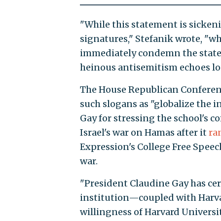
"While this statement is sicken
signatures," Stefanik wrote, "wha
immediately condemn the statem
heinous antisemitism echoes lo
The House Republican Conferenc
such slogans as "globalize the in
Gay for stressing the school's 
Israel's war on Hamas after it
ra
Expression's College Free Spee
war.
"President Claudine Gay has cert
institution—coupled with Harvar
willingness of Harvard Univers