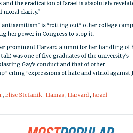
s and the eradication of Israel is absolutely revelat
 moral clarity."
f antisemitism" is "rotting out" other college cam
ng her power in Congress to stop it.
her prominent Harvard alumni for her handling of 
ah) was one of five graduates of the university's
lasting Gay's conduct and that of other
p," citing "expressions of hate and vitriol against 
m
,
Elise Stefanik
,
Hamas
,
Harvard
,
Israel