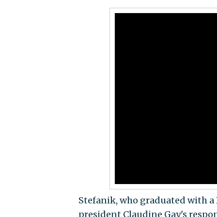
Stefanik, who graduated with a 
president Claudine Gay's respon