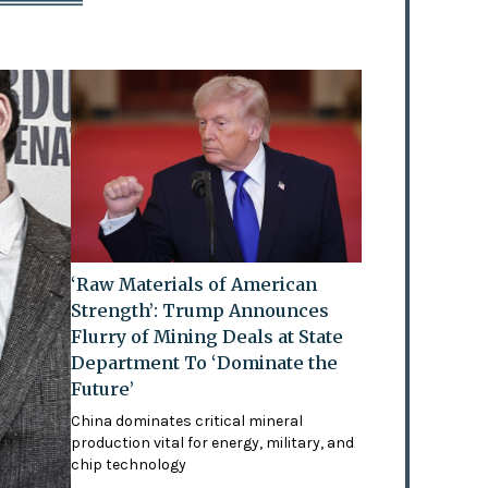
‘Raw Materials of American
Strength’: Trump Announces
Flurry of Mining Deals at State
Department To ‘Dominate the
Future’
China dominates critical mineral
production vital for energy, military, and
chip technology