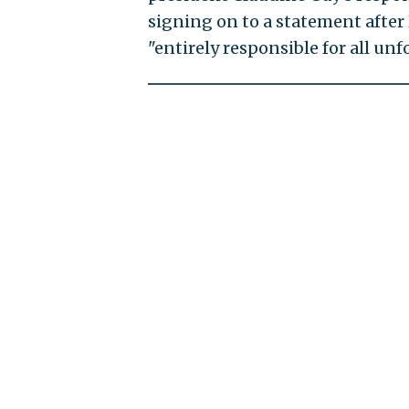
signing on to a statement after 
"entirely responsible for all unf