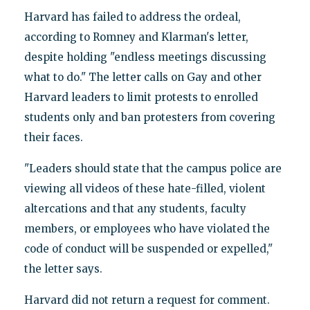
Harvard has failed to address the ordeal,
according to Romney and Klarman's letter,
despite holding "endless meetings discussing
what to do." The letter calls on Gay and other
Harvard leaders to limit protests to enrolled
students only and ban protesters from covering
their faces.
"Leaders should state that the campus police are
viewing all videos of these hate-filled, violent
altercations and that any students, faculty
members, or employees who have violated the
code of conduct will be suspended or expelled,"
the letter says.
Harvard did not return a request for comment.