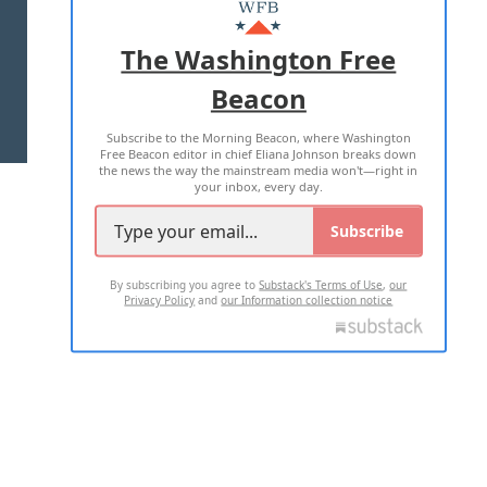
MASTHEAD
ADVERTISE WITH US
The Washington Free
Beacon
TERMS OF USE
PRIVACY POLICY
Subscribe to the Morning Beacon, where Washington
2026 ALL RIGHTS RESERVED
Free Beacon editor in chief Eliana Johnson breaks down
the news the way the mainstream media won't—right in
your inbox, every day.
Subscribe
By subscribing you agree to
Substack's Terms of Use
,
our
Privacy Policy
and
our Information collection notice