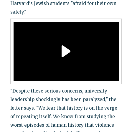
Harvard's Jewish students "afraid for their own
safety."
"Despite these serious concerns, university
leadership shockingly has been paralyzed," the
letter says. "We fear that history is on the verge
of repeating itself. We know from studying the
worst episodes of human history that violence