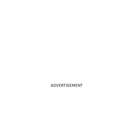
ADVERTISEMENT