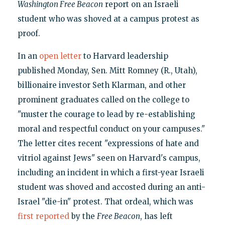
Washington Free Beacon
report on an Israeli
student who was shoved at a campus protest as
proof.
In an
open letter
to Harvard leadership
published Monday, Sen. Mitt Romney (R., Utah),
billionaire investor Seth Klarman, and other
prominent graduates called on the college to
"muster the courage to lead by re-establishing
moral and respectful conduct on your campuses."
The letter cites recent "expressions of hate and
vitriol against Jews" seen on Harvard's campus,
including an incident in which a first-year Israeli
student was shoved and accosted during an anti-
Israel "die-in" protest. That ordeal, which was
first reported
by the
Free Beacon
, has left