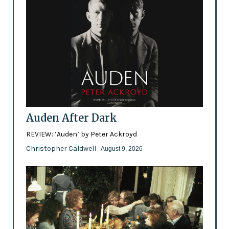
Auden After Dark
REVIEW: ‘Auden’ by Peter Ackroyd
Christopher Caldwell
- August 9, 2026