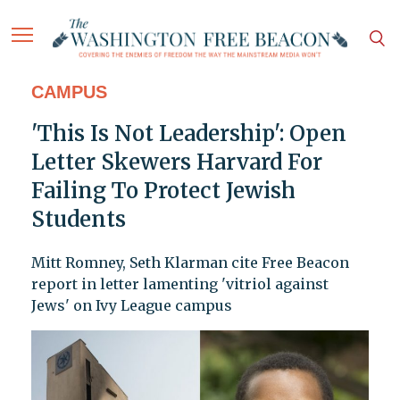
CAMPUS
'This Is Not Leadership': Open
Letter Skewers Harvard For
Failing To Protect Jewish
Students
Mitt Romney, Seth Klarman cite Free Beacon
report in letter lamenting 'vitriol against
Jews' on Ivy League campus