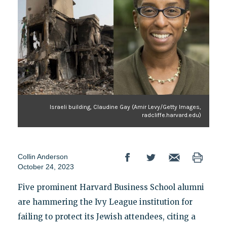
Israeli building, Claudine Gay (Amir Levy/Getty Images,
radcliffe.harvard.edu)
Collin Anderson
October 24, 2023
Five prominent Harvard Business School alumni
are hammering the Ivy League institution for
failing to protect its Jewish attendees, citing a