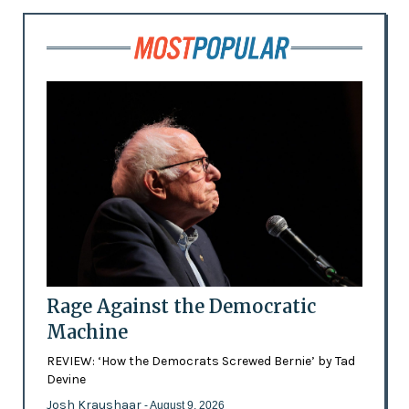
Rage Against the Democratic
Machine
REVIEW: ‘How the Democrats Screwed Bernie’ by Tad
Devine
Josh Kraushaar
- August 9, 2026