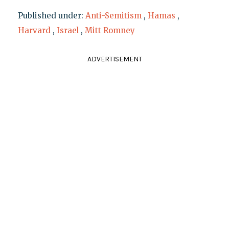
Published under:
Anti-Semitism
,
Hamas
,
Harvard
,
Israel
,
Mitt Romney
ADVERTISEMENT