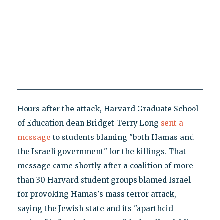
Hours after the attack, Harvard Graduate School
of Education dean Bridget Terry Long
sent a
message
to students blaming "both Hamas and
the Israeli government" for the killings. That
message came shortly after a coalition of more
than 30 Harvard student groups blamed Israel
for provoking Hamas's mass terror attack,
saying the Jewish state and its "apartheid