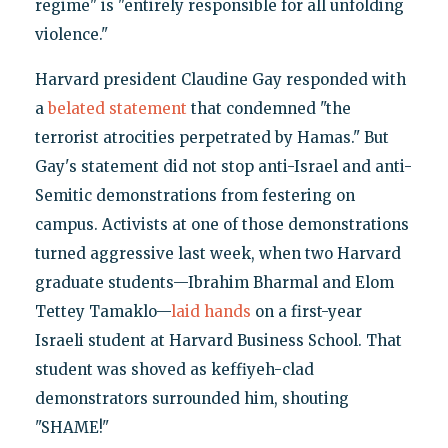
regime" is "entirely responsible for all unfolding
violence."
Harvard president Claudine Gay responded with
a
belated statement
that condemned "the
terrorist atrocities perpetrated by Hamas." But
Gay's statement did not stop anti-Israel and anti-
Semitic demonstrations from festering on
campus. Activists at one of those demonstrations
turned aggressive last week, when two Harvard
graduate students—Ibrahim Bharmal and Elom
Tettey Tamaklo—
laid hands
on a first-year
Israeli student at Harvard Business School. That
student was shoved as keffiyeh-clad
demonstrators surrounded him, shouting
"SHAME!"