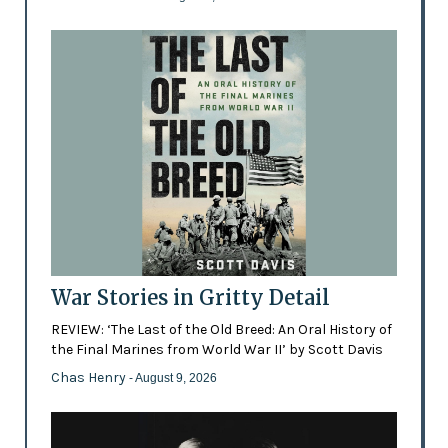
War Stories in Gritty Detail
REVIEW: ‘The Last of the Old Breed: An Oral History of
the Final Marines from World War II’ by Scott Davis
Chas Henry
- August 9, 2026