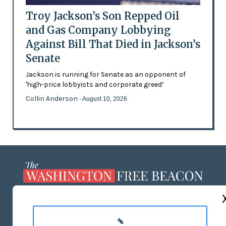
Troy Jackson’s Son Repped Oil
and Gas Company Lobbying
Against Bill That Died in Jackson’s
Senate
Jackson is running for Senate as an opponent of
'high-price lobbyists and corporate greed’
Collin Anderson
- August 10, 2026
ABOUT US