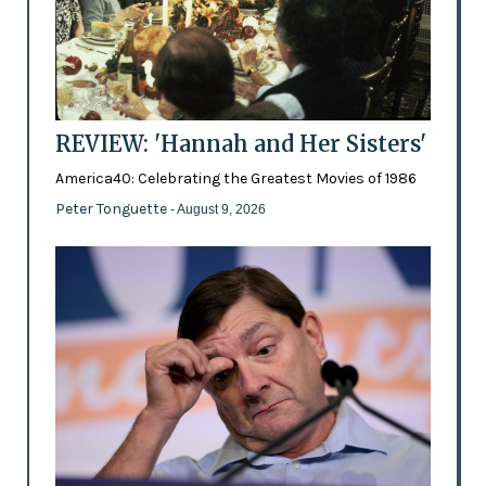
REVIEW: 'Hannah and Her Sisters'
America40: Celebrating the Greatest Movies of 1986
Peter Tonguette
- August 9, 2026