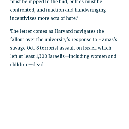
must be nipped in the bud, bullies must be
confronted, and inaction and handwringing
incentivizes more acts of hate."
The letter comes as Harvard navigates the
fallout over the university's response to Hamas's
savage Oct. 8 terrorist assault on Israel, which
left at least 1,300 Israelis—including women and
children—dead.