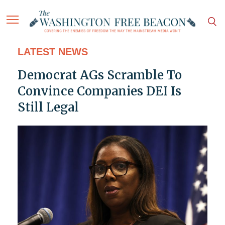
LATEST NEWS
Democrat AGs Scramble To
Convince Companies DEI Is
Still Legal