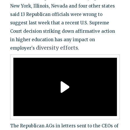
New York, Illinois, Nevada and four other states
said 13 Republican officials were wrong to
suggest last week that a recent U.S. Supreme
Court decision striking down affirmative action
in higher education has any impact on
diversity
efforts
employer's
.
The Republican AGs in letters sent to the CEOs of