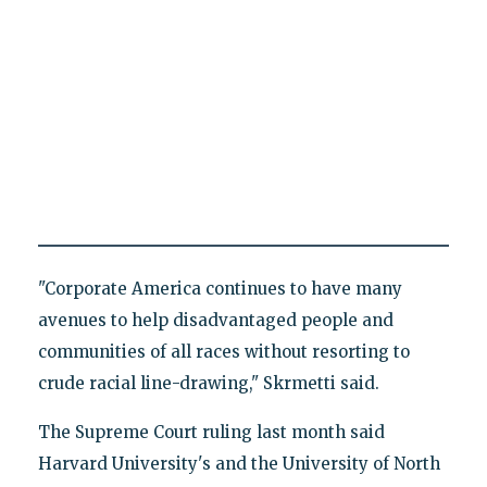
"Corporate America continues to have many
avenues to help disadvantaged people and
communities of all races without resorting to
crude racial line-drawing," Skrmetti said.
The Supreme Court ruling last month said
Harvard University's and the University of North