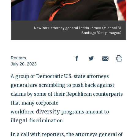
New York attorney general Letitia James (Michael M.
Santiago/Getty Images)
Reuters
July 20, 2023
A group of Democratic U.S. state attorneys
general are scrambling to push back against
claims by some of their Republican counterparts
that many corporate
diversity
workforce
programs amount to
legal
il
discrimination.
In a call with reporters, the attorneys general of