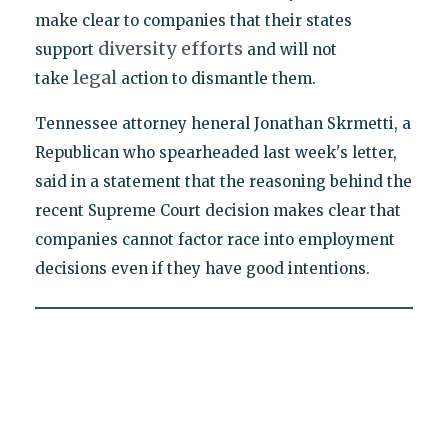
make clear to companies that their states
diversity
efforts
support
and will not
legal
take
action to dismantle them.
Tennessee attorney heneral Jonathan Skrmetti, a
Republican who spearheaded last week's letter,
said in a statement that the reasoning behind the
recent Supreme Court decision makes clear that
companies cannot factor race into employment
decisions even if they have good intentions.