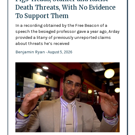
Death Threats, With No Evidence
To Support Them
In a recording obtained by the Free Beacon of a
speech the besieged professor gave a year ago, Arday
provided a litany of previously unreported claims
about threats he’s received
Benjamin Ryan
- August 5, 2026