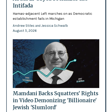
Intifada
Hamas-adjacent Left marches on as Democratic
establishment fails in Michigan
Andrew Stiles
Jessica Schwalb
and
August 5, 2026
Mamdani Backs Squatters’ Rights
in Video Demonizing 'Billionaire'
Jewish 'Slumlord'