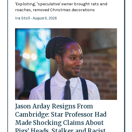
'Exploiting,' 'speculative' owner brought rats and
roaches, removed Christmas decorations
Ira Stoll
- August 6, 2026
Jason Arday Resigns From
Cambridge: Star Professor Had
Made Shocking Claims About
Pigs’ Heads, Stalker and Racist