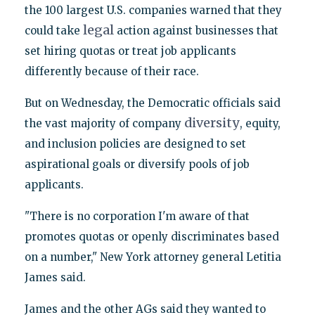
the 100 largest U.S. companies warned that they
legal
could take
action against businesses that
set hiring quotas or treat job applicants
differently because of their race.
But on Wednesday, the Democratic officials said
diversity
the vast majority of company
, equity,
and inclusion policies are designed to set
aspirational goals or diversify pools of job
applicants.
"There is no corporation I'm aware of that
promotes quotas or openly discriminates based
on a number," New York attorney general Letitia
James said.
James and the other AGs said they wanted to