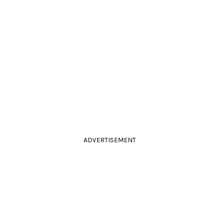
ADVERTISEMENT