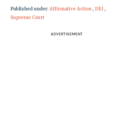
Published under:
Affirmative Action
,
DEI
,
Supreme Court
ADVERTISEMENT