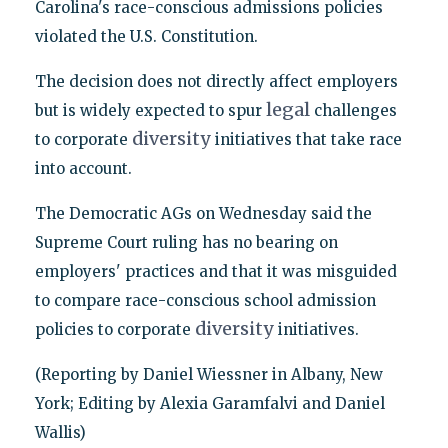
Carolina's race-conscious admissions policies
violated the U.S. Constitution.
The decision does not directly affect employers
legal
but is widely expected to spur
challenges
diversity
to corporate
initiatives that take race
into account.
The Democratic AGs on Wednesday said the
Supreme Court ruling has no bearing on
employers' practices and that it was misguided
to compare race-conscious school admission
diversity
policies to corporate
initiatives.
(Reporting by Daniel Wiessner in Albany, New
York; Editing by Alexia Garamfalvi and Daniel
Wallis)