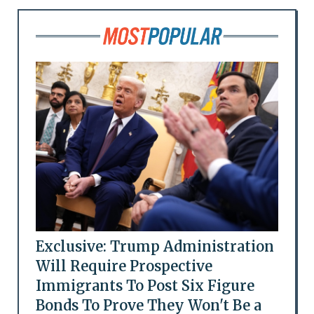
Exclusive: Trump Administration
Will Require Prospective
Immigrants To Post Six Figure
Bonds To Prove They Won't Be a