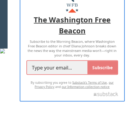
MASTHEAD
ADVERTISE WITH US
The Washington Free
Beacon
TERMS OF USE
PRIVACY POLICY
Subscribe to the Morning Beacon, where Washington
2026 ALL RIGHTS RESERVED
Free Beacon editor in chief Eliana Johnson breaks down
the news the way the mainstream media won't—right in
your inbox, every day.
Subscribe
By subscribing you agree to
Substack's Terms of Use
,
our
Privacy Policy
and
our Information collection notice