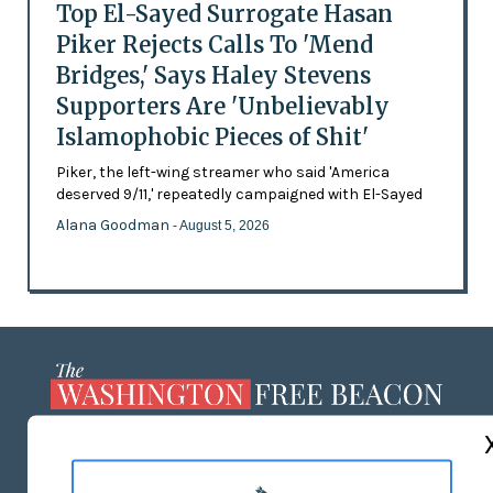
Top El-Sayed Surrogate Hasan
Piker Rejects Calls To 'Mend
Bridges,' Says Haley Stevens
Supporters Are 'Unbelievably
Islamophobic Pieces of Shit'
Piker, the left-wing streamer who said 'America
deserved 9/11,' repeatedly campaigned with El-Sayed
Alana Goodman
- August 5, 2026
ABOUT US