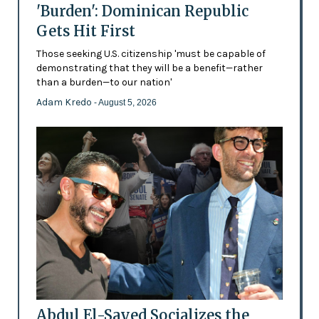
'Burden': Dominican Republic
Gets Hit First
Those seeking U.S. citizenship 'must be capable of
demonstrating that they will be a benefit—rather
than a burden—to our nation'
Adam Kredo
- August 5, 2026
Abdul El-Sayed Socializes the