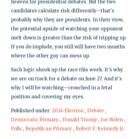
heaven for presidential debates. But the two
candidates calculate risk differently—that's
probably why they are presidents. In their view,
the potential upside of watching your opponent
melt down is greater than the risk of tripping up.
If you do implode, you still will have two months
where the other guy can mess up.
Such logic shook up the race this week. It's why
we are on track for a debate on June 27. And it's
why I will be watching—crouched in a fetal
position and covering my eyes.
Published under:
2024 Election
,
Debate
,
Democratic Primary
,
Donald Trump
,
Joe Biden
,
Polls
,
Republican Primary
,
Robert F. Kennedy Jr.