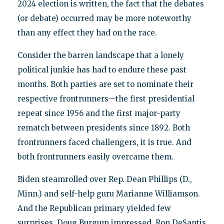
2024 election is written, the fact that the debates
(or debate) occurred may be more noteworthy
than any effect they had on the race.
Consider the barren landscape that a lonely
political junkie has had to endure these past
months. Both parties are set to nominate their
respective frontrunners—the first presidential
repeat since 1956 and the first major-party
rematch between presidents since 1892. Both
frontrunners faced challengers, it is true. And
both frontrunners easily overcame them.
Biden steamrolled over Rep. Dean Phillips (D.,
Minn.) and self-help guru Marianne Williamson.
And the Republican primary yielded few
surprises. Doug Burgum impressed, Ron DeSantis