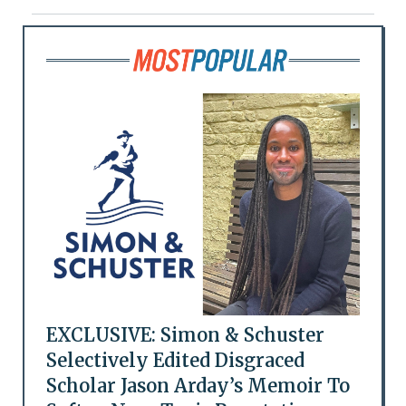
EXCLUSIVE: Simon & Schuster
Selectively Edited Disgraced
Scholar Jason Arday’s Memoir To