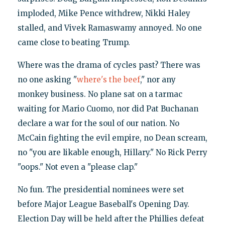
imploded, Mike Pence withdrew, Nikki Haley
stalled, and Vivek Ramaswamy annoyed. No one
came close to beating Trump.
Where was the drama of cycles past? There was
no one asking "
where's the beef
," nor any
monkey business. No plane sat on a tarmac
waiting for Mario Cuomo, nor did Pat Buchanan
declare a war for the soul of our nation. No
McCain fighting the evil empire, no Dean scream,
no "you are likable enough, Hillary." No Rick Perry
"oops." Not even a "please clap."
No fun. The presidential nominees were set
before Major League Baseball's Opening Day.
Election Day will be held after the Phillies defeat