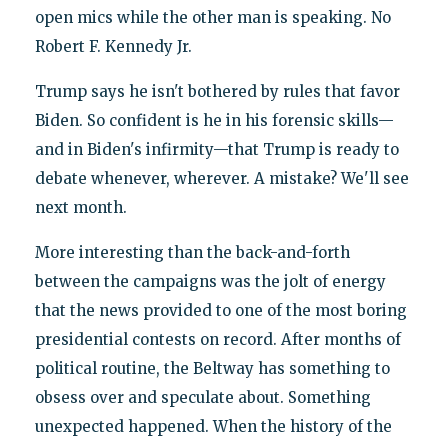
open mics while the other man is speaking. No
Robert F. Kennedy Jr.
Trump says he isn't bothered by rules that favor
Biden. So confident is he in his forensic skills—
and in Biden's infirmity—that Trump is ready to
debate whenever, wherever. A mistake? We'll see
next month.
More interesting than the back-and-forth
between the campaigns was the jolt of energy
that the news provided to one of the most boring
presidential contests on record. After months of
political routine, the Beltway has something to
obsess over and speculate about. Something
unexpected happened. When the history of the