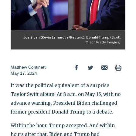
Joe Biden (Kevin Lamarque/Reuters), Donald Trump (Scott
Olson/Getty Images)
Matthew Continetti
May 17, 2024
It was the political equivalent of a surprise
Taylor Swift album: At 8 a.m. on May 15, with no
advance warning, President Biden challenged
former president Donald Trump to a debate.
Within the hour, Trump accepted. And within
hours after that, Biden and Trump had