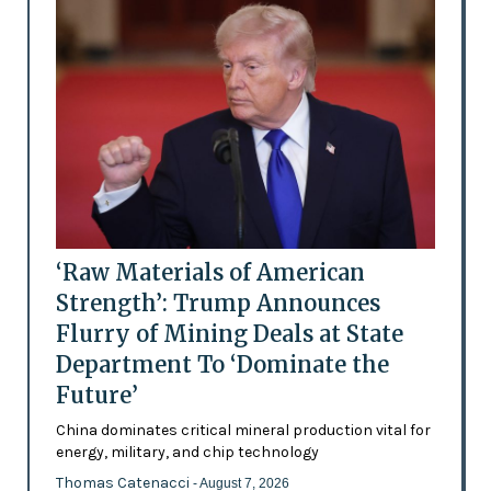
‘Raw Materials of American
Strength’: Trump Announces
Flurry of Mining Deals at State
Department To ‘Dominate the
Future’
China dominates critical mineral production vital for
energy, military, and chip technology
Thomas Catenacci
- August 7, 2026