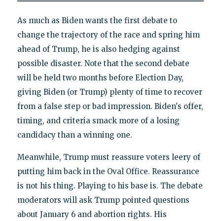
As much as Biden wants the first debate to
change the trajectory of the race and spring him
ahead of Trump, he is also hedging against
possible disaster. Note that the second debate
will be held two months before Election Day,
giving Biden (or Trump) plenty of time to recover
from a false step or bad impression. Biden's offer,
timing, and criteria smack more of a losing
candidacy than a winning one.
Meanwhile, Trump must reassure voters leery of
putting him back in the Oval Office. Reassurance
is not his thing. Playing to his base is. The debate
moderators will ask Trump pointed questions
about January 6 and abortion rights. His