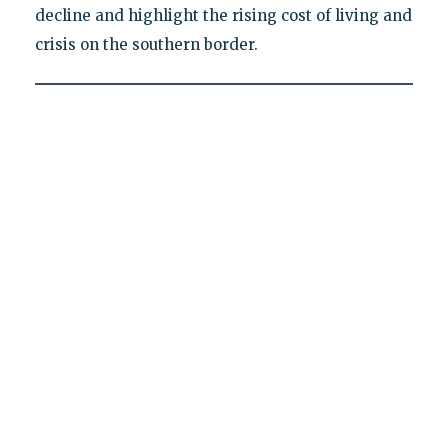
decline and highlight the rising cost of living and
crisis on the southern border.