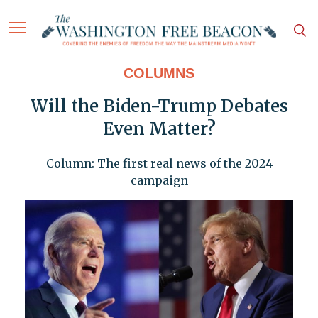
COLUMNS
Will the Biden-Trump Debates
Even Matter?
Column: The first real news of the 2024
campaign