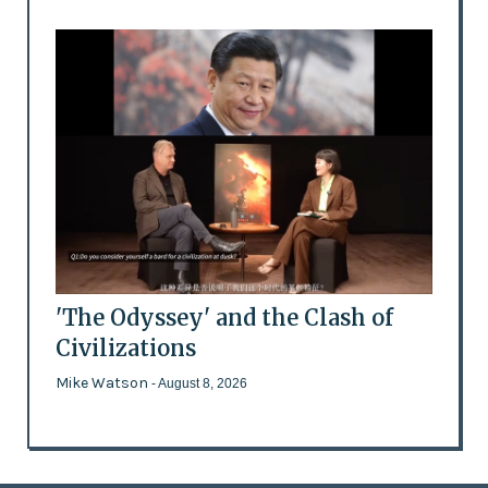
'The Odyssey' and the Clash of
Civilizations
Mike Watson
- August 8, 2026