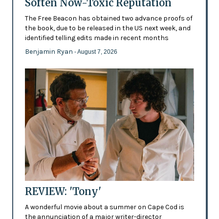
Soften Now-Toxic Reputation
The Free Beacon has obtained two advance proofs of
the book, due to be released in the US next week, and
identified telling edits made in recent months
Benjamin Ryan
- August 7, 2026
REVIEW: 'Tony'
A wonderful movie about a summer on Cape Cod is
the annunciation of a major writer-director