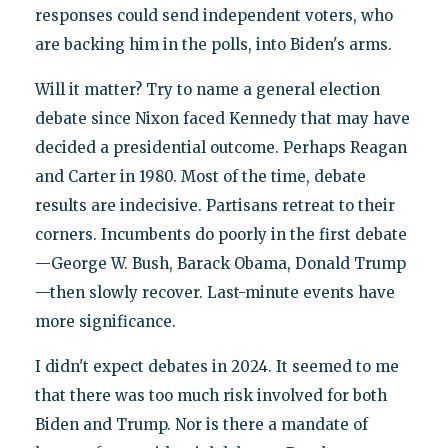
responses could send independent voters, who
are backing him in the polls, into Biden's arms.
Will it matter? Try to name a general election
debate since Nixon faced Kennedy that may have
decided a presidential outcome. Perhaps Reagan
and Carter in 1980. Most of the time, debate
results are indecisive. Partisans retreat to their
corners. Incumbents do poorly in the first debate
—George W. Bush, Barack Obama, Donald Trump
—then slowly recover. Last-minute events have
more significance.
I didn't expect debates in 2024. It seemed to me
that there was too much risk involved for both
Biden and Trump. Nor is there a mandate of