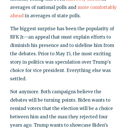
averages of national polls and
more comfortably
ahead
in averages of state polls.
The biggest surprise has been the popularity of
RFK Jr.—an appeal that must explain efforts to
diminish his presence and to sideline him from
the debates. Prior to May 15, the most exciting
story in politics was speculation over Trump's
choice for vice president. Everything else was
settled.
Not anymore. Both campaigns believe the
debates will be turning points. Biden wants to
remind voters that the election will be a choice
between him and the man they rejected four
years ago. Trump wants to showcase Biden's