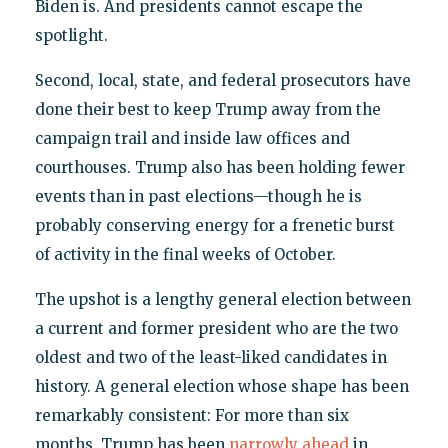
Biden is. And presidents cannot escape the
spotlight.
Second, local, state, and federal prosecutors have
done their best to keep Trump away from the
campaign trail and inside law offices and
courthouses. Trump also has been holding fewer
events than in past elections—though he is
probably conserving energy for a frenetic burst
of activity in the final weeks of October.
The upshot is a lengthy general election between
a current and former president who are the two
oldest and two of the least-liked candidates in
history. A general election whose shape has been
remarkably consistent: For more than six
months, Trump has been
narrowly ahead
in