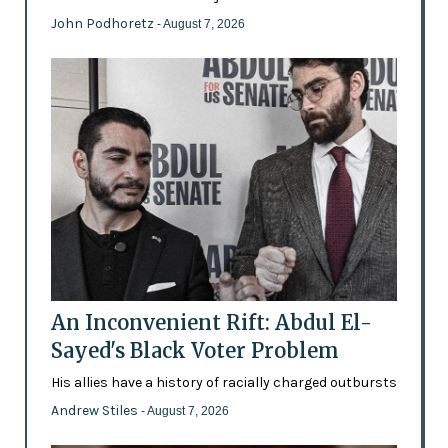
John Podhoretz
- August 7, 2026
An Inconvenient Rift: Abdul El-
Sayed's Black Voter Problem
His allies have a history of racially charged outbursts
Andrew Stiles
- August 7, 2026