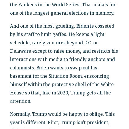
the Yankees in the World Series. That makes for
one of the longest general elections in memory.
And one of the most grueling. Biden is cosseted
by his staff to limit gaffes. He keeps a light
schedule, rarely ventures beyond D.C. or
Delaware except to raise money, and restricts his
interactions with media to friendly anchors and
columnists. Biden wants to swap out his
basement for the Situation Room, ensconcing
himself within the protective shell of the White
House so that, like in 2020, Trump gets all the
attention.
Normally, Trump would be happy to oblige. This
year is different. First, Trump isn't president,