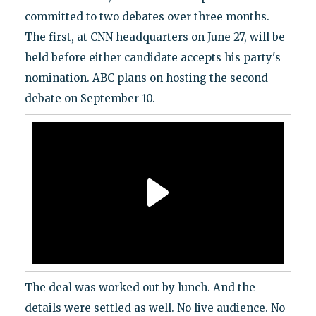
committed to two debates over three months.
The first, at CNN headquarters on June 27, will be
held before either candidate accepts his party's
nomination. ABC plans on hosting the second
debate on September 10.
The deal was worked out by lunch. And the
details were settled as well. No live audience. No