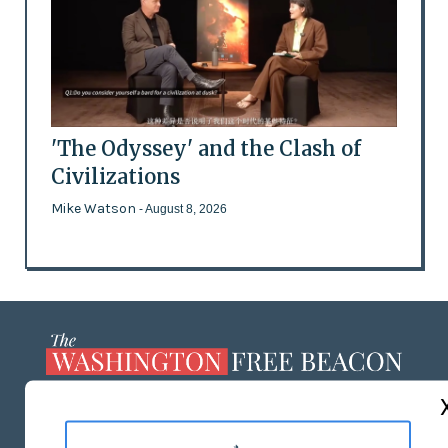
'The Odyssey' and the Clash of
Civilizations
Mike Watson
- August 8, 2026
ABOUT US