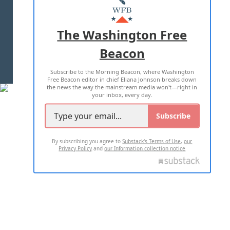
MASTHEAD
ADVERTISE WITH US
The Washington Free
Beacon
TERMS OF USE
PRIVACY POLICY
Subscribe to the Morning Beacon, where Washington
2026 ALL RIGHTS RESERVED
Free Beacon editor in chief Eliana Johnson breaks down
the news the way the mainstream media won't—right in
your inbox, every day.
Subscribe
By subscribing you agree to
Substack's Terms of Use
,
our
Privacy Policy
and
our Information collection notice