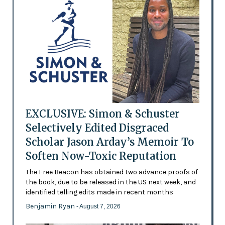
EXCLUSIVE: Simon & Schuster
Selectively Edited Disgraced
Scholar Jason Arday’s Memoir To
Soften Now-Toxic Reputation
The Free Beacon has obtained two advance proofs of
the book, due to be released in the US next week, and
identified telling edits made in recent months
Benjamin Ryan
- August 7, 2026