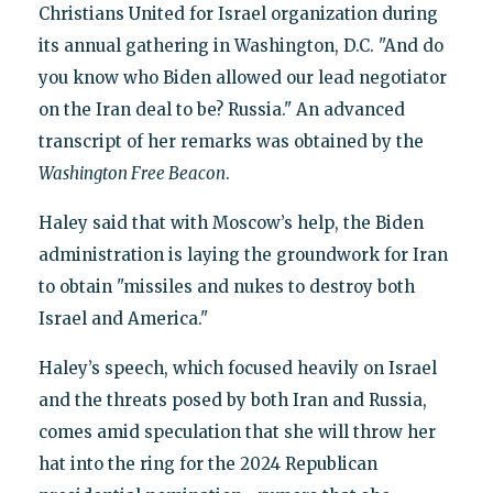
Christians United for Israel organization during
its annual gathering in Washington, D.C. "And do
you know who Biden allowed our lead negotiator
on the Iran deal to be? Russia." An advanced
transcript of her remarks was obtained by the
Washington
Free Beacon
.
Haley said that with Moscow’s help, the Biden
administration is laying the groundwork for Iran
to obtain "missiles and nukes to destroy both
Israel and America."
Haley’s speech, which focused heavily on Israel
and the threats posed by both Iran and Russia,
comes amid speculation that she will throw her
hat into the ring for the 2024 Republican