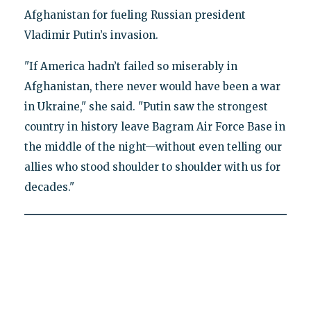
Afghanistan for fueling Russian president
Vladimir Putin’s invasion.
"If America hadn’t failed so miserably in
Afghanistan, there never would have been a war
in Ukraine," she said. "Putin saw the strongest
country in history leave Bagram Air Force Base in
the middle of the night—without even telling our
allies who stood shoulder to shoulder with us for
decades."