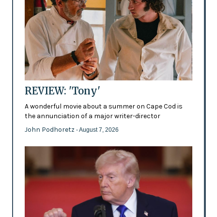
REVIEW: 'Tony'
A wonderful movie about a summer on Cape Cod is
the annunciation of a major writer-director
John Podhoretz
- August 7, 2026