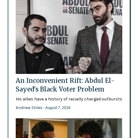
An Inconvenient Rift: Abdul El-
Sayed's Black Voter Problem
His allies have a history of racially charged outbursts
Andrew Stiles
- August 7, 2026