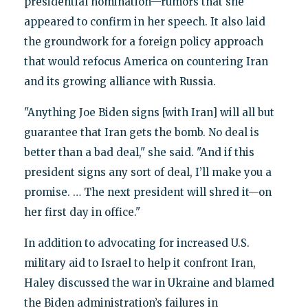
presidential nomination—rumors that she
appeared to confirm in her speech. It also laid
the groundwork for a foreign policy approach
that would refocus America on countering Iran
and its growing alliance with Russia.
"Anything Joe Biden signs [with Iran] will all but
guarantee that Iran gets the bomb. No deal is
better than a bad deal," she said. "And if this
president signs any sort of deal, I’ll make you a
promise. … The next president will shred it—on
her first day in office."
In addition to advocating for increased U.S.
military aid to Israel to help it confront Iran,
Haley discussed the war in Ukraine and blamed
the Biden administration’s failures in