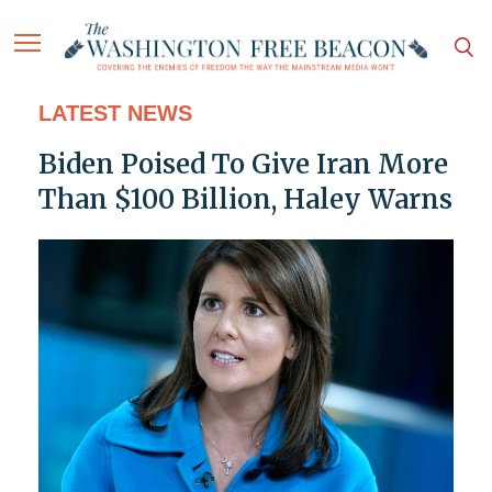
LATEST NEWS
Biden Poised To Give Iran More
Than $100 Billion, Haley Warns