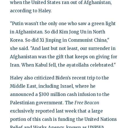
when the United States ran out of Afghanistan,
according to Haley.
"Putin wasn’t the only one who saw a green light
in Afghanistan. So did Kim Jong Un in North
Korea. So did Xi Jinping in Communist China,"
she said. "And last but not least, our surrender in
Afghanistan was the gift that keeps on giving for
Iran. When Kabul fell, the ayatollahs celebrated."
Haley also criticized Biden’s recent trip to the
Middle East, including Israel, where he
announced a $300 million cash infusion to the
Palestinian government. The
Free Beacon
exclusively reported last week that a large
portion of this cash is funding the United Nations
Relief and Works Agency, known as UNRWA,