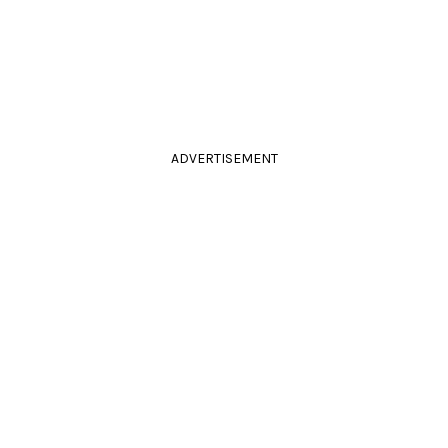
ADVERTISEMENT