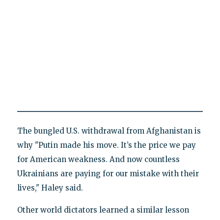
The bungled U.S. withdrawal from Afghanistan is
why "Putin made his move. It’s the price we pay
for American weakness. And now countless
Ukrainians are paying for our mistake with their
lives," Haley said.
Other world dictators learned a similar lesson