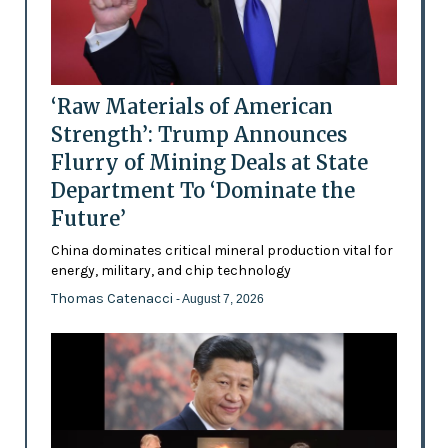
‘Raw Materials of American
Strength’: Trump Announces
Flurry of Mining Deals at State
Department To ‘Dominate the
Future’
China dominates critical mineral production vital for
energy, military, and chip technology
Thomas Catenacci
- August 7, 2026