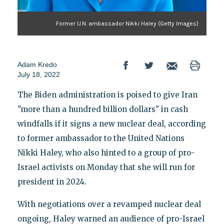
Former U.N. ambassador Nikki Haley (Getty Images)
Adam Kredo
July 18, 2022
The Biden administration is poised to give Iran
"more than a hundred billion dollars" in cash
windfalls if it signs a new nuclear deal, according
to former ambassador to the United Nations
Nikki Haley, who also hinted to a group of pro-
Israel activists on Monday that she will run for
president in 2024.
With negotiations over a revamped nuclear deal
ongoing, Haley warned an audience of pro-Israel