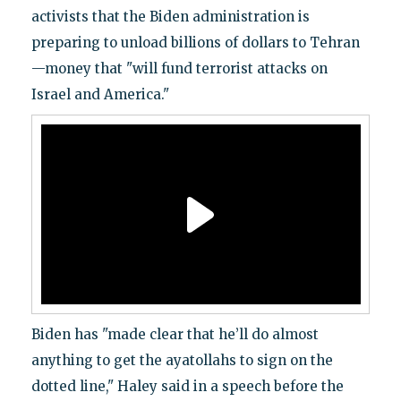
activists that the Biden administration is
preparing to unload billions of dollars to Tehran
—money that "will fund terrorist attacks on
Israel and America."
Biden has "made clear that he’ll do almost
anything to get the ayatollahs to sign on the
dotted line," Haley said in a speech before the