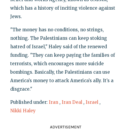
which has a history of inciting violence against
Jews.
"The money has no conditions, no strings,
nothing. The Palestinians can keep stoking
hatred of Israel," Haley said of the renewed
funding. "They can keep paying the families of
terrorists, which encourages more suicide
bombings. Basically, the Palestinians can use
America’s money to attack America’s ally. It’s a
disgrace."
Published under:
Iran
,
Iran Deal
,
Israel
,
Nikki Haley
ADVERTISEMENT