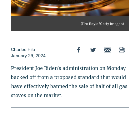
(Tim Boyle/Getty Images)
Charles Hilu
January 29, 2024
President Joe Biden's administration on Monday
backed off from a proposed standard that would
have effectively banned the sale of half of all gas
stoves on the market.