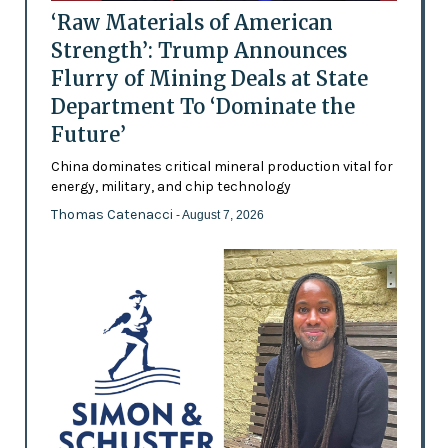
‘Raw Materials of American
Strength’: Trump Announces
Flurry of Mining Deals at State
Department To ‘Dominate the
Future’
China dominates critical mineral production vital for
energy, military, and chip technology
Thomas Catenacci
- August 7, 2026