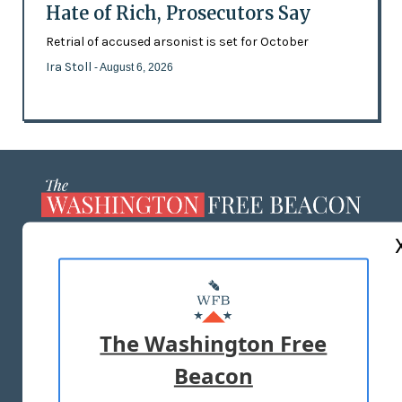
Hate of Rich, Prosecutors Say
Retrial of accused arsonist is set for October
Ira Stoll
- August 6, 2026
ABOUT US
MASTHEAD
ADVERTISE WITH US
The Washington Free
Beacon
TERMS OF USE
PRIVACY POLICY