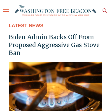
LATEST NEWS
Biden Admin Backs Off From
Proposed Aggressive Gas Stove
Ban