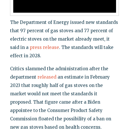
The Department of Energy issued new standards
that 97 percent of gas stoves and 77 percent of
electric stoves on the market already meet, it
said in a
press release
. The standards will take
effect in 2028.
Critics slammed the administration after the
department
released
an estimate in February
2023 that roughly half of gas stoves on the
market would not meet the standards it
proposed. That figure came after a Biden
appointee to the Consumer Product Safety
Commission floated the possibility of a ban on
new gas stoves based on health concerns.