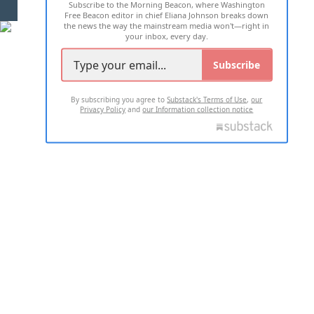
Subscribe to the Morning Beacon, where Washington
2026 ALL RIGHTS RESERVED
Free Beacon editor in chief Eliana Johnson breaks down
the news the way the mainstream media won't—right in
your inbox, every day.
Subscribe
By subscribing you agree to
Substack's Terms of Use
,
our
Privacy Policy
and
our Information collection notice