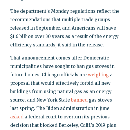
The department's Monday regulations reflect the
recommendations that multiple trade groups
released in September, and Americans will save
$1.6 billion over 30 years as a result of the energy
efficiency standards, it said in the release.
That announcement comes after Democratic
municipalities have sought to ban gas stoves in
future homes. Chicago officials are
weighing
a
proposal that would effectively forbid all new
buildings from using natural gas as an energy
source, and New York State
banned
gas stoves
last spring. The Biden administration in June
asked
a federal court to overturn its previous
decision that blocked Berkeley, Calif.'s 2019 plan