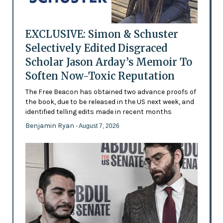
EXCLUSIVE: Simon & Schuster
Selectively Edited Disgraced
Scholar Jason Arday’s Memoir To
Soften Now-Toxic Reputation
The Free Beacon has obtained two advance proofs of
the book, due to be released in the US next week, and
identified telling edits made in recent months
Benjamin Ryan
- August 7, 2026