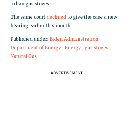
to ban gas stoves.
The same court
declined
to give the case a new
hearing earlier this month.
Published under:
Biden Administration
,
Department of Energy
,
Energy
,
gas stoves
,
Natural Gas
ADVERTISEMENT