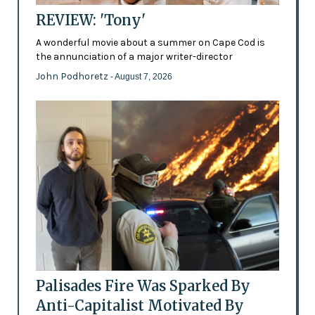
REVIEW: 'Tony'
A wonderful movie about a summer on Cape Cod is
the annunciation of a major writer-director
John Podhoretz
- August 7, 2026
Palisades Fire Was Sparked By
Anti-Capitalist Motivated By