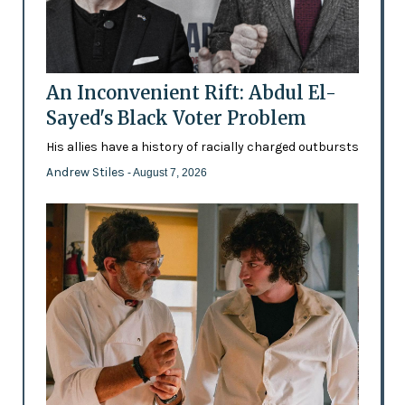
An Inconvenient Rift: Abdul El-
Sayed's Black Voter Problem
His allies have a history of racially charged outbursts
Andrew Stiles
- August 7, 2026