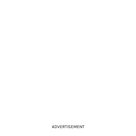
ADVERTISEMENT