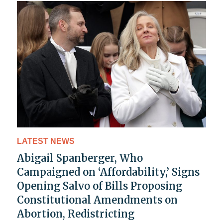
LATEST NEWS
Abigail Spanberger, Who
Campaigned on ‘Affordability,’ Signs
Opening Salvo of Bills Proposing
Constitutional Amendments on
Abortion, Redistricting