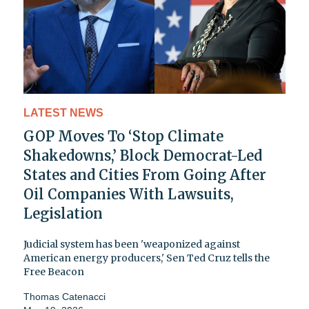
LATEST NEWS
GOP Moves To ‘Stop Climate
Shakedowns,’ Block Democrat-Led
States and Cities From Going After
Oil Companies With Lawsuits,
Legislation
Judicial system has been 'weaponized against
American energy producers,' Sen Ted Cruz tells the
Free Beacon
Thomas Catenacci