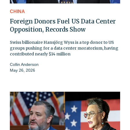
CHINA
Foreign Donors Fuel US Data Center
Opposition, Records Show
Swiss billionaire Hansjörg Wyss is a top donor to US
groups pushing for a data center moratorium, having
contributed nearly $14 million
Collin Anderson
May 26, 2026