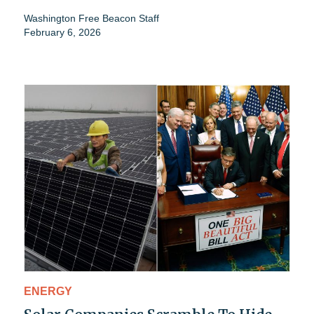
Washington Free Beacon Staff
February 6, 2026
ENERGY