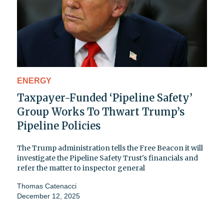
ENERGY
Taxpayer-Funded ‘Pipeline Safety’
Group Works To Thwart Trump’s
Pipeline Policies
The Trump administration tells the Free Beacon it will
investigate the Pipeline Safety Trust's financials and
refer the matter to inspector general
Thomas Catenacci
December 12, 2025