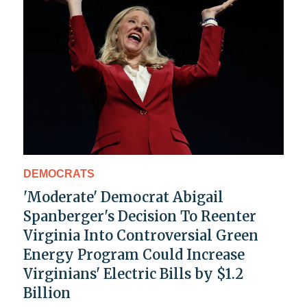
DEMOCRATS
'Moderate' Democrat Abigail
Spanberger's Decision To Reenter
Virginia Into Controversial Green
Energy Program Could Increase
Virginians' Electric Bills by $1.2
Billion