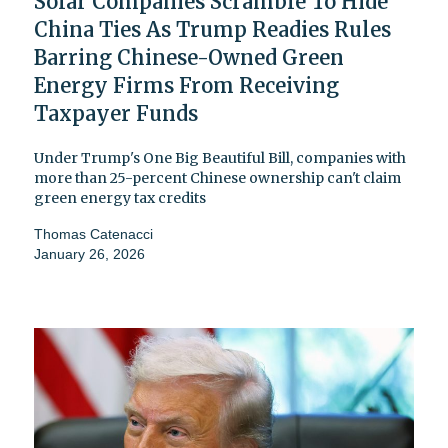
Solar Companies Scramble To Hide
China Ties As Trump Readies Rules
Barring Chinese-Owned Green
Energy Firms From Receiving
Taxpayer Funds
Under Trump's One Big Beautiful Bill, companies with
more than 25-percent Chinese ownership can't claim
green energy tax credits
Thomas Catenacci
January 26, 2026