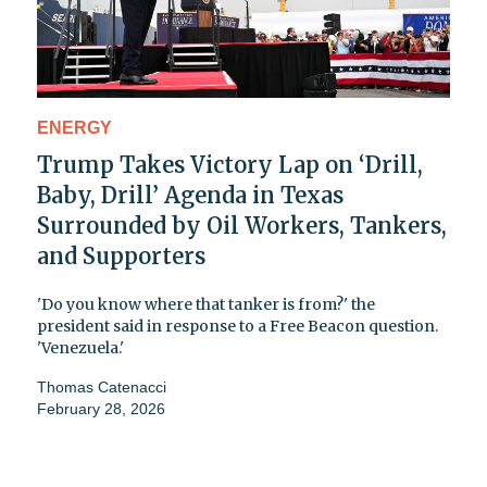
ENERGY
Trump Takes Victory Lap on ‘Drill,
Baby, Drill’ Agenda in Texas
Surrounded by Oil Workers, Tankers,
and Supporters
'Do you know where that tanker is from?' the
president said in response to a Free Beacon question.
'Venezuela.'
Thomas Catenacci
February 28, 2026