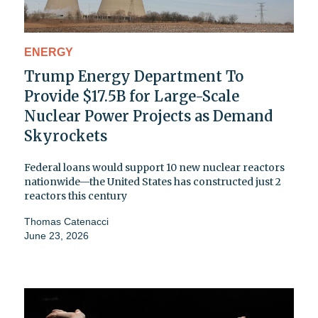
ENERGY
Trump Energy Department To
Provide $17.5B for Large-Scale
Nuclear Power Projects as Demand
Skyrockets
Federal loans would support 10 new nuclear reactors
nationwide—the United States has constructed just 2
reactors this century
Thomas Catenacci
June 23, 2026