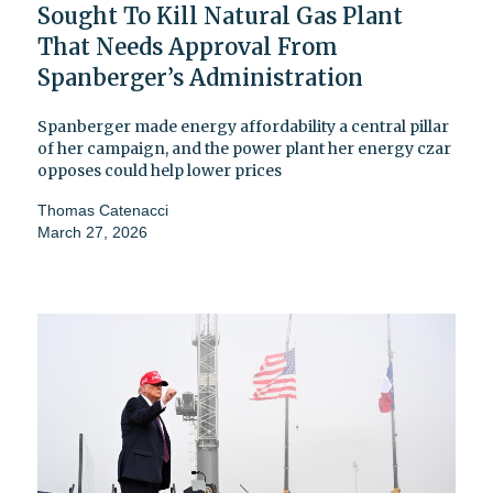
Sought To Kill Natural Gas Plant
That Needs Approval From
Spanberger’s Administration
Spanberger made energy affordability a central pillar
of her campaign, and the power plant her energy czar
opposes could help lower prices
Thomas Catenacci
March 27, 2026