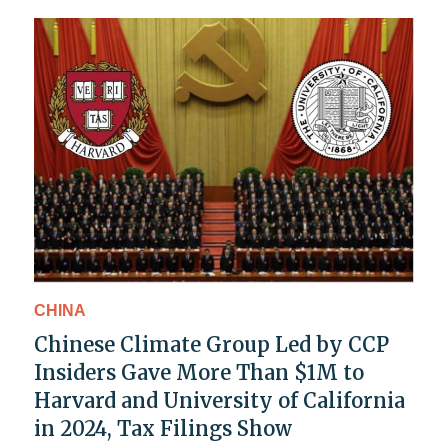
CHINA
Chinese Climate Group Led by CCP
Insiders Gave More Than $1M to
Harvard and University of California
in 2024, Tax Filings Show