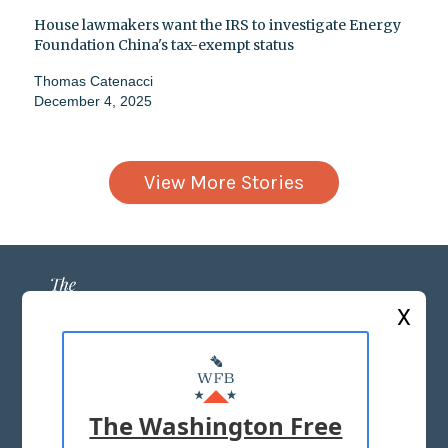
House lawmakers want the IRS to investigate Energy
Foundation China's tax-exempt status
Thomas Catenacci
December 4, 2025
View More Stories
X
ABOUT US
MASTHEAD
The Washington Free
ADVERTISE WITH US