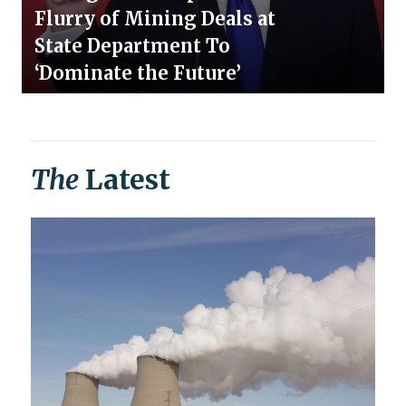
Flurry of Mining Deals at
State Department To
‘Dominate the Future’
The
Latest