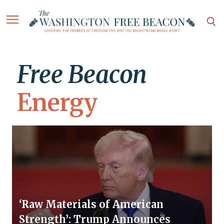
Free Beacon
Energy
‘Raw Materials of American
Strength’: Trump Announces