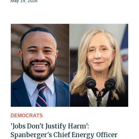
May 19, 2026
DEMOCRATS
'Jobs Don't Justify Harm':
Spanberger's Chief Energy Officer