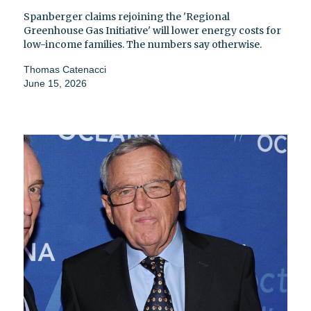
Spanberger claims rejoining the 'Regional
Greenhouse Gas Initiative' will lower energy costs for
low-income families. The numbers say otherwise.
Thomas Catenacci
June 15, 2026