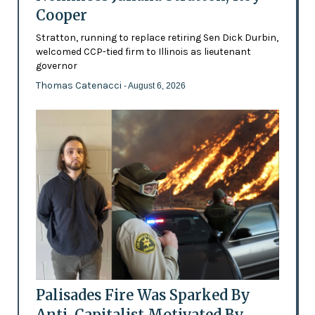
Cooper
Stratton, running to replace retiring Sen Dick Durbin,
welcomed CCP-tied firm to Illinois as lieutenant
governor
Thomas Catenacci
- August 6, 2026
Palisades Fire Was Sparked By
Anti-Capitalist Motivated By