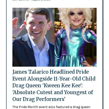
James Talarico Headlined Pride
Event Alongside 11-Year-Old Child
Drag Queen 'Kween Kee Kee':
'Absolute Cutest and Youngest of
Our Drag Performers'
The Pride Month event also featured a drag queen