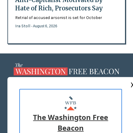
Hate of Rich, Prosecutors Say
Retrial of accused arsonist is set for October
Ira Stoll
- August 6, 2026
ABOUT US
MASTHEAD
ADVERTISE WITH US
The Washington Free
Beacon
TERMS OF USE
PRIVACY POLICY