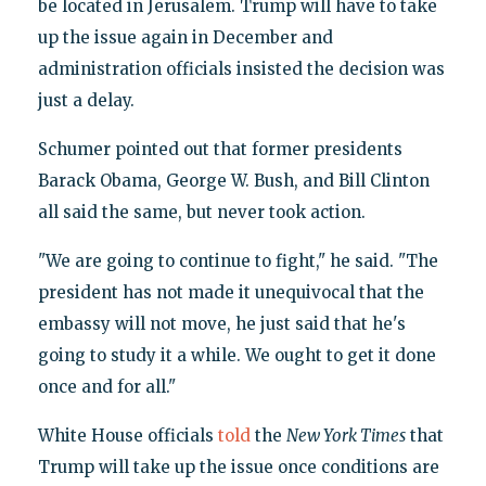
be located in Jerusalem. Trump will have to take
up the issue again in December and
administration officials insisted the decision was
just a delay.
Schumer pointed out that former presidents
Barack Obama, George W. Bush, and Bill Clinton
all said the same, but never took action.
"We are going to continue to fight," he said. "The
president has not made it unequivocal that the
embassy will not move, he just said that he's
going to study it a while. We ought to get it done
once and for all."
White House officials
told
the
New York Times
that
Trump will take up the issue once conditions are