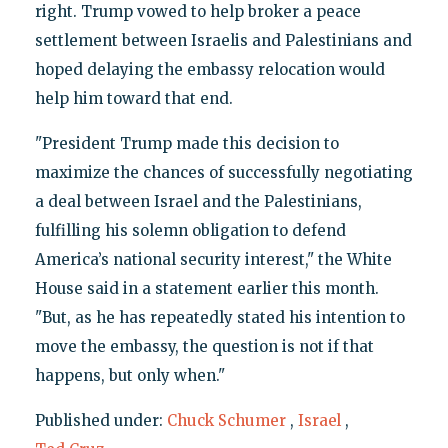
right. Trump vowed to help broker a peace
settlement between Israelis and Palestinians and
hoped delaying the embassy relocation would
help him toward that end.
"President Trump made this decision to
maximize the chances of successfully negotiating
a deal between Israel and the Palestinians,
fulfilling his solemn obligation to defend
America’s national security interest," the White
House said in a statement earlier this month.
"But, as he has repeatedly stated his intention to
move the embassy, the question is not if that
happens, but only when."
Published under:
Chuck Schumer
,
Israel
,