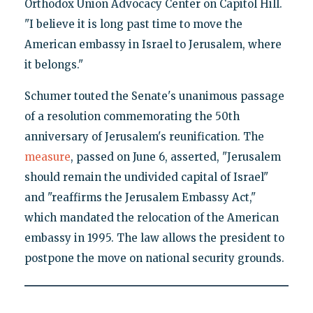
Orthodox Union Advocacy Center on Capitol Hill.
"I believe it is long past time to move the
American embassy in Israel to Jerusalem, where
it belongs."
Schumer touted the Senate's unanimous passage
of a resolution commemorating the 50th
anniversary of Jerusalem's reunification. The
measure
, passed on June 6, asserted, "Jerusalem
should remain the undivided capital of Israel"
and "reaffirms the Jerusalem Embassy Act,"
which mandated the relocation of the American
embassy in 1995. The law allows the president to
postpone the move on national security grounds.