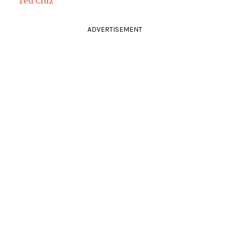
Ted Cruz
ADVERTISEMENT