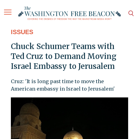
ISSUES
Chuck Schumer Teams with
Ted Cruz to Demand Moving
Israel Embassy to Jerusalem
Cruz: 'It is long past time to move the
American embassy in Israel to Jerusalem'