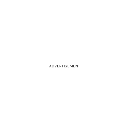
ADVERTISEMENT