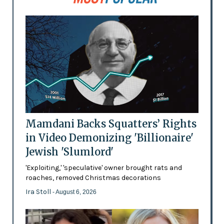
Mamdani Backs Squatters’ Rights
in Video Demonizing 'Billionaire'
Jewish 'Slumlord'
'Exploiting,' 'speculative' owner brought rats and
roaches, removed Christmas decorations
Ira Stoll
- August 6, 2026