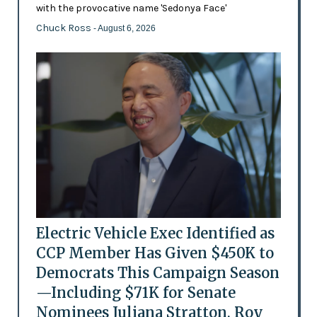
with the provocative name 'Sedonya Face'
Chuck Ross
- August 6, 2026
Electric Vehicle Exec Identified as
CCP Member Has Given $450K to
Democrats This Campaign Season
—Including $71K for Senate
Nominees Juliana Stratton, Roy