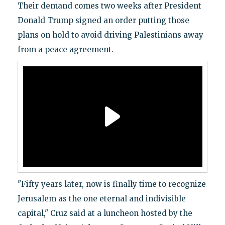
Their demand comes two weeks after President
Donald Trump signed an order putting those
plans on hold to avoid driving Palestinians away
from a peace agreement.
"Fifty years later, now is finally time to recognize
Jerusalem as the one eternal and indivisible
capital," Cruz said at a luncheon hosted by the