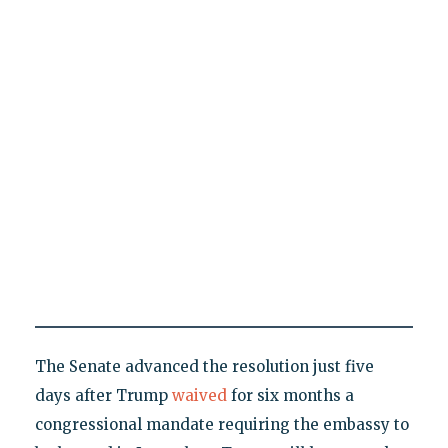
The Senate advanced the resolution just five
days after Trump
waived
for six months a
congressional mandate requiring the embassy to