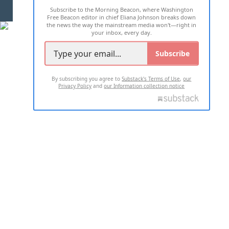
Subscribe to the Morning Beacon, where Washington
2026 ALL RIGHTS RESERVED
Free Beacon editor in chief Eliana Johnson breaks down
the news the way the mainstream media won't—right in
your inbox, every day.
Subscribe
By subscribing you agree to
Substack's Terms of Use
,
our
Privacy Policy
and
our Information collection notice