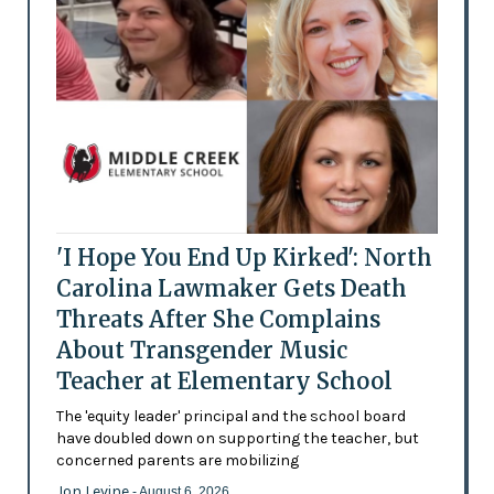
'I Hope You End Up Kirked': North
Carolina Lawmaker Gets Death
Threats After She Complains
About Transgender Music
Teacher at Elementary School
The 'equity leader' principal and the school board
have doubled down on supporting the teacher, but
concerned parents are mobilizing
Jon Levine
- August 6, 2026