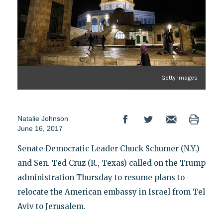
Getty Images
Natalie Johnson
June 16, 2017
Senate Democratic Leader Chuck Schumer (N.Y.)
and Sen. Ted Cruz (R., Texas) called on the Trump
administration Thursday to resume plans to
relocate the American embassy in Israel from Tel
Aviv to Jerusalem.