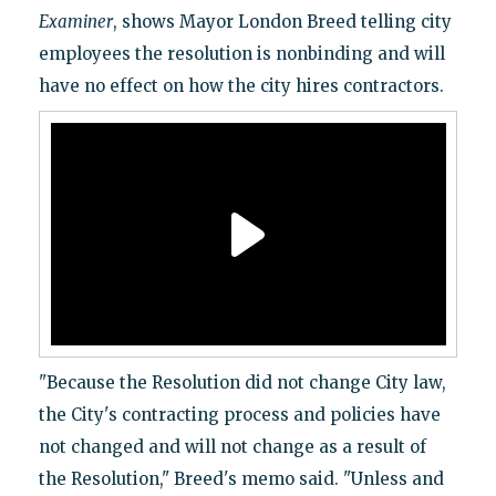
Examiner
, shows Mayor London Breed telling city
employees the resolution is nonbinding and will
have no effect on how the city hires contractors.
"Because the Resolution did not change City law,
the City's contracting process and policies have
not changed and will not change as a result of
the Resolution," Breed's memo said. "Unless and