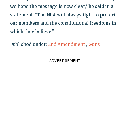
we hope the message is now clear," he said in a
statement. "The NRA will always fight to protect
our members and the constitutional freedoms in
which they believe."
Published under:
2nd Amendment
,
Guns
ADVERTISEMENT