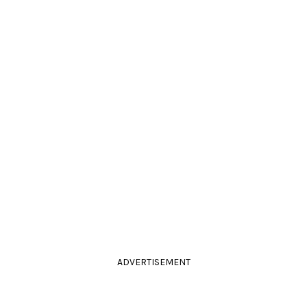
ADVERTISEMENT