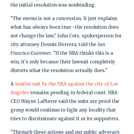
the initial resolution was nonbinding.
"The memo is not a concession. It just explains
what has always been true—the resolution does
not change the law," John Cote, spokesperson for
city attorney Dennis Herrera, told the
San
Francisco Examiner
. "If the NRA thinks this is a
win, it's only because their lawsuit completely
distorts what the resolution actually does."
A
similar suit by the NRA against the city of Los
Angeles
remains pending in federal court. NRA
CEO Wayne LaPierre said the suits are proof the
group would continue to fight any locality that
tries to discriminate against it or its supporters.
"Through these actions and our public advocacy,