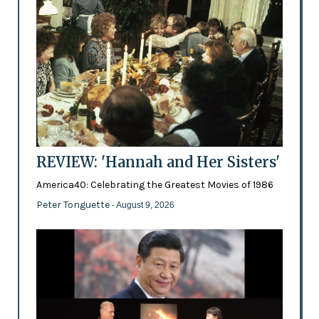
REVIEW: 'Hannah and Her Sisters'
America40: Celebrating the Greatest Movies of 1986
Peter Tonguette
- August 9, 2026