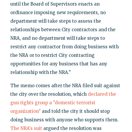
until the Board of Supervisors enacts an
ordinance imposing new requirements, no
department will take steps to assess the
relationships between City contractors and the
NRA, and no department will take steps to
restrict any contractor from doing business with
the NRA or to restrict City contracting
opportunities for any business that has any
relationship with the NRA."
The memo comes after the NRA filed suit against
the city over the resolution, which
declared the
gun rights group a "domestic terrorist
organization"
and told the city it should stop
doing business with anyone who supports them.
The NRA's suit
argued the resolution was