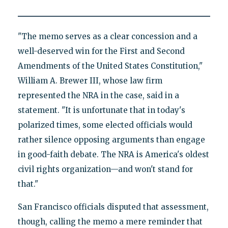
"The memo serves as a clear concession and a
well-deserved win for the First and Second
Amendments of the United States Constitution,"
William A. Brewer III, whose law firm
represented the NRA in the case, said in a
statement. "It is unfortunate that in today's
polarized times, some elected officials would
rather silence opposing arguments than engage
in good-faith debate. The NRA is America's oldest
civil rights organization—and won't stand for
that."
San Francisco officials disputed that assessment,
though, calling the memo a mere reminder that