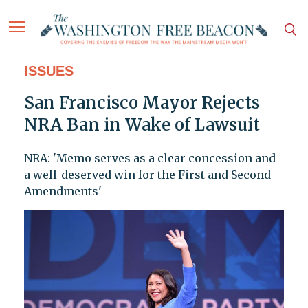
ISSUES
San Francisco Mayor Rejects
NRA Ban in Wake of Lawsuit
NRA: 'Memo serves as a clear concession and
a well-deserved win for the First and Second
Amendments'