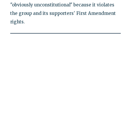
"obviously unconstitutional" because it violates
the group and its supporters' First Amendment
rights.