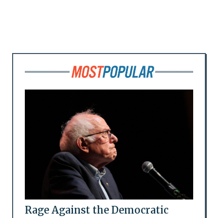
Rage Against the Democratic