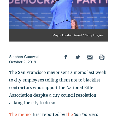
Mayor London Breed / Getty Images
Stephen Gutowski
October 2, 2019
The San Francisco mayor sent a memo last week
to city employees telling them not to blacklist
contractors who support the National Rifle
Association despite a city council resolution
asking the city to do so.
The memo
, first reported by
the
San Francisco