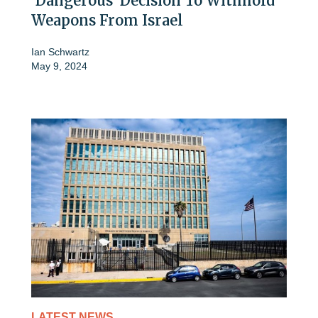
'Dangerous' Decision To Withhold
Weapons From Israel
Ian Schwartz
May 9, 2024
LATEST NEWS