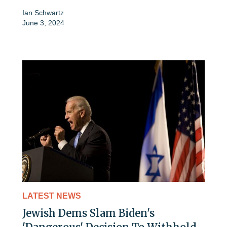
Ian Schwartz
June 3, 2024
LATEST NEWS
Jewish Dems Slam Biden's