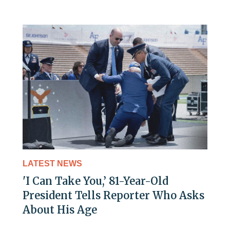
LATEST NEWS
'I Can Take You,’ 81-Year-Old
President Tells Reporter Who Asks
About His Age