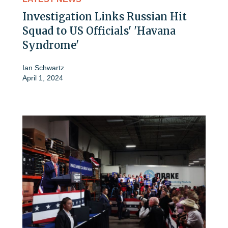
Investigation Links Russian Hit
Squad to US Officials' 'Havana
Syndrome'
Ian Schwartz
April 1, 2024