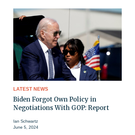
LATEST NEWS
Biden Forgot Own Policy in
Negotiations With GOP: Report
Ian Schwartz
June 5, 2024