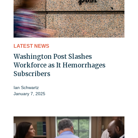
LATEST NEWS
Washington Post Slashes
Workforce as It Hemorrhages
Subscribers
Ian Schwartz
January 7, 2025