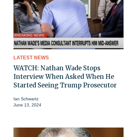
LATEST NEWS
WATCH: Nathan Wade Stops
Interview When Asked When He
Started Seeing Trump Prosecutor
Ian Schwartz
June 13, 2024