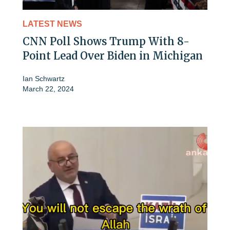
LATEST NEWS
CNN Poll Shows Trump With 8-
Point Lead Over Biden in Michigan
Ian Schwartz
March 22, 2024