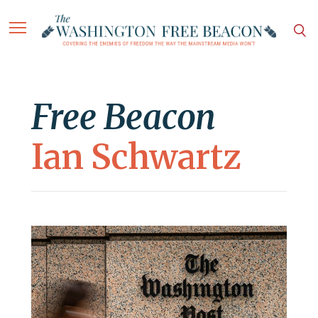
Free Beacon
Ian Schwartz