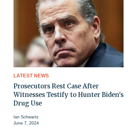
LATEST NEWS
Prosecutors Rest Case After
Witnesses Testify to Hunter Biden's
Drug Use
Ian Schwartz
June 7, 2024