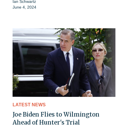
Ian Schwartz
June 4, 2024
LATEST NEWS
Joe Biden Flies to Wilmington
Ahead of Hunter's Trial