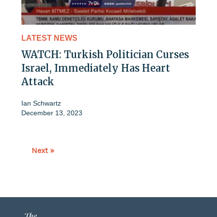
LATEST NEWS
WATCH: Turkish Politician Curses
Israel, Immediately Has Heart
Attack
Ian Schwartz
December 13, 2023
Next »