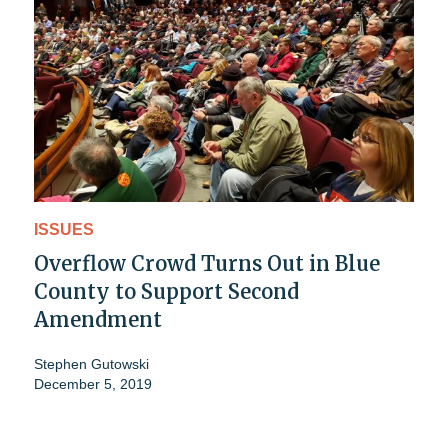
ISSUES
Overflow Crowd Turns Out in Blue
County to Support Second
Amendment
Stephen Gutowski
December 5, 2019