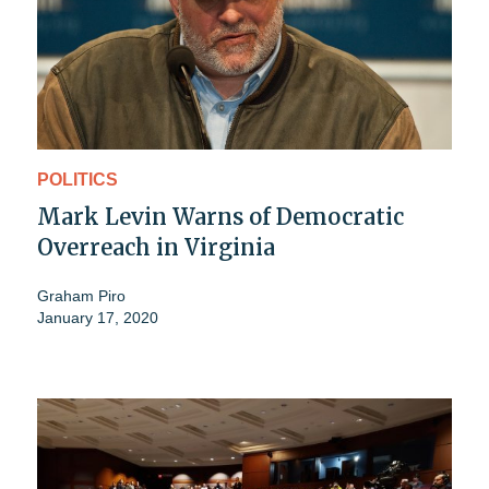
POLITICS
Mark Levin Warns of Democratic
Overreach in Virginia
Graham Piro
January 17, 2020