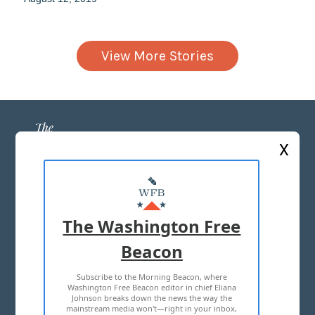
View More Stories
X
ABOUT US
MASTHEAD
The Washington Free
ADVERTISE WITH US
Beacon
Subscribe to the Morning Beacon, where
TERMS OF USE
PRIVACY POLICY
Washington Free Beacon editor in chief Eliana
Johnson breaks down the news the way the
2026 ALL RIGHTS RESERVED
mainstream media won't—right in your inbox,