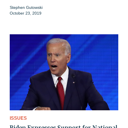
Stephen Gutowski
October 23, 2019
ISSUES
Biden Expresses Support for National