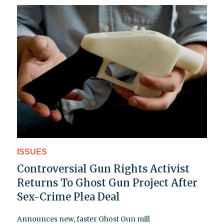
ISSUES
Controversial Gun Rights Activist
Returns To Ghost Gun Project After
Sex-Crime Plea Deal
Announces new, faster Ghost Gun mill