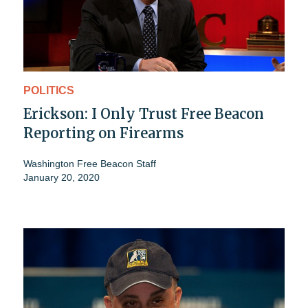
POLITICS
Erickson: I Only Trust Free Beacon
Reporting on Firearms
Washington Free Beacon Staff
January 20, 2020