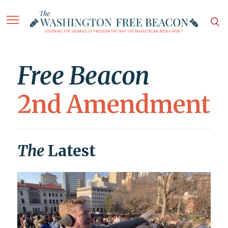
Free Beacon
2nd Amendment
The
Latest