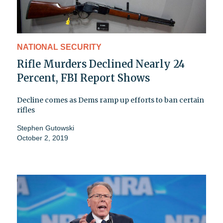
NATIONAL SECURITY
Rifle Murders Declined Nearly 24
Percent, FBI Report Shows
Decline comes as Dems ramp up efforts to ban certain
rifles
Stephen Gutowski
October 2, 2019