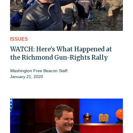
ISSUES
WATCH: Here's What Happened at
the Richmond Gun-Rights Rally
Washington Free Beacon Staff
January 21, 2020