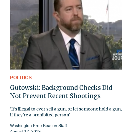
POLITICS
Gutowski: Background Checks Did
Not Prevent Recent Shootings
'It's illegal to ever sell a gun, or let someone hold a gun,
if they're a prohibited person'
Washington Free Beacon Staff
August 12, 2019