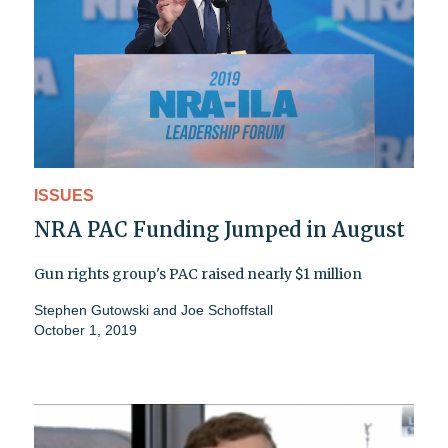
ISSUES
NRA PAC Funding Jumped in August
Gun rights group's PAC raised nearly $1 million
Stephen Gutowski and Joe Schoffstall
October 1, 2019