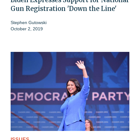
Gun Registration 'Down the Line'
Stephen Gutowski
October 2, 2019
ISSUES