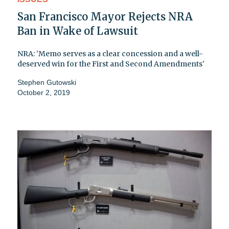
San Francisco Mayor Rejects NRA
Ban in Wake of Lawsuit
NRA: 'Memo serves as a clear concession and a well-
deserved win for the First and Second Amendments'
Stephen Gutowski
October 2, 2019