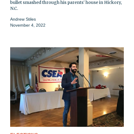
bullet smashed through his parents' house in Hickory,
N.C.
Andrew Stiles
November 4, 2022