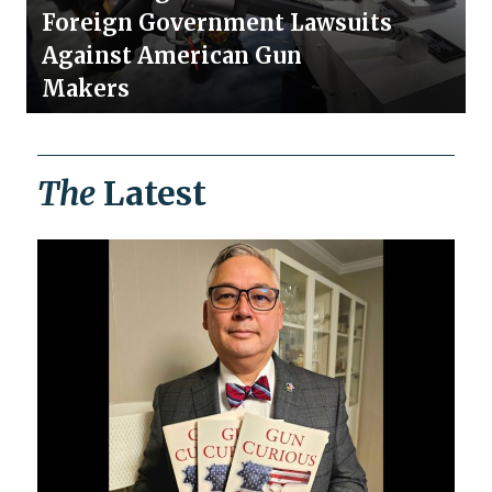
Foreign Government Lawsuits
Against American Gun
Makers
The
Latest