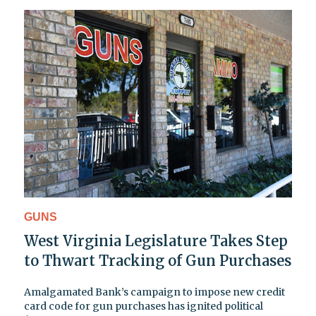
GUNS
West Virginia Legislature Takes Step
to Thwart Tracking of Gun Purchases
Amalgamated Bank’s campaign to impose new credit
card code for gun purchases has ignited political