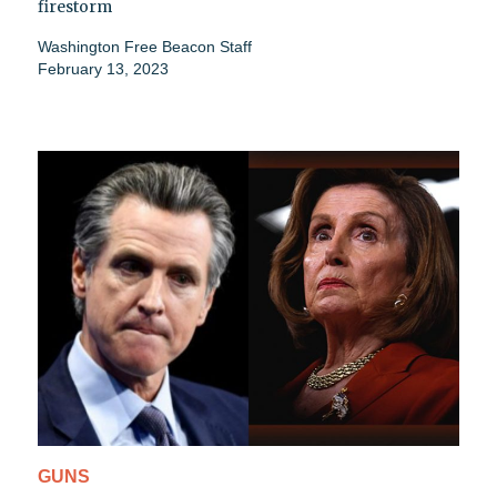
firestorm
Washington Free Beacon Staff
February 13, 2023
GUNS