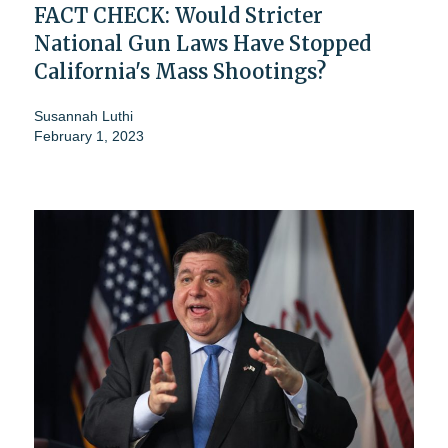
FACT CHECK: Would Stricter
National Gun Laws Have Stopped
California's Mass Shootings?
Susannah Luthi
February 1, 2023