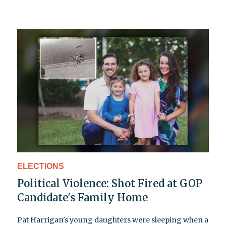
ELECTIONS
Political Violence: Shot Fired at GOP
Candidate's Family Home
Pat Harrigan's young daughters were sleeping when a