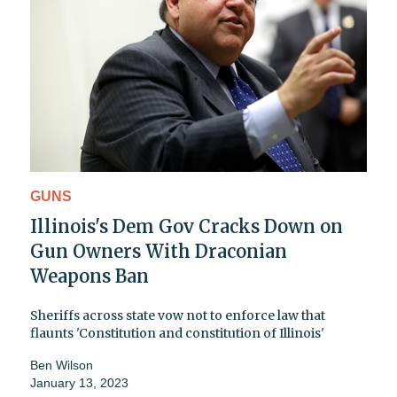
GUNS
Illinois's Dem Gov Cracks Down on
Gun Owners With Draconian
Weapons Ban
Sheriffs across state vow not to enforce law that
flaunts 'Constitution and constitution of Illinois'
Ben Wilson
January 13, 2023