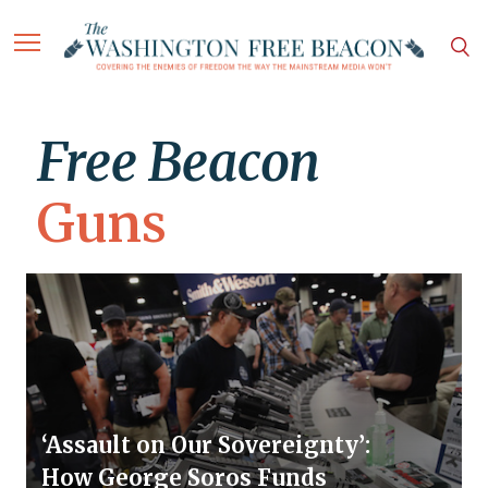
Free Beacon
Guns
‘Assault on Our Sovereignty’:
How George Soros Funds