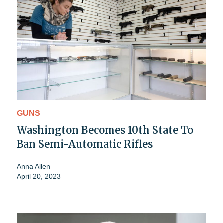
GUNS
Washington Becomes 10th State To
Ban Semi-Automatic Rifles
Anna Allen
April 20, 2023