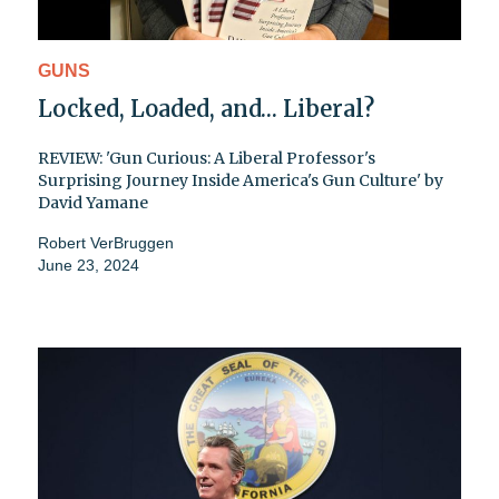
GUNS
Locked, Loaded, and… Liberal?
REVIEW: 'Gun Curious: A Liberal Professor's
Surprising Journey Inside America's Gun Culture' by
David Yamane
Robert VerBruggen
June 23, 2024