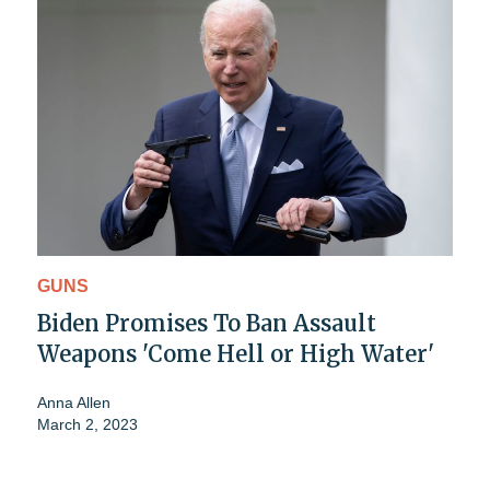
GUNS
Biden Promises To Ban Assault
Weapons 'Come Hell or High Water'
Anna Allen
March 2, 2023