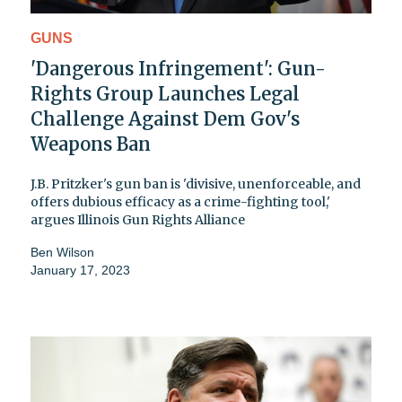
GUNS
'Dangerous Infringement': Gun-
Rights Group Launches Legal
Challenge Against Dem Gov's
Weapons Ban
J.B. Pritzker's gun ban is 'divisive, unenforceable, and
offers dubious efficacy as a crime-fighting tool,'
argues Illinois Gun Rights Alliance
Ben Wilson
January 17, 2023