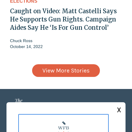
ELECTIONS
Caught on Video: Matt Castelli Says
He Supports Gun Rights. Campaign
Aides Say He ‘Is For Gun Control’
Chuck Ross
October 14, 2022
View More Stories
X
ABOUT US