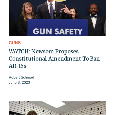
GUNS
WATCH: Newsom Proposes
Constitutional Amendment To Ban
AR-15s
Robert Schmad
June 8, 2023