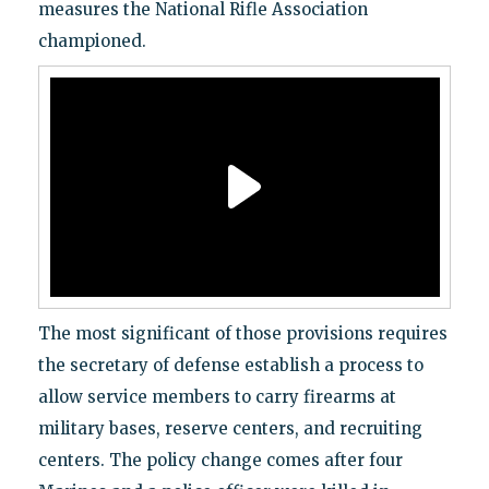
measures the National Rifle Association
championed.
The most significant of those provisions requires
the secretary of defense establish a process to
allow service members to carry firearms at
military bases, reserve centers, and recruiting
centers. The policy change comes after four