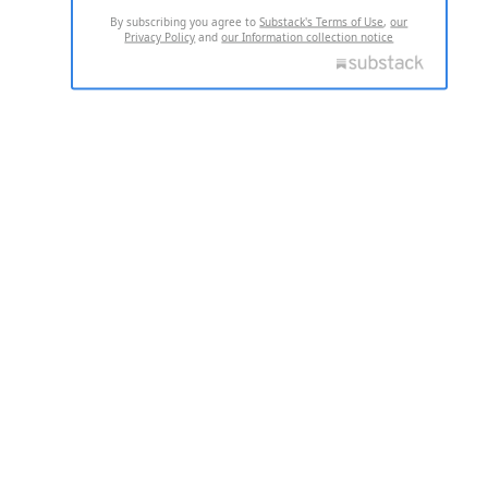
By subscribing you agree to
Substack's Terms of Use
,
our
Privacy Policy
and
our Information collection notice