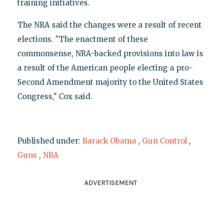
training initiatives.
The NRA said the changes were a result of recent
elections. "The enactment of these
commonsense, NRA-backed provisions into law is
a result of the American people electing a pro-
Second Amendment majority to the United States
Congress," Cox said.
Published under:
Barack Obama
,
Gun Control
,
Guns
,
NRA
ADVERTISEMENT