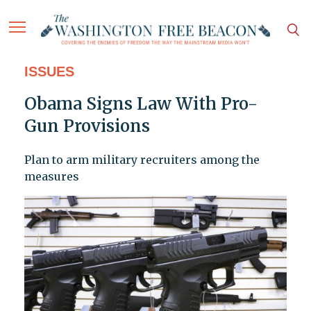
ISSUES
Obama Signs Law With Pro-
Gun Provisions
Plan to arm military recruiters among the
measures