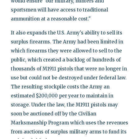
would ensure "our military, hunters and
sportsmen will have access to traditional
ammunition at a reasonable cost."
It also expands the U.S. Army's ability to sell its
surplus firearms. The Army had been limited in
which firearms they were allowed to sell to the
public, which created a backlog of hundreds of
thousands of M1911 pistols that were no longer in
use but could not be destroyed under federal law.
The resulting stockpile costs the Army an
estimated $200,000 per year to maintain in
storage. Under the law, the M1911 pistols may
soon be auctioned off by the Civilian
Marksmanship Program which uses the revenues
from auctions of surplus military arms to fund its