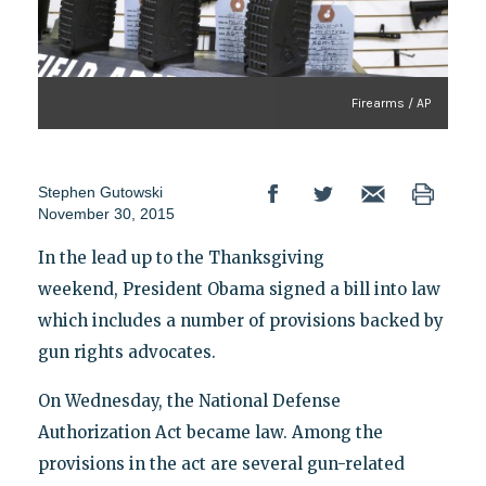
Firearms / AP
Stephen Gutowski
November 30, 2015
In the lead up to the Thanksgiving
weekend, President Obama signed a bill into law
which includes a number of provisions backed by
gun rights advocates.
On Wednesday, the National Defense
Authorization Act became law. Among the
provisions in the act are several gun-related