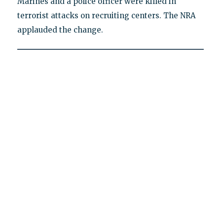
Marines and a police officer were killed in
terrorist attacks on recruiting centers. The NRA
applauded the change.