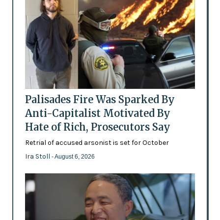
Palisades Fire Was Sparked By
Anti-Capitalist Motivated By
Hate of Rich, Prosecutors Say
Retrial of accused arsonist is set for October
Ira Stoll
- August 6, 2026