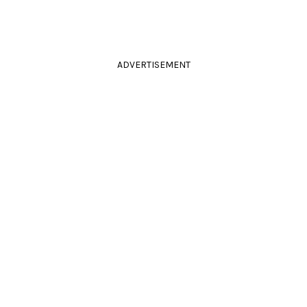
ADVERTISEMENT