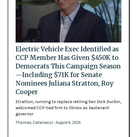
Electric Vehicle Exec Identified as
CCP Member Has Given $450K to
Democrats This Campaign Season
—Including $71K for Senate
Nominees Juliana Stratton, Roy
Cooper
Stratton, running to replace retiring Sen Dick Durbin,
welcomed CCP-tied firm to Illinois as lieutenant
governor
Thomas Catenacci
- August 6, 2026