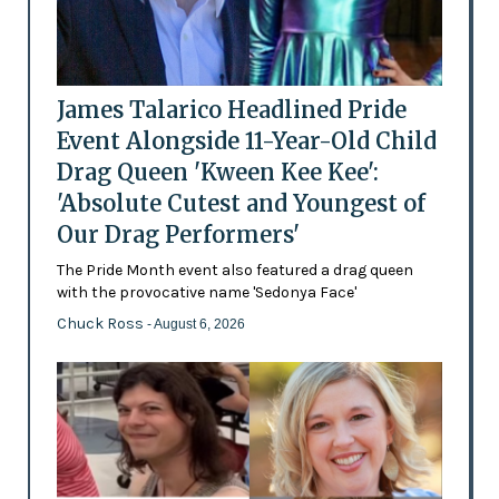
James Talarico Headlined Pride
Event Alongside 11-Year-Old Child
Drag Queen 'Kween Kee Kee':
'Absolute Cutest and Youngest of
Our Drag Performers'
The Pride Month event also featured a drag queen
with the provocative name 'Sedonya Face'
Chuck Ross
- August 6, 2026