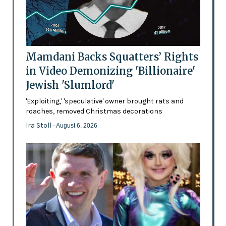
Mamdani Backs Squatters’ Rights
in Video Demonizing 'Billionaire'
Jewish 'Slumlord'
'Exploiting,' 'speculative' owner brought rats and
roaches, removed Christmas decorations
Ira Stoll
- August 6, 2026