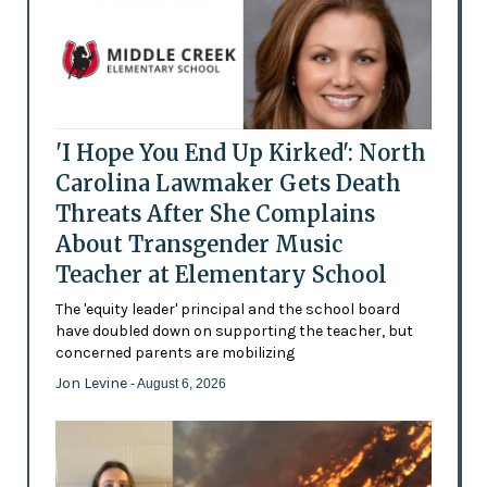
'I Hope You End Up Kirked': North
Carolina Lawmaker Gets Death
Threats After She Complains
About Transgender Music
Teacher at Elementary School
The 'equity leader' principal and the school board
have doubled down on supporting the teacher, but
concerned parents are mobilizing
Jon Levine
- August 6, 2026