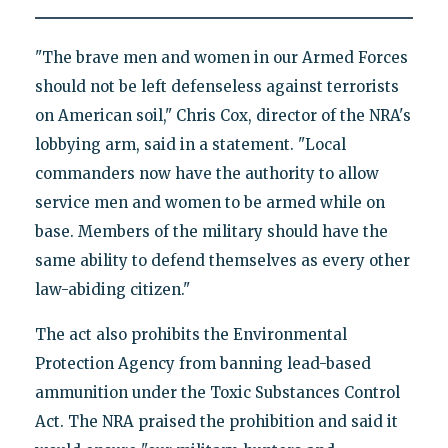
"The brave men and women in our Armed Forces
should not be left defenseless against terrorists
on American soil," Chris Cox, director of the NRA's
lobbying arm, said in a statement. "Local
commanders now have the authority to allow
service men and women to be armed while on
base. Members of the military should have the
same ability to defend themselves as every other
law-abiding citizen."
The act also prohibits the Environmental
Protection Agency from banning lead-based
ammunition under the Toxic Substances Control
Act. The NRA praised the prohibition and said it