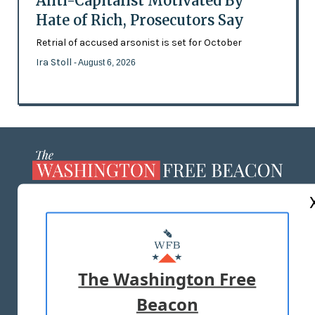
Anti-Capitalist Motivated By
Hate of Rich, Prosecutors Say
Retrial of accused arsonist is set for October
Ira Stoll
- August 6, 2026
ABOUT US
MASTHEAD
ADVERTISE WITH US
The Washington Free
Beacon
TERMS OF USE
PRIVACY POLICY