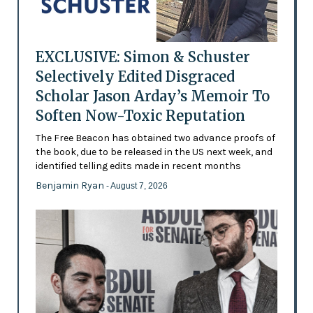
EXCLUSIVE: Simon & Schuster
Selectively Edited Disgraced
Scholar Jason Arday’s Memoir To
Soften Now-Toxic Reputation
The Free Beacon has obtained two advance proofs of
the book, due to be released in the US next week, and
identified telling edits made in recent months
Benjamin Ryan
- August 7, 2026