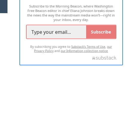
Subscribe to the Morning Beacon, where Washington
2026 ALL RIGHTS RESERVED
Free Beacon editor in chief Eliana Johnson breaks down
the news the way the mainstream media won't—right in
your inbox, every day.
Subscribe
By subscribing you agree to
Substack's Terms of Use
,
our
Privacy Policy
and
our Information collection notice