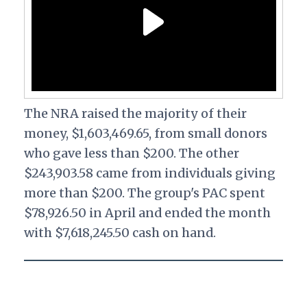
The NRA raised the majority of their
money, $1,603,469.65, from small donors
who gave less than $200. The other
$243,903.58 came from individuals giving
more than $200. The group's PAC spent
$78,926.50 in April and ended the month
with $7,618,245.50 cash on hand.