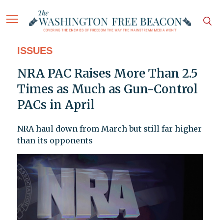
ISSUES
NRA PAC Raises More Than 2.5
Times as Much as Gun-Control
PACs in April
NRA haul down from March but still far higher
than its opponents