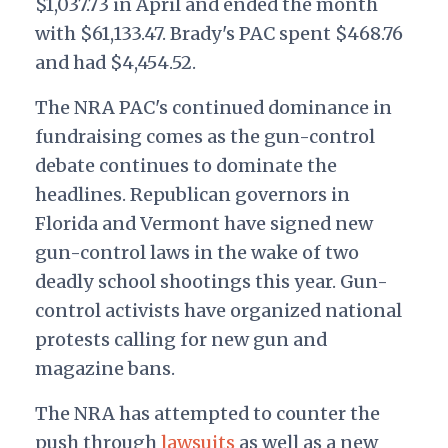
$1,037.73 in April and ended the month
with $61,133.47. Brady's PAC spent $468.76
and had $4,454.52.
The NRA PAC's continued dominance in
fundraising comes as the gun-control
debate continues to dominate the
headlines. Republican governors in
Florida and Vermont have signed new
gun-control laws in the wake of two
deadly school shootings this year. Gun-
control activists have organized national
protests calling for new gun and
magazine bans.
The NRA has attempted to counter the
push through
lawsuits
as well as a new