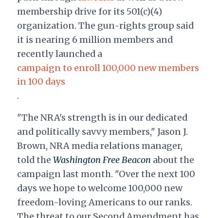
membership drive for its 501(c)(4)
organization. The gun-rights group said
it is nearing 6 million members and
recently launched a
campaign to enroll 100,000 new members
in 100 days
.
"The NRA's strength is in our dedicated
and politically savvy members," Jason J.
Brown, NRA media relations manager,
told the
Washington Free Beacon
about the
campaign last month. "Over the next 100
days we hope to welcome 100,000 new
freedom-loving Americans to our ranks.
The threat to our Second Amendment has