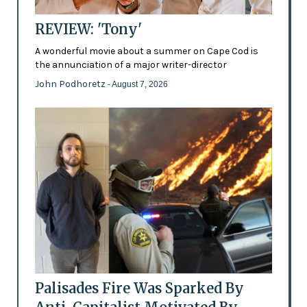
REVIEW: 'Tony'
A wonderful movie about a summer on Cape Cod is
the annunciation of a major writer-director
John Podhoretz
- August 7, 2026
Palisades Fire Was Sparked By