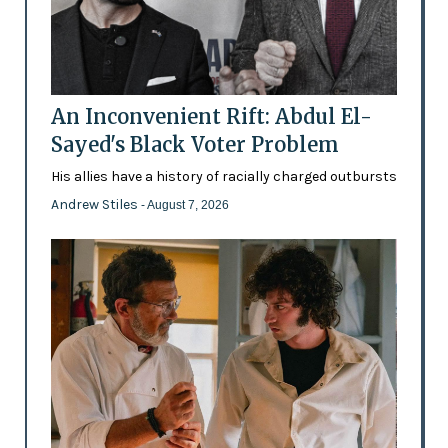
An Inconvenient Rift: Abdul El-
Sayed's Black Voter Problem
His allies have a history of racially charged outbursts
Andrew Stiles
- August 7, 2026