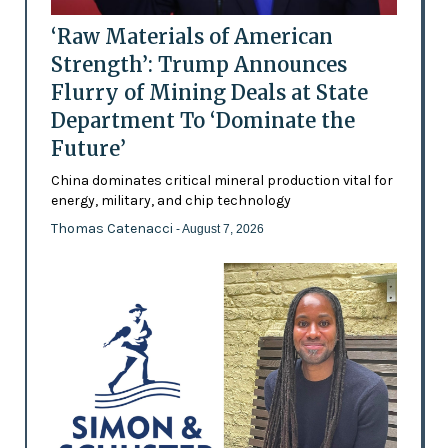
‘Raw Materials of American
Strength’: Trump Announces
Flurry of Mining Deals at State
Department To ‘Dominate the
Future’
China dominates critical mineral production vital for
energy, military, and chip technology
Thomas Catenacci
- August 7, 2026