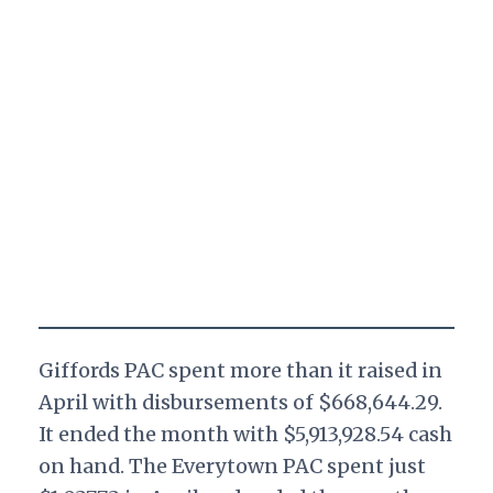
Giffords PAC spent more than it raised in
April with disbursements of $668,644.29.
It ended the month with $5,913,928.54 cash
on hand. The Everytown PAC spent just