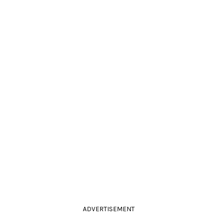
ADVERTISEMENT