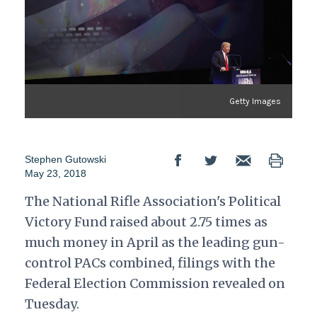
Getty Images
Stephen Gutowski
May 23, 2018
The National Rifle Association's Political
Victory Fund raised about 2.75 times as
much money in April as the leading gun-
control PACs combined, filings with the
Federal Election Commission revealed on
Tuesday.