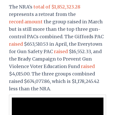
The NRA's
total of $1,852,323.28
represents a retreat from the
record amount
the group raised in March
but is still more than the top three gun-
control PACs combined. The Giffords PAC
raised
$653,510.53 in April, the Everytown
for Gun Safety PAC
raised
$16,552.33, and
the Brady Campaign to Prevent Gun
Violence Voter Education Fund
raised
$4,015.00. The three groups combined
raised $674,077.86, which is $1,178,245.42
less than the NRA.