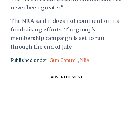
never been greater."
The NRA said it does not comment on its
fundraising efforts. The group's
membership campaign is set to run
through the end of July.
Published under:
Gun Control
,
NRA
ADVERTISEMENT