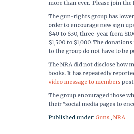
more than ever.
Please join the
The gun-rights group has lower
order to encourage new sign up
$40 to $30, three-year from $100
$1,500 to $1,000. The donations 
to the group do not have to be pu
The NRA did not disclose how m
books. It has repeatedly reporte
video message to members
post
The group encouraged those who 
their "social media pages to en
Published under:
Guns
,
NRA