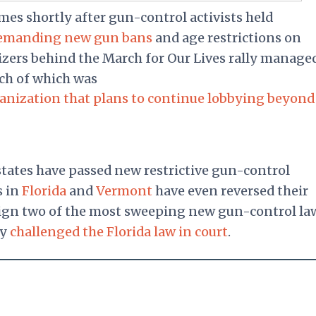
es shortly after gun-control activists held
emanding new gun bans
and age restrictions on
zers behind the March for Our Lives rally manage
uch of which was
rganization that plans to continue lobbying beyond
states have passed new restrictive gun-control
s in
Florida
and
Vermont
have even reversed their
sign two of the most sweeping new gun-control la
dy
challenged the Florida law in court
.