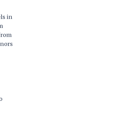
ls in
om
 from
onors
o