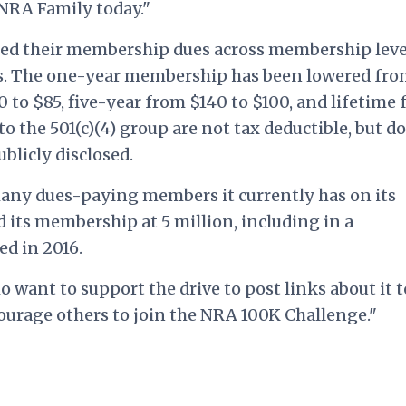
 NRA Family today."
ed their membership dues across membership leve
s. The one-year membership has been lowered fr
 to $85, five-year from $140 to $100, and lifetime
to the 501(c)(4) group are not tax deductible, but d
blicly disclosed.
any dues-paying members it currently has on its
d its membership at 5 million, including in a
ed in 2016.
want to support the drive to post links about it t
courage others to join the NRA 100K Challenge."