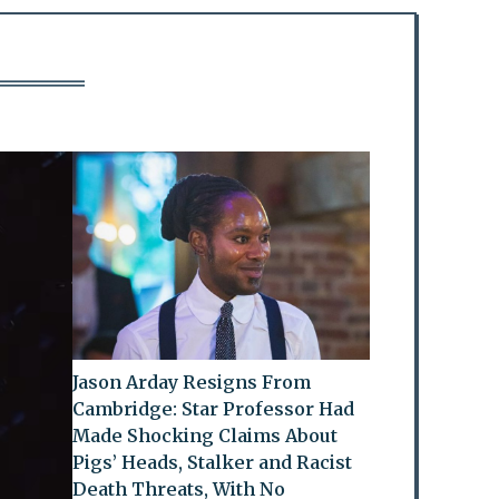
Jason Arday Resigns From
Cambridge: Star Professor Had
Made Shocking Claims About
Pigs’ Heads, Stalker and Racist
Death Threats, With No