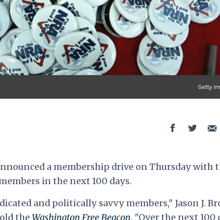
Getty I
 announced a membership drive on Thursday with 
members in the next 100 days.
dicated and politically savvy members," Jason J. B
old the
Washington Free Beacon
. "Over the next 100