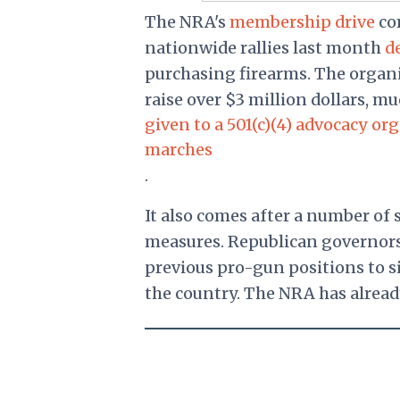
The NRA's
membership drive
com
nationwide rallies last month
d
purchasing firearms. The organi
raise over $3 million dollars, m
given to a 501(c)(4) advocacy o
marches
.
It also comes after a number of 
measures. Republican governor
previous pro-gun positions to 
the country. The NRA has alrea