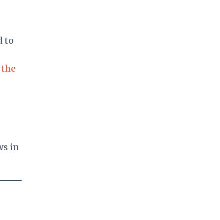
d to
 the
ws in