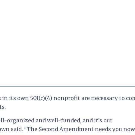
n its own 501(c)(4) nonprofit are necessary to co
ts.
l-organized and well-funded, and it’s our
 Brown said. "The Second Amendment needs you now