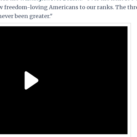
 freedom-loving Americans to our ranks. The thr
ver been greater."