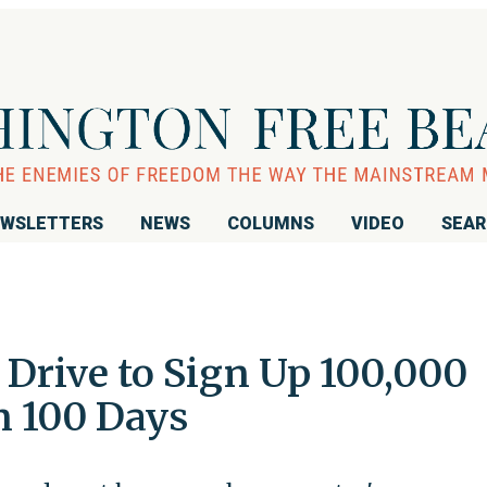
WSLETTERS
NEWS
COLUMNS
VIDEO
SEA
rive to Sign Up 100,000
 100 Days