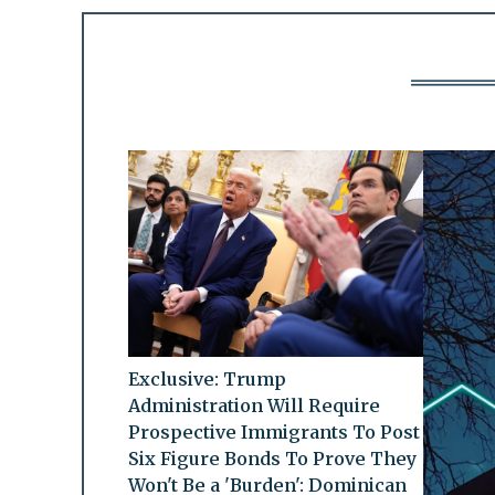
Exclusive: Trump
Administration Will Require
Prospective Immigrants To Post
Six Figure Bonds To Prove They
Won't Be a 'Burden': Dominican