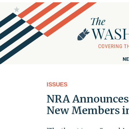
NE
ISSUES
NRA Announces D
New Members in