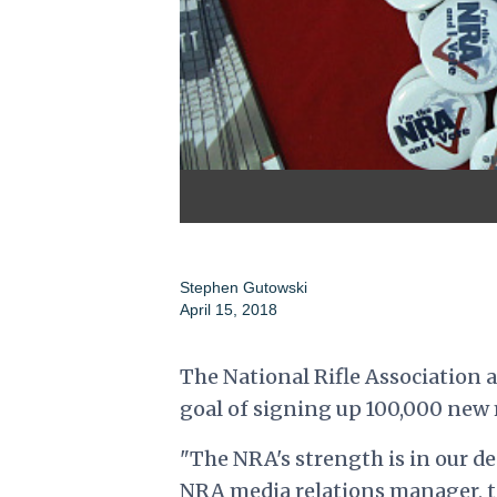
Stephen Gutowski
April 15, 2018
The National Rifle Association
goal of signing up 100,000 new 
"The NRA's strength is in our de
NRA media relations manager, t