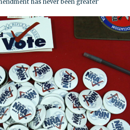
Amendment has never been greater'