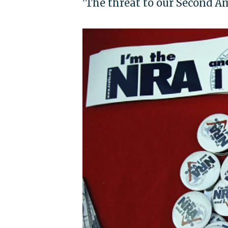
'The threat to our Second 