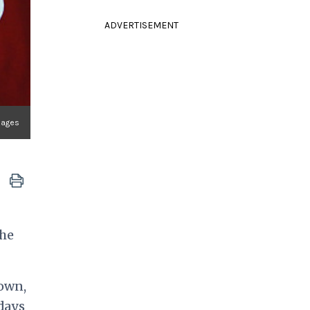
ADVERTISEMENT
mages
the
rown,
 days