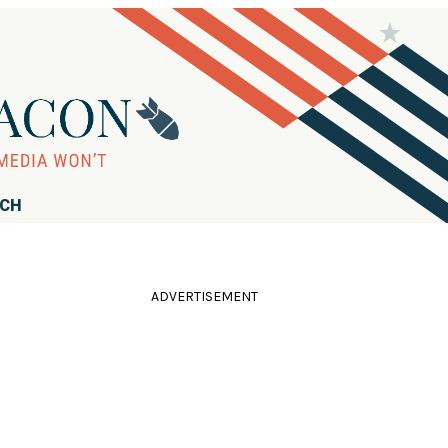
RCH
ADVERTISEMENT