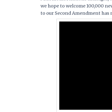
we hope to welcome 100,000 new
to our Second Amendment has ne