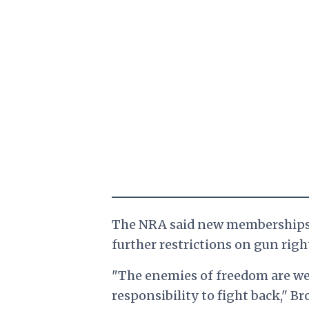
The NRA said new memberships i
further restrictions on gun righ
"The enemies of freedom are wel
responsibility to fight back,"