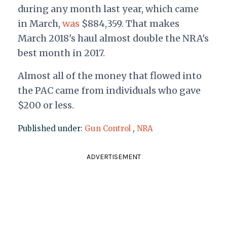
during any month last year, which came
in March,
was
$884,359. That makes
March 2018's haul almost double the NRA's
best month in 2017.
Almost all of the money that flowed into
the PAC came from individuals who gave
$200 or less.
Published under:
Gun Control
,
NRA
ADVERTISEMENT