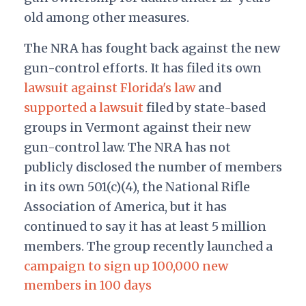
old among other measures.
The NRA has fought back against the new
gun-control efforts. It has filed its own
lawsuit against Florida's law
and
supported a lawsuit
filed by state-based
groups in Vermont against their new
gun-control law. The NRA has not
publicly disclosed the number of members
in its own 501(c)(4), the National Rifle
Association of America, but it has
continued to say it has at least 5 million
members. The group recently launched a
campaign to sign up 100,000 new
members in 100 days
.