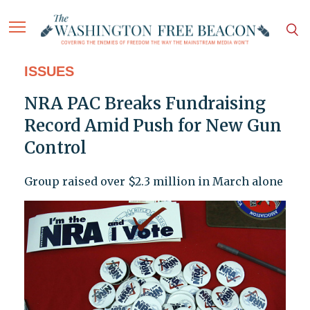
ISSUES
NRA PAC Breaks Fundraising
Record Amid Push for New Gun
Control
Group raised over $2.3 million in March alone