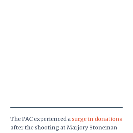
The PAC experienced a
surge in donations
after the shooting at Marjory Stoneman