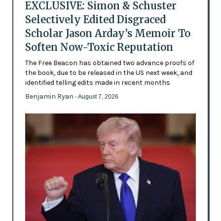
EXCLUSIVE: Simon & Schuster
Selectively Edited Disgraced
Scholar Jason Arday’s Memoir To
Soften Now-Toxic Reputation
The Free Beacon has obtained two advance proofs of
the book, due to be released in the US next week, and
identified telling edits made in recent months
Benjamin Ryan
- August 7, 2026