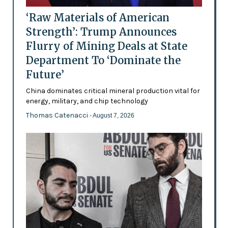
‘Raw Materials of American
Strength’: Trump Announces
Flurry of Mining Deals at State
Department To ‘Dominate the
Future’
China dominates critical mineral production vital for
energy, military, and chip technology
Thomas Catenacci
- August 7, 2026