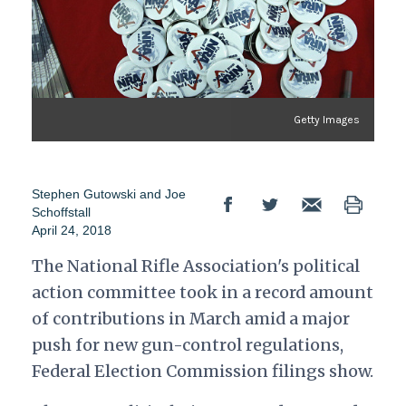
Getty Images
Stephen Gutowski and Joe
Schoffstall
April 24, 2018
The National Rifle Association's political
action committee took in a record amount
of contributions in March amid a major
push for new gun-control regulations,
Federal Election Commission filings show.