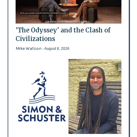
'The Odyssey' and the Clash of
Civilizations
Mike Watson
- August 8, 2026