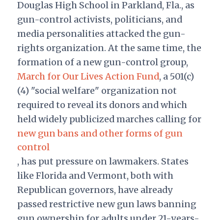
Douglas High School in Parkland, Fla., as
gun-control activists, politicians, and
media personalities attacked the gun-
rights organization. At the same time, the
formation of a new gun-control group,
March for Our Lives Action Fund
, a 501(c)
(4) "social welfare" organization not
required to reveal its donors and which
held widely publicized marches calling for
new gun bans and other forms of gun
control
, has put pressure on lawmakers. States
like Florida and Vermont, both with
Republican governors, have already
passed restrictive new gun laws banning
gun ownership for adults under 21-years-