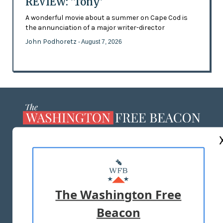
REVIEW: 'Tony'
A wonderful movie about a summer on Cape Cod is
the annunciation of a major writer-director
John Podhoretz
- August 7, 2026
ABOUT US
MASTHEAD
ADVERTISE WITH US
The Washington Free
Beacon
TERMS OF USE
PRIVACY POLICY