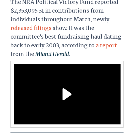
The NRA Political Victory Fund reported
$
2,353,095.31 in contributions from
individuals throughout March, newly
released filings
show. It was the
committee's best fundraising haul dating
back to early 2003, according to
a report
from the
Miami Herald
.