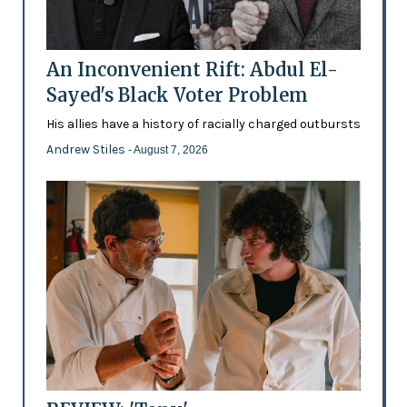
An Inconvenient Rift: Abdul El-
Sayed's Black Voter Problem
His allies have a history of racially charged outbursts
Andrew Stiles
- August 7, 2026