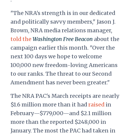
"The NRA's strength is in our dedicated
and politically savvy members," Jason J.
Brown, NRA media relations manager,
told the
Washington Free Beacon
about the
campaign earlier this month. "Over the
next 100 days we hope to welcome
100,000 new freedom-loving Americans
to our ranks. The threat to our Second
Amendment has never been greater."
The NRA PAC's March receipts are nearly
$1.6 million more than it had
raised
in
February—$779,000—and $2.1 million
more than the reported $248,000 in
January. The most the PAC had taken in