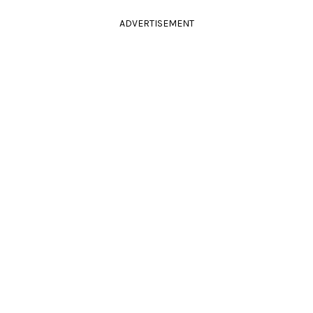
ADVERTISEMENT