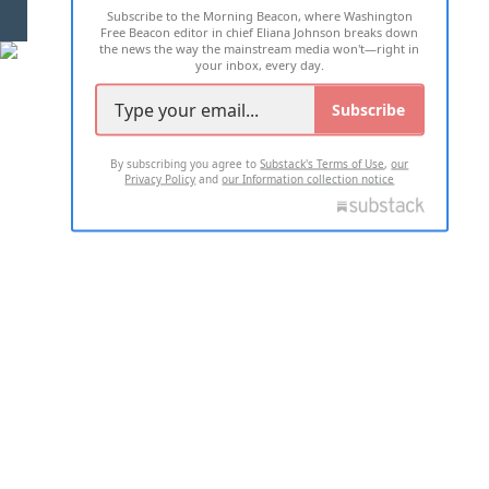
Subscribe to the Morning Beacon, where Washington
2026 ALL RIGHTS RESERVED
Free Beacon editor in chief Eliana Johnson breaks down
the news the way the mainstream media won't—right in
your inbox, every day.
Subscribe
By subscribing you agree to
Substack's Terms of Use
,
our
Privacy Policy
and
our Information collection notice