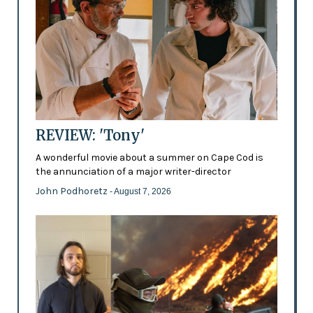
REVIEW: 'Tony'
A wonderful movie about a summer on Cape Cod is
the annunciation of a major writer-director
John Podhoretz
- August 7, 2026