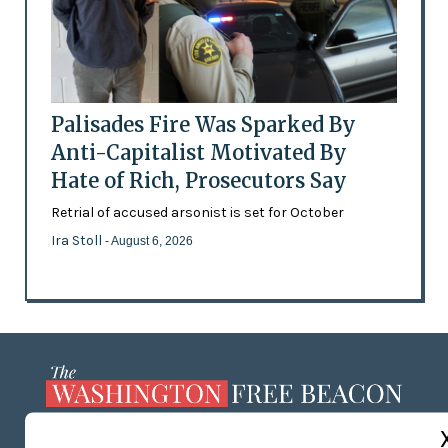
Palisades Fire Was Sparked By
Anti-Capitalist Motivated By
Hate of Rich, Prosecutors Say
Retrial of accused arsonist is set for October
Ira Stoll
- August 6, 2026