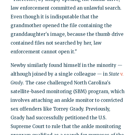
law enforcement committed an unlawful search.
Even though it is indisputable that the
grandmother opened the file containing the
granddaughter's image, because the thumb drive
contained files not searched by her, law
enforcement cannot open it."
Newby similarly found himself in the minority —
although joined by a single colleague — in
State
v.
Grady
. The case challenged North Carolina's
satellite-based monitoring (SBM) program, which
involves attaching an ankle monitor to convicted
sex offenders like Torrey Grady. Previously,
Grady had successfully petitioned the U.S.
Supreme Court to rule that the ankle monitoring