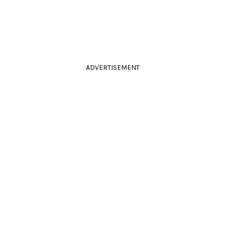
ADVERTISEMENT