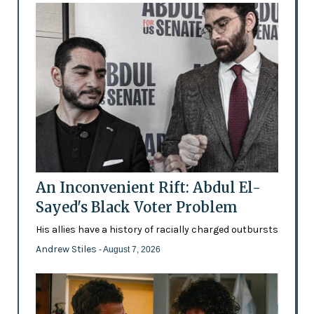
An Inconvenient Rift: Abdul El-
Sayed's Black Voter Problem
His allies have a history of racially charged outbursts
Andrew Stiles
- August 7, 2026