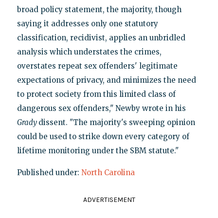
broad policy statement, the majority, though
saying it addresses only one statutory
classification, recidivist, applies an unbridled
analysis which understates the crimes,
overstates repeat sex offenders' legitimate
expectations of privacy, and minimizes the need
to protect society from this limited class of
dangerous sex offenders," Newby wrote in his
Grady
dissent. "The majority's sweeping opinion
could be used to strike down every category of
lifetime monitoring under the SBM statute."
Published under:
North Carolina
ADVERTISEMENT