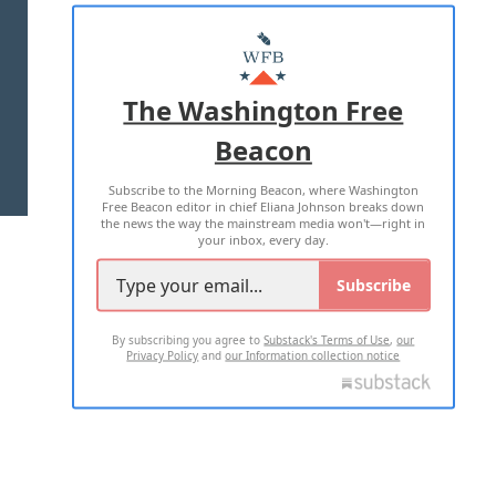
ABOUT US
MASTHEAD
ADVERTISE WITH US
The Washington Free
Beacon
TERMS OF USE
PRIVACY POLICY
Subscribe to the Morning Beacon, where Washington
2026 ALL RIGHTS RESERVED
Free Beacon editor in chief Eliana Johnson breaks down
the news the way the mainstream media won't—right in
your inbox, every day.
Subscribe
By subscribing you agree to
Substack's Terms of Use
,
our
Privacy Policy
and
our Information collection notice