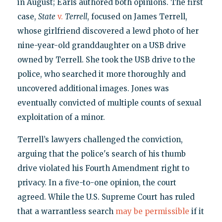
in August; Earls authored both opinions. The first
case,
State
v.
Terrell
, focused on James Terrell,
whose girlfriend discovered a lewd photo of her
nine-year-old granddaughter on a USB drive
owned by Terrell. She took the USB drive to the
police, who searched it more thoroughly and
uncovered additional images. Jones was
eventually convicted of multiple counts of sexual
exploitation of a minor.
Terrell’s lawyers challenged the conviction,
arguing that the police's search of his thumb
drive violated his Fourth Amendment right to
privacy. In a five-to-one opinion, the court
agreed. While the U.S. Supreme Court has ruled
that a warrantless search
may be permissible
if it