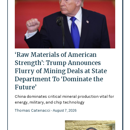
‘Raw Materials of American
Strength’: Trump Announces
Flurry of Mining Deals at State
Department To ‘Dominate the
Future’
China dominates critical mineral production vital for
energy, military, and chip technology
Thomas Catenacci
- August 7, 2026