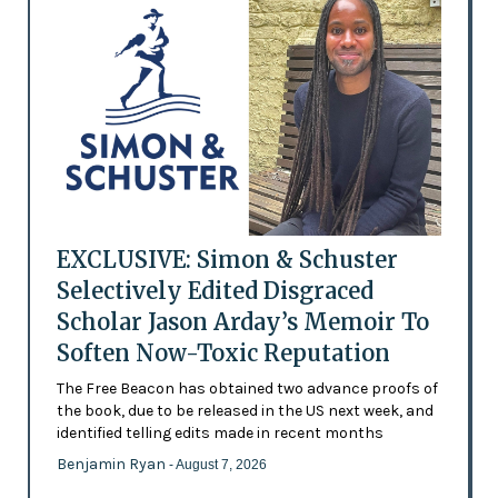
EXCLUSIVE: Simon & Schuster
Selectively Edited Disgraced
Scholar Jason Arday’s Memoir To
Soften Now-Toxic Reputation
The Free Beacon has obtained two advance proofs of
the book, due to be released in the US next week, and
identified telling edits made in recent months
Benjamin Ryan
- August 7, 2026