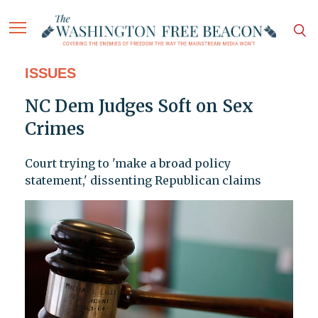
ISSUES
NC Dem Judges Soft on Sex
Crimes
Court trying to 'make a broad policy
statement,' dissenting Republican claims