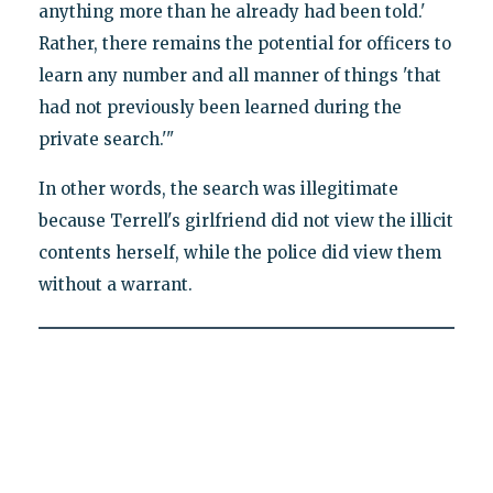
anything more than he already had been told.'
Rather, there remains the potential for officers to
learn any number and all manner of things 'that
had not previously been learned during the
private search.'"
In other words, the search was illegitimate
because Terrell's girlfriend did not view the illicit
contents herself, while the police did view them
without a warrant.