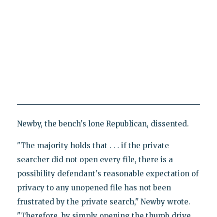
Newby, the bench's lone Republican, dissented.
"The majority holds that . . . if the private
searcher did not open every file, there is a
possibility defendant's reasonable expectation of
privacy to any unopened file has not been
frustrated by the private search," Newby wrote.
"Therefore, by simply opening the thumb drive,