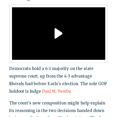
Democrats hold a 6-1 majority on the state
supreme court, up from the 4-3 advantage
liberals had before Earls's election. The sole GOP
holdout is Judge
Paul M. Newby
.
The court's new composition might help explain
its reasoning in the two decisions handed down