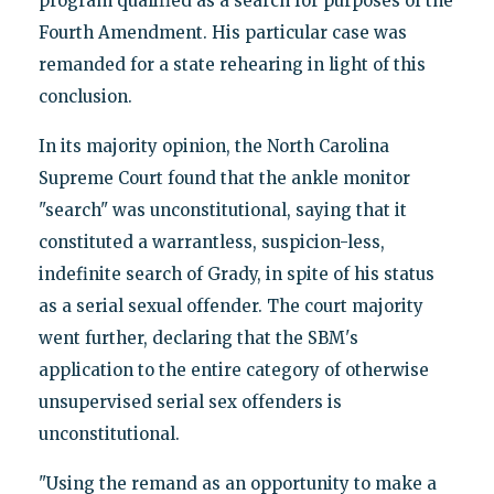
program qualified as a search for purposes of the
Fourth Amendment. His particular case was
remanded for a state rehearing in light of this
conclusion.
In its majority opinion, the North Carolina
Supreme Court found that the ankle monitor
"search" was unconstitutional, saying that it
constituted a warrantless, suspicion-less,
indefinite search of Grady, in spite of his status
as a serial sexual offender. The court majority
went further, declaring that the SBM's
application to the entire category of otherwise
unsupervised serial sex offenders is
unconstitutional.
"Using the remand as an opportunity to make a