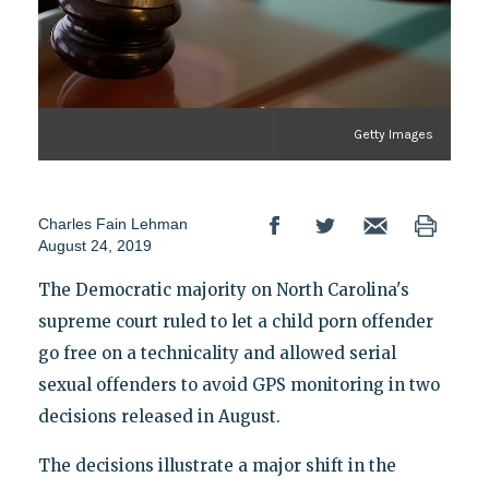
Getty Images
Charles Fain Lehman
August 24, 2019
The Democratic majority on North Carolina's
supreme court ruled to let a child porn offender
go free on a technicality and allowed serial
sexual offenders to avoid GPS monitoring in two
decisions released in August.
The decisions illustrate a major shift in the