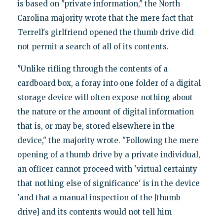
is based on "private information," the North
Carolina majority wrote that the mere fact that
Terrell's girlfriend opened the thumb drive did
not permit a search of all of its contents.
"Unlike rifling through the contents of a
cardboard box, a foray into one folder of a digital
storage device will often expose nothing about
the nature or the amount of digital information
that is, or may be, stored elsewhere in the
device," the majority wrote. "Following the mere
opening of a thumb drive by a private individual,
an officer cannot proceed with 'virtual certainty
that nothing else of significance' is in the device
'and that a manual inspection of the [thumb
drive] and its contents would not tell him