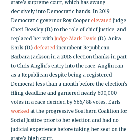
state's supreme court, which has swung
decisively into Democratic hands. In 2019,
Democratic governor Roy Cooper
elevated
Judge
Cheri Beasley (D.) to the role of chief justice, and
replaced her with
Judge Mark Davis
(D.). Anita
Earls (D.)
defeated
incumbent Republican
Barbara Jackson in a 2018 election thanks in part
to Chris Anglin's entry into the race. Anglin ran
as a Republican despite being a registered
Democrat less than a month before the election's
filing deadline and garnered nearly 600,000
votes in a race decided by 566,488 votes. Earls
worked
at the progressive Southern Coalition for
Social Justice prior to her election and had no
judicial experience before taking her seat on the
state's high court.