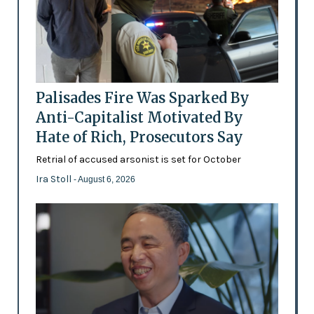
Palisades Fire Was Sparked By
Anti-Capitalist Motivated By
Hate of Rich, Prosecutors Say
Retrial of accused arsonist is set for October
Ira Stoll
- August 6, 2026