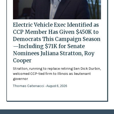
Electric Vehicle Exec Identified as
CCP Member Has Given $450K to
Democrats This Campaign Season
—Including $71K for Senate
Nominees Juliana Stratton, Roy
Cooper
Stratton, running to replace retiring Sen Dick Durbin,
welcomed CCP-tied firm to Illinois as lieutenant
governor
Thomas Catenacci
- August 6, 2026