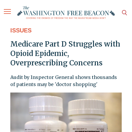
ISSUES
Medicare Part D Struggles with
Opioid Epidemic,
Overprescribing Concerns
Audit by Inspector General shows thousands
of patients may be 'doctor shopping'