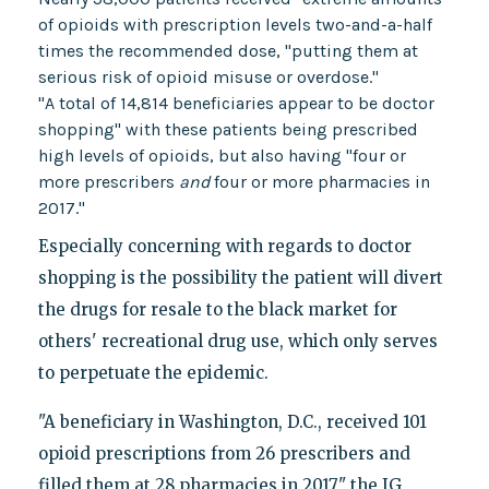
of opioids with prescription levels two-and-a-half
times the recommended dose, "putting them at
serious risk of opioid misuse or overdose."
"A total of 14,814 beneficiaries appear to be doctor
shopping" with these patients being prescribed
high levels of opioids, but also having "four or
more prescribers
and
four or more pharmacies in
2017."
Especially concerning with regards to doctor
shopping is the possibility the patient will divert
the drugs for resale to the black market for
others' recreational drug use, which only serves
to perpetuate the epidemic.
"A beneficiary in Washington, D.C., received 101
opioid prescriptions from 26 prescribers and
filled them at 28 pharmacies in 2017," the IG