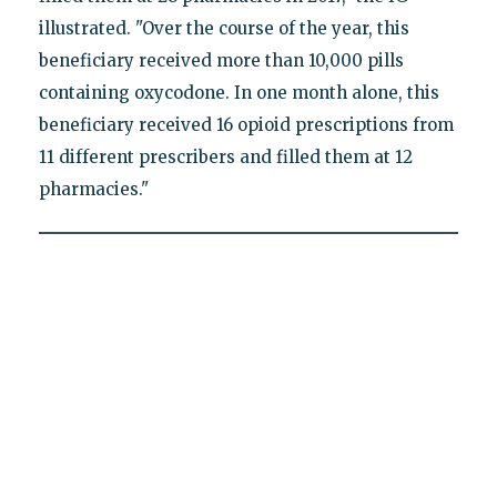
illustrated. "Over the course of the year, this
beneficiary received more than 10,000 pills
containing oxycodone. In one month alone, this
beneficiary received 16 opioid prescriptions from
11 different prescribers and filled them at 12
pharmacies."