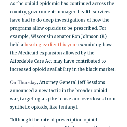
As the opioid epidemic has continued across the
country, government-managed health services
have had to do deep investigations of how the
programs allow opioids to be prescribed. For
example, Wisconsin senator Ron Johnson (R.)
held a
hearing earlier this year
examining how
the Medicaid expansion allowed by the
Affordable Care Act may have contributed to
increased opioid availability in the black market.
,
On Thursday
Attorney General Jeff Sessions
announced a new tactic in the broader opioid
war, targeting a spike in use and overdoses from
synthetic opioids, like fentanyl.
"Although the rate of prescription opioid