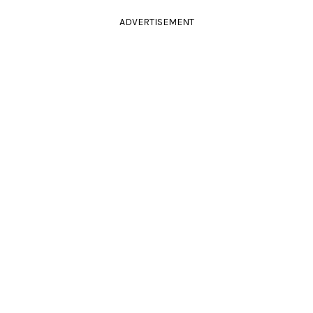
ADVERTISEMENT