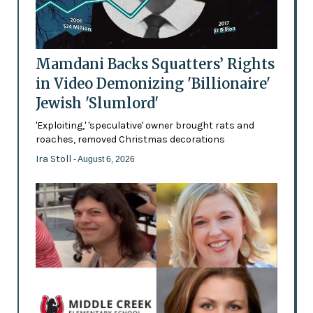
Mamdani Backs Squatters’ Rights
in Video Demonizing 'Billionaire'
Jewish 'Slumlord'
'Exploiting,' 'speculative' owner brought rats and
roaches, removed Christmas decorations
Ira Stoll
- August 6, 2026