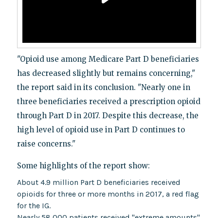
"Opioid use among Medicare Part D beneficiaries
has decreased slightly but remains concerning,"
the report said in its conclusion. "Nearly one in
three beneficiaries received a prescription opioid
through Part D in 2017. Despite this decrease, the
high level of opioid use in Part D continues to
raise concerns."
Some highlights of the report show:
About 4.9 million Part D beneficiaries received
opioids for three or more months in 2017, a red flag
for the IG.
Nearly 58,000 patients received "extreme amounts"