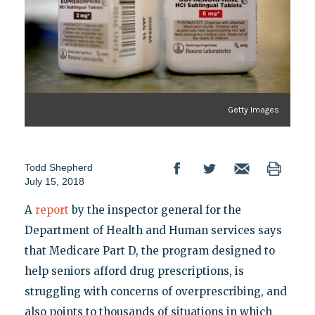
Getty Images
Todd Shepherd
July 15, 2018
A
report
by the inspector general for the
Department of Health and Human services says
that Medicare Part D, the program designed to
help seniors afford drug prescriptions, is
struggling with concerns of overprescribing, and
also points to thousands of situations in which