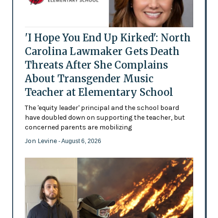
'I Hope You End Up Kirked': North
Carolina Lawmaker Gets Death
Threats After She Complains
About Transgender Music
Teacher at Elementary School
The 'equity leader' principal and the school board
have doubled down on supporting the teacher, but
concerned parents are mobilizing
Jon Levine
- August 6, 2026