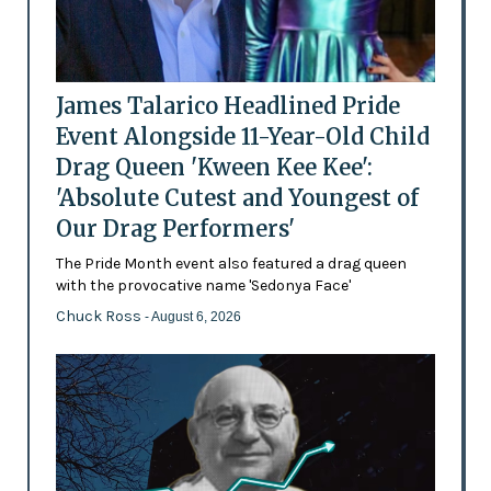
James Talarico Headlined Pride
Event Alongside 11-Year-Old Child
Drag Queen 'Kween Kee Kee':
'Absolute Cutest and Youngest of
Our Drag Performers'
The Pride Month event also featured a drag queen
with the provocative name 'Sedonya Face'
Chuck Ross
- August 6, 2026