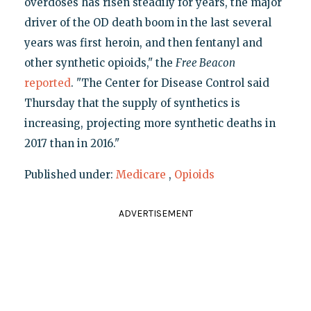
overdoses has risen steadily for years, the major
driver of the OD death boom in the last several
years was first heroin, and then fentanyl and
other synthetic opioids," the
Free Beacon
reported
. "The Center for Disease Control said
Thursday that the supply of synthetics is
increasing, projecting more synthetic deaths in
2017 than in 2016."
Published under:
Medicare
,
Opioids
ADVERTISEMENT