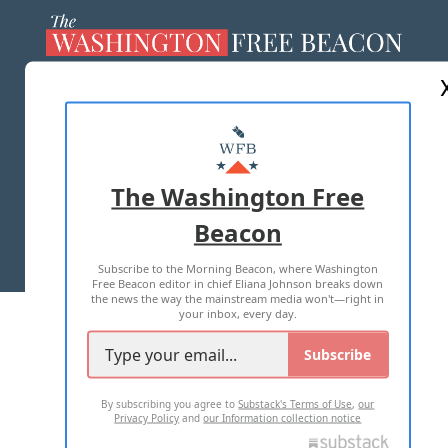
ABOUT US
MASTHEAD
ADVERTISE WITH US
The Washington Free
Beacon
TERMS OF USE
PRIVACY POLICY
Subscribe to the Morning Beacon, where Washington
2026 ALL RIGHTS RESERVED
Free Beacon editor in chief Eliana Johnson breaks down
the news the way the mainstream media won't—right in
your inbox, every day.
Subscribe
By subscribing you agree to
Substack's Terms of Use
,
our
Privacy Policy
and
our Information collection notice