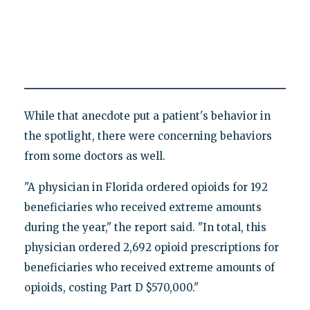
While that anecdote put a patient's behavior in
the spotlight, there were concerning behaviors
from some doctors as well.
"A physician in Florida ordered opioids for 192
beneficiaries who received extreme amounts
during the year," the report said. "In total, this
physician ordered 2,692 opioid prescriptions for
beneficiaries who received extreme amounts of
opioids, costing Part D $570,000."