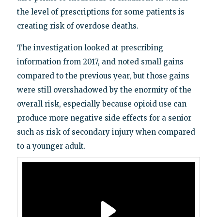
the level of prescriptions for some patients is
creating risk of overdose deaths.
The investigation looked at prescribing
information from 2017, and noted small gains
compared to the previous year, but those gains
were still overshadowed by the enormity of the
overall risk, especially because opioid use can
produce more negative side effects for a senior
such as risk of secondary injury when compared
to a younger adult.