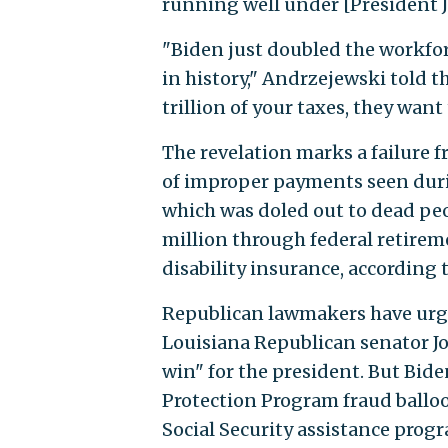
running well under [President J
"Biden just doubled the workfor
in history," Andrzejewski told t
trillion of your taxes, they want
The revelation marks a failure 
of improper payments seen dur
which was doled out to dead peo
million through federal retireme
disability insurance, accordin
Republican lawmakers have urge
Louisiana Republican senator J
win" for the president. But Bide
Protection Program fraud balloon
Social Security assistance progr