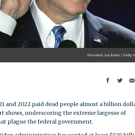
President Joe Biden / Getty
1 and 2022 paid dead people almost a billion dolla
t shows, underscoring the extreme largesse of
at plague the federal government.