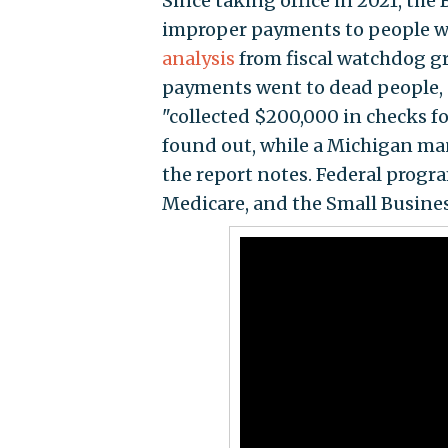
Since taking office in 2021, the
improper payments to people wh
analysis
from fiscal watchdog g
payments went to dead people, a
"collected $200,000 in checks f
found out, while a Michigan man
the report notes. Federal prog
Medicare, and the Small Busine