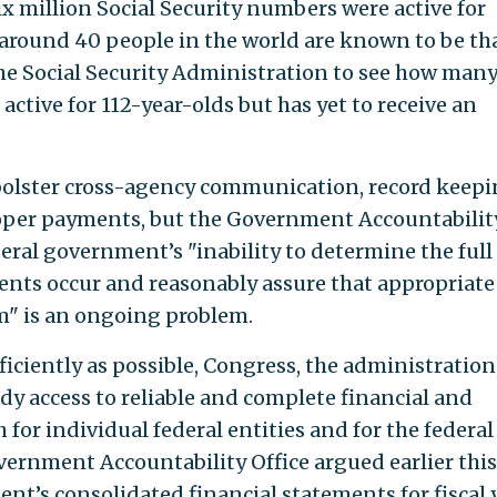
ix million Social Security numbers were active for
 around 40 people in the world are known to be tha
he Social Security Administration to see how man
ctive for 112-year-olds but has yet to receive an
olster cross-agency communication, record keepi
oper payments, but the Government Accountabilit
eral government’s "inability to determine the full
nts occur and reasonably assure that appropriate
m" is an ongoing problem.
fficiently as possible, Congress, the administration
y access to reliable and complete financial and
r individual federal entities and for the federal
ernment Accountability Office argued earlier this
nt’s consolidated financial statements for fiscal 