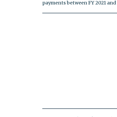
payments between FY 2021 and 