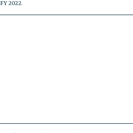
FY 2022.