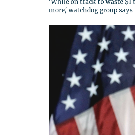
'While on track to waste $1 
more,' watchdog group says