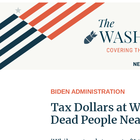
NE
BIDEN ADMINISTRATION
Tax Dollars at 
Dead People Near