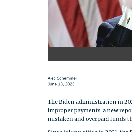
Alec Schemmel
June 13, 2023
The Biden administration in 202
improper payments, a new repor
mistaken and overpaid funds th