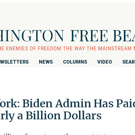
WSLETTERS
NEWS
COLUMNS
VIDEO
SEA
Work: Biden Admin Has Pai
ly a Billion Dollars