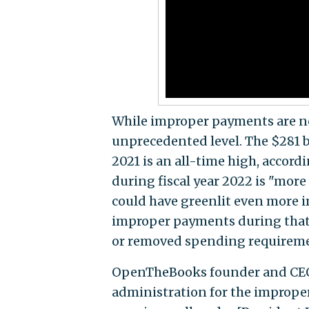
While improper payments are no
unprecedented level. The $281 b
2021 is an all-time high, accor
during fiscal year 2022 is "more
could have greenlit even more 
improper payments during that 
or removed spending requiremen
OpenTheBooks founder and CE
administration for the improp