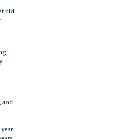
t old.
y
ng,
y
, and
 year.
years