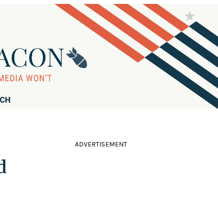
RCH
ADVERTISEMENT
d