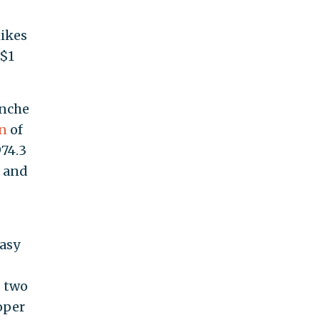
hikes
 $1
anche
on
of
974.3
, and
easy
k
, two
roper