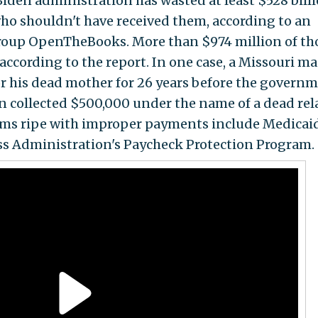
 Biden administration has wasted at least $528 bill
o shouldn't have received them, according to an
roup OpenTheBooks. More than $974 million of th
ccording to the report. In one case, a Missouri m
or his dead mother for 26 years before the govern
 collected $500,000 under the name of a dead rela
rams ripe with improper payments include Medicai
ss Administration's Paycheck Protection Program.