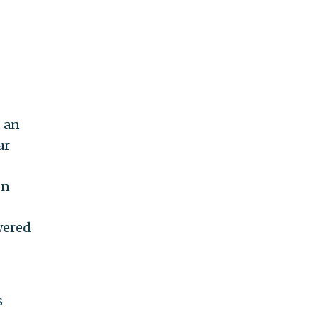
t an
ar
on
wered
s