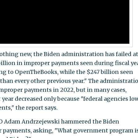
thing new, the Biden administration has failed a
illion in improper payments seen during fiscal ye
ding to OpenTheBooks, while the $247 billion seen
 than every other previous year." The administrati
improper payments in 2022, but in many cases,
year decreased only because "federal agencies lo
ts," the report says.
O Adam Andrzejewski hammered the Biden
er payments, asking, "What government program i