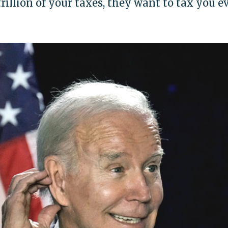
trillion of your taxes, they want to tax you e