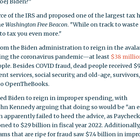
oe] Biden?"
ce of the IRS and proposed one of the largest tax 
he
Washington Free Beacon
. "While on track to waste
 to tax you even more."
from the Biden administration to reign in the aval
ing the coronavirus pandemic—at least
$38 milli
ple. Besides COVID fraud, dead people received $
nt services, social security, and old-age, survivors
g to OpenTheBooks.
d Biden to reign in improper spending, with
ohn Kennedy arguing that doing so would be "an 
n apparently failed to heed the advice, as Paychec
ed to $29 billion in fiscal year 2022. Additionally
ams that are ripe for fraud saw $7.4 billion in imp