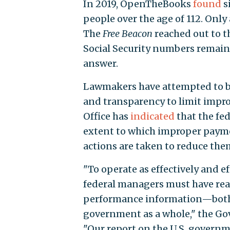
In 2019, OpenTheBooks
found
s
people over the age of 112. Only
The
Free Beacon
reached out to t
Social Security numbers remain a
answer.
Lawmakers have attempted to b
and transparency to limit impr
Office has
indicated
that the fed
extent to which improper payme
actions are taken to reduce the
"To operate as effectively and e
federal managers must have read
performance information—both fo
government as a whole," the Gov
"Our report on the U.S. governme