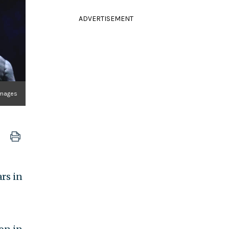
ADVERTISEMENT
 Images
rs in