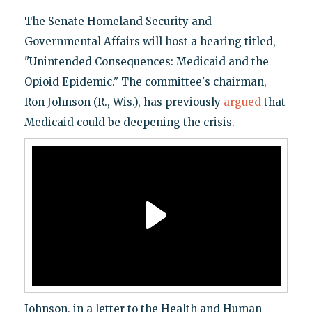
The Senate Homeland Security and
Governmental Affairs will host a hearing titled,
"Unintended Consequences: Medicaid and the
Opioid Epidemic." The committee's chairman,
Ron Johnson (R., Wis.), has previously
argued
that
Medicaid could be deepening the crisis.
Johnson, in a letter to the Health and Human