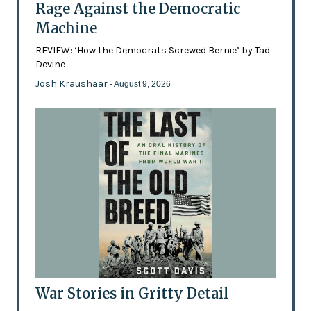
Rage Against the Democratic
Machine
REVIEW: ‘How the Democrats Screwed Bernie’ by Tad
Devine
Josh Kraushaar
- August 9, 2026
War Stories in Gritty Detail