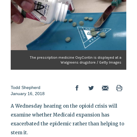
The prescription medicine OxyContin is displayed at a
Walgreens drugstore / Getty Images
Todd Shepherd
January 16, 2018
A Wednesday hearing on the opioid crisis will
examine whether Medicaid expansion has
exacerbated the epidemic rather than helping to
stem it.