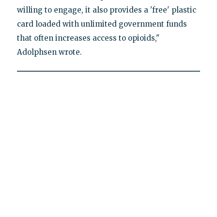
willing to engage, it also provides a 'free' plastic
card loaded with unlimited government funds
that often increases access to opioids,"
Adolphsen wrote.