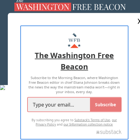
ABOUT US
MASTHEAD
ADVERTISE WITH US
The Washington Free
Beacon
TERMS OF USE
PRIVACY POLICY
Subscribe to the Morning Beacon, where Washington
2026 ALL RIGHTS RESERVED
Free Beacon editor in chief Eliana Johnson breaks down
the news the way the mainstream media won't—right in
your inbox, every day.
Subscribe
By subscribing you agree to
Substack's Terms of Use
,
our
Privacy Policy
and
our Information collection notice