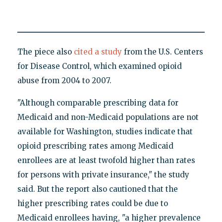
The piece also
cited a study
from the U.S. Centers
for Disease Control, which examined opioid
abuse from 2004 to 2007.
"Although comparable prescribing data for
Medicaid and non-Medicaid populations are not
available for Washington, studies indicate that
opioid prescribing rates among Medicaid
enrollees are at least twofold higher than rates
for persons with private insurance," the study
said. But the report also cautioned that the
higher prescribing rates could be due to
Medicaid enrollees having, "a higher prevalence