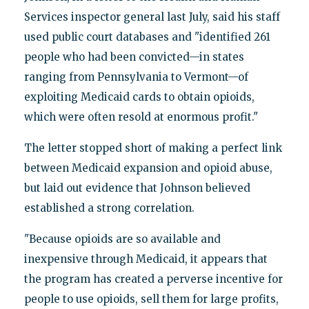
Services inspector general last July, said his staff
used public court databases and "identified 261
people who had been convicted—in states
ranging from Pennsylvania to Vermont—of
exploiting Medicaid cards to obtain opioids,
which were often resold at enormous profit."
The letter stopped short of making a perfect link
between Medicaid expansion and opioid abuse,
but laid out evidence that Johnson believed
established a strong correlation.
"Because opioids are so available and
inexpensive through Medicaid, it appears that
the program has created a perverse incentive for
people to use opioids, sell them for large profits,