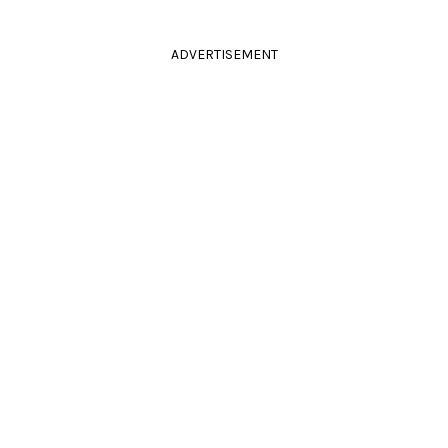
ADVERTISEMENT