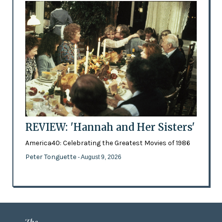
REVIEW: 'Hannah and Her Sisters'
America40: Celebrating the Greatest Movies of 1986
Peter Tonguette
- August 9, 2026