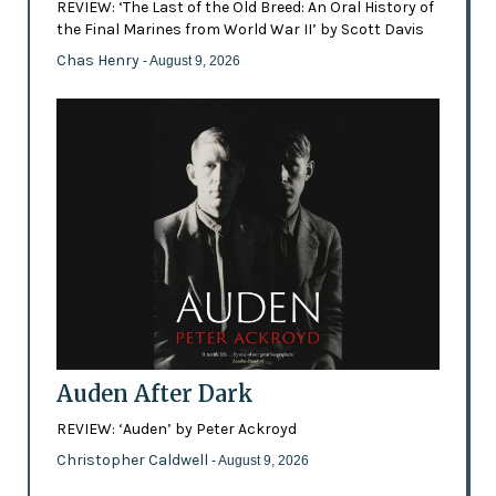
REVIEW: ‘The Last of the Old Breed: An Oral History of
the Final Marines from World War II’ by Scott Davis
Chas Henry
- August 9, 2026
Auden After Dark
REVIEW: ‘Auden’ by Peter Ackroyd
Christopher Caldwell
- August 9, 2026