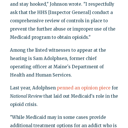
and stay hooked," Johnson wrote. "I respectfully
ask that the HHS [Inspector General] conduct a
comprehensive review of controls in place to
prevent the further abuse or improper use of the
Medicaid program to obtain opioids."
Among the listed witnesses to appear at the
hearing is Sam Adolphsen, former chief
operating officer at Maine's Department of
Health and Human Services.
Last year, Adolphsen
penned an opinion piece
for
National Review
that laid out Medicaid's role in the
opioid crisis.
"While Medicaid may in some cases provide
additional treatment options for an addict who is