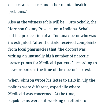
of substance abuse and other mental health
problems."
Also at the witness table will be J. Otto Schalk, the
Harrison County Prosecutor in Indiana. Schalk
led the prosecution of an Indiana doctor who was
investigated, "after the state received complaints
from local pharmacies that [the doctor] was
writing an unusually high number of narcotic
prescriptions for Medicaid patients," according to
news reports at the time of the doctor's arrest.
When Johnson wrote his letter to HHS in July, the
politics were different, especially where
Medicaid was concerned. At the time,
Republicans were still working on efforts to