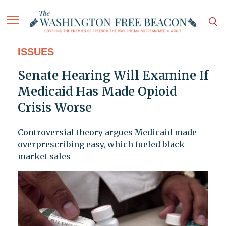
ISSUES
Senate Hearing Will Examine If
Medicaid Has Made Opioid
Crisis Worse
Controversial theory argues Medicaid made
overprescribing easy, which fueled black
market sales