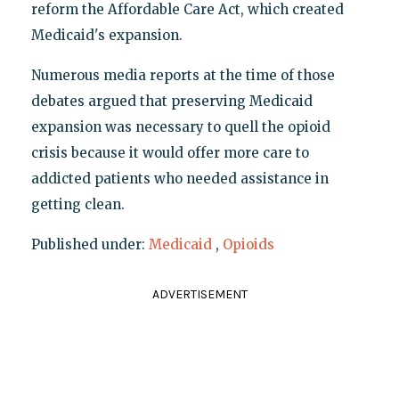
reform the Affordable Care Act, which created
Medicaid's expansion.
Numerous media reports at the time of those
debates argued that preserving Medicaid
expansion was necessary to quell the opioid
crisis because it would offer more care to
addicted patients who needed assistance in
getting clean.
Published under:
Medicaid
,
Opioids
ADVERTISEMENT