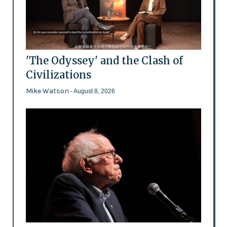
'The Odyssey' and the Clash of
Civilizations
Mike Watson
- August 8, 2026