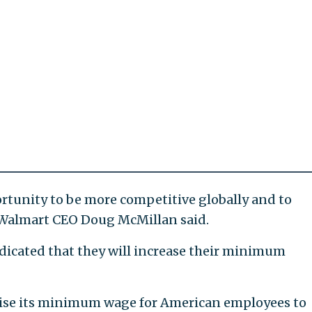
rtunity to be more competitive globally and to
," Walmart CEO Doug McMillan said.
dicated that they will increase their minimum
 raise its minimum wage for American employees to