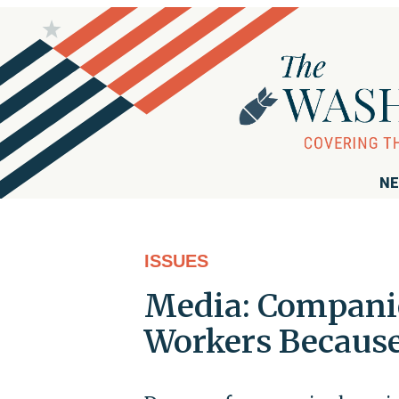
NE
ISSUES
Media: Companie
Workers Because