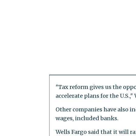
"Tax reform gives us the oppo
accelerate plans for the U.S.
Other companies have also in
wages, included banks.
Wells Fargo said that it will