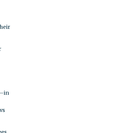
heir
r
s—in
ws
ees