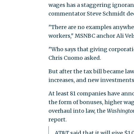
wages has a staggering ignora
commentator Steve Schmidt dec
"There are no examples anywhere
workers," MSNBC anchor Ali Vels
"Who says that giving corporat
Chris Cuomo asked.
But after the tax bill became 
increases, and new investments 
At least 81 companies have anno
the form of bonuses, higher wa
overhaul into law, the
Washington
report.
AT&T said that it will give $