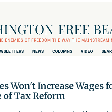
WSLETTERS
NEWS
COLUMNS
VIDEO
SEA
s Won't Increase Wages f
 of Tax Reform