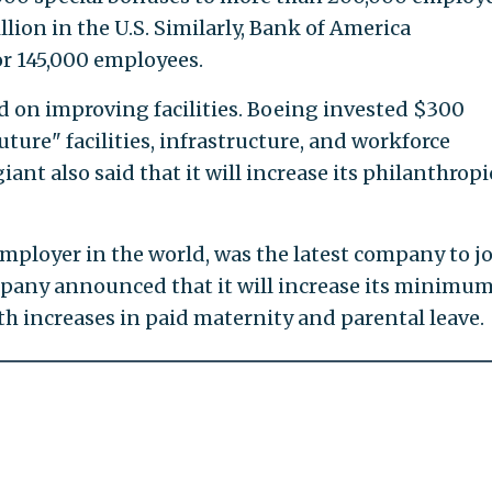
llion in the U.S. Similarly, Bank of America
r 145,000 employees.
 on improving facilities. Boeing invested $300
uture" facilities, infrastructure, and workforce
nt also said that it will increase its philanthropi
employer in the world, was the latest company to j
ompany announced that it will increase its minimu
th increases in paid maternity and parental leave.