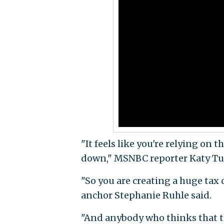
"It feels like you're relying on 
down," MSNBC reporter Katy Tur
"So you are creating a huge ta
anchor Stephanie Ruhle said.
"And anybody who thinks that thi