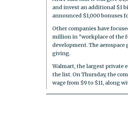
and invest an additional $1 bi
announced $1,000 bonuses fo
Other companies have focused
million in "workplace of the f
development. The aerospace gia
giving.
Walmart, the largest private 
the list. On Thursday, the c
wage from $9 to $11, along wi