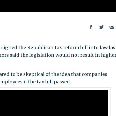
igned the Republican tax reform bill into law las
rs said the legislation would not result in highe
ed to be skeptical of the idea that companies
mployees if the tax bill passed.