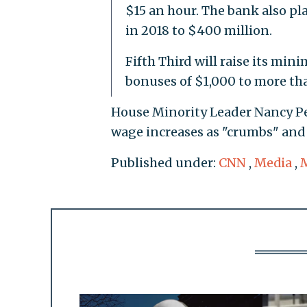
$15 an hour. The bank also pl
in 2018 to $400 million.
Fifth Third will raise its mi
bonuses of $1,000 to more th
House Minority Leader Nancy Pel
wage increases as "crumbs" and 
Published under:
CNN
,
Media
,