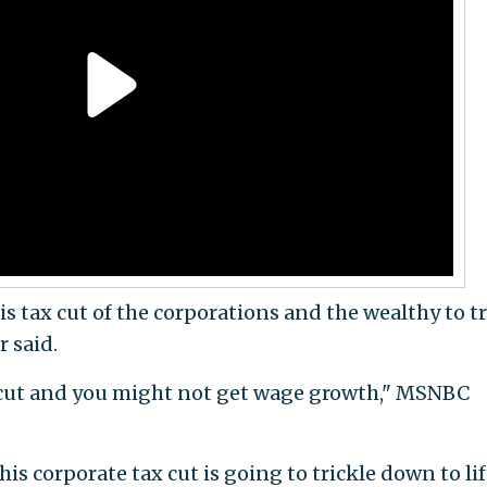
this tax cut of the corporations and the wealthy to t
 said.
x cut and you might not get wage growth," MSNBC
s corporate tax cut is going to trickle down to lif