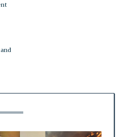
ent
 and