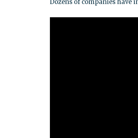
Dozens of companies have i