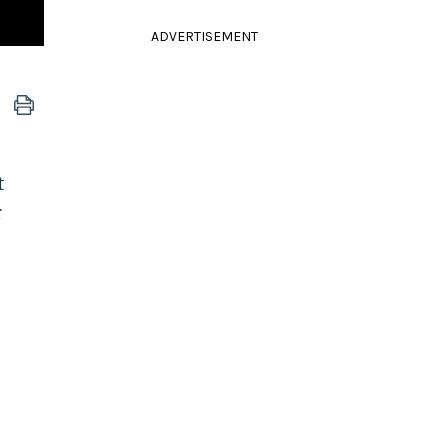
ADVERTISEMENT
t
r