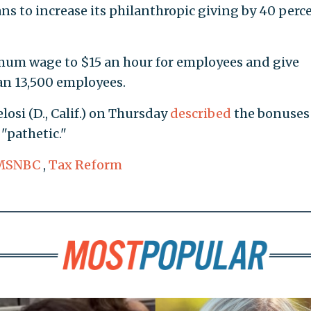
ans to increase its philanthropic giving by 40 perc
nimum wage to $15 an hour for employees and give
an 13,500 employees.
osi (D., Calif.) on Thursday
described
the bonuses
"pathetic."
MSNBC
,
Tax Reform