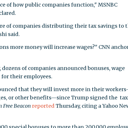
nce of how public companies function," MSNBC
lared.
 of companies distributing their tax savings to t
hi said.
ions more money will increase wages?" CNN ancho
law, dozens of companies announced bonuses, wage
for their employees.
unced that they will invest more in their worker
ges, or other benefits—since Trump signed the tax
 Free Beacon
reported
Thursday, citing a Yahoo Ne
1,000 special bonuses to more than 200,000 employ