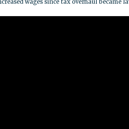
ncreased wages since tax overhaul became l