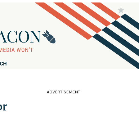
RCH
ADVERTISEMENT
or