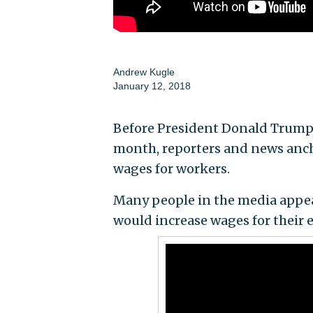
Andrew Kugle
January 12, 2018
Before President Donald Trump s
month, reporters and news ancho
wages for workers.
Many people in the media appear
would increase wages for their e