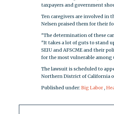
taxpayers and government shoul
Ten caregivers are involved in 
Nelsen praised them for their fo
"The determination of these care
"It takes a lot of guts to stand
SEIU and AFSCME and their politi
for the most vulnerable among u
The lawsuit is scheduled to appe
Northern District of California o
Published under:
Big Labor
,
Hea