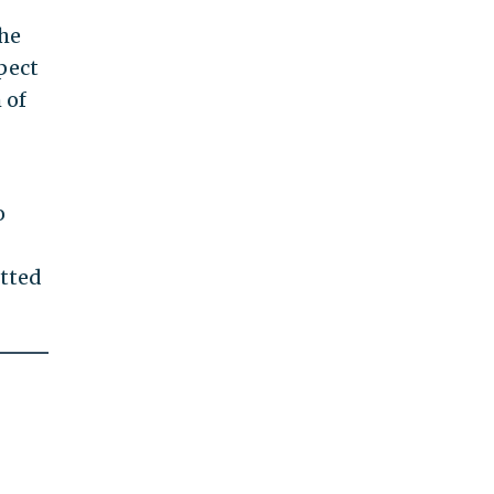
the
pect
 of
o
tted