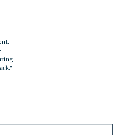
ent.
e
aring
ack."