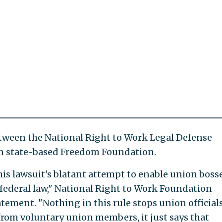
etween the National Right to Work Legal Defense
 state-based Freedom Foundation.
his lawsuit's blatant attempt to enable union boss
 federal law," National Right to Work Foundation
tement. "Nothing in this rule stops union official
from voluntary union members, it just says that