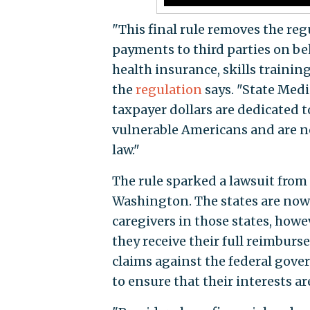
"This final rule removes the reg
payments to third parties on beh
health insurance, skills trainin
the
regulation
says. "State Medi
taxpayer dollars are dedicated t
vulnerable Americans and are no
law."
The rule sparked a lawsuit from
Washington. The states are now s
caregivers in those states, howe
they receive their full reimburs
claims against the federal gove
to ensure that their interests ar