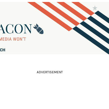
RCH
ADVERTISEMENT