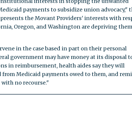
onstitutional interests in stopping the unwanted
Medicaid payments to subsidize union advocacy," 
represents the Movant Providers' interests with res
fornia, Oregon, and Washington are depriving them
rvene in the case based in part on their personal
ederal government may have money at its disposal t
ons in reimbursement, health aides say they will
d from Medicaid payments owed to them, and remi
d with no recourse."