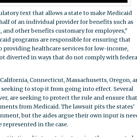
ulatory text that allows a state to make Medicaid
alf of an individual provider for benefits such as
g, and other benefits customary for employees,"
caid programs are responsible for ensuring that
o providing healthcare services for low-income,
t diverted in ways that do not comply with federa
 California, Connecticut, Massachusetts, Oregon, 
eeking to stop it from going into effect. Several
ver, are seeking to protect the rule and ensure tha
ements from Medicaid. The lawsuit pits the states'
rnment, but the aides argue their own input is ne
e represented in the case.