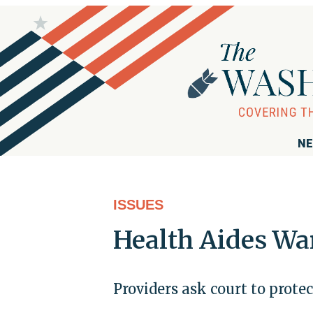
NE
ISSUES
Health Aides Wa
Providers ask court to prot