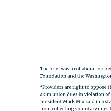
The brief was a collaboration b
Foundation and the Washington
"Providers are right to oppose t
skim union dues in violation of
president Mark Mix said in a sta
from collecting voluntary dues 