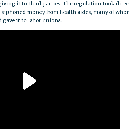
ing it to third parties. The regulation took direc
hat siphoned money from health aides, many of who
d gave it to labor unions.