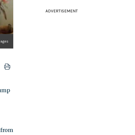
ADVERTISEMENT
mages
rump
 from