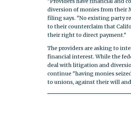
"Providers have financial and c
diversion of monies from their 
filing says. "No existing party 
to their counterclaim that Cali
their right to direct payment."
The providers are asking to inte
financial interest. While the f
deal with litigation and diversi
continue "having monies seize
to unions, against their will an