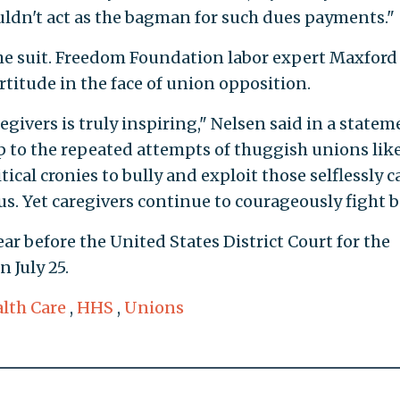
dn't act as the bagman for such dues payments."
the suit. Freedom Foundation labor expert Maxford
rtitude in the face of union opposition.
givers is truly inspiring," Nelsen said in a statem
 up to the repeated attempts of thuggish unions lik
cal cronies to bully and exploit those selflessly c
s. Yet caregivers continue to courageously fight b
ar before the United States District Court for the
n July 25.
lth Care
,
HHS
,
Unions