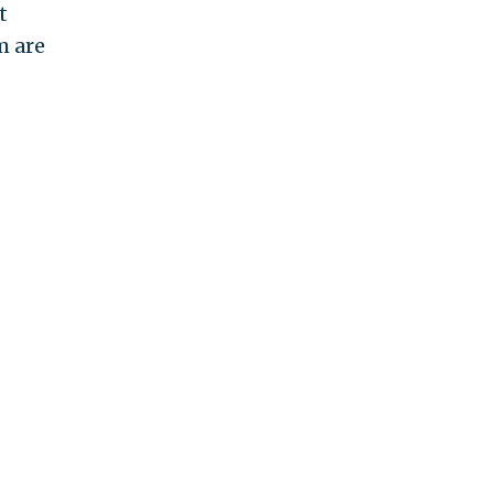
t
m are