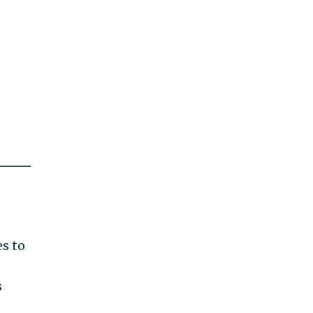
es to
s