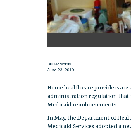
Bill McMorris
June 23, 2019
Home health care providers are 
administration regulation tha
Medicaid reimbursements.
In May, the Department of Heal
Medicaid Services adopted a ne