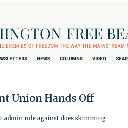
WSLETTERS
NEWS
COLUMNS
VIDEO
SEA
nt Union Hands Off
ect admin rule against dues skimming