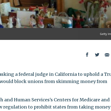
Getty I
asking a federal judge in California to uphold a T
t would block unions from skimming money from
th and Human Services's Centers for Medicare and
w regulation to prohibit states from taking money