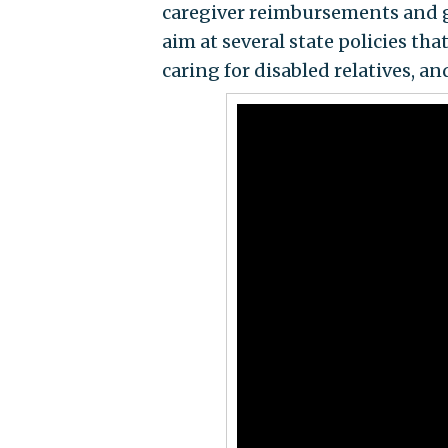
caregiver reimbursements and giv
aim at several state policies t
caring for disabled relatives, an