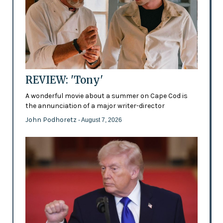
REVIEW: 'Tony'
A wonderful movie about a summer on Cape Cod is
the annunciation of a major writer-director
John Podhoretz
- August 7, 2026