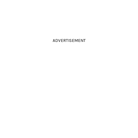
ADVERTISEMENT