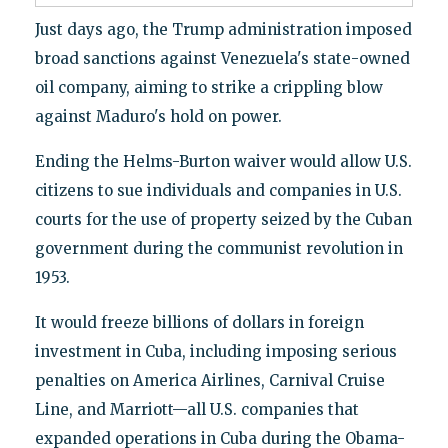
Just days ago, the Trump administration imposed
broad sanctions against Venezuela's state-owned
oil company, aiming to strike a crippling blow
against Maduro's hold on power.
Ending the Helms-Burton waiver would allow U.S.
citizens to sue individuals and companies in U.S.
courts for the use of property seized by the Cuban
government during the communist revolution in
1953.
It would freeze billions of dollars in foreign
investment in Cuba, including imposing serious
penalties on America Airlines, Carnival Cruise
Line, and Marriott—all U.S. companies that
expanded operations in Cuba during the Obama-