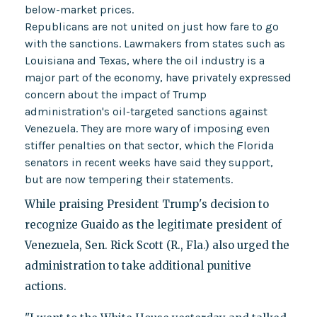
below-market prices.
Republicans are not united on just how fare to go
with the sanctions. Lawmakers from states such as
Louisiana and Texas, where the oil industry is a
major part of the economy, have privately expressed
concern about the impact of Trump
administration's oil-targeted sanctions against
Venezuela. They are more wary of imposing even
stiffer penalties on that sector, which the Florida
senators in recent weeks have said they support,
but are now tempering their statements.
While praising President Trump's decision to
recognize Guaido as the legitimate president of
Venezuela, Sen. Rick Scott (R., Fla.) also urged the
administration to take additional punitive
actions.