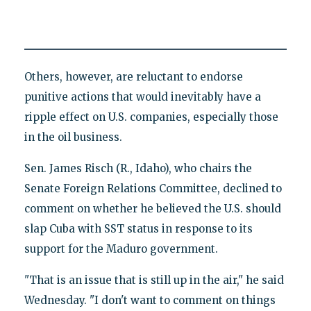
Others, however, are reluctant to endorse
punitive actions that would inevitably have a
ripple effect on U.S. companies, especially those
in the oil business.
Sen. James Risch (R., Idaho), who chairs the
Senate Foreign Relations Committee, declined to
comment on whether he believed the U.S. should
slap Cuba with SST status in response to its
support for the Maduro government.
"That is an issue that is still up in the air," he said
Wednesday. "I don't want to comment on things