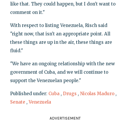
like that. They could happen, but I don't want to
comment on it."
With respect to listing Venezuela, Risch said
"right now, that isn't an appropriate point. All
these things are up in the air, these things are
fluid."
"We have an ongoing relationship with the new
government of Cuba, and we will continue to
support the Venezuelan people."
Published under:
Cuba
,
Drugs
,
Nicolas Maduro
,
Senate
,
Venezuela
ADVERTISEMENT