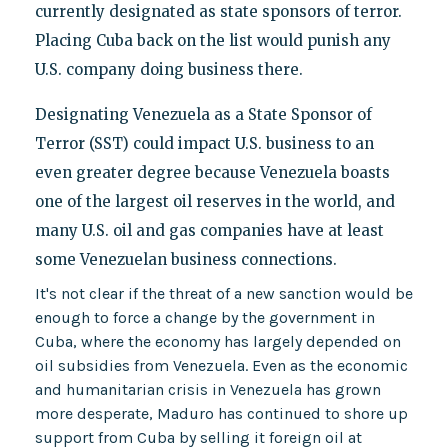
currently designated as state sponsors of terror.
Placing Cuba back on the list would punish any
U.S. company doing business there.
Designating Venezuela as a State Sponsor of
Terror (SST) could impact U.S. business to an
even greater degree because Venezuela boasts
one of the largest oil reserves in the world, and
many U.S. oil and gas companies have at least
some Venezuelan business connections.
It's not clear if the threat of a new sanction would be
enough to force a change by the government in
Cuba, where the economy has largely depended on
oil subsidies from Venezuela. Even as the economic
and humanitarian crisis in Venezuela has grown
more desperate, Maduro has continued to shore up
support from Cuba by selling it foreign oil at