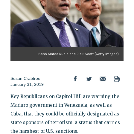
Sens Marco Rubio and Rick Scott (Getty Images)
Susan Crabtree
January 31, 2019
Key Republicans on Capitol Hill are warning the
Maduro government in Venezuela, as well as
Cuba, that they could be officially designated as
state sponsors of terrorism, a status that carries
the harshest of U.S. sanctions.