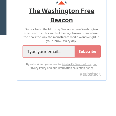
ADVERTISE WITH US
The Washington Free
Beacon
TERMS OF USE
PRIVACY POLICY
Subscribe to the Morning Beacon, where Washington
2026 ALL RIGHTS RESERVED
Free Beacon editor in chief Eliana Johnson breaks down
the news the way the mainstream media won't—right in
your inbox, every day.
Subscribe
By subscribing you agree to
Substack's Terms of Use
,
our
Privacy Policy
and
our Information collection notice