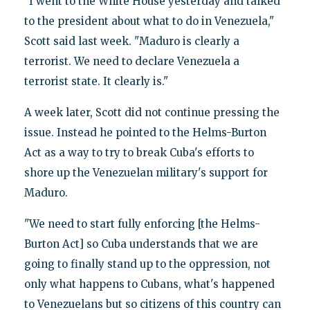
"I went to the White House yesterday and talked
to the president about what to do in Venezuela,"
Scott said last week. "Maduro is clearly a
terrorist. We need to declare Venezuela a
terrorist state. It clearly is."
A week later, Scott did not continue pressing the
issue. Instead he pointed to the Helms-Burton
Act as a way to try to break Cuba's efforts to
shore up the Venezuelan military's support for
Maduro.
"We need to start fully enforcing [the Helms-
Burton Act] so Cuba understands that we are
going to finally stand up to the oppression, not
only what happens to Cubans, what's happened
to Venezuelans but so citizens of this country can