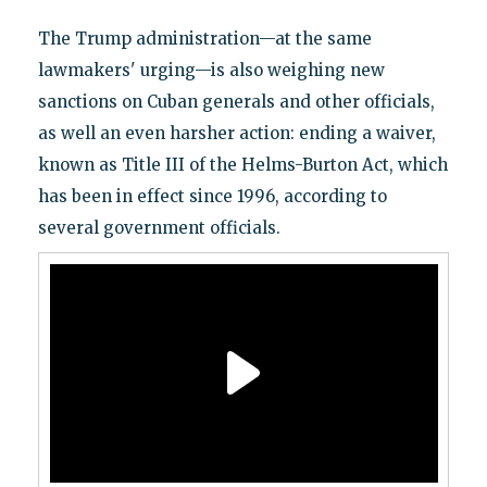
The Trump administration—at the same
lawmakers' urging—is also weighing new
sanctions on Cuban generals and other officials,
as well an even harsher action: ending a waiver,
known as Title III of the Helms-Burton Act, which
has been in effect since 1996, according to
several government officials.