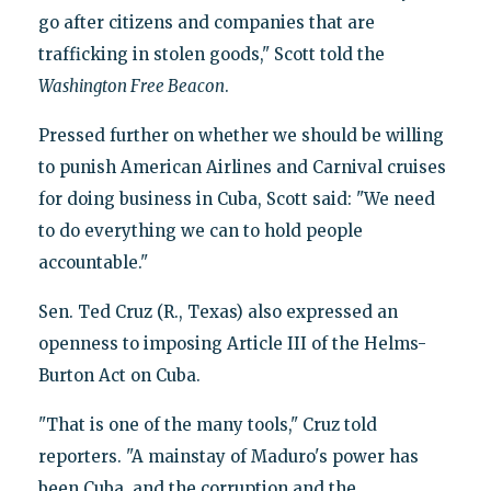
go after citizens and companies that are
trafficking in stolen goods," Scott told the
Washington Free Beacon
.
Pressed further on whether we should be willing
to punish American Airlines and Carnival cruises
for doing business in Cuba, Scott said: "We need
to do everything we can to hold people
accountable."
Sen. Ted Cruz (R., Texas) also expressed an
openness to imposing Article III of the Helms-
Burton Act on Cuba.
"That is one of the many tools," Cruz told
reporters. "A mainstay of Maduro's power has
been Cuba, and the corruption and the