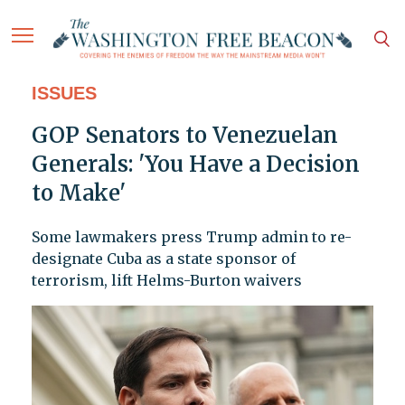
ISSUES
GOP Senators to Venezuelan
Generals: 'You Have a Decision
to Make'
Some lawmakers press Trump admin to re-
designate Cuba as a state sponsor of
terrorism, lift Helms-Burton waivers