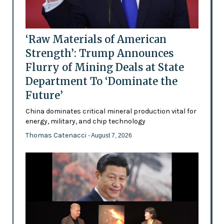
‘Raw Materials of American
Strength’: Trump Announces
Flurry of Mining Deals at State
Department To ‘Dominate the
Future’
China dominates critical mineral production vital for
energy, military, and chip technology
Thomas Catenacci
- August 7, 2026