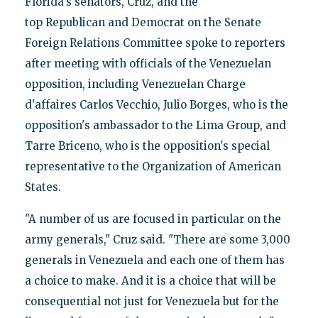
Florida's senators, Cruz, and the
top Republican and Democrat on the Senate
Foreign Relations Committee spoke to reporters
after meeting with officials of the Venezuelan
opposition, including Venezuelan Charge
d'affaires Carlos Vecchio, Julio Borges, who is the
opposition's ambassador to the Lima Group, and
Tarre Briceno, who is the opposition's special
representative to the Organization of American
States.
"A number of us are focused in particular on the
army generals," Cruz said. "There are some 3,000
generals in Venezuela and each one of them has
a choice to make. And it is a choice that will be
consequential not just for Venezuela but for the