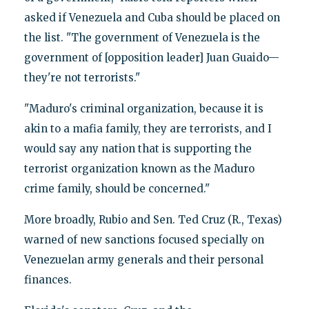
asked if Venezuela and Cuba should be placed on
the list. "The government of Venezuela is the
government of [opposition leader] Juan Guaido—
they're not terrorists."
"Maduro's criminal organization, because it is
akin to a mafia family, they are terrorists, and I
would say any nation that is supporting the
terrorist organization known as the Maduro
crime family, should be concerned."
More broadly, Rubio and Sen. Ted Cruz (R., Texas)
warned of new sanctions focused specially on
Venezuelan army generals and their personal
finances.