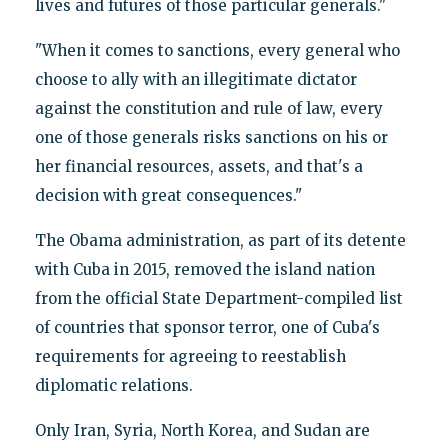
lives and futures of those particular generals."
"When it comes to sanctions, every general who
choose to ally with an illegitimate dictator
against the constitution and rule of law, every
one of those generals risks sanctions on his or
her financial resources, assets, and that's a
decision with great consequences."
The Obama administration, as part of its detente
with Cuba in 2015, removed the island nation
from the official State Department-compiled list
of countries that sponsor terror, one of Cuba's
requirements for agreeing to reestablish
diplomatic relations.
Only Iran, Syria, North Korea, and Sudan are