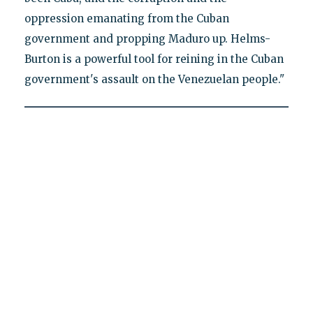
oppression emanating from the Cuban
government and propping Maduro up. Helms-
Burton is a powerful tool for reining in the Cuban
government's assault on the Venezuelan people."