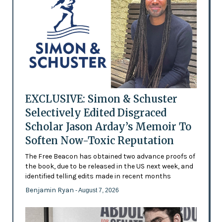
EXCLUSIVE: Simon & Schuster
Selectively Edited Disgraced
Scholar Jason Arday’s Memoir To
Soften Now-Toxic Reputation
The Free Beacon has obtained two advance proofs of
the book, due to be released in the US next week, and
identified telling edits made in recent months
Benjamin Ryan
- August 7, 2026