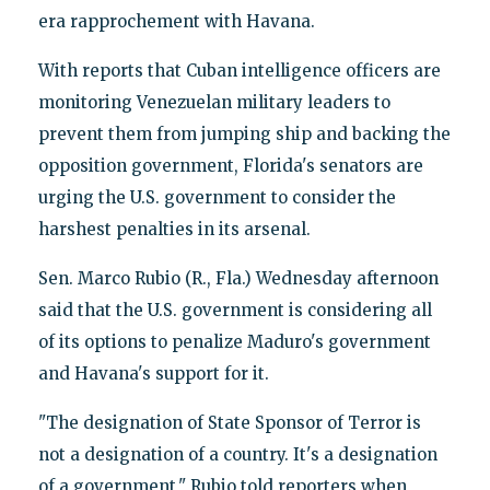
era rapprochement with Havana.
With reports that Cuban intelligence officers are
monitoring Venezuelan military leaders to
prevent them from jumping ship and backing the
opposition government, Florida's senators are
urging the U.S. government to consider the
harshest penalties in its arsenal.
Sen. Marco Rubio (R., Fla.) Wednesday afternoon
said that the U.S. government is considering all
of its options to penalize Maduro's government
and Havana's support for it.
"The designation of State Sponsor of Terror is
not a designation of a country. It's a designation
of a government," Rubio told reporters when