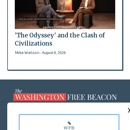
'The Odyssey' and the Clash of
Civilizations
Mike Watson
- August 8, 2026
ABOUT US
MASTHEAD