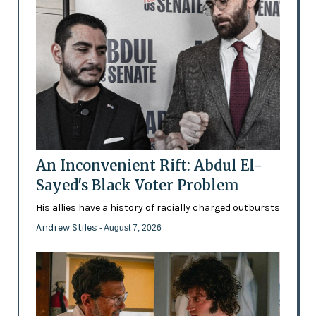
An Inconvenient Rift: Abdul El-
Sayed's Black Voter Problem
His allies have a history of racially charged outbursts
Andrew Stiles
- August 7, 2026