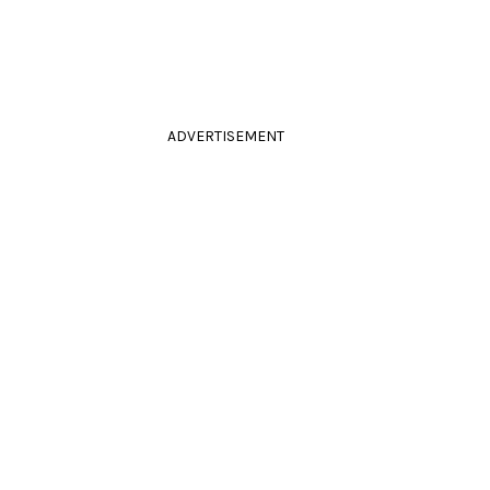
ADVERTISEMENT