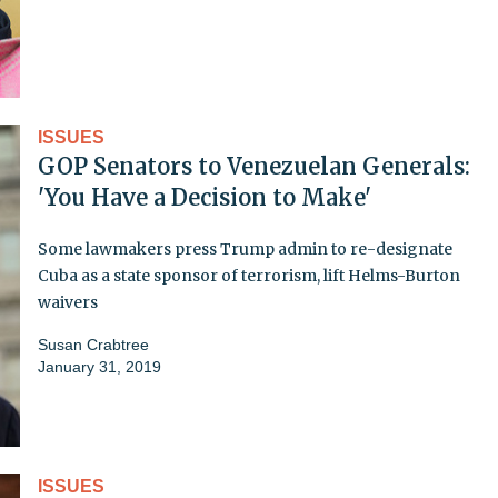
ISSUES
GOP Senators to Venezuelan Generals:
'You Have a Decision to Make'
Some lawmakers press Trump admin to re-designate
Cuba as a state sponsor of terrorism, lift Helms-Burton
waivers
Susan Crabtree
January 31, 2019
ISSUES