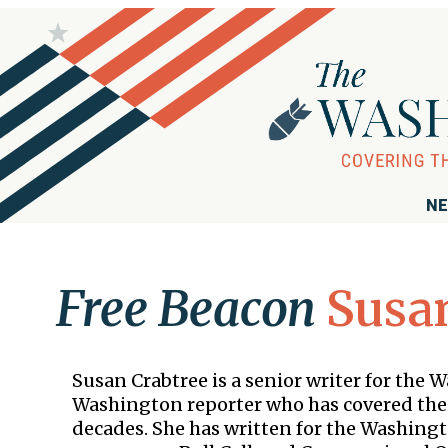
NE
Free Beacon
Susan
Susan Crabtree is a senior writer for the 
Washington reporter who has covered the
decades. She has written for the Washing