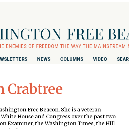
WSLETTERS
NEWS
COLUMNS
VIDEO
SEA
 Crabtree
Washington Free Beacon. She is a veteran
 White House and Congress over the past two
ton Examiner, the Washington Times, the Hill