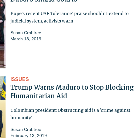
Pope's recent UAE 'tolerance' praise shouldn't extend to
judicial system, activists warn
Susan Crabtree
March 18, 2019
ISSUES
Trump Warns Maduro to Stop Blocking
Humanitarian Aid
Colombian president: Obstructing aid is a 'crime against
humanity'
Susan Crabtree
February 13, 2019