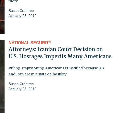
there
Susan Crabtree
January 25, 2019
NATIONAL SECURITY
Attorneys: Iranian Court Decision on
U.S. Hostages Imperils Many Americans
Ruling: Imprisoning Americans is justified because U.S.
and Iran are in a state of 'hostility'
Susan Crabtree
January 25, 2019