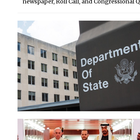
newspaper, Roll Call, and Congressional Q