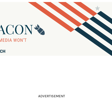
RCH
ADVERTISEMENT