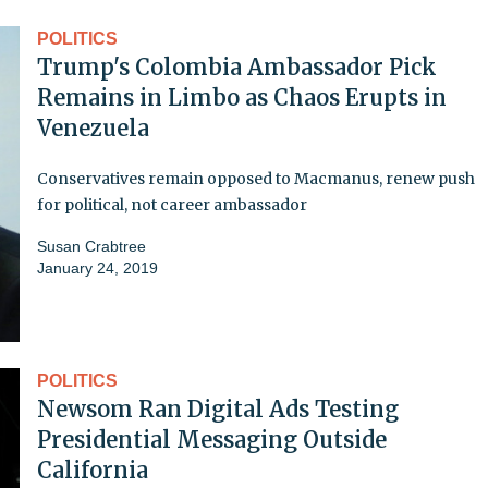
POLITICS
Trump's Colombia Ambassador Pick
Remains in Limbo as Chaos Erupts in
Venezuela
Conservatives remain opposed to Macmanus, renew push
for political, not career ambassador
Susan Crabtree
January 24, 2019
POLITICS
Newsom Ran Digital Ads Testing
Presidential Messaging Outside
California