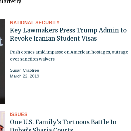
uarterly.
NATIONAL SECURITY
Key Lawmakers Press Trump Admin to
Revoke Iranian Student Visas
Push comes amid impasse on American hostages, outrage
over sanction waivers
Susan Crabtree
March 22, 2019
ISSUES
One U.S. Family's Tortuous Battle In
Dubai's Sharia Courts