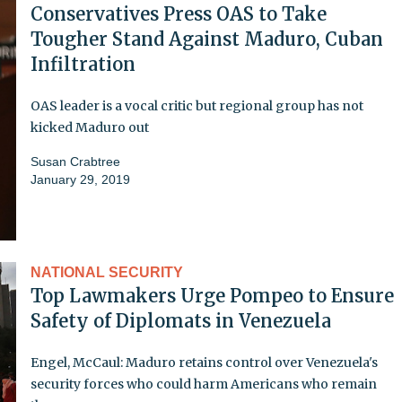
Conservatives Press OAS to Take
Tougher Stand Against Maduro, Cuban
Infiltration
OAS leader is a vocal critic but regional group has not
kicked Maduro out
Susan Crabtree
January 29, 2019
NATIONAL SECURITY
Top Lawmakers Urge Pompeo to Ensure
Safety of Diplomats in Venezuela
Engel, McCaul: Maduro retains control over Venezuela's
security forces who could harm Americans who remain