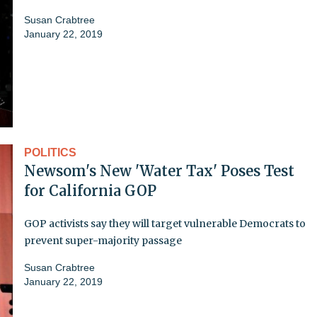
Susan Crabtree
January 22, 2019
POLITICS
Newsom's New 'Water Tax' Poses Test
for California GOP
GOP activists say they will target vulnerable Democrats to
prevent super-majority passage
Susan Crabtree
January 22, 2019