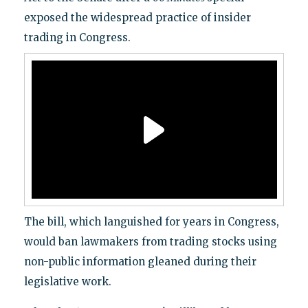
exposed the widespread practice of insider
trading in Congress.
The bill, which languished for years in Congress,
would ban lawmakers from trading stocks using
non-public information gleaned during their
legislative work.