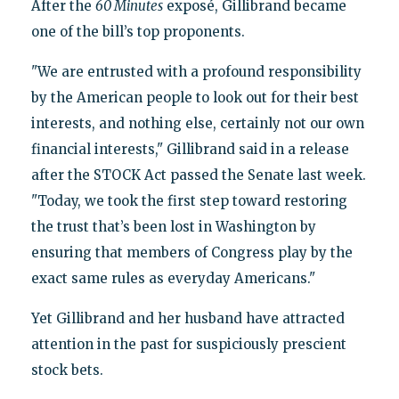
After the
60 Minutes
exposé, Gillibrand became
one of the bill’s top proponents.
"We are entrusted with a profound responsibility
by the American people to look out for their best
interests, and nothing else, certainly not our own
financial interests," Gillibrand said in a release
after the STOCK Act passed the Senate last week.
"Today, we took the first step toward restoring
the trust that’s been lost in Washington by
ensuring that members of Congress play by the
exact same rules as everyday Americans."
Yet Gillibrand and her husband have attracted
attention in the past for suspiciously prescient
stock bets.