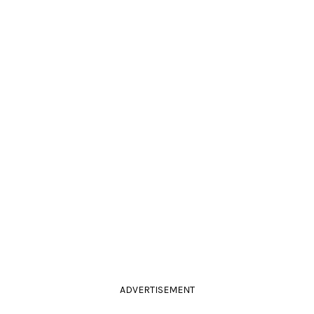
ADVERTISEMENT