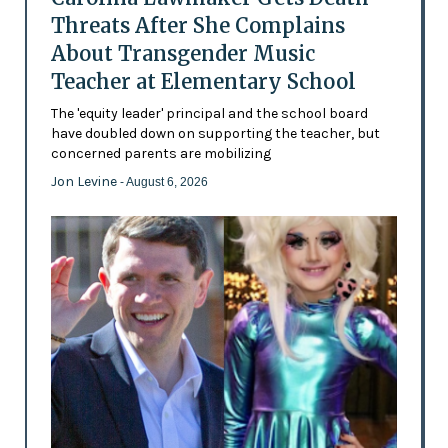
Threats After She Complains
About Transgender Music
Teacher at Elementary School
The 'equity leader' principal and the school board
have doubled down on supporting the teacher, but
concerned parents are mobilizing
Jon Levine
- August 6, 2026