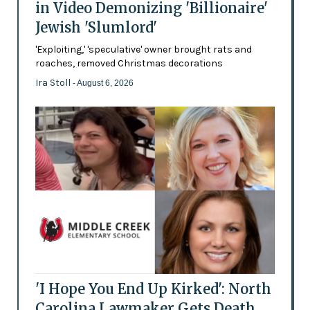
in Video Demonizing 'Billionaire'
Jewish 'Slumlord'
'Exploiting,' 'speculative' owner brought rats and
roaches, removed Christmas decorations
Ira Stoll
- August 6, 2026
'I Hope You End Up Kirked': North
Carolina Lawmaker Gets Death