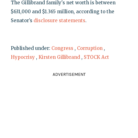
The Gillibrand family's net worth is between
$631,000 and $1.365 million, according to the
Senator’s
disclosure statements
.
Published under:
Congress
,
Corruption
,
Hypocrisy
,
Kirsten Gillibrand
,
STOCK Act
ADVERTISEMENT