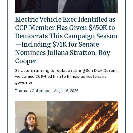
Electric Vehicle Exec Identified as
CCP Member Has Given $450K to
Democrats This Campaign Season
—Including $71K for Senate
Nominees Juliana Stratton, Roy
Cooper
Stratton, running to replace retiring Sen Dick Durbin,
welcomed CCP-tied firm to Illinois as lieutenant
governor
Thomas Catenacci
- August 6, 2026