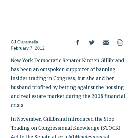
CJ Ciaramella
February 7, 2012
New York Democratic Senator Kirsten Gillibrand
has been an outspoken supporter of banning
insider trading in Congress, but she and her
husband profited by betting against the housing
and real estate market during the 2008 financial
crisis.
In November, Gillibrand introduced the Stop
Trading on Congressional Knowledge (STOCK)
Act to the Senate after a
60 Minutes
special