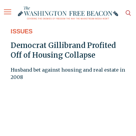
ISSUES
Democrat Gillibrand Profited
Off of Housing Collapse
Husband bet against housing and real estate in
2008