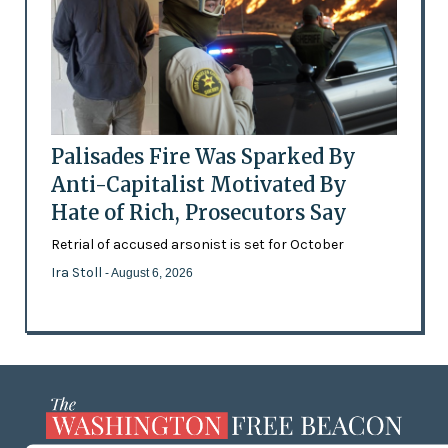
Palisades Fire Was Sparked By
Anti-Capitalist Motivated By
Hate of Rich, Prosecutors Say
Retrial of accused arsonist is set for October
Ira Stoll
- August 6, 2026