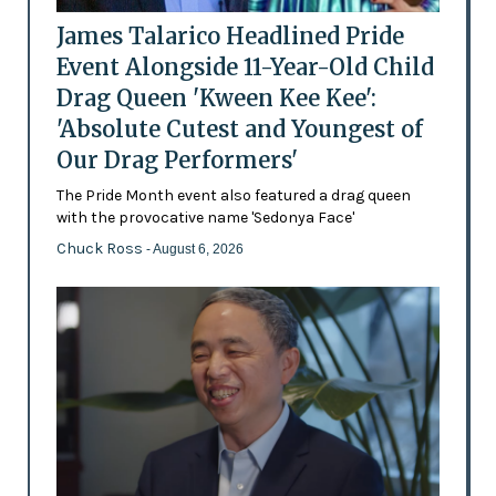
James Talarico Headlined Pride
Event Alongside 11-Year-Old Child
Drag Queen 'Kween Kee Kee':
'Absolute Cutest and Youngest of
Our Drag Performers'
The Pride Month event also featured a drag queen
with the provocative name 'Sedonya Face'
Chuck Ross
- August 6, 2026