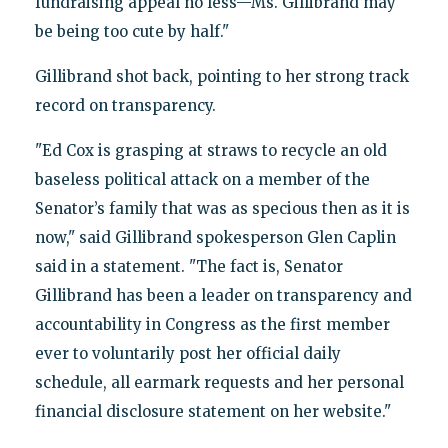
fundraising appeal no less—Ms. Gillibrand may
be being too cute by half."
Gillibrand shot back, pointing to her strong track
record on transparency.
"Ed Cox is grasping at straws to recycle an old
baseless political attack on a member of the
Senator’s family that was as specious then as it is
now," said Gillibrand spokesperson Glen Caplin
said in a statement. "The fact is, Senator
Gillibrand has been a leader on transparency and
accountability in Congress as the first member
ever to voluntarily post her official daily
schedule, all earmark requests and her personal
financial disclosure statement on her website."