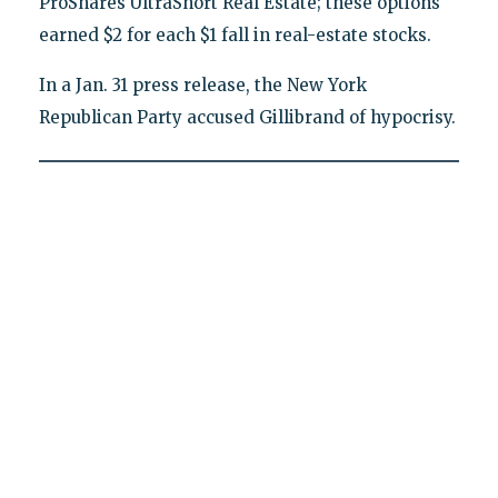
ProShares UltraShort Real Estate; these options
earned $2 for each $1 fall in real-estate stocks.
In a Jan. 31 press release, the New York
Republican Party accused Gillibrand of hypocrisy.