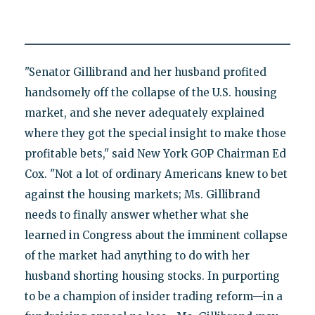
"Senator Gillibrand and her husband profited
handsomely off the collapse of the U.S. housing
market, and she never adequately explained
where they got the special insight to make those
profitable bets," said New York GOP Chairman Ed
Cox. "Not a lot of ordinary Americans knew to bet
against the housing markets; Ms. Gillibrand
needs to finally answer whether what she
learned in Congress about the imminent collapse
of the market had anything to do with her
husband shorting housing stocks. In purporting
to be a champion of insider trading reform—in a