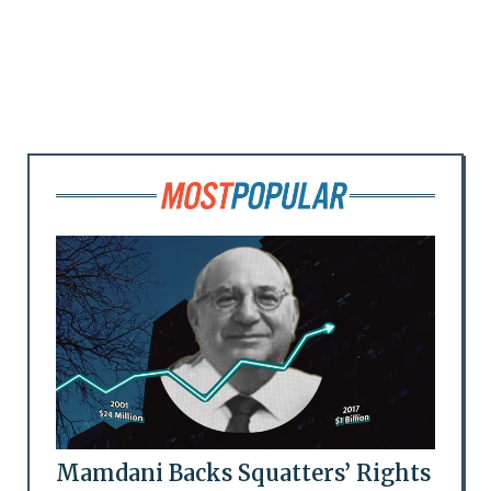
Mamdani Backs Squatters’ Rights