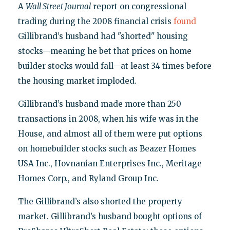
A
Wall Street Journal
report on congressional
trading during the 2008 financial crisis
found
Gillibrand’s husband had "shorted" housing
stocks—meaning he bet that prices on home
builder stocks would fall—at least 34 times before
the housing market imploded.
Gillibrand’s husband made more than 250
transactions in 2008, when his wife was in the
House, and almost all of them were put options
on homebuilder stocks such as Beazer Homes
USA Inc., Hovnanian Enterprises Inc., Meritage
Homes Corp., and Ryland Group Inc.
The Gillibrand’s also shorted the property
market. Gillibrand’s husband bought options of