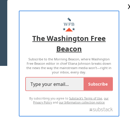
ABOUT US
MASTHEAD
ADVERTISE WITH US
The Washington Free
Beacon
TERMS OF USE
PRIVACY POLICY
Subscribe to the Morning Beacon, where Washington
2026 ALL RIGHTS RESERVED
Free Beacon editor in chief Eliana Johnson breaks down
the news the way the mainstream media won't—right in
your inbox, every day.
Subscribe
By subscribing you agree to
Substack's Terms of Use
,
our
Privacy Policy
and
our Information collection notice